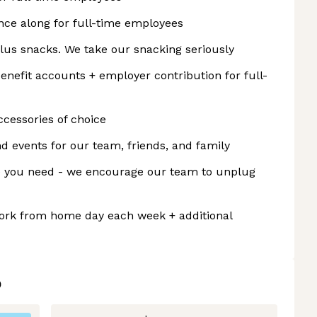
ance along for full-time employees
plus snacks. We take our snacking seriously
fit accounts + employer contribution for full-
cessories of choice
d events for our team, friends, and family
me you need - we encourage our team to unplug
rk from home day each week + additional