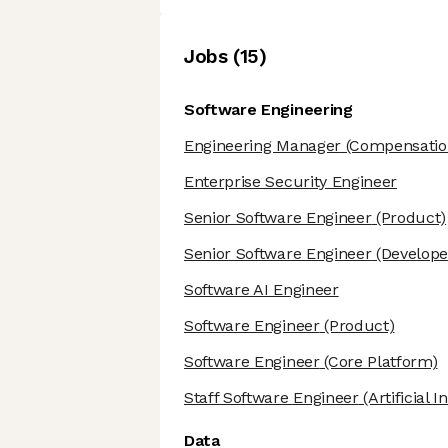
Job
s
(
15
)
Software Engineering
Engineering Manager
(Compensatio
Enterprise Security Engineer
Senior Software Engineer
(Product)
Senior Software Engineer
(Develope
Software AI Engineer
Software Engineer
(Product)
Software Engineer
(Core Platform)
Staff Software Engineer
(Artificial I
Data