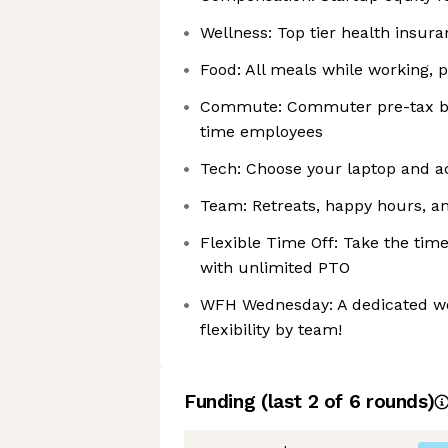
Wellness: Top tier health insur
Food: All meals while working, 
Commute: Commuter pre-tax bene
time employees
Tech: Choose your laptop and ac
Team: Retreats, happy hours, an
Flexible Time Off: Take the ti
with unlimited PTO
WFH Wednesday: A dedicated wo
flexibility by team!
Funding
(last 2 of
6
rounds)