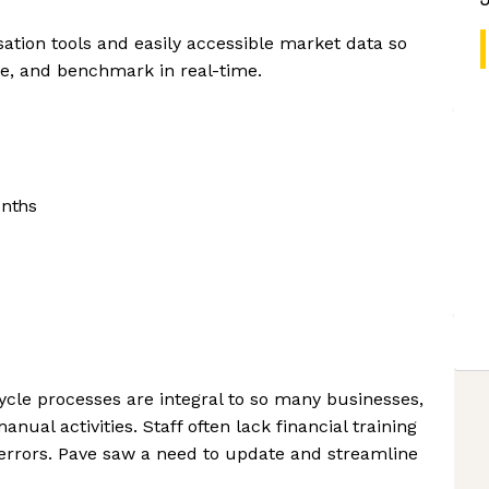
ation tools and easily accessible market data so
, and benchmark in real-time.
onths
cle processes are integral to so many businesses,
al activities. Staff often lack financial training
errors. Pave saw a need to update and streamline