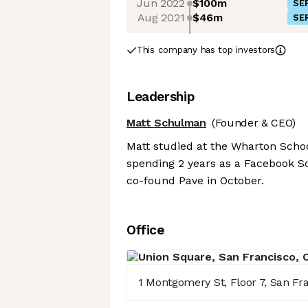
Jun 2022
$100m
SER
Aug 2021
$46m
SER
This company has top investors
Leadership
Matt Schulman
(Founder & CEO)
Matt studied at the Wharton Schoo
spending 2 years as a Facebook Sof
co-found Pave in October.
Office
1 Montgomery St, Floor 7, San Fra