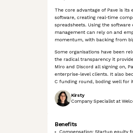
The core advantage of Pave is its 
software, creating real-time comp
spreadsheets. Using the software 
management can rely on and empl
momentum, with backing from big
Some organisations have been relu
the radical transparency it provi
Miro and Discord all signing on, Pa
enterprise-level clients. It also 
C funding round, boding well for it
Kirsty
Company Specialist at Welc
Benefits
Compensation: Startup equity f