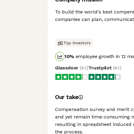
To build the world's best compens
companies can plan, communicate
Top investors
10
%
employee growth in 12 m
Glassdoor
(
4.1
)
Trustpilot
(
4.1
)
Our take
Compensation survey and merit cy
and yet remain time-consuming manu
resulting in spreadsheet induced 
the process.