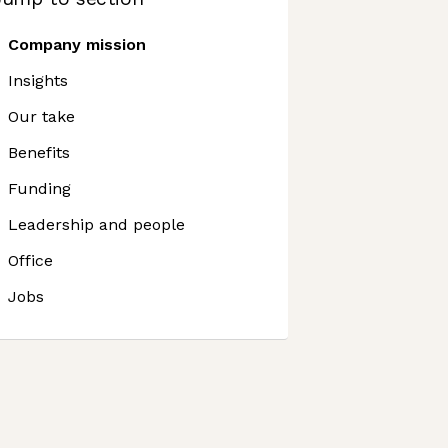
Company mission
Insights
Our take
Benefits
Funding
Leadership and people
Office
Jobs