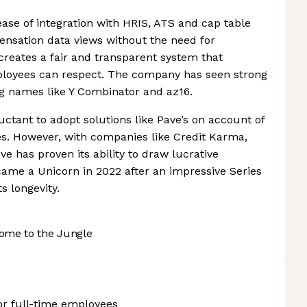
ease of integration with HRIS, ATS and cap table
ensation data views without the need for
creates a fair and transparent system that
oyees can respect. The company has seen strong
 names like Y Combinator and az16.
ctant to adopt solutions like Pave’s on account of
des. However, with companies like Credit Karma,
ve has proven its ability to draw lucrative
became a Unicorn in 2022 after an impressive Series
s longevity.
ome to the Jungle
or full-time employees