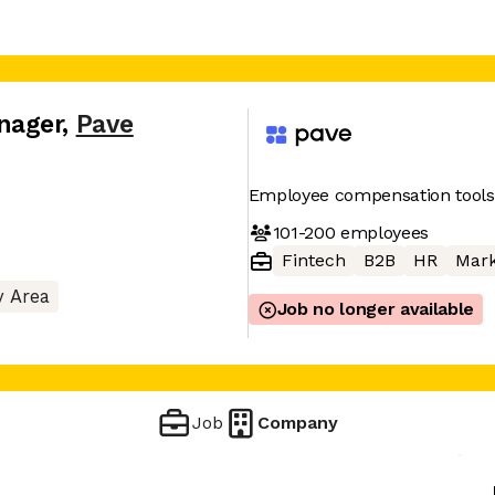
nager
,
Pave
Employee compensation tools
101-200
employees
Fintech
B2B
HR
Mark
y Area
Job no longer available
Job
Company