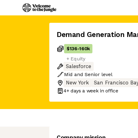
Demand Generation Ma
$136
-
160k
+ Equity
Salesforce
Mid
and
Senior
level
New York
San Francisco Ba
4+ days
a week in office
Company mission