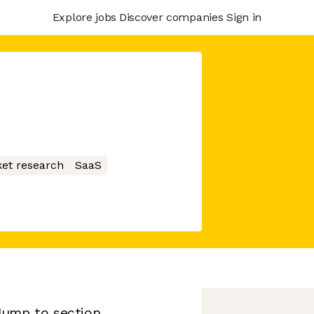
Explore jobs
Discover companies
Sign in
et research
SaaS
Jump to section