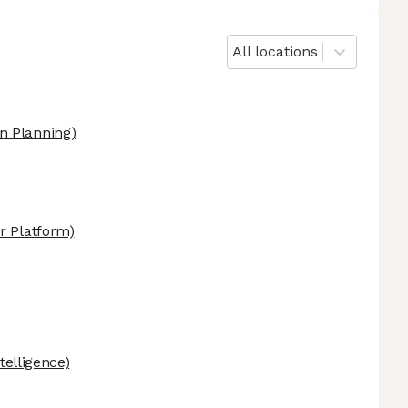
All locations
n Planning)
r Platform)
ntelligence)