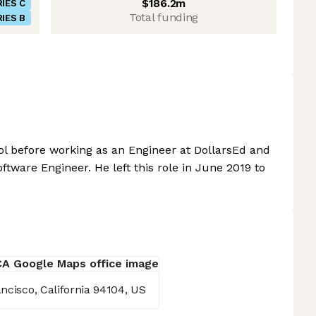
$186.2m
IES C
Total funding
IES B
l before working as an Engineer at DollarsEd and
tware Engineer. He left this role in June 2019 to
ncisco, California 94104, US