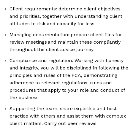
Client requirements: determine client objectives
and priorities, together with understanding client
attitudes to risk and capacity for loss
Managing documentation: prepare client files for
review meetings and maintain these compliantly
throughout the client advice journey
Compliance and regulation: Working with honesty
and integrity, you will be disciplined in following the
principles and rules of the FCA, demonstrating
adherence to relevant regulations, rules and
procedures that apply to your role and conduct of
the business
Supporting the team: share expertise and best
practice with others and assist them with complex
client matters. Carry out peer reviews