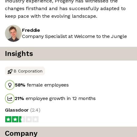
industry experience, Progeny has witnessed the
changes firsthand and has successfully adapted to
keep pace with the evolving landscape.
Freddie
Company Specialist at Welcome to the Jungle
Insights
B Corporation
58
%
female employees
21
%
employee growth in 12 months
Glassdoor
(
2.4
)
Company