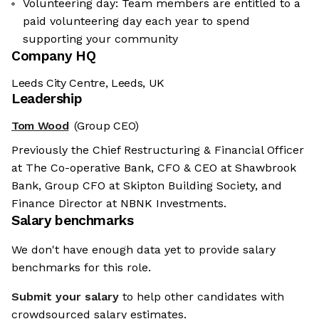
Volunteering day: Team members are entitled to a
paid volunteering day each year to spend
supporting your community
Company HQ
Leeds City Centre, Leeds, UK
Leadership
Tom Wood
(Group CEO)
Previously the Chief Restructuring & Financial Officer
at The Co-operative Bank, CFO & CEO at Shawbrook
Bank, Group CFO at Skipton Building Society, and
Finance Director at NBNK Investments.
Salary benchmarks
We don't have enough data yet to provide salary
benchmarks for this role.
Submit your salary
to help other candidates with
crowdsourced salary estimates.