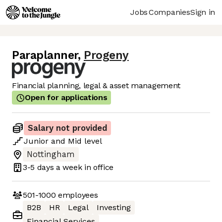
Jobs
Companies
Sign in
Paraplanner
,
Progeny
Financial planning, legal & asset management
Open for applications
Salary not provided
Junior
and
Mid
level
Nottingham
3-5 days
a week in office
501-1000
employees
B2B
HR
Legal
Investing
Financial Services