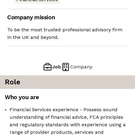
Company mission
To be the most trusted professional advisory firm
in the UK and beyond.
Job
Company
Role
Who you are
Financial Services experience - Possess sound
understanding of financial advice, FCA principles
and regulatory standards with experience using a
range of provider products, services and