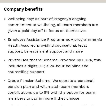
Company benefits
Wellbeing day: As part of Progeny’s ongoing
commitment to wellbeing, all team members are
given a paid day off to focus on themselves
Employee Assistance Programme: A programme via
Health Assured providing counselling, legal
support, bereavement support and more
Private Healthcare Scheme: Provided by BUPA, this
includes a digital GP, a 24-hour helpline and
counselling support
Group Pension Scheme: We operate a personal
pension plan and will match team members
contributions up to 5% with the option for team
members to pay in more if they choose