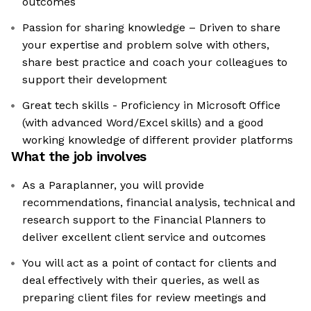
outcomes
Passion for sharing knowledge – Driven to share
your expertise and problem solve with others,
share best practice and coach your colleagues to
support their development
Great tech skills - Proficiency in Microsoft Office
(with advanced Word/Excel skills) and a good
working knowledge of different provider platforms
What the job involves
As a Paraplanner, you will provide
recommendations, financial analysis, technical and
research support to the Financial Planners to
deliver excellent client service and outcomes
You will act as a point of contact for clients and
deal effectively with their queries, as well as
preparing client files for review meetings and