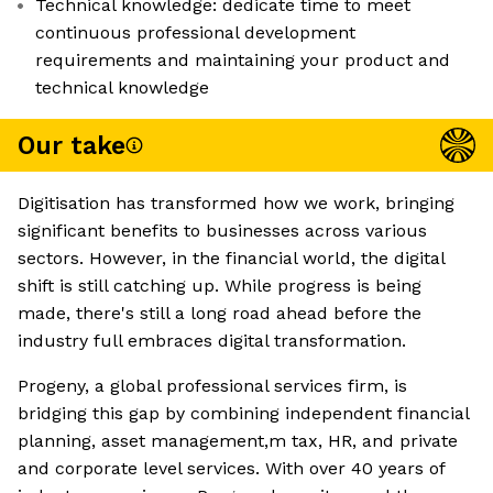
Technical knowledge: dedicate time to meet
continuous professional development
requirements and maintaining your product and
technical knowledge
Our take
Digitisation has transformed how we work, bringing
significant benefits to businesses across various
sectors. However, in the financial world, the digital
shift is still catching up. While progress is being
made, there's still a long road ahead before the
industry full embraces digital transformation.
Progeny, a global professional services firm, is
bridging this gap by combining independent financial
planning, asset management,m tax, HR, and private
and corporate level services. With over 40 years of