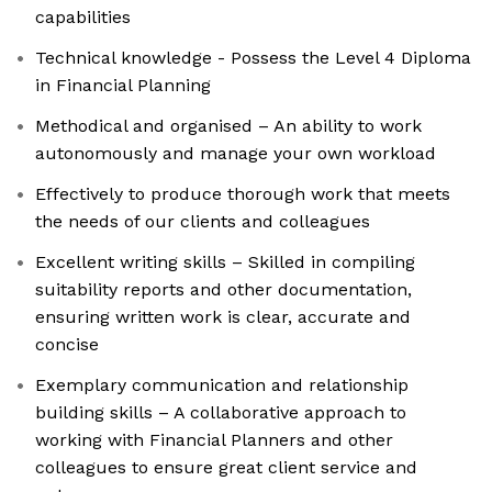
capabilities
Technical knowledge - Possess the Level 4 Diploma
in Financial Planning
Methodical and organised – An ability to work
autonomously and manage your own workload
Effectively to produce thorough work that meets
the needs of our clients and colleagues
Excellent writing skills – Skilled in compiling
suitability reports and other documentation,
ensuring written work is clear, accurate and
concise
Exemplary communication and relationship
building skills – A collaborative approach to
working with Financial Planners and other
colleagues to ensure great client service and