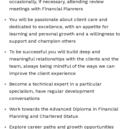
occasionally, if necessary, attending review
meetings with Financial Planners
You will be passionate about client care and
dedicated to excellence, with an appetite for
learning and personal growth and a willingness to
support and champion others
To be successful you will build deep and
meaningful relationships with the clients and the
team, always being mindful of the ways we can
improve the client experience
Become a technical expert in a particular
specialism, have regular development
conversations
Work towards the Advanced Diploma in Financial
Planning and Chartered Status
Explore career paths and growth opportunities