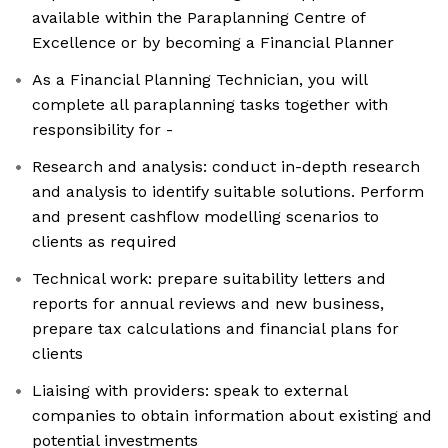
available within the Paraplanning Centre of
Excellence or by becoming a Financial Planner
As a Financial Planning Technician, you will
complete all paraplanning tasks together with
responsibility for -
Research and analysis: conduct in-depth research
and analysis to identify suitable solutions. Perform
and present cashflow modelling scenarios to
clients as required
Technical work: prepare suitability letters and
reports for annual reviews and new business,
prepare tax calculations and financial plans for
clients
Liaising with providers: speak to external
companies to obtain information about existing and
potential investments