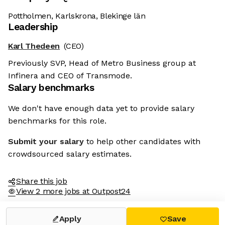
Pottholmen, Karlskrona, Blekinge län
Leadership
Karl Thedeen
(CEO)
Previously SVP, Head of Metro Business group at
Infinera and CEO of Transmode.
Salary benchmarks
We don't have enough data yet to provide salary
benchmarks for this role.
Submit your salary
to help other candidates with
crowdsourced salary estimates.
Share this job
View 2 more jobs at Outpost24
Apply
Save