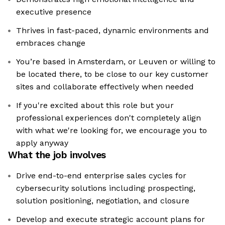
executive presence
Thrives in fast-paced, dynamic environments and
embraces change
You’re based in Amsterdam, or Leuven or willing to
be located there, to be close to our key customer
sites and collaborate effectively when needed
If you're excited about this role but your
professional experiences don't completely align
with what we're looking for, we encourage you to
apply anyway
What the job involves
Drive end-to-end enterprise sales cycles for
cybersecurity solutions including prospecting,
solution positioning, negotiation, and closure
Develop and execute strategic account plans for