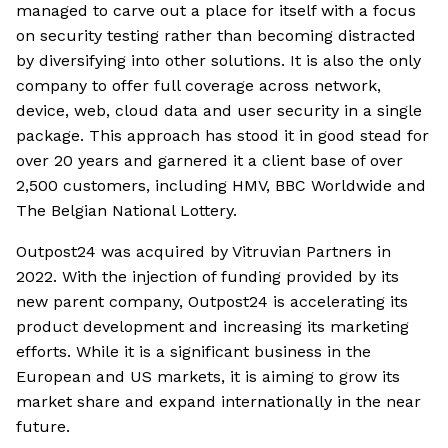
managed to carve out a place for itself with a focus
on security testing rather than becoming distracted
by diversifying into other solutions. It is also the only
company to offer full coverage across network,
device, web, cloud data and user security in a single
package. This approach has stood it in good stead for
over 20 years and garnered it a client base of over
2,500 customers, including HMV, BBC Worldwide and
The Belgian National Lottery.
Outpost24 was acquired by Vitruvian Partners in
2022. With the injection of funding provided by its
new parent company, Outpost24 is accelerating its
product development and increasing its marketing
efforts. While it is a significant business in the
European and US markets, it is aiming to grow its
market share and expand internationally in the near
future.