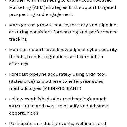
Partner with marketing to drive Account-Based
Marketing (ABM) strategies that support targeted
prospecting and engagement
Manage and grow a healthy territory and pipeline,
ensuring consistent forecasting and performance
tracking
Maintain expert-level knowledge of cybersecurity
threats, trends, regulations and competitor
offerings
Forecast pipeline accurately using CRM tool
(Salesforce) and adhere to enterprise sales
methodologies (MEDDPIC, BANT)
Follow established sales methodologies such
as MEDDPIC and BANT to qualify and advance
opportunities
Participate in industry events, webinars, and