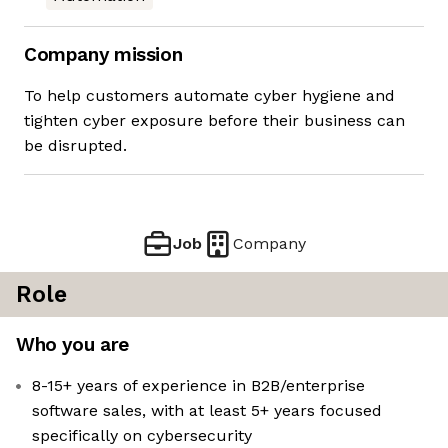
Company mission
To help customers automate cyber hygiene and
tighten cyber exposure before their business can
be disrupted.
Job
Company
Role
Who you are
8-15+ years of experience in B2B/enterprise
software sales, with at least 5+ years focused
specifically on cybersecurity