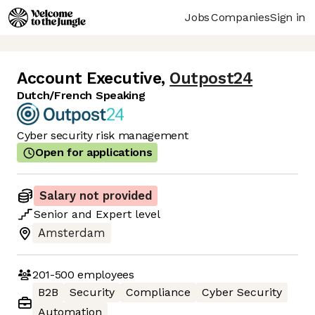
Jobs
Companies
Sign in
Account Executive
,
Outpost24
Dutch/French Speaking
Cyber security risk management
Open for applications
Salary not provided
Senior
and
Expert
level
Amsterdam
201-500
employees
B2B
Security
Compliance
Cyber Security
Automation