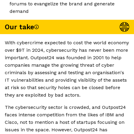
forums to evangelize the brand and generate
demand
Our take
With cybercrime expected to cost the world economy
over $9T in 2024, cybersecurity has never been more
important. Outpost24 was founded in 2001 to help
companies manage the growing threat of cyber
criminals by assessing and testing an organisation's
IT vulnerabilities and providing visibility of the assets
at risk so that security holes can be closed before
they are exploited by bad actors.
The cybersecurity sector is crowded, and Outpost24
faces intense competition from the likes of IBM and
Cisco, not to mention a host of startups focusing on
issues in the space. However, Outpost24 has