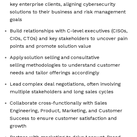
key enterprise clients, aligning cybersecurity
solutions to their business and risk management
goals
Build relationships with C-level executives (CISOs,
CIOs, CTOs) and key stakeholders to uncover pain
points and promote solution value
Apply solution selling and consultative
selling methodologies to understand customer
needs and tailor offerings accordingly
Lead complex deal negotiations, often involving
multiple stakeholders and long sales cycles
Collaborate cross-functionally with Sales
Engineering, Product, Marketing, and Customer
Success to ensure customer satisfaction and
growth