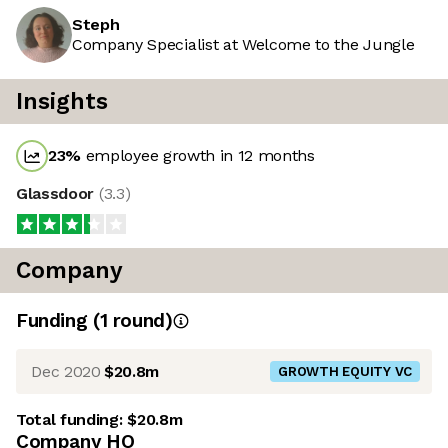
Steph
Company Specialist at Welcome to the Jungle
Insights
23
%
employee growth in 12 months
Glassdoor
(
3.3
)
Company
Funding
(
1
round
)
Dec 2020
$20.8m
GROWTH EQUITY VC
Total funding:
$20.8m
Company HQ