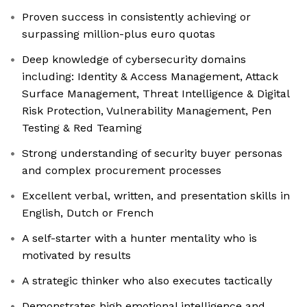
Proven success in consistently achieving or
surpassing million-plus euro quotas
Deep knowledge of cybersecurity domains
including: Identity & Access Management, Attack
Surface Management, Threat Intelligence & Digital
Risk Protection, Vulnerability Management, Pen
Testing & Red Teaming
Strong understanding of security buyer personas
and complex procurement processes
Excellent verbal, written, and presentation skills in
English, Dutch or French
A self-starter with a hunter mentality who is
motivated by results
A strategic thinker who also executes tactically
Demonstrates high emotional intelligence and