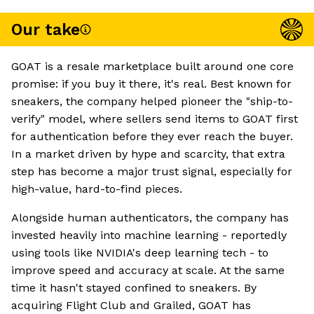
Our take
GOAT is a resale marketplace built around one core
promise: if you buy it there, it's real. Best known for
sneakers, the company helped pioneer the "ship-to-
verify" model, where sellers send items to GOAT first
for authentication before they ever reach the buyer.
In a market driven by hype and scarcity, that extra
step has become a major trust signal, especially for
high-value, hard-to-find pieces.
Alongside human authenticators, the company has
invested heavily into machine learning - reportedly
using tools like NVIDIA's deep learning tech - to
improve speed and accuracy at scale. At the same
time it hasn't stayed confined to sneakers. By
acquiring Flight Club and Grailed, GOAT has