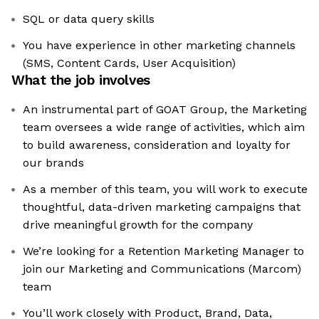
SQL or data query skills
You have experience in other marketing channels
(SMS, Content Cards, User Acquisition)
What the job involves
An instrumental part of GOAT Group, the Marketing
team oversees a wide range of activities, which aim
to build awareness, consideration and loyalty for
our brands
As a member of this team, you will work to execute
thoughtful, data-driven marketing campaigns that
drive meaningful growth for the company
We’re looking for a Retention Marketing Manager to
join our Marketing and Communications (Marcom)
team
You’ll work closely with Product, Brand, Data,