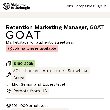
Jobs
Companies
Sign in
Retention Marketing Manager
,
GOAT
Marketplace for authentic streetwear
Job no longer available
$160
-
200k
SQL
Looker
Amplitude
Snowflake
Braze
Mid
,
Senior
and
Expert
level
Remote from US
501-1000
employees