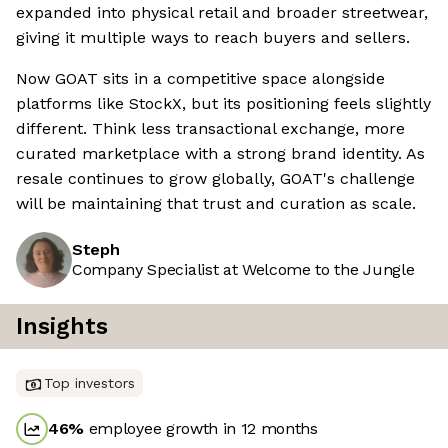
expanded into physical retail and broader streetwear,
giving it multiple ways to reach buyers and sellers.
Now GOAT sits in a competitive space alongside
platforms like StockX, but its positioning feels slightly
different. Think less transactional exchange, more
curated marketplace with a strong brand identity. As
resale continues to grow globally, GOAT's challenge
will be maintaining that trust and curation as scale.
Steph
Company Specialist at Welcome to the Jungle
Insights
Top investors
46
%
employee growth in 12 months