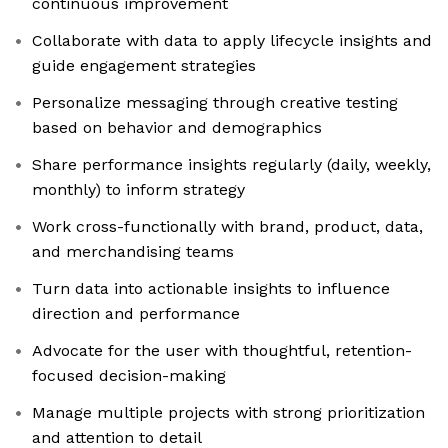
continuous improvement
Collaborate with data to apply lifecycle insights and
guide engagement strategies
Personalize messaging through creative testing
based on behavior and demographics
Share performance insights regularly (daily, weekly,
monthly) to inform strategy
Work cross-functionally with brand, product, data,
and merchandising teams
Turn data into actionable insights to influence
direction and performance
Advocate for the user with thoughtful, retention-
focused decision-making
Manage multiple projects with strong prioritization
and attention to detail