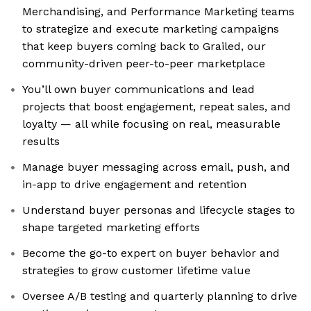
Merchandising, and Performance Marketing teams
to strategize and execute marketing campaigns
that keep buyers coming back to Grailed, our
community-driven peer-to-peer marketplace
You’ll own buyer communications and lead
projects that boost engagement, repeat sales, and
loyalty — all while focusing on real, measurable
results
Manage buyer messaging across email, push, and
in-app to drive engagement and retention
Understand buyer personas and lifecycle stages to
shape targeted marketing efforts
Become the go-to expert on buyer behavior and
strategies to grow customer lifetime value
Oversee A/B testing and quarterly planning to drive