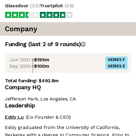
Glassdoor
(
3.5
)
Trustpilot
(
3.9
)
Company
Funding
(last 2 of
9
rounds)
Jun 2021
$195m
SERIES F
Sep 2020
$100m
SERIES E
Total funding:
$492.8m
Company HQ
Jefferson Park, Los Angeles, CA
Leadership
Eddy Lu
(Co-Founder & CEO)
Eddy graduated from the University of California,
Berkeley with a degree in Computer Science. Prior to