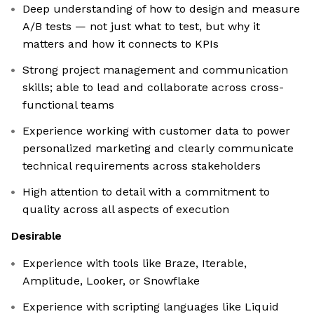
Deep understanding of how to design and measure
A/B tests — not just what to test, but why it
matters and how it connects to KPIs
Strong project management and communication
skills; able to lead and collaborate across cross-
functional teams
Experience working with customer data to power
personalized marketing and clearly communicate
technical requirements across stakeholders
High attention to detail with a commitment to
quality across all aspects of execution
Desirable
Experience with tools like Braze, Iterable,
Amplitude, Looker, or Snowflake
Experience with scripting languages like Liquid