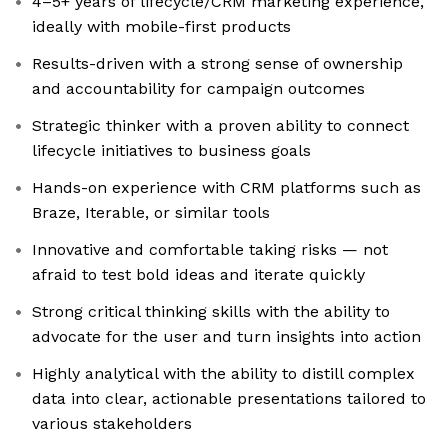
4–5+ years of lifecycle/CRM marketing experience,
ideally with mobile-first products
Results-driven with a strong sense of ownership
and accountability for campaign outcomes
Strategic thinker with a proven ability to connect
lifecycle initiatives to business goals
Hands-on experience with CRM platforms such as
Braze, Iterable, or similar tools
Innovative and comfortable taking risks — not
afraid to test bold ideas and iterate quickly
Strong critical thinking skills with the ability to
advocate for the user and turn insights into action
Highly analytical with the ability to distill complex
data into clear, actionable presentations tailored to
various stakeholders