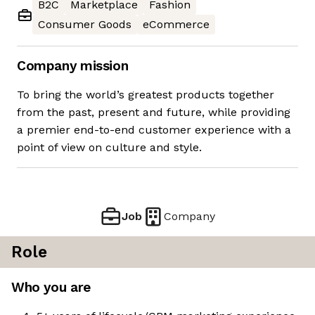
B2C
Marketplace
Fashion
Consumer Goods
eCommerce
Company mission
To bring the world’s greatest products together
from the past, present and future, while providing
a premier end-to-end customer experience with a
point of view on culture and style.
Job
Company
Role
Who you are