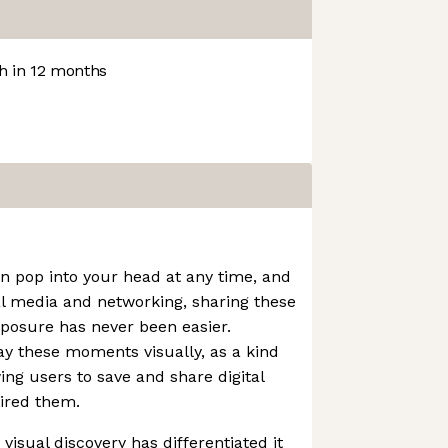
 in 12 months
an pop into your head at any time, and
al media and networking, sharing these
xposure has never been easier.
lay these moments visually, as a kind
wing users to save and share digital
ired them.
visual discovery has differentiated it