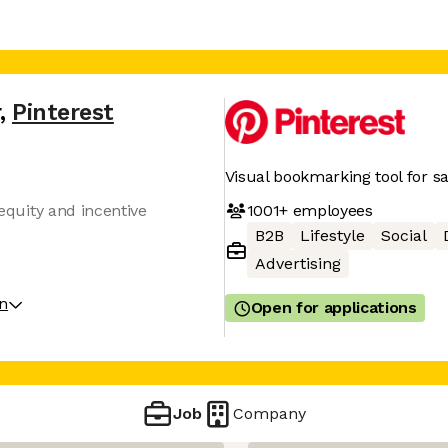
,
Pinterest
Visual bookmarking tool for sa
1001+
employees
 equity and incentive
B2B
Lifestyle
Social
Advertising
on
Open for applications
Job
Company