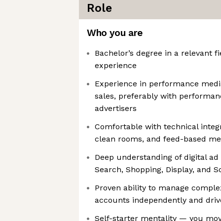
Role
Who you are
Bachelor’s degree in a relevant fi
experience
Experience in performance media 
sales, preferably with perform
advertisers
Comfortable with technical integr
clean rooms, and feed-based me
Deep understanding of digital ad
Search, Shopping, Display, and So
Proven ability to manage complex
accounts independently and driv
Self-starter mentality — you move