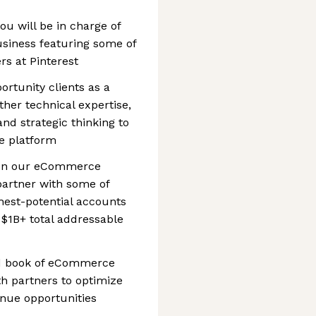
ou will be in charge of
business featuring some of
s at Pinterest
ortunity clients as a
ther technical expertise,
d strategic thinking to
e platform
d on our eCommerce
 partner with some of
ghest-potential accounts
$1B+ total addressable
ed book of eCommerce
th partners to optimize
nue opportunities