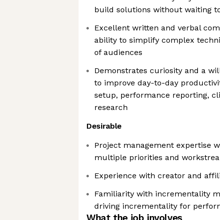
build solutions without waiting t
Excellent written and verbal com
ability to simplify complex techni
of audiences
Demonstrates curiosity and a will
to improve day-to-day productivi
setup, performance reporting, c
research
Desirable
Project management expertise wit
multiple priorities and workstr
Experience with creator and affi
Familiarity with incrementality
driving incrementality for perfo
What the job involves