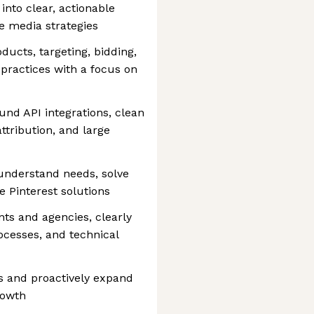
into clear, actionable
ce media strategies
ducts, targeting, bidding,
practices with a focus on
und API integrations, clean
ttribution, and large
 understand needs, solve
 Pinterest solutions
nts and agencies, clearly
ocesses, and technical
ps and proactively expand
rowth