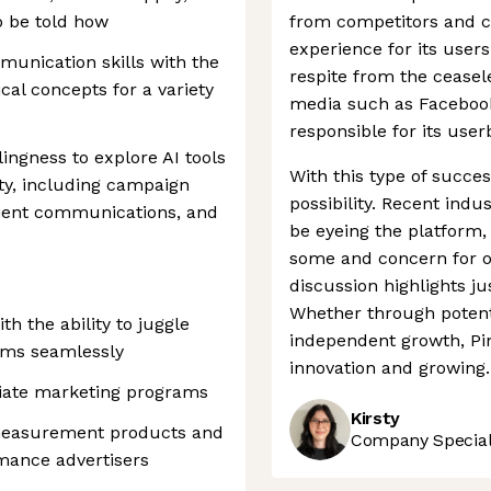
o be told how
from competitors and cr
experience for its user
munication skills with the
respite from the ceasele
cal concepts for a variety
media such as Facebook
responsible for its use
ingness to explore AI tools
With this type of success
ty, including campaign
possibility. Recent ind
lient communications, and
be eyeing the platform
some and concern for ot
discussion highlights j
Whether through potent
h the ability to juggle
independent growth, Pin
eams seamlessly
innovation and growing.
liate marketing programs
Kirsty
 measurement products and
Company Speciali
rmance advertisers