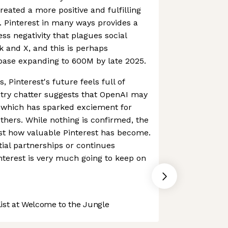
eated a more positive and fulfilling
s. Pinterest in many ways provides a
ss negativity that plagues social
 and X, and this is perhaps
rbase expanding to 600M by late 2025.
, Pinterest's future feels full of
ustry chatter suggests that OpenAI may
, which has sparked exciement for
hers. While nothing is confirmed, the
ust how valuable Pinterest has become.
ial partnerships or continues
terest is very much going to keep on
st at Welcome to the Jungle