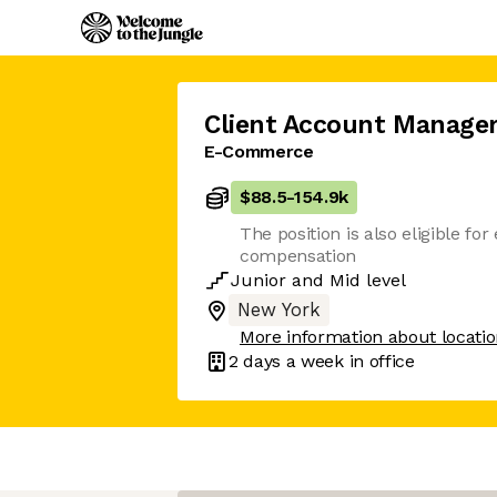
Client Account Manager
E-Commerce
$88.5
-
154.9k
The position is also eligible for
compensation
Junior
and
Mid
level
New York
More information about locati
2 days
a week in office