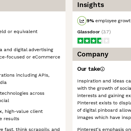
Insights
9
%
employee growth
eld or equivalent
Glassdoor
(
3.7
)
and digital advertising
Company
ance-focused or eCommerce
Our take
ations including APIs,
Inspiration and ideas c
dia
with the growth of soci
 technologies across
interests and gaining e
cial
Pinterest exists to disp
of digital pinboard allo
, high-value client
images which have insp
e results
 fast, think scrappily, and
Pinterest's emphasis on 