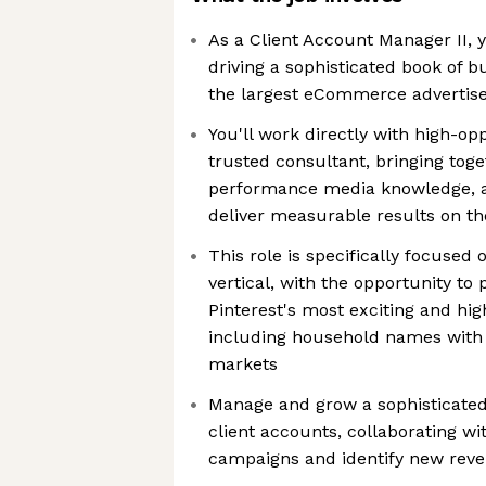
As a Client Account Manager II, y
driving a sophisticated book of 
the largest eCommerce advertiser
You'll work directly with high-opp
trusted consultant, bringing toge
performance media knowledge, an
deliver measurable results on th
This role is specifically focuse
vertical, with the opportunity to
Pinterest's most exciting and hi
including household names with 
markets
Manage and grow a sophisticat
client accounts, collaborating wi
campaigns and identify new reve