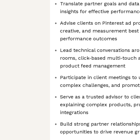
Translate partner goals and data 
insights for effective performan
Advise clients on Pinterest ad pro
creative, and measurement best 
performance outcomes
Lead technical conversations aro
rooms, click-based multi-touch a
product feed management
Participate in client meetings to
complex challenges, and promote
Serve as a trusted advisor to clie
explaining complex products, pr
integrations
Build strong partner relationshi
opportunities to drive revenue g