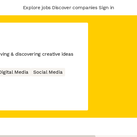
Explore jobs
Discover companies
Sign in
ving & discovering creative ideas
Digital Media
Social Media