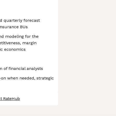
d quarterly forecast
Insurance BUs
and modeling for the
titiveness, margin
fic economics
 of financial analysts
-on when needed, strategic
at RateHub