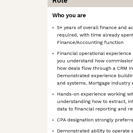
Role
Who you are
5+ years of overall finance and 
required, with time already spen
Finance/Accounting function
Financial operational experience 
you understand how commission
how deals flow through a CRM int
Demonstrated experience buildin
and systems. Mortgage industry 
Hands-on experience working wi
understanding how to extract, i
data to financial reporting and r
CPA designation strongly preferr
Demonstrated ability to operate 