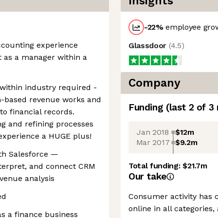
Insights
-22
%
employee grow
accounting experience
Glassdoor
(
4.5
)
t as a manager within a
Company
within industry required -
-based revenue works and
Funding
(last 2 of
3
o financial records.
g and refining processes
Jan 2018
$12m
experience a HUGE plus!
Mar 2017
$9.2m
th Salesforce —
Total funding:
$21.7m
nterpret, and connect CRM
Our take
evenue analysis
ed
Consumer activity has c
online in all categorie
as a finance business