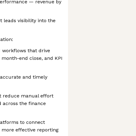
l performance — revenue by
 leads visibility into the
ation:
 workflows that drive
n, month-end close, and KPI
accurate and timely
t reduce manual effort
 across the finance
latforms to connect
r more effective reporting