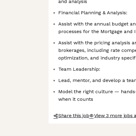
and analysis
Financial Planning & Analysis:
Assist with the annual budget an
processes for the Mortgage and 
Assist with the pricing analysis 
brokerages, including rate compe
optimization, and industry speci
Team Leadership:
Lead, mentor, and develop a team
Model the right culture — hands
when it counts
Share this job
View 3 more jobs 