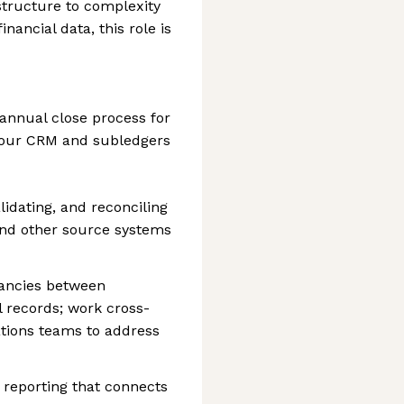
structure to complexity
inancial data, this role is
annual close process for
 our CRM and subledgers
lidating, and reconciling
and other source systems
pancies between
l records; work cross-
ations teams to address
reporting that connects