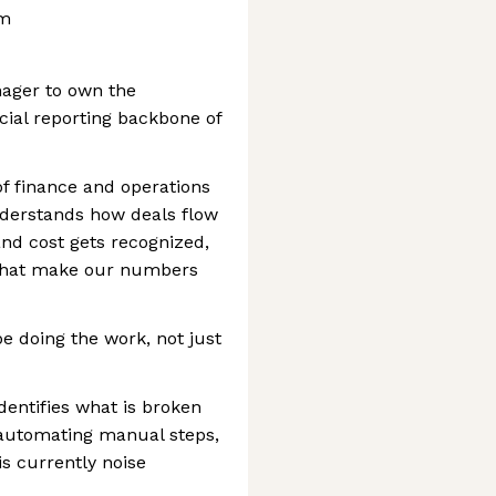
am
nager to own the
cial reporting backbone of
 of finance and operations
derstands how deals flow
d cost gets recognized,
 that make our numbers
be doing the work, not just
dentifies what is broken
 automating manual steps,
is currently noise