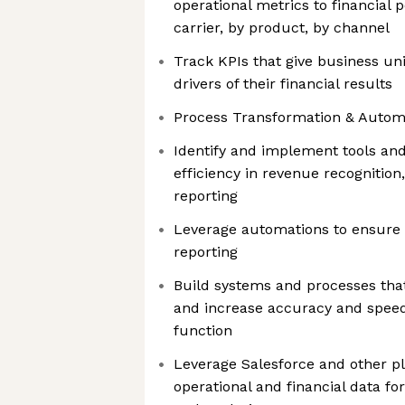
operational metrics to financia
carrier, by product, by channel
Track KPIs that give business unit
drivers of their financial results
Process Transformation & Autom
Identify and implement tools and
efficiency in revenue recognitio
reporting
Leverage automations to ensure 
reporting
Build systems and processes tha
and increase accuracy and speed
function
Leverage Salesforce and other p
operational and financial data fo