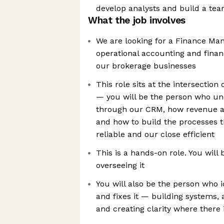
develop analysts and build a te
What the job involves
We are looking for a Finance Ma
operational accounting and finan
our brokerage businesses
This role sits at the intersection
— you will be the person who un
through our CRM, how revenue an
and how to build the processes
reliable and our close efficient
This is a hands-on role. You will 
overseeing it
You will also be the person who i
and fixes it — building systems,
and creating clarity where there 