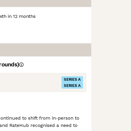
th in 12 months
rounds)
SERIES A
SERIES A
ontinued to shift from in-person to
s, and RateHub recognised a need to