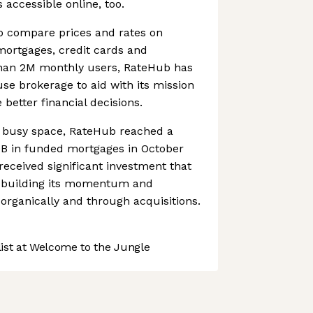
 accessible online, too.
o compare prices and rates on
 mortgages, credit cards and
han 2M monthly users, RateHub has
se brokerage to aid with its mission
better financial decisions.
a busy space, RateHub reached a
0B in funded mortgages in October
 received significant investment that
ue building its momentum and
organically and through acquisitions.
st at Welcome to the Jungle