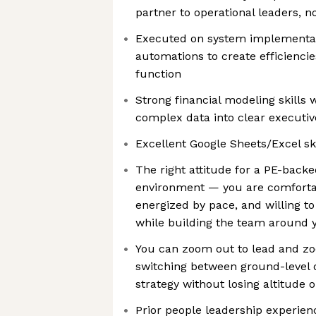
partner to operational leaders, no
Executed on system implementat
automations to create efficiencie
function
Strong financial modeling skills w
complex data into clear executive
Excellent Google Sheets/Excel ski
The right attitude for a PE-back
environment — you are comforta
energized by pace, and willing t
while building the team around 
You can zoom out to lead and z
switching between ground-level d
strategy without losing altitude o
Prior people leadership experie