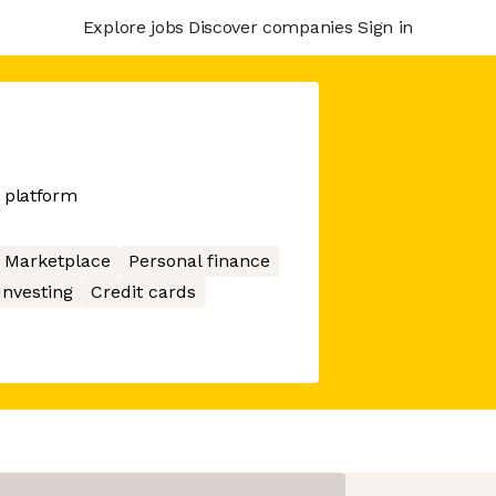
Explore jobs
Discover companies
Sign in
 platform
Marketplace
Personal finance
Investing
Credit cards