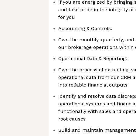
If you are energized by bringing 
and take pride in the integrity of f
for you
Accounting & Controls:
Own the monthly, quarterly, and 
our brokerage operations within
Operational Data & Reporting:
Own the process of extracting, va
operational data from our CRM 
into reliable financial outputs
Identify and resolve data discre
operational systems and financia
functionally with sales and oper
root causes
Build and maintain management 