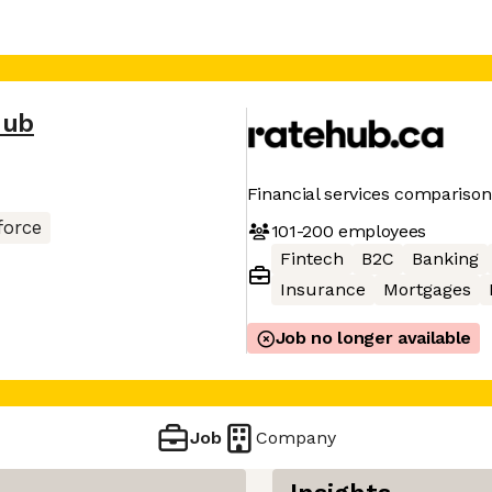
Hub
Financial services comparison
force
101-200
employees
Fintech
B2C
Banking
Insurance
Mortgages
Job no longer available
Job
Company