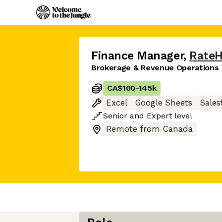
Finance Manager
,
Rate
Brokerage & Revenue Operations
CA$100
-
145k
Excel
Google Sheets
Sales
Senior
and
Expert
level
Remote from Canada