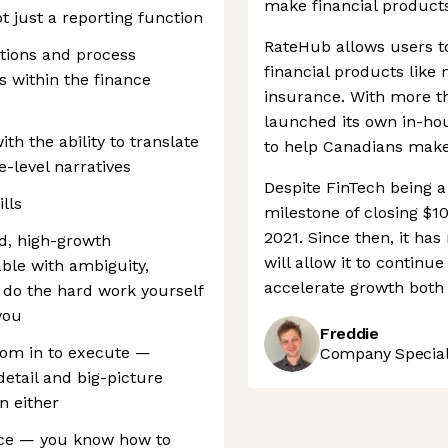
make financial products
t just a reporting function
RateHub allows users t
ions and process
financial products like
s within the finance
insurance. With more t
launched its own in-hou
ith the ability to translate
to help Canadians make 
-level narratives
Despite FinTech being 
lls
milestone of closing $1
2021. Since then, it has
ed, high-growth
will allow it to contin
ble with ambiguity,
accelerate growth both 
o do the hard work yourself
you
Freddie
oom in to execute —
Company Speciali
etail and big-picture
n either
nce — you know how to