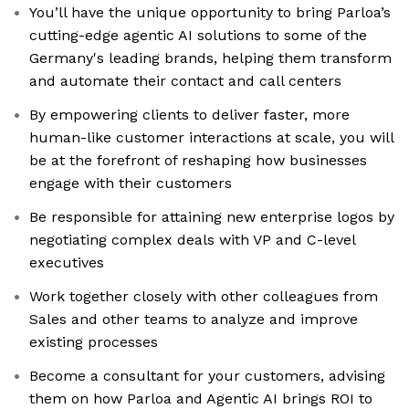
You’ll have the unique opportunity to bring Parloa’s
cutting-edge agentic AI solutions to some of the
Germany's leading brands, helping them transform
and automate their contact and call centers
By empowering clients to deliver faster, more
human-like customer interactions at scale, you will
be at the forefront of reshaping how businesses
engage with their customers
Be responsible for attaining new enterprise logos by
negotiating complex deals with VP and C-level
executives
Work together closely with other colleagues from
Sales and other teams to analyze and improve
existing processes
Become a consultant for your customers, advising
them on how Parloa and Agentic AI brings ROI to