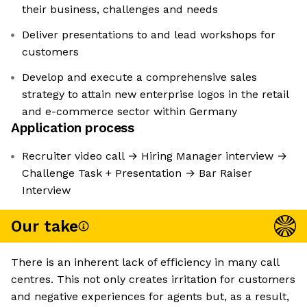
their business, challenges and needs
Deliver presentations to and lead workshops for
customers
Develop and execute a comprehensive sales
strategy to attain new enterprise logos in the retail
and e-commerce sector within Germany
Application process
Recruiter video call → Hiring Manager interview →
Challenge Task + Presentation → Bar Raiser
Interview
Our take
There is an inherent lack of efficiency in many call
centres. This not only creates irritation for customers
and negative experiences for agents but, as a result,