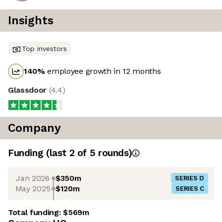
Insights
Top investors
140
%
employee growth in 12 months
Glassdoor
(
4.4
)
Company
Funding
(last 2 of
5
rounds)
Jan 2026
$350m
SERIES D
May 2025
$120m
SERIES C
Total funding:
$569m