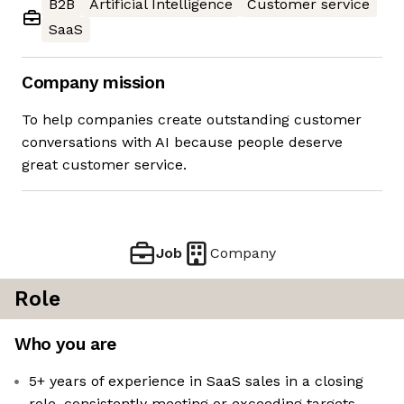
B2B
Artificial Intelligence
Customer service
SaaS
Company mission
To help companies create outstanding customer
conversations with AI because people deserve
great customer service.
Job
Company
Role
Who you are
5+ years of experience in SaaS sales in a closing
role, consistently meeting or exceeding targets