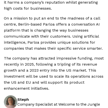
it harms a company’s reputation whilst generating
high costs for businesses.
On a mission to put an end to the madness of a call
centre, Berlin-based Parloa offers a conversation AI
platform that is changing the way businesses
communicate with their customers. Using artificial
intelligence, Parloa provides unique solutions for
companies that makes their specific service smarter.
The company has attracted impressive funding, most
recently in 2025, following a tripling of its revenue
growth and a 2023 entry into the US market. This
investment will be used to scale its operations across
the US and EU and will support its product
enhancement initiatives.
Steph
Company Specialist at Welcome to the Jungle