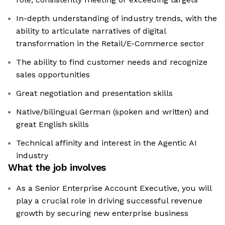
In-depth understanding of industry trends, with the
ability to articulate narratives of digital
transformation in the Retail/E-Commerce sector
The ability to find customer needs and recognize
sales opportunities
Great negotiation and presentation skills
Native/bilingual German (spoken and written) and
great English skills
Technical affinity and interest in the Agentic AI
industry
What the job involves
As a Senior Enterprise Account Executive, you will
play a crucial role in driving successful revenue
growth by securing new enterprise business