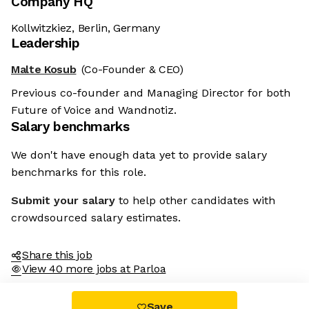
Company HQ
Kollwitzkiez, Berlin, Germany
Leadership
Malte Kosub
(Co-Founder & CEO)
Previous co-founder and Managing Director for both
Future of Voice and Wandnotiz.
Salary benchmarks
We don't have enough data yet to provide salary
benchmarks for this role.
Submit your salary
to help other candidates with
crowdsourced salary estimates.
Share this job
View 40 more jobs at Parloa
Save