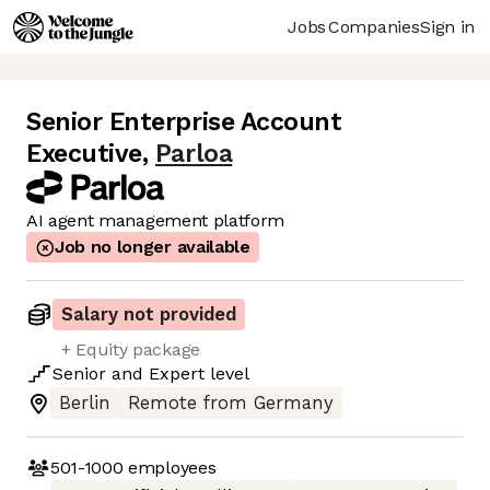
Jobs
Companies
Sign in
Senior Enterprise Account
Executive
,
Parloa
AI agent management platform
Job no longer available
Salary not provided
+ Equity package
Senior
and
Expert
level
Berlin
Remote from Germany
501-1000
employees