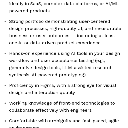
ideally in SaaS, complex data platforms, or AI/ML-
powered products
Strong portfolio demonstrating user-centered
design processes, high-quality UI, and measurable
business or user outcomes — including at least
one AI or data-driven product experience
Hands-on experience using AI tools in your design
workflow and user acceptance testing (e.g.,
generative design tools, LLM-assisted research
synthesis, AI-powered prototyping)
Proficiency in Figma, with a strong eye for visual
design and interaction quality
Working knowledge of front-end technologies to
collaborate effectively with engineers
Comfortable with ambiguity and fast-paced, agile
environments