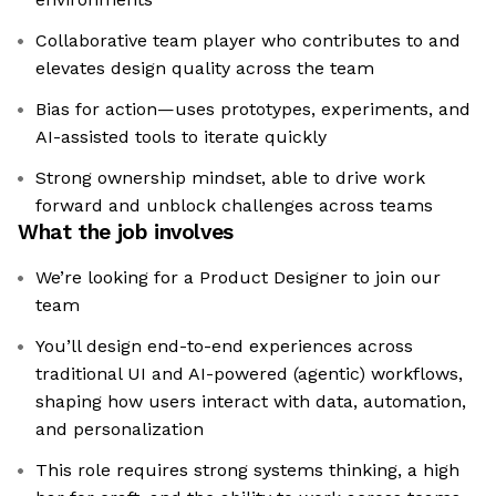
Collaborative team player who contributes to and
elevates design quality across the team
Bias for action—uses prototypes, experiments, and
AI-assisted tools to iterate quickly
Strong ownership mindset, able to drive work
forward and unblock challenges across teams
What the job involves
We’re looking for a Product Designer to join our
team
You’ll design end-to-end experiences across
traditional UI and AI-powered (agentic) workflows,
shaping how users interact with data, automation,
and personalization
This role requires strong systems thinking, a high