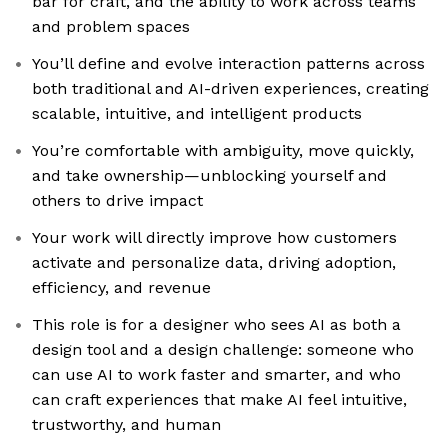
bar for craft, and the ability to work across teams
and problem spaces
You’ll define and evolve interaction patterns across
both traditional and AI-driven experiences, creating
scalable, intuitive, and intelligent products
You’re comfortable with ambiguity, move quickly,
and take ownership—unblocking yourself and
others to drive impact
Your work will directly improve how customers
activate and personalize data, driving adoption,
efficiency, and revenue
This role is for a designer who sees AI as both a
design tool and a design challenge: someone who
can use AI to work faster and smarter, and who
can craft experiences that make AI feel intuitive,
trustworthy, and human