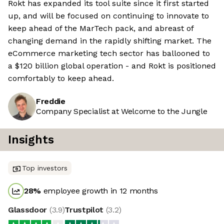
Rokt has expanded its tool suite since it first started
up, and will be focused on continuing to innovate to
keep ahead of the MarTech pack, and abreast of
changing demand in the rapidly shifting market. The
eCommerce marketing tech sector has ballooned to
a $120 billion global operation - and Rokt is positioned
comfortably to keep ahead.
Freddie
Company Specialist at Welcome to the Jungle
Insights
Top investors
28
%
employee growth in 12 months
Glassdoor
(
3.9
)
Trustpilot
(
3.2
)