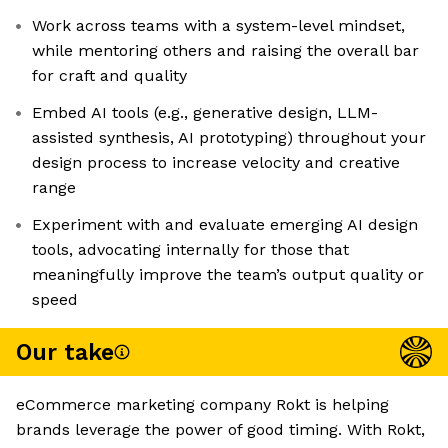
Work across teams with a system-level mindset,
while mentoring others and raising the overall bar
for craft and quality
Embed AI tools (e.g., generative design, LLM-
assisted synthesis, AI prototyping) throughout your
design process to increase velocity and creative
range
Experiment with and evaluate emerging AI design
tools, advocating internally for those that
meaningfully improve the team’s output quality or
speed
Our take
eCommerce marketing company Rokt is helping
brands leverage the power of good timing. With Rokt,