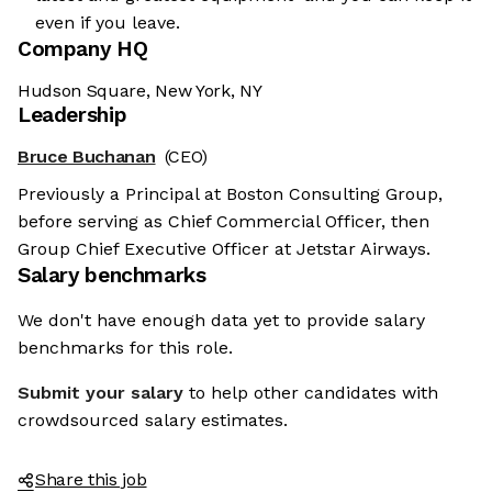
even if you leave.
Company HQ
Hudson Square, New York, NY
Leadership
Bruce Buchanan
(CEO)
Previously a Principal at Boston Consulting Group,
before serving as Chief Commercial Officer, then
Group Chief Executive Officer at Jetstar Airways.
Salary benchmarks
We don't have enough data yet to provide salary
benchmarks for this role.
Submit your salary
to help other candidates with
crowdsourced salary estimates.
Share this job