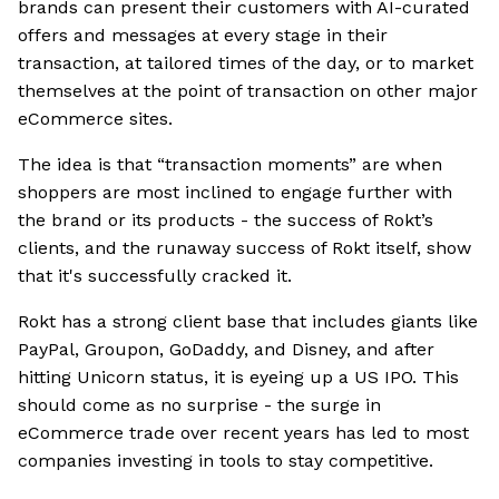
brands can present their customers with AI-curated
offers and messages at every stage in their
transaction, at tailored times of the day, or to market
themselves at the point of transaction on other major
eCommerce sites.
The idea is that “transaction moments” are when
shoppers are most inclined to engage further with
the brand or its products - the success of Rokt’s
clients, and the runaway success of Rokt itself, show
that it's successfully cracked it.
Rokt has a strong client base that includes giants like
PayPal, Groupon, GoDaddy, and Disney, and after
hitting Unicorn status, it is eyeing up a US IPO. This
should come as no surprise - the surge in
eCommerce trade over recent years has led to most
companies investing in tools to stay competitive.