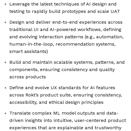
Leverage the latest techniques of AI design and
testing to rapidly build prototypes and scale UAT
Design and deliver end-to-end experiences across
traditional UI and AI-powered workflows, defining
and evolving interaction patterns (e.g., automation,
human-in-the-loop, recommendation systems,
smart assistants)
Build and maintain scalable systems, patterns, and
components, ensuring consistency and quality
across products
Define and evolve UX standards for AI features
across Rokt’s product suite, ensuring consistency,
accessibility, and ethical design principles
Translate complex ML model outputs and data-
driven insights into intuitive, user-centered product
experiences that are explainable and trustworthy