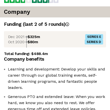
Company
Funding
(last 2 of
5
rounds)
Dec 2021
$325m
SERIES E
Oct 2020
$80m
SERIES D
Total funding:
$488.4m
Company benefits
Learning and development: Develop your skills and
career through our global training events, self-
driven learning programs, and fantastic people
leaders.
Generous PTO and extended leave: When you work
hard, we know you also need to rest. We offer
generous time off and extended leave policies.