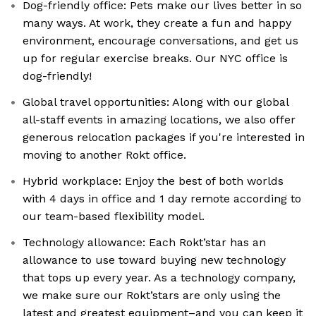
Dog-friendly office: Pets make our lives better in so
many ways. At work, they create a fun and happy
environment, encourage conversations, and get us
up for regular exercise breaks. Our NYC office is
dog-friendly!
Global travel opportunities: Along with our global
all-staff events in amazing locations, we also offer
generous relocation packages if you're interested in
moving to another Rokt office.
Hybrid workplace: Enjoy the best of both worlds
with 4 days in office and 1 day remote according to
our team-based flexibility model.
Technology allowance: Each Rokt’star has an
allowance to use toward buying new technology
that tops up every year. As a technology company,
we make sure our Rokt’stars are only using the
latest and greatest equipment–and you can keep it