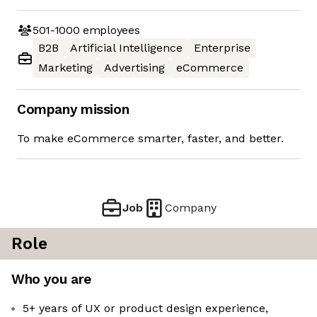
501-1000
employees
B2B
Artificial Intelligence
Enterprise
Marketing
Advertising
eCommerce
Company mission
To make eCommerce smarter, faster, and better.
Job
Company
Role
Who you are
5+ years of UX or product design experience,