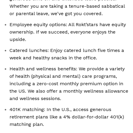
Whether you are taking a tenure-based sabbatical
or parental leave, we've got you covered.
Employee equity options: All Rokt’stars have equity
ownership. If we succeed, everyone enjoys the
upside.
Catered lunches: Enjoy catered lunch five times a
week and healthy snacks in the office.
Health and wellness benefits: We provide a variety
of health (physical and mental) care programs,
including a zero-cost monthly premium option in
the US. We also offer a monthly wellness allowance
and wellness sessions.
401K matching: In the U.S., access generous
retirement plans like a 4% dollar-for-dollar 401(k)
matching plan.