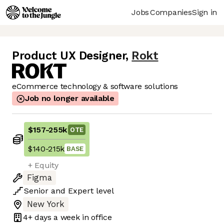
Jobs
Companies
Sign in
Product UX Designer
,
Rokt
eCommerce technology & software solutions
Job no longer available
$157
-
255k
OTE
$140
-
215k
BASE
+ Equity
Figma
Senior
and
Expert
level
New York
4+ days
a week in office