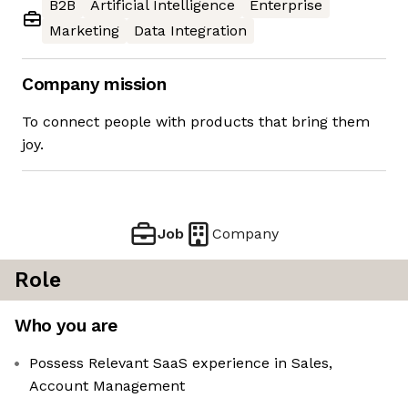
B2B
Artificial Intelligence
Enterprise
Marketing
Data Integration
Company mission
To connect people with products that bring them
joy.
Job
Company
Role
Who you are
Possess Relevant SaaS experience in Sales,
Account Management