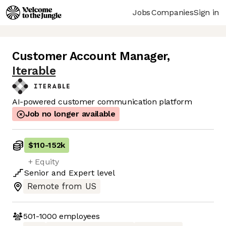
Jobs
Companies
Sign in
Customer Account Manager
,
Iterable
AI-powered customer communication platform
Job no longer available
$110
-
152k
+ Equity
Senior
and
Expert
level
Remote from US
501-1000
employees