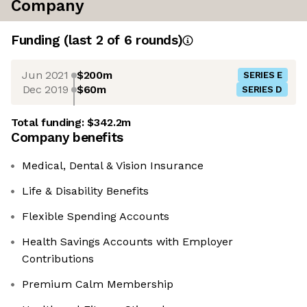
Company
Funding
(last 2 of
6
rounds)
Jun 2021
$200m
SERIES E
Dec 2019
$60m
SERIES D
Total funding:
$342.2m
Company benefits
Medical, Dental & Vision Insurance
Life & Disability Benefits
Flexible Spending Accounts
Health Savings Accounts with Employer
Contributions
Premium Calm Membership