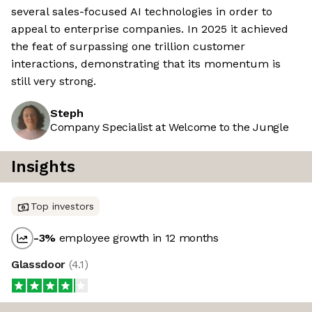
several sales-focused AI technologies in order to
appeal to enterprise companies. In 2025 it achieved
the feat of surpassing one trillion customer
interactions, demonstrating that its momentum is
still very strong.
Steph
Company Specialist at Welcome to the Jungle
Insights
Top investors
-3
%
employee growth in 12 months
Glassdoor
(
4.1
)