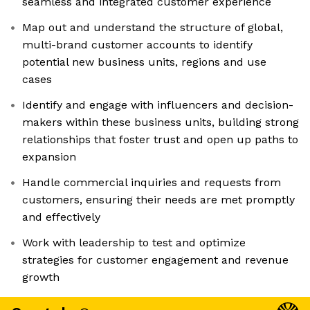
seamless and integrated customer experience
Map out and understand the structure of global,
multi-brand customer accounts to identify
potential new business units, regions and use
cases
Identify and engage with influencers and decision-
makers within these business units, building strong
relationships that foster trust and open up paths to
expansion
Handle commercial inquiries and requests from
customers, ensuring their needs are met promptly
and effectively
Work with leadership to test and optimize
strategies for customer engagement and revenue
growth