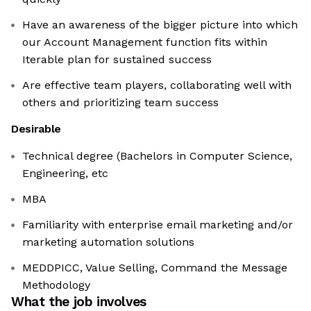
Have an awareness of the bigger picture into which
our Account Management function fits within
Iterable plan for sustained success
Are effective team players, collaborating well with
others and prioritizing team success
Desirable
Technical degree (Bachelors in Computer Science,
Engineering, etc
MBA
Familiarity with enterprise email marketing and/or
marketing automation solutions
MEDDPICC, Value Selling, Command the Message
Methodology
What the job involves