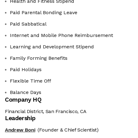
Health and Fitness Stipend
Paid Parental Bonding Leave
Paid Sabbatical
Internet and Mobile Phone Reimbursement
Learning and Development Stipend
Family Forming Benefits
Paid Holidays
Flexible Time Off
Balance Days
Company HQ
Financial District, San Francisco, CA
Leadership
Andrew Boni
(Founder & Chief Scientist)