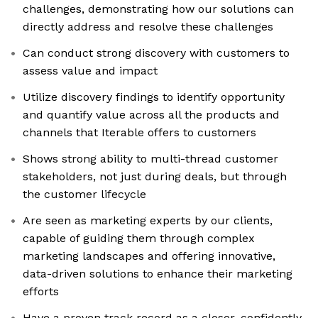
challenges, demonstrating how our solutions can
directly address and resolve these challenges
Can conduct strong discovery with customers to
assess value and impact
Utilize discovery findings to identify opportunity
and quantify value across all the products and
channels that Iterable offers to customers
Shows strong ability to multi-thread customer
stakeholders, not just during deals, but through
the customer lifecycle
Are seen as marketing experts by our clients,
capable of guiding them through complex
marketing landscapes and offering innovative,
data-driven solutions to enhance their marketing
efforts
Have a proven track record as a closer, confidently