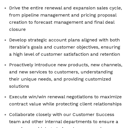
Drive the entire renewal and expansion sales cycle,
from pipeline management and pricing proposal
creation to forecast management and final deal
closure
Develop strategic account plans aligned with both
Iterable's goals and customer objectives, ensuring
a high level of customer satisfaction and retention
Proactively introduce new products, new channels,
and new services to customers, understanding
their unique needs, and providing customized
solutions
Execute win/win renewal negotiations to maximize
contract value while protecting client relationships
Collaborate closely with our Customer Success
team and other internal departments to ensure a