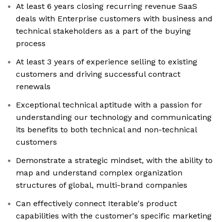
At least 6 years closing recurring revenue SaaS
deals with Enterprise customers with business and
technical stakeholders as a part of the buying
process
At least 3 years of experience selling to existing
customers and driving successful contract
renewals
Exceptional technical aptitude with a passion for
understanding our technology and communicating
its benefits to both technical and non-technical
customers
Demonstrate a strategic mindset, with the ability to
map and understand complex organization
structures of global, multi-brand companies
Can effectively connect Iterable's product
capabilities with the customer's specific marketing