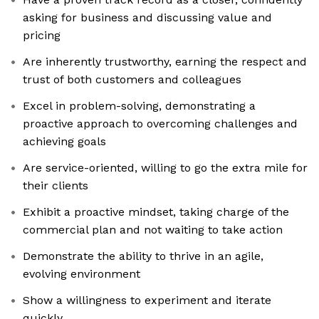
asking for business and discussing value and
pricing
Are inherently trustworthy, earning the respect and
trust of both customers and colleagues
Excel in problem-solving, demonstrating a
proactive approach to overcoming challenges and
achieving goals
Are service-oriented, willing to go the extra mile for
their clients
Exhibit a proactive mindset, taking charge of the
commercial plan and not waiting to take action
Demonstrate the ability to thrive in an agile,
evolving environment
Show a willingness to experiment and iterate
quickly