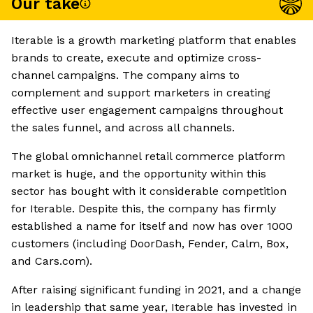
Our take
Iterable is a growth marketing platform that enables
brands to create, execute and optimize cross-
channel campaigns. The company aims to
complement and support marketers in creating
effective user engagement campaigns throughout
the sales funnel, and across all channels.
The global omnichannel retail commerce platform
market is huge, and the opportunity within this
sector has bought with it considerable competition
for Iterable. Despite this, the company has firmly
established a name for itself and now has over 1000
customers (including DoorDash, Fender, Calm, Box,
and Cars.com).
After raising significant funding in 2021, and a change
in leadership that same year, Iterable has invested in