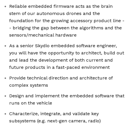
Reliable embedded firmware acts as the brain
stem of our autonomous drones and the
foundation for the growing accessory product line -
- bridging the gap between the algorithms and the
sensors/mechanical hardware
As a senior Skydio embedded software engineer,
you will have the opportunity to architect, build out
and lead the development of both current and
future products in a fast-paced environment
Provide technical direction and architecture of
complex systems
Design and implement the embedded software that
runs on the vehicle
Characterize, integrate, and validate key
subsystems (e.g. next-gen camera, radio)