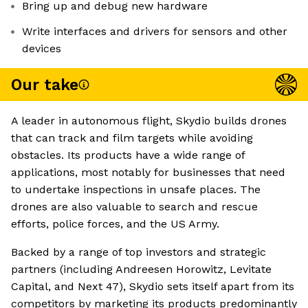
Bring up and debug new hardware
Write interfaces and drivers for sensors and other
devices
Our take
A leader in autonomous flight, Skydio builds drones
that can track and film targets while avoiding
obstacles. Its products have a wide range of
applications, most notably for businesses that need
to undertake inspections in unsafe places. The
drones are also valuable to search and rescue
efforts, police forces, and the US Army.
Backed by a range of top investors and strategic
partners (including Andreesen Horowitz, Levitate
Capital, and Next 47), Skydio sets itself apart from its
competitors by marketing its products predominantly