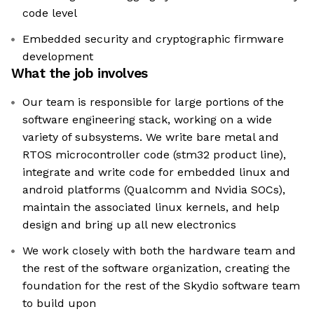
code level
Embedded security and cryptographic firmware
development
What the job involves
Our team is responsible for large portions of the
software engineering stack, working on a wide
variety of subsystems. We write bare metal and
RTOS microcontroller code (stm32 product line),
integrate and write code for embedded linux and
android platforms (Qualcomm and Nvidia SOCs),
maintain the associated linux kernels, and help
design and bring up all new electronics
We work closely with both the hardware team and
the rest of the software organization, creating the
foundation for the rest of the Skydio software team
to build upon