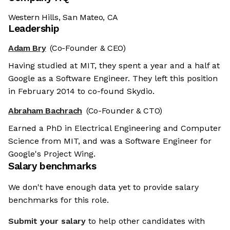
Western Hills, San Mateo, CA
Leadership
Adam Bry
(Co-Founder & CEO)
Having studied at MIT, they spent a year and a half at
Google as a Software Engineer. They left this position
in February 2014 to co-found Skydio.
Abraham Bachrach
(Co-Founder & CTO)
Earned a PhD in Electrical Engineering and Computer
Science from MIT, and was a Software Engineer for
Google's Project Wing.
Salary benchmarks
We don't have enough data yet to provide salary
benchmarks for this role.
Submit your salary
to help other candidates with