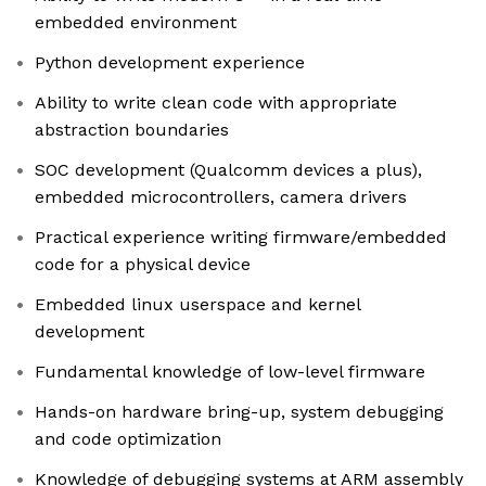
embedded environment
Python development experience
Ability to write clean code with appropriate
abstraction boundaries
SOC development (Qualcomm devices a plus),
embedded microcontrollers, camera drivers
Practical experience writing firmware/embedded
code for a physical device
Embedded linux userspace and kernel
development
Fundamental knowledge of low-level firmware
Hands-on hardware bring-up, system debugging
and code optimization
Knowledge of debugging systems at ARM assembly