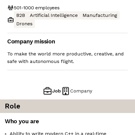
501-1000
employees
B2B
Artificial Intelligence
Manufacturing
Drones
Company mission
To make the world more productive, creative, and
safe with autonomous flight.
Job
Company
Role
Who you are
Ability to write modern C++ in a real-time