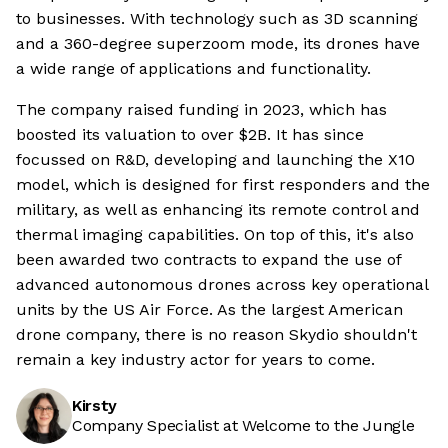
to businesses. With technology such as 3D scanning
and a 360-degree superzoom mode, its drones have
a wide range of applications and functionality.
The company raised funding in 2023, which has
boosted its valuation to over $2B. It has since
focussed on R&D, developing and launching the X10
model, which is designed for first responders and the
military, as well as enhancing its remote control and
thermal imaging capabilities. On top of this, it's also
been awarded two contracts to expand the use of
advanced autonomous drones across key operational
units by the US Air Force. As the largest American
drone company, there is no reason Skydio shouldn't
remain a key industry actor for years to come.
Kirsty
Company Specialist at Welcome to the Jungle