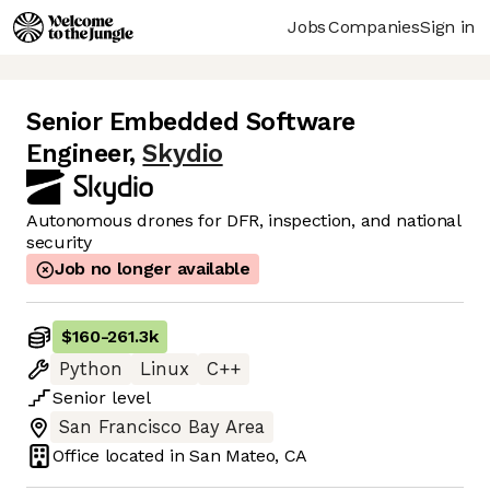
Jobs
Companies
Sign in
Senior Embedded Software
Engineer
,
Skydio
Autonomous drones for DFR, inspection, and national
security
Job no longer available
$160
-
261.3k
Python
Linux
C++
Senior
level
San Francisco Bay Area
Office located in
San Mateo, CA