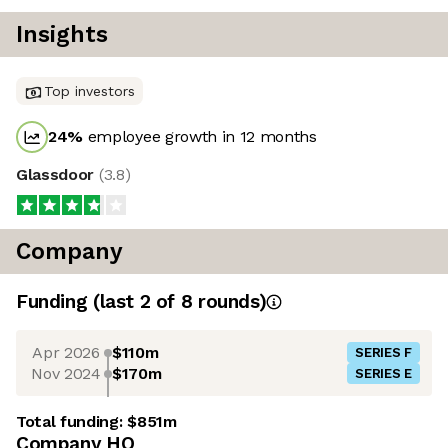
Insights
Top investors
24
%
employee growth in 12 months
Glassdoor
(
3.8
)
Company
Funding
(last 2 of
8
rounds)
Apr 2026
$110m
SERIES F
Nov 2024
$170m
SERIES E
Total funding:
$851m
Company HQ