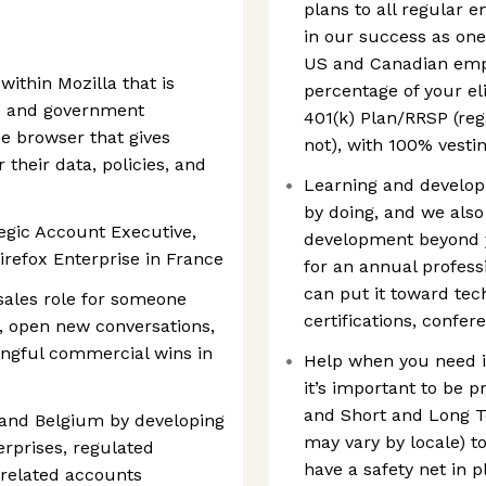
plans to all regular 
in our success as one
US and Canadian empl
within Mozilla that is
percentage of your el
ss and government
401(k) Plan/RRSP (reg
e browser that gives
not), with 100% vestin
 their data, policies, and
Learning and developm
by doing, and we also
egic Account Executive,
development beyond yo
irefox Enterprise in France
for an annual profess
can put it toward tec
 sales role for someone
certifications, confe
e, open new conversations,
ingful commercial wins in
Help when you need it:
it’s important to be 
and Short and Long Te
 and Belgium by developing
may vary by locale) t
erprises, regulated
have a safety net in p
-related accounts