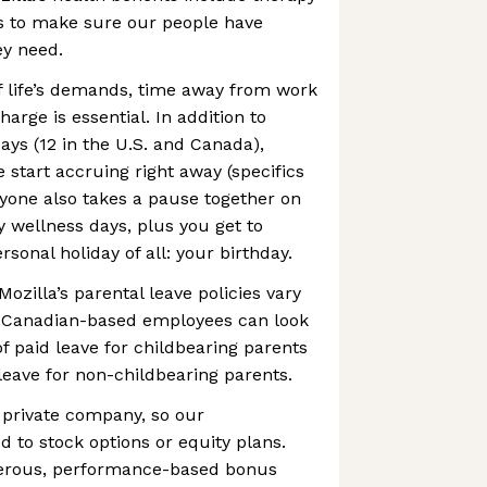
s to make sure our people have
ey need.
f life’s demands, time away from work
arge is essential. In addition to
ays (12 in the U.S. and Canada),
 start accruing right away (specifics
ryone also takes a pause together on
 wellness days, plus you get to
sonal holiday of all: your birthday.
Mozilla’s parental leave policies vary
nd Canadian-based employees can look
f paid leave for childbearing parents
leave for non-childbearing parents.
a private company, so our
d to stock options or equity plans.
nerous, performance-based bonus