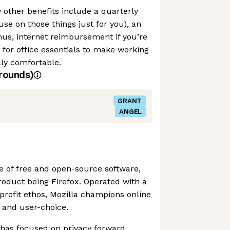
w other benefits include a quarterly
use on those things just for you), an
us, internet reimbursement if you’re
for office essentials to make working
ly comfortable.
rounds)
GRANT
ANGEL
e of free and open-source software,
product being Firefox. Operated with a
-profit ethos, Mozilla champions online
 and user-choice.
 has focused on privacy forward