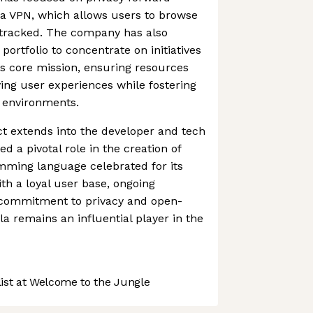
la VPN, which allows users to browse
 tracked. The company has also
portfolio to concentrate on initiatives
its core mission, ensuring resources
ing user experiences while fostering
l environments.
act extends into the developer and tech
 a pivotal role in the creation of
mming language celebrated for its
th a loyal user base, ongoing
r commitment to privacy and open-
la remains an influential player in the
st at Welcome to the Jungle