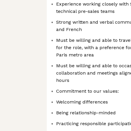
Experience working closely with 
technical pre-sales teams
Strong written and verbal commun
and French
Must be willing and able to trav
for the role, with a preference f
Paris metro area
Must be willing and able to occ
collaboration and meetings align
hours
Commitment to our values:
Welcoming differences
Being relationship-minded
Practicing responsible participat