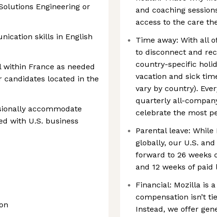
Solutions Engineering or
and coaching session
access to the care th
ication skills in English
Time away: With all o
to disconnect and rech
country-specific holid
el within France as needed
vacation and sick time
or candidates located in the
vary by country). Eve
quarterly all-company
asionally accommodate
celebrate the most per
ed with U.S. business
Parental leave: While 
globally, our U.S. a
forward to 26 weeks o
and 12 weeks of paid 
Financial: Mozilla is 
compensation isn’t tie
ion
Instead, we offer ge