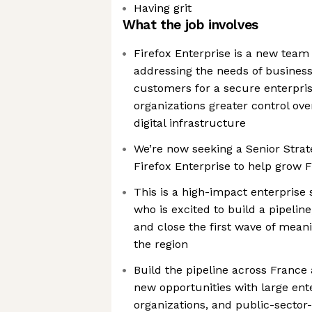
Having grit
What the job involves
Firefox Enterprise is a new team 
addressing the needs of busine
customers for a secure enterpris
organizations greater control over
digital infrastructure
We’re now seeking a Senior Strat
Firefox Enterprise to help grow F
This is a high-impact enterprise
who is excited to build a pipelin
and close the first wave of mean
the region
Build the pipeline across France
new opportunities with large ent
organizations, and public-sector