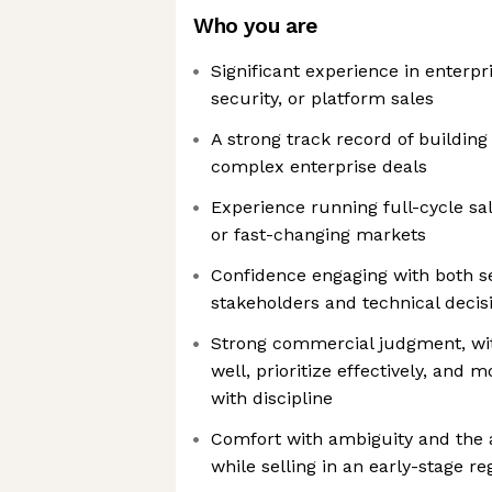
Who you are
Significant experience in enterpr
security, or platform sales
A strong track record of building
complex enterprise deals
Experience running full-cycle sa
or fast-changing markets
Confidence engaging with both s
stakeholders and technical deci
Strong commercial judgment, with
well, prioritize effectively, and
with discipline
Comfort with ambiguity and the a
while selling in an early-stage re