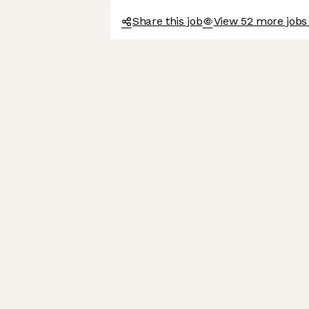
Share this job
View 52 more jobs 
We're the cookies
Ok, these cookies are neither sweet nor chocolatey. But
they allow us to get to know you better and to offer content
to you that you will devour. And that is worth all the cookies
in the world.
To modify your preferences afterwards, click on the 'Cookie
Preferences' link located in the page footer.
Read the privacy policy
Consents certified by