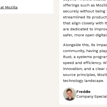
offerings such as Mozil
at Mozilla
securely without being
streamlined its product 
that align closely with 
are dedicated to improv
safer, more open digita
Alongside this, its imp
community, having played
Rust, a systems progra
speed and efficiency. Wi
innovation, and a clea
source principles, Mozil
technology landscape.
Freddie
Company Speciali