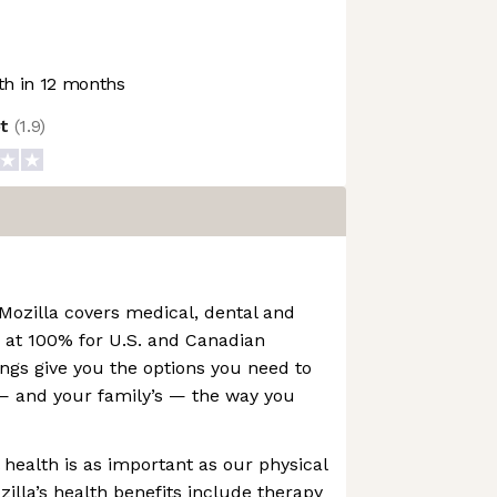
h in 12 months
ot
(
1.9
)
Mozilla covers medical, dental and
 at 100% for U.S. and Canadian
ngs give you the options you need to
 and your family’s — the way you
 health is as important as our physical
zilla’s health benefits include therapy