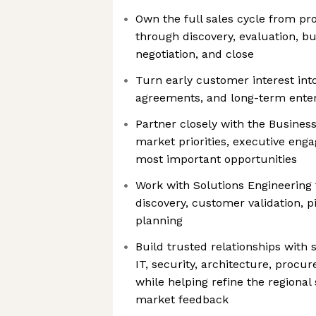
Own the full sales cycle from pr
through discovery, evaluation, b
negotiation, and close
Turn early customer interest into
agreements, and long-term enter
Partner closely with the Busine
market priorities, executive eng
most important opportunities
Work with Solutions Engineering 
discovery, customer validation, p
planning
Build trusted relationships with 
IT, security, architecture, proc
while helping refine the regiona
market feedback