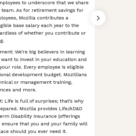
employees to underscore that we share
 team. As for retirement savings for
oyees, Mozilla contributes a
igible base salary each year to the
ardless of whether you contribute or
g.
ent: We’re big believers in learning
 want to invest in your education and
ur role. Every employee is eligible
ional development budget. Mozillians
hnical or management training,
rences and more.
 Life is full of surprises; that’s why
prepared. Mozilla provides Life/AD&D
rm Disability insurance (offerings
o ensure that you and your family will
lace should you ever need it.