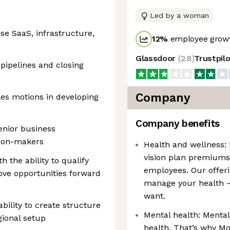
Led by a woman
ise SaaS, infrastructure,
12
%
employee growt
Glassdoor
(
2.8
)
Trustpil
 pipelines and closing
Company
les motions in developing
Company benefits
enior business
sion-makers
Health and wellness: 
vision plan premiums
 the ability to qualify
employees. Our offeri
 move opportunities forward
manage your health —
want.
bility to create structure
Mental health: Mental
gional setup
health. That’s why Mo