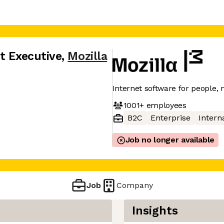
t Executive
,
Mozilla
Internet software for people, n
1001+
employees
B2C
Enterprise
Interna
Job no longer available
Job
Company
Insights