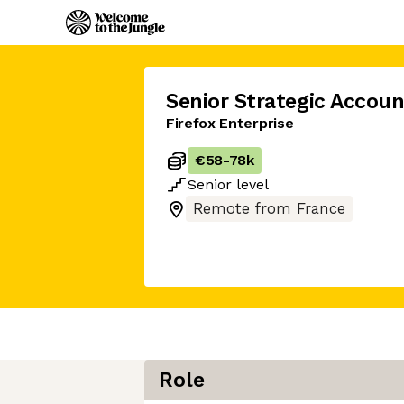
Senior Strategic Accoun
Firefox Enterprise
€58
-
78k
Senior
level
Remote from France
Role