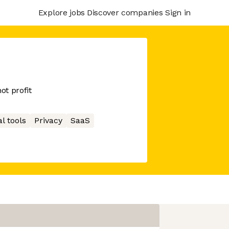
Explore jobs
Discover companies
Sign in
ot profit
l tools
Privacy
SaaS