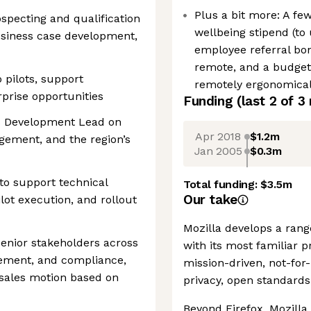
Plus a bit more: A fe
ospecting and qualification
wellbeing stipend (to 
usiness case development,
employee referral bon
remote, and a budget 
 pilots, support
remotely ergonomical
prise opportunities
Funding
(last 2 of
3
ss Development Lead on
Apr 2018
$1.2m
agement, and the region’s
Jan 2005
$0.3m
to support technical
Total funding:
$3.5m
Our take
ilot execution, and rollout
Mozilla develops a rang
senior stakeholders across
with its most familiar 
urement, and compliance,
mission-driven, not-for
l sales motion based on
privacy, open standards
Beyond Firefox, Mozilla