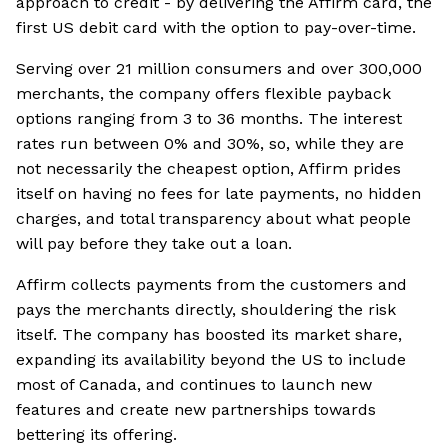
approach to credit - by delivering the Affirm card, the
first US debit card with the option to pay-over-time.
Serving over 21 million consumers and over 300,000
merchants, the company offers flexible payback
options ranging from 3 to 36 months. The interest
rates run between 0% and 30%, so, while they are
not necessarily the cheapest option, Affirm prides
itself on having no fees for late payments, no hidden
charges, and total transparency about what people
will pay before they take out a loan.
Affirm collects payments from the customers and
pays the merchants directly, shouldering the risk
itself. The company has boosted its market share,
expanding its availability beyond the US to include
most of Canada, and continues to launch new
features and create new partnerships towards
bettering its offering.