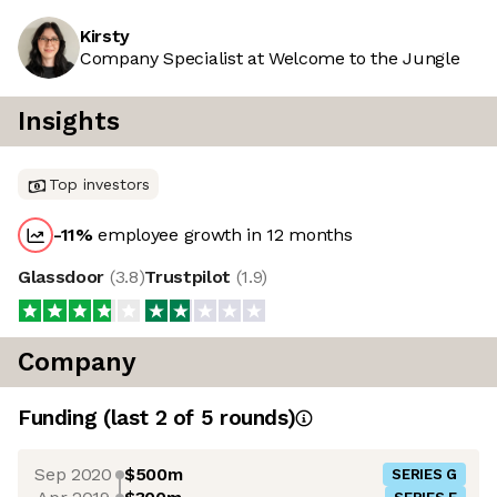
Kirsty
Company Specialist at Welcome to the Jungle
Insights
Top investors
-11
%
employee growth in 12 months
Glassdoor
(
3.8
)
Trustpilot
(
1.9
)
Company
Funding
(last 2 of
5
rounds)
Sep 2020
$500m
SERIES G