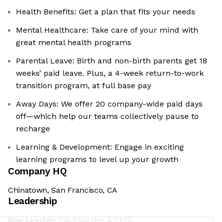
Health Benefits: Get a plan that fits your needs
Mental Healthcare: Take care of your mind with
great mental health programs
Parental Leave: Birth and non-birth parents get 18
weeks’ paid leave. Plus, a 4-week return-to-work
transition program, at full base pay
Away Days: We offer 20 company-wide paid days
off—which help our teams collectively pause to
recharge
Learning & Development: Engage in exciting
learning programs to level up your growth
Company HQ
Chinatown, San Francisco, CA
Leadership
Max Levchin
(Co-Founder & CEO)