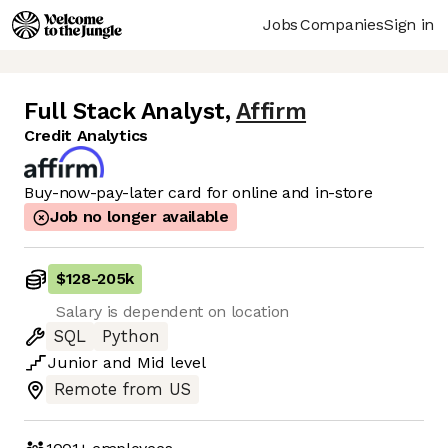
Jobs
Companies
Sign in
Full Stack Analyst
,
Affirm
Credit Analytics
Buy-now-pay-later card for online and in-store
Job no longer available
$128
-
205k
Salary is dependent on location
SQL
Python
Junior
and
Mid
level
Remote from US