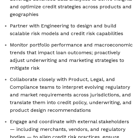
and optimize credit strategies across products and
geographies
Partner with Engineering to design and build
scalable risk models and credit risk capabilities
Monitor portfolio performance and macroeconomic
trends that impact loan outcomes; proactively
adjust underwriting and marketing strategies to
mitigate risk
Collaborate closely with Product, Legal, and
Compliance teams to interpret evolving regulatory
and market requirements across jurisdictions, and
translate them into credit policy, underwriting, and
product design recommendations
Engage and coordinate with external stakeholders
— including merchants, vendors, and regulatory
bodies — to align credit risk practices, ensure