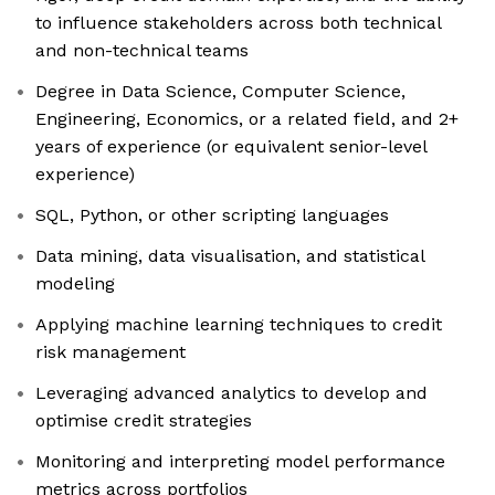
to influence stakeholders across both technical
and non-technical teams
Degree in Data Science, Computer Science,
Engineering, Economics, or a related field, and 2+
years of experience (or equivalent senior-level
experience)
SQL, Python, or other scripting languages
Data mining, data visualisation, and statistical
modeling
Applying machine learning techniques to credit
risk management
Leveraging advanced analytics to develop and
optimise credit strategies
Monitoring and interpreting model performance
metrics across portfolios