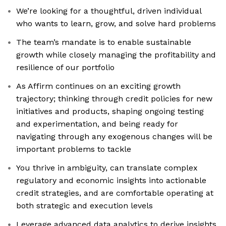
We’re looking for a thoughtful, driven individual
who wants to learn, grow, and solve hard problems
The team’s mandate is to enable sustainable
growth while closely managing the profitability and
resilience of our portfolio
As Affirm continues on an exciting growth
trajectory; thinking through credit policies for new
initiatives and products, shaping ongoing testing
and experimentation, and being ready for
navigating through any exogenous changes will be
important problems to tackle
You thrive in ambiguity, can translate complex
regulatory and economic insights into actionable
credit strategies, and are comfortable operating at
both strategic and execution levels
Leverage advanced data analytics to derive insights