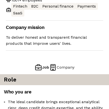
1001+
employees
Fintech
B2C
Personal finance
Payments
SaaS
Company mission
To deliver honest and transparent financial
products that improve users' lives.
Job
Company
Role
Who you are
The ideal candidate brings exceptional analytical
rigor, deep credit domain expertise, and the ability