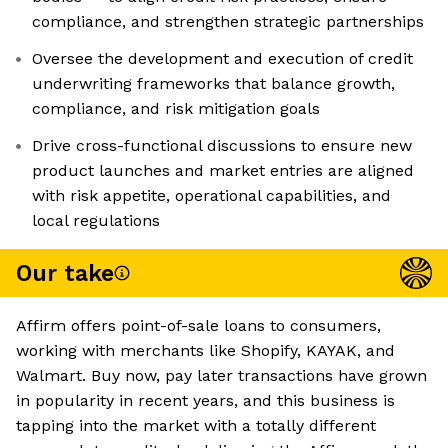
compliance, and strengthen strategic partnerships
Oversee the development and execution of credit
underwriting frameworks that balance growth,
compliance, and risk mitigation goals
Drive cross-functional discussions to ensure new
product launches and market entries are aligned
with risk appetite, operational capabilities, and
local regulations
Our take
Affirm offers point-of-sale loans to consumers,
working with merchants like Shopify, KAYAK, and
Walmart. Buy now, pay later transactions have grown
in popularity in recent years, and this business is
tapping into the market with a totally different