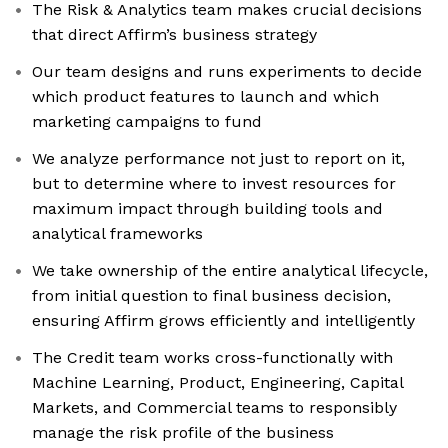
The Risk & Analytics team makes crucial decisions
that direct Affirm’s business strategy
Our team designs and runs experiments to decide
which product features to launch and which
marketing campaigns to fund
We analyze performance not just to report on it,
but to determine where to invest resources for
maximum impact through building tools and
analytical frameworks
We take ownership of the entire analytical lifecycle,
from initial question to final business decision,
ensuring Affirm grows efficiently and intelligently
The Credit team works cross-functionally with
Machine Learning, Product, Engineering, Capital
Markets, and Commercial teams to responsibly
manage the risk profile of the business