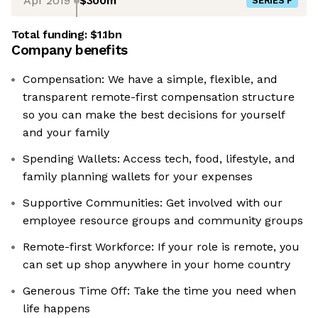
Apr 2019
$300m
SERIES F
Total funding:
$1.1bn
Company benefits
Compensation: We have a simple, flexible, and
transparent remote-first compensation structure
so you can make the best decisions for yourself
and your family
Spending Wallets: Access tech, food, lifestyle, and
family planning wallets for your expenses
Supportive Communities: Get involved with our
employee resource groups and community groups
Remote-first Workforce: If your role is remote, you
can set up shop anywhere in your home country
Generous Time Off: Take the time you need when
life happens