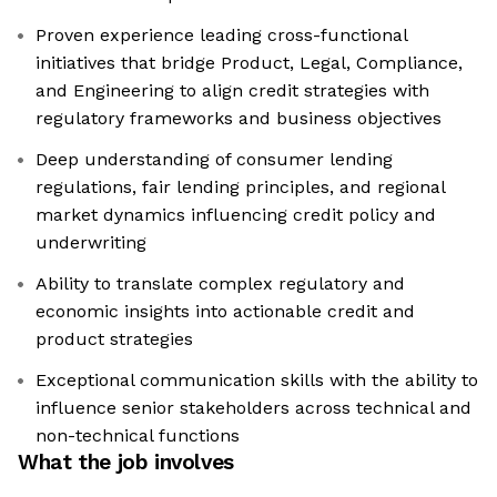
Proven experience leading cross-functional
initiatives that bridge Product, Legal, Compliance,
and Engineering to align credit strategies with
regulatory frameworks and business objectives
Deep understanding of consumer lending
regulations, fair lending principles, and regional
market dynamics influencing credit policy and
underwriting
Ability to translate complex regulatory and
economic insights into actionable credit and
product strategies
Exceptional communication skills with the ability to
influence senior stakeholders across technical and
non-technical functions
What the job involves