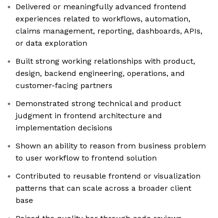
Delivered or meaningfully advanced frontend
experiences related to workflows, automation,
claims management, reporting, dashboards, APIs,
or data exploration
Built strong working relationships with product,
design, backend engineering, operations, and
customer-facing partners
Demonstrated strong technical and product
judgment in frontend architecture and
implementation decisions
Shown an ability to reason from business problem
to user workflow to frontend solution
Contributed to reusable frontend or visualization
patterns that can scale across a broader client
base