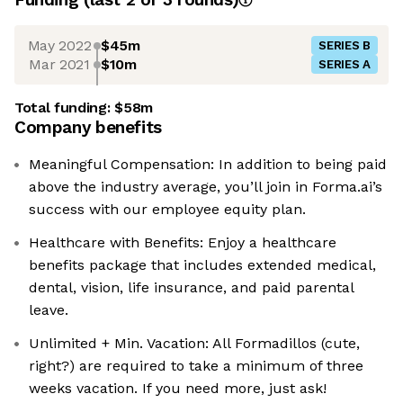
May 2022
$45m
SERIES B
Mar 2021
$10m
SERIES A
Total funding:
$58m
Company benefits
Meaningful Compensation: In addition to being paid
above the industry average, you’ll join in Forma.ai’s
success with our employee equity plan.
Healthcare with Benefits: Enjoy a healthcare
benefits package that includes extended medical,
dental, vision, life insurance, and paid parental
leave.
Unlimited + Min. Vacation: All Formadillos (cute,
right?) are required to take a minimum of three
weeks vacation. If you need more, just ask!