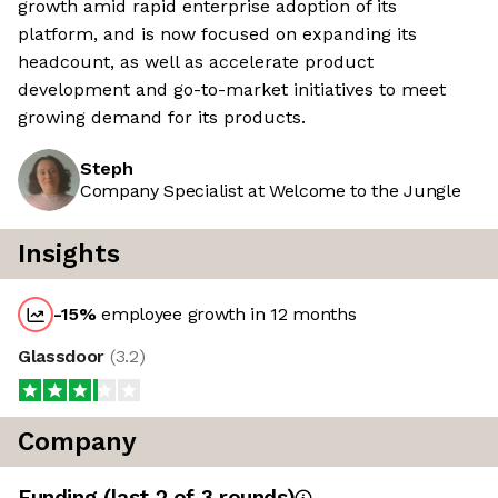
growth amid rapid enterprise adoption of its
platform, and is now focused on expanding its
headcount, as well as accelerate product
development and go-to-market initiatives to meet
growing demand for its products.
Steph
Company Specialist at Welcome to the Jungle
Insights
-15
%
employee growth in 12 months
Glassdoor
(
3.2
)
Company
Funding
(last 2 of
3
rounds)