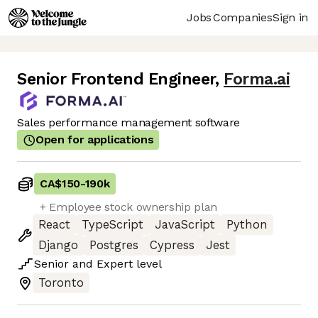
Jobs
Companies
Sign in
Senior Frontend Engineer
,
Forma.ai
Sales performance management software
Open for applications
CA$150
-
190k
+ Employee stock ownership plan
React
TypeScript
JavaScript
Python
Django
Postgres
Cypress
Jest
Senior
and
Expert
level
Toronto