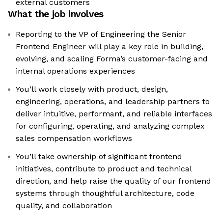
external customers
What the job involves
Reporting to the VP of Engineering the Senior
Frontend Engineer will play a key role in building,
evolving, and scaling Forma’s customer-facing and
internal operations experiences
You’ll work closely with product, design,
engineering, operations, and leadership partners to
deliver intuitive, performant, and reliable interfaces
for configuring, operating, and analyzing complex
sales compensation workflows
You’ll take ownership of significant frontend
initiatives, contribute to product and technical
direction, and help raise the quality of our frontend
systems through thoughtful architecture, code
quality, and collaboration