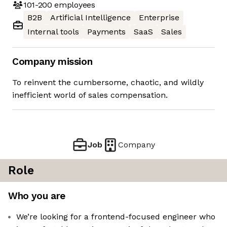
101-200
employees
B2B
Artificial Intelligence
Enterprise
Internal tools
Payments
SaaS
Sales
Company mission
To reinvent the cumbersome, chaotic, and wildly
inefficient world of sales compensation.
Job
Company
Role
Who you are
We’re looking for a frontend-focused engineer who