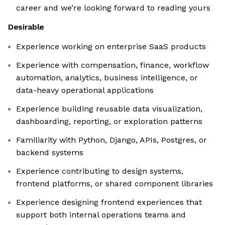
career and we’re looking forward to reading yours
Desirable
Experience working on enterprise SaaS products
Experience with compensation, finance, workflow
automation, analytics, business intelligence, or
data-heavy operational applications
Experience building reusable data visualization,
dashboarding, reporting, or exploration patterns
Familiarity with Python, Django, APIs, Postgres, or
backend systems
Experience contributing to design systems,
frontend platforms, or shared component libraries
Experience designing frontend experiences that
support both internal operations teams and