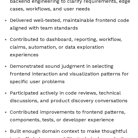
backend engineering to clarify requirements, edge
cases, workflows, and user needs
Delivered well-tested, maintainable frontend code
aligned with team standards
Contributed to dashboard, reporting, workflow,
claims, automation, or data exploration
experiences
Demonstrated sound judgment in selecting
frontend interaction and visualization patterns for
specific user problems
Participated actively in code reviews, technical
discussions, and product discovery conversations
Contributed improvements to frontend patterns,
components, tests, or developer experience
Built enough domain context to make thoughtful