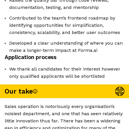
Raised the quality bar through code reviews,
documentation, testing, and mentorship
Contributed to the team’s frontend roadmap by
identifying opportunities for simplification,
consistency, scalability, and better user outcomes
Developed a clear understanding of where you can
make a longer-term impact at Forma.ai
Application process
We thank all candidates for their interest however
only qualified applicants will be shortlisted
Our take
Sales operation is notoriously every organisation’s
noisiest department, and one that has seen relatively
little innovation thus far. There has been a widening
gap in efficiency and optimization for many of the