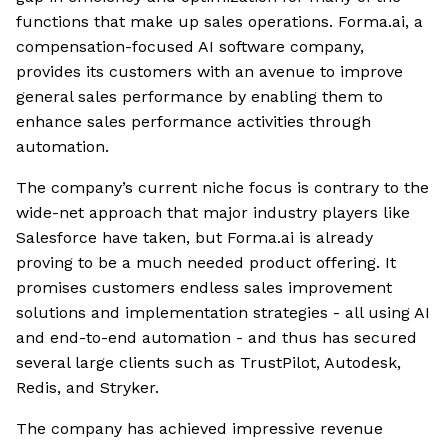
functions that make up sales operations. Forma.ai, a
compensation-focused AI software company,
provides its customers with an avenue to improve
general sales performance by enabling them to
enhance sales performance activities through
automation.
The company’s current niche focus is contrary to the
wide-net approach that major industry players like
Salesforce have taken, but Forma.ai is already
proving to be a much needed product offering. It
promises customers endless sales improvement
solutions and implementation strategies - all using AI
and end-to-end automation - and thus has secured
several large clients such as TrustPilot, Autodesk,
Redis, and Stryker.
The company has achieved impressive revenue