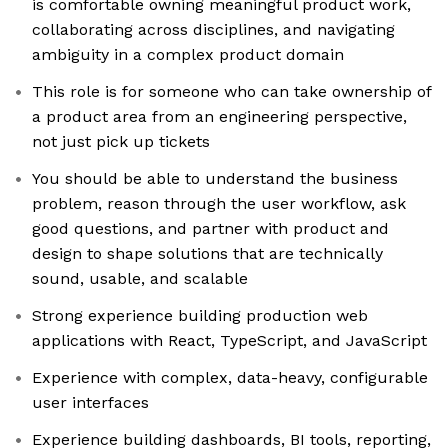
is comfortable owning meaningful product work,
collaborating across disciplines, and navigating
ambiguity in a complex product domain
This role is for someone who can take ownership of
a product area from an engineering perspective,
not just pick up tickets
You should be able to understand the business
problem, reason through the user workflow, ask
good questions, and partner with product and
design to shape solutions that are technically
sound, usable, and scalable
Strong experience building production web
applications with React, TypeScript, and JavaScript
Experience with complex, data-heavy, configurable
user interfaces
Experience building dashboards, BI tools, reporting,