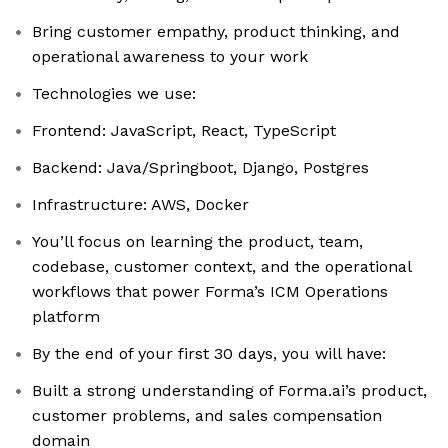
Bring customer empathy, product thinking, and
operational awareness to your work
Technologies we use:
Frontend: JavaScript, React, TypeScript
Backend: Java/Springboot, Django, Postgres
Infrastructure: AWS, Docker
You’ll focus on learning the product, team,
codebase, customer context, and the operational
workflows that power Forma’s ICM Operations
platform
By the end of your first 30 days, you will have:
Built a strong understanding of Forma.ai’s product,
customer problems, and sales compensation
domain