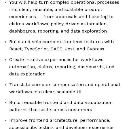
You will help turn complex operational processes
into clear, reusable, and scalable product
experiences — from approvals and ticketing to
claims workflows, policy-driven automation,
dashboards, reporting, and data exploration
Build and ship complex frontend features with
React, TypeScript, SASS, Jest, and Cypress
Create intuitive experiences for workflows,
automation, claims, reporting, dashboards, and
data exploration
Translate complex compensation and operational
workflows into clear, scalable UI
Build reusable frontend and data visualization
patterns that scale across customers
Improve frontend architecture, performance,
accessibility, testing, and developer experience