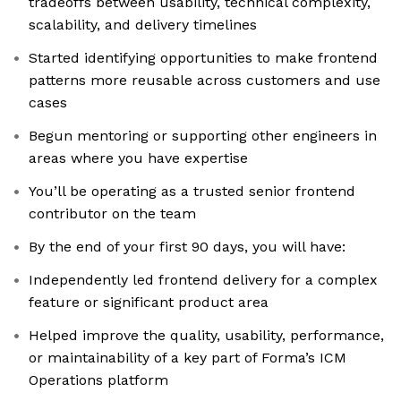
tradeoffs between usability, technical complexity,
scalability, and delivery timelines
Started identifying opportunities to make frontend
patterns more reusable across customers and use
cases
Begun mentoring or supporting other engineers in
areas where you have expertise
You’ll be operating as a trusted senior frontend
contributor on the team
By the end of your first 90 days, you will have:
Independently led frontend delivery for a complex
feature or significant product area
Helped improve the quality, usability, performance,
or maintainability of a key part of Forma’s ICM
Operations platform