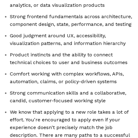
analytics, or data visualization products
Strong frontend fundamentals across architecture,
component design, state, performance, and testing
Good judgment around UX, accessibility,
visualization patterns, and information hierarchy
Product instincts and the ability to connect
technical choices to user and business outcomes
Comfort working with complex workflows, APIs,
automation, claims, or policy-driven systems
Strong communication skills and a collaborative,
candid, customer-focused working style
We know that applying to a new role takes a lot of
effort. You're encouraged to apply even if your
experience doesn't precisely match the job
description. There are many paths to a successful