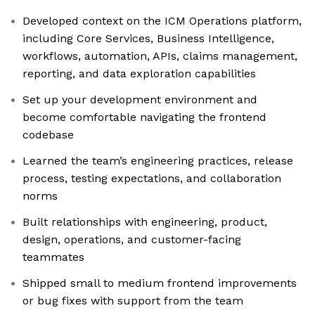
Developed context on the ICM Operations platform,
including Core Services, Business Intelligence,
workflows, automation, APIs, claims management,
reporting, and data exploration capabilities
Set up your development environment and
become comfortable navigating the frontend
codebase
Learned the team’s engineering practices, release
process, testing expectations, and collaboration
norms
Built relationships with engineering, product,
design, operations, and customer-facing
teammates
Shipped small to medium frontend improvements
or bug fixes with support from the team