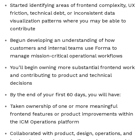
Started identifying areas of frontend complexity, UX
friction, technical debt, or inconsistent data
visualization patterns where you may be able to
contribute
Begun developing an understanding of how
customers and internal teams use Forma to
manage mission-critical operational workflows
You’ll begin owning more substantial frontend work
and contributing to product and technical
decisions
By the end of your first 60 days, you will have:
Taken ownership of one or more meaningful
frontend features or product improvements within
the ICM Operations platform
Collaborated with product, design, operations, and