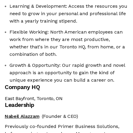
Learning & Development: Access the resources you
need to grow in your personal and professional life
with a yearly training stipend.
Flexible Working: North American employees can
work from where they are most productive,
whether that's in our Toronto HQ, from home, or a
combination of both.
Growth & Opportunity: Our rapid growth and novel
approach is an opportunity to gain the kind of
unique experience you can build a career on.
Company HQ
East Bayfront, Toronto, ON
Leadership
Nabeil Alazzam
(Founder & CEO)
Previously co-founded Primer Business Solutions,