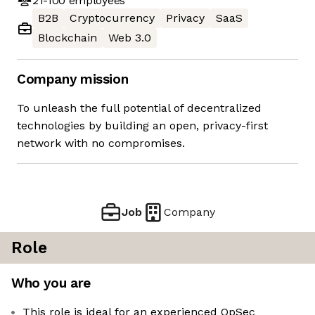
21-100
employees
B2B
Cryptocurrency
Privacy
SaaS
Blockchain
Web 3.0
Company mission
To unleash the full potential of decentralized
technologies by building an open, privacy-first
network with no compromises.
Job
Company
Role
Who you are
This role is ideal for an experienced OpSec