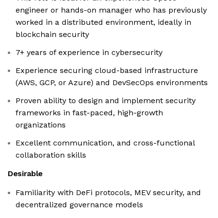
engineer or hands-on manager who has previously
worked in a distributed environment, ideally in
blockchain security
7+ years of experience in cybersecurity
Experience securing cloud-based infrastructure
(AWS, GCP, or Azure) and DevSecOps environments
Proven ability to design and implement security
frameworks in fast-paced, high-growth
organizations
Excellent communication, and cross-functional
collaboration skills
Desirable
Familiarity with DeFi protocols, MEV security, and
decentralized governance models