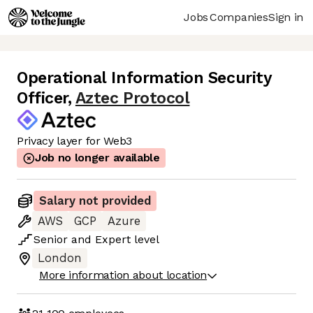
Jobs
Companies
Sign in
Operational Information Security
Officer
,
Aztec Protocol
Privacy layer for Web3
Job no longer available
Salary not provided
AWS
GCP
Azure
Senior
and
Expert
level
London
More information about location