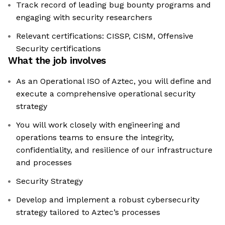
Track record of leading bug bounty programs and
engaging with security researchers
Relevant certifications: CISSP, CISM, Offensive
Security certifications
What the job involves
As an Operational ISO of Aztec, you will define and
execute a comprehensive operational security
strategy
You will work closely with engineering and
operations teams to ensure the integrity,
confidentiality, and resilience of our infrastructure
and processes
Security Strategy
Develop and implement a robust cybersecurity
strategy tailored to Aztec’s processes