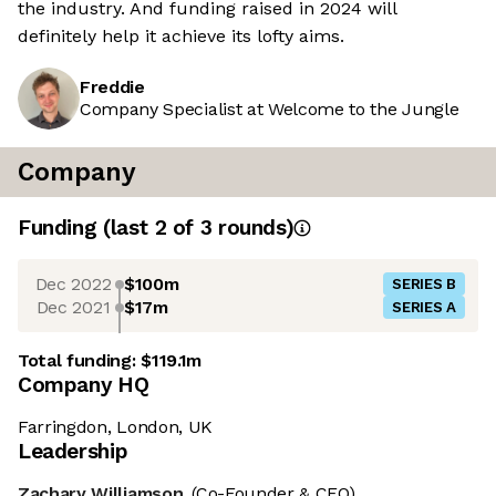
the industry. And funding raised in 2024 will
definitely help it achieve its lofty aims.
Freddie
Company Specialist at Welcome to the Jungle
Company
Funding
(last 2 of
3
rounds)
Dec 2022
$100m
SERIES B
Dec 2021
$17m
SERIES A
Total funding:
$119.1m
Company HQ
Farringdon, London, UK
Leadership
Zachary Williamson
(Co-Founder & CEO)