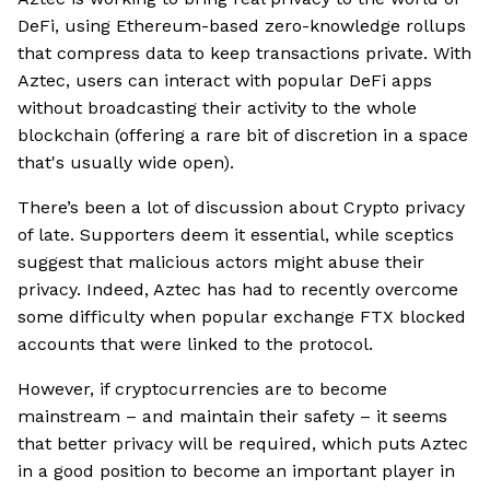
DeFi, using Ethereum-based zero-knowledge rollups
that compress data to keep transactions private. With
Aztec, users can interact with popular DeFi apps
without broadcasting their activity to the whole
blockchain (offering a rare bit of discretion in a space
that's usually wide open).
There’s been a lot of discussion about Crypto privacy
of late. Supporters deem it essential, while sceptics
suggest that malicious actors might abuse their
privacy. Indeed, Aztec has had to recently overcome
some difficulty when popular exchange FTX blocked
accounts that were linked to the protocol.
However, if cryptocurrencies are to become
mainstream – and maintain their safety – it seems
that better privacy will be required, which puts Aztec
in a good position to become an important player in