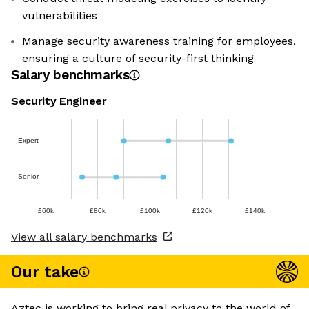
vulnerabilities
Manage security awareness training for employees,
ensuring a culture of security-first thinking
Salary benchmarks
Security Engineer
Expert
Senior
£60k
£80k
£100k
£120k
£140k
View all salary benchmarks
Our take
Aztec is working to bring real privacy to the world of