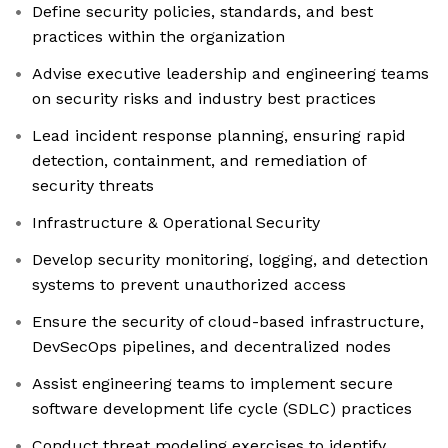
Define security policies, standards, and best
practices within the organization
Advise executive leadership and engineering teams
on security risks and industry best practices
Lead incident response planning, ensuring rapid
detection, containment, and remediation of
security threats
Infrastructure & Operational Security
Develop security monitoring, logging, and detection
systems to prevent unauthorized access
Ensure the security of cloud-based infrastructure,
DevSecOps pipelines, and decentralized nodes
Assist engineering teams to implement secure
software development life cycle (SDLC) practices
Conduct threat modeling exercises to identify