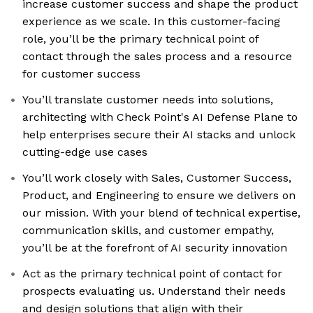
increase customer success and shape the product
experience as we scale. In this customer-facing
role, you’ll be the primary technical point of
contact through the sales process and a resource
for customer success
You’ll translate customer needs into solutions,
architecting with Check Point's AI Defense Plane to
help enterprises secure their AI stacks and unlock
cutting-edge use cases
You’ll work closely with Sales, Customer Success,
Product, and Engineering to ensure we delivers on
our mission. With your blend of technical expertise,
communication skills, and customer empathy,
you’ll be at the forefront of AI security innovation
Act as the primary technical point of contact for
prospects evaluating us. Understand their needs
and design solutions that align with their