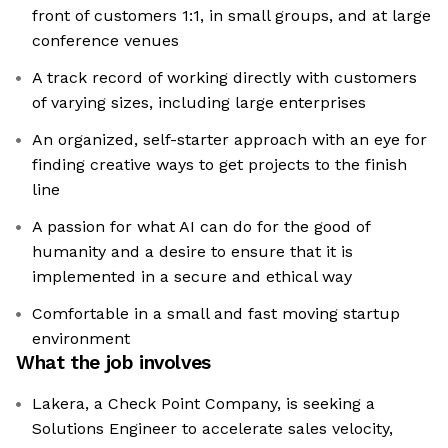
front of customers 1:1, in small groups, and at large
conference venues
A track record of working directly with customers
of varying sizes, including large enterprises
An organized, self-starter approach with an eye for
finding creative ways to get projects to the finish
line
A passion for what AI can do for the good of
humanity and a desire to ensure that it is
implemented in a secure and ethical way
Comfortable in a small and fast moving startup
environment
What the job involves
Lakera, a Check Point Company, is seeking a
Solutions Engineer to accelerate sales velocity,