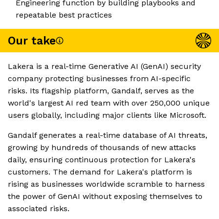
Engineering function by building playbooks and
repeatable best practices
Our take
Lakera is a real-time Generative AI (GenAI) security
company protecting businesses from AI-specific
risks. Its flagship platform, Gandalf, serves as the
world's largest AI red team with over 250,000 unique
users globally, including major clients like Microsoft.
Gandalf generates a real-time database of AI threats,
growing by hundreds of thousands of new attacks
daily, ensuring continuous protection for Lakera's
customers. The demand for Lakera's platform is
rising as businesses worldwide scramble to harness
the power of GenAI without exposing themselves to
associated risks.