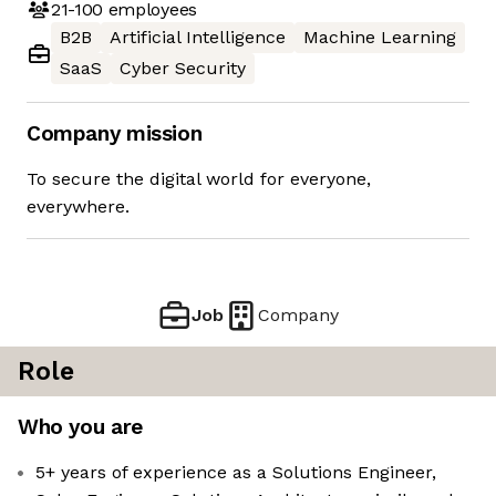
21-100
employees
B2B
Artificial Intelligence
Machine Learning
SaaS
Cyber Security
Company mission
To secure the digital world for everyone,
everywhere.
Job
Company
Role
Who you are
5+ years of experience as a Solutions Engineer,