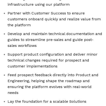
infrastructure using our platform
Partner with Customer Success to ensure
customers onboard quickly and realize value from
the platform
Develop and maintain technical documentation and
guides to streamline pre-sales and guide post-
sales workflows
Support product configuration and deliver minor
technical changes required for prospect and
customer implementations
Feed prospect feedback directly into Product and
Engineering, helping shape the roadmap and
ensuring the platform evolves with real-world
needs
Lay the foundation for a scalable Solutions