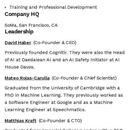
Training and Professional Development
Company HQ
SoMa, San Francisco, CA
Leadership
David Haber
(Co-Founder & CEO)
Previously founded Cognitir. They were also the Head
of AI at Daedalean AI and an AI Safety Initiator at AI
House Davos.
Mateo Rojas-Carulla
(Co-Founder & Chief Scientist)
Graduated from the University of Cambridge with a
PhD in Machine Learning. They previously worked as
a Software Engineer at Google and as a Machine
Learning Engineer at Speechmatics.
Matthias Kraft
(Co-Founder & CTO)