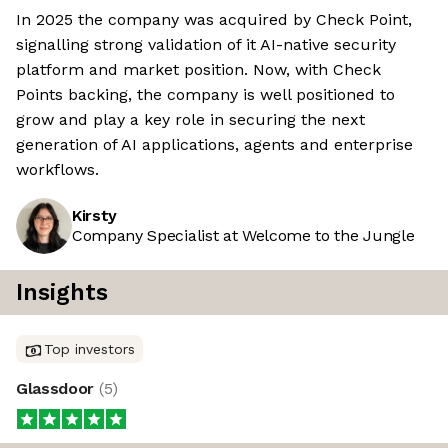
In 2025 the company was acquired by Check Point,
signalling strong validation of it AI-native security
platform and market position. Now, with Check
Points backing, the company is well positioned to
grow and play a key role in securing the next
generation of AI applications, agents and enterprise
workflows.
Kirsty
Company Specialist at Welcome to the Jungle
Insights
Top investors
Glassdoor
(
5
)