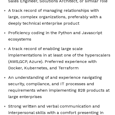
Sales Engineer, Solutions Architect, or similar role
A track record of managing relationships with
large, complex organizations, preferably with a
deeply technical enterprise product
Proficiency coding in the Python and Javascript
ecosystems
A track record of enabling large scale
implementations in at least one of the hyperscalers
(AWS,GCP, Azure). Preferred experience with
Docker, Kubernetes, and Terraform
An understanding of and experience navigating
security, compliance, and IT processes and
requirements when implementing B2B products at
large enterprises
Strong written and verbal communication and
interpersonal skills with a comfort presenting in