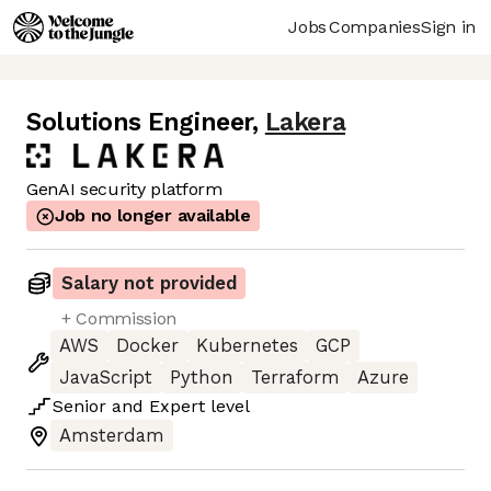
Jobs
Companies
Sign in
Solutions Engineer
,
Lakera
GenAI security platform
Job no longer available
Salary not provided
+ Commission
AWS
Docker
Kubernetes
GCP
JavaScript
Python
Terraform
Azure
Senior
and
Expert
level
Amsterdam