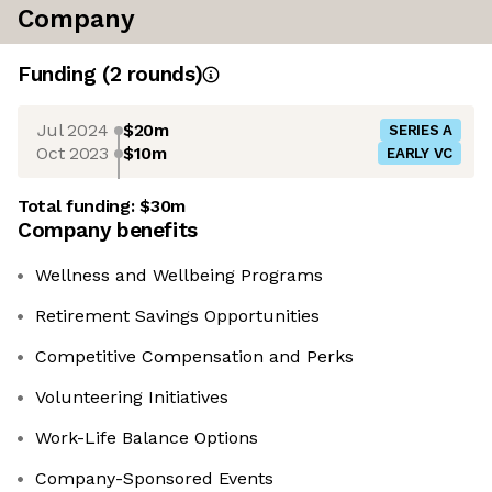
Company
Funding
(
2
round
s
)
Jul 2024
$20m
SERIES A
Oct 2023
$10m
EARLY VC
Total funding:
$30m
Company benefits
Wellness and Wellbeing Programs
Retirement Savings Opportunities
Competitive Compensation and Perks
Volunteering Initiatives
Work-Life Balance Options
Company-Sponsored Events