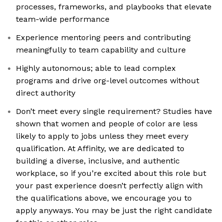
processes, frameworks, and playbooks that elevate
team-wide performance
Experience mentoring peers and contributing
meaningfully to team capability and culture
Highly autonomous; able to lead complex
programs and drive org-level outcomes without
direct authority
Don’t meet every single requirement? Studies have
shown that women and people of color are less
likely to apply to jobs unless they meet every
qualification. At Affinity, we are dedicated to
building a diverse, inclusive, and authentic
workplace, so if you’re excited about this role but
your past experience doesn’t perfectly align with
the qualifications above, we encourage you to
apply anyways. You may be just the right candidate