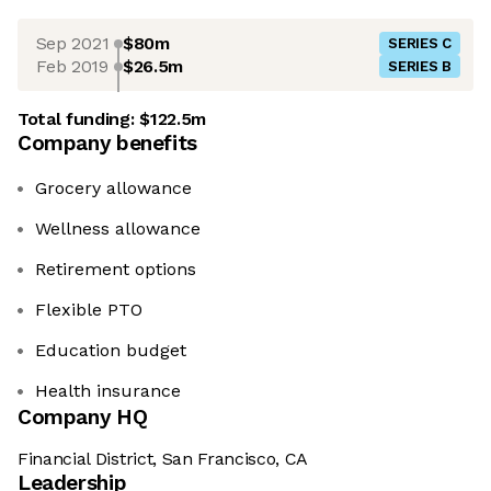
Sep 2021
$80m
SERIES C
Feb 2019
$26.5m
SERIES B
Total funding:
$122.5m
Company benefits
Grocery allowance
Wellness allowance
Retirement options
Flexible PTO
Education budget
Health insurance
Company HQ
Financial District, San Francisco, CA
Leadership