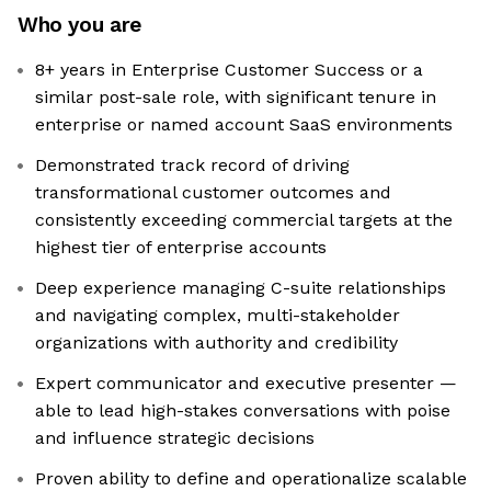
Who you are
8+ years in Enterprise Customer Success or a
similar post-sale role, with significant tenure in
enterprise or named account SaaS environments
Demonstrated track record of driving
transformational customer outcomes and
consistently exceeding commercial targets at the
highest tier of enterprise accounts
Deep experience managing C-suite relationships
and navigating complex, multi-stakeholder
organizations with authority and credibility
Expert communicator and executive presenter —
able to lead high-stakes conversations with poise
and influence strategic decisions
Proven ability to define and operationalize scalable