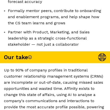
forecast accuracy
Formally mentor peers, contribute to onboarding
and enablement programs, and help shape how
the CS team learns and grows
Partner with Product, Marketing, and Sales
leadership as a strategic cross-functional
stakeholder — not just a collaborator
Our take
Up to 90% of company profiles in traditional
customer relationship management systems (CRMs)
are incomplete or out-of-date, causing missed sales
opportunities and wasted time. Affinity exists to
change this state of affairs, using AI to analyse a
company's communications and interactions to
provide the most accurate profile possible, powering