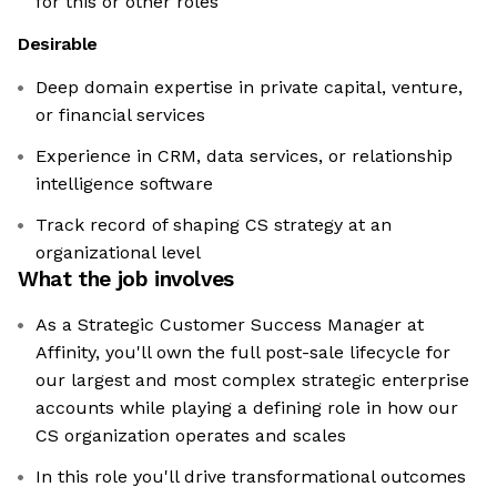
for this or other roles
Desirable
Deep domain expertise in private capital, venture,
or financial services
Experience in CRM, data services, or relationship
intelligence software
Track record of shaping CS strategy at an
organizational level
What the job involves
As a Strategic Customer Success Manager at
Affinity, you'll own the full post-sale lifecycle for
our largest and most complex strategic enterprise
accounts while playing a defining role in how our
CS organization operates and scales
In this role you'll drive transformational outcomes