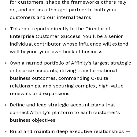
for customers, shape the frameworks others rely
on, and act as a thought partner to both your
customers and our internal teams
This role reports directly to the Director of
Enterprise Customer Success. You'll be a senior
individual contributor whose influence will extend
well beyond your own book of business
Own a named portfolio of Affinity's largest strategic
enterprise accounts, driving transformational
business outcomes, commanding C-suite
relationships, and securing complex, high-value
renewals and expansions
Define and lead strategic account plans that
connect Affinity's platform to each customer's
business objectives
Build and maintain deep executive relationships —