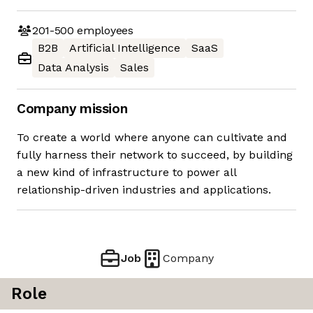
201-500
employees
B2B
Artificial Intelligence
SaaS
Data Analysis
Sales
Company mission
To create a world where anyone can cultivate and
fully harness their network to succeed, by building
a new kind of infrastructure to power all
relationship-driven industries and applications.
Job
Company
Role