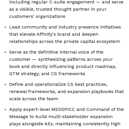
including regular C-suite engagement — and serve
as a visible, trusted thought partner in your
customers' organizations
Lead community and industry presence initiatives
that elevate Affinity's brand and deepen
relationships across the private capital ecosystem
Serve as the definitive internal voice of the
customer — synthesizing patterns across your
book and directly influencing product roadmap,
GTM strategy, and CS frameworks
Define and operationalize CS best practices,
renewal frameworks, and expansion playbooks that
scale across the team
Apply expert-level MEDDPICC and Command of the
Message to build multi-stakeholder expansion
plays alongside AEs, maintaining consistently high