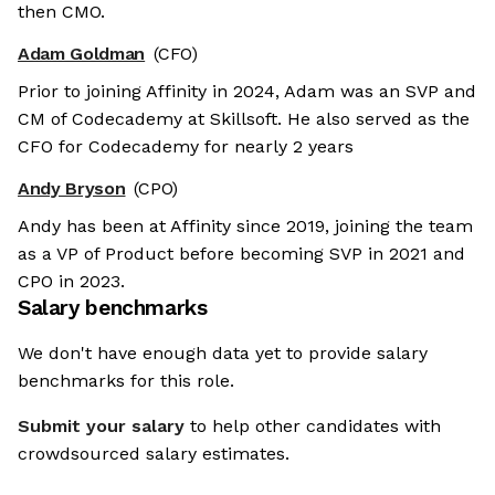
then CMO.
Adam Goldman
(CFO)
Prior to joining Affinity in 2024, Adam was an SVP and
CM of Codecademy at Skillsoft. He also served as the
CFO for Codecademy for nearly 2 years
Andy Bryson
(CPO)
Andy has been at Affinity since 2019, joining the team
as a VP of Product before becoming SVP in 2021 and
CPO in 2023.
Salary benchmarks
We don't have enough data yet to provide salary
benchmarks for this role.
Submit your salary
to help other candidates with
crowdsourced salary estimates.