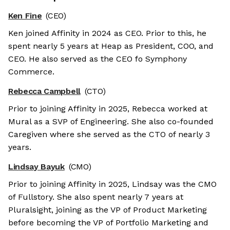
Ken Fine
(CEO)
Ken joined Affinity in 2024 as CEO. Prior to this, he
spent nearly 5 years at Heap as President, COO, and
CEO. He also served as the CEO fo Symphony
Commerce.
Rebecca Campbell
(CTO)
Prior to joining Affinity in 2025, Rebecca worked at
Mural as a SVP of Engineering. She also co-founded
Caregiven where she served as the CTO of nearly 3
years.
Lindsay Bayuk
(CMO)
Prior to joining Affinity in 2025, Lindsay was the CMO
of Fullstory. She also spent nearly 7 years at
Pluralsight, joining as the VP of Product Marketing
before becoming the VP of Portfolio Marketing and