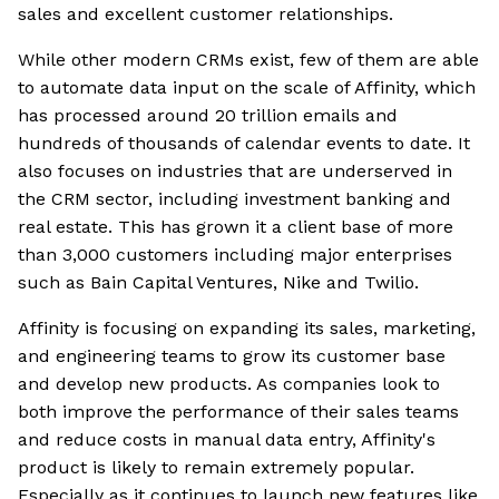
sales and excellent customer relationships.
While other modern CRMs exist, few of them are able
to automate data input on the scale of Affinity, which
has processed around 20 trillion emails and
hundreds of thousands of calendar events to date. It
also focuses on industries that are underserved in
the CRM sector, including investment banking and
real estate. This has grown it a client base of more
than 3,000 customers including major enterprises
such as Bain Capital Ventures, Nike and Twilio.
Affinity is focusing on expanding its sales, marketing,
and engineering teams to grow its customer base
and develop new products. As companies look to
both improve the performance of their sales teams
and reduce costs in manual data entry, Affinity's
product is likely to remain extremely popular.
Especially as it continues to launch new features like