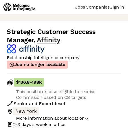
Jobs
Companies
Sign in
Strategic Customer Success
Manager
,
Affinity
Relationship intelligence company
Job no longer available
$136.8
-
198k
This position is also eligible to receive
Commission based on CS targets
Senior
and
Expert
level
New York
More information about location
2-3 days
a week in office