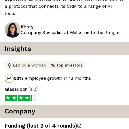
a protocol that connects its CRM to a range of AI
tools.
Kirsty
Company Specialist at Welcome to the Jungle
Insights
Led by a woman
Top investors
93
%
employee growth in 12 months
Glassdoor
(
4.2
)
Company
Funding
(last 2 of
4
rounds)