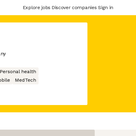
Explore jobs
Discover companies
Sign in
any
Personal health
bile
MedTech