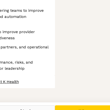
ering teams to improve
and automation
to improve provider
tiveness
 partners, and operational
mance, risks, and
or leadership
t K Health
 settings, ensuring compliance with regulations. Customize your