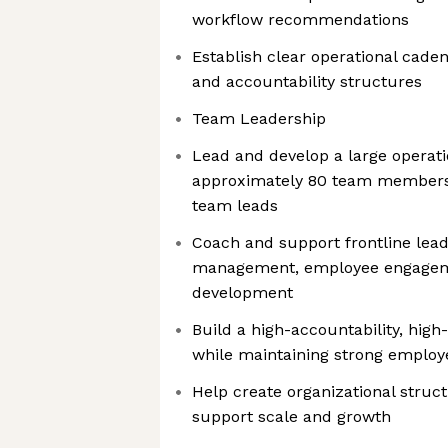
workflow recommendations
Establish clear operational cade
and accountability structures
Team Leadership
Lead and develop a large operati
approximately 80 team member
team leads
Coach and support frontline lea
management, employee engagem
development
Build a high-accountability, hig
while maintaining strong employ
Help create organizational struc
support scale and growth