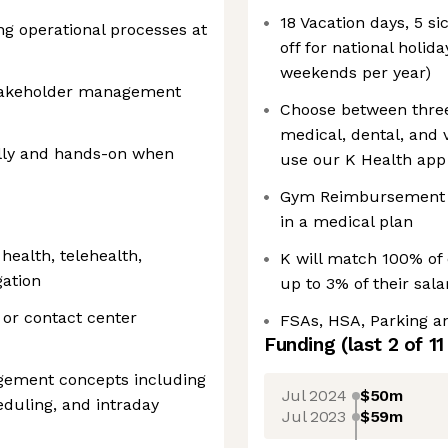
18 Vacation days, 5 si
g operational processes at
off for national holi
weekends per year)
takeholder management
Choose between three
medical, dental, and v
cally and hands-on when
use our K Health app 
Gym Reimbursement f
in a medical plan
 health, telehealth,
K will match 100% of 
gation
up to 3% of their sal
 or contact center
FSAs, HSA, Parking 
Funding
(last 2 of
11
gement concepts including
Jul 2024
$50m
eduling, and intraday
Jul 2023
$59m