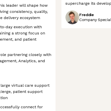
supercharge its develop
his leader will shape how
riving consistency, quality,
Freddie
are delivery ecosystem
Company Speciali
-to-day execution with
aining a strong focus on
gement, and patient
role partnering closely with
agement, Analytics, and
large virtual care support
cierge, patient support
tion
ccessfully connect for