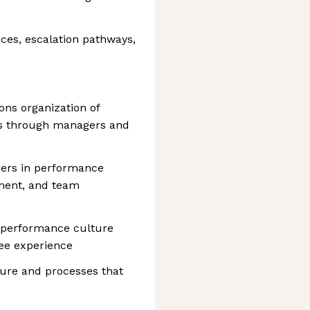
nces, escalation pathways,
ons organization of
s through managers and
ders in performance
ent, and team
h-performance culture
ee experience
ture and processes that