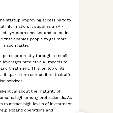
ne startup improving accessibility to
l information. It supplies an AI-
ised symptom checker and an online
ce that enables people to get more
ormation faster.
h plans or directly through a mobile
m leverages predictive AI models to
and treatment. This, on top of its
ets it apart from competitors that offer
ion services.
keptical about the maturity of
 remains high among professionals. As
 to attract high levels of investment,
l help expand operations and