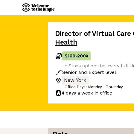
Director of Virtual Care
Health
$160
-
200k
+ Stock options for every full
Senior
and
Expert
level
New York
Office Days: Monday - Thursday
4 days
a week in office