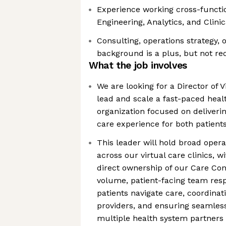
Experience working cross-functio
Engineering, Analytics, and Clini
Consulting, operations strategy, 
background is a plus, but not re
What the job involves
We are looking for a Director of V
lead and scale a fast-paced heal
organization focused on deliverin
care experience for both patient
This leader will hold broad opera
across our virtual care clinics, 
direct ownership of our Care Con
volume, patient-facing team resp
patients navigate care, coordinat
providers, and ensuring seamless 
multiple health system partners