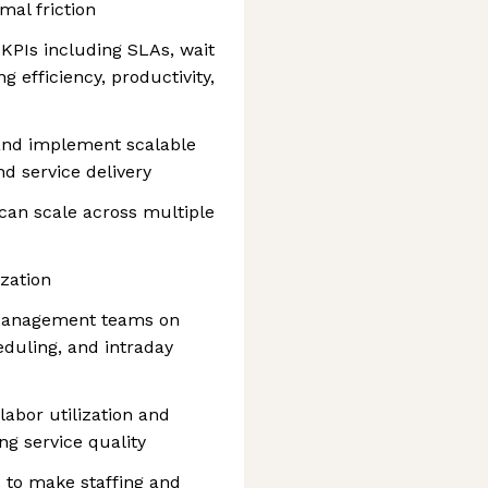
mal friction
KPIs including SLAs, wait
g efficiency, productivity,
 and implement scalable
nd service delivery
 can scale across multiple
zation
 Management teams on
eduling, and intraday
labor utilization and
ng service quality
s to make staffing and