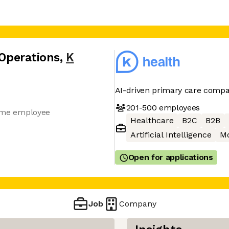
 Operations
,
K
AI-driven primary care comp
201-500
employees
-time employee
Healthcare
B2C
B2B
Artificial Intelligence
Mo
Open for applications
Job
Company