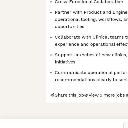
Cross-Functional Collaboration
Partner with Product and Engine
operational tooling, workflows, 
opportunities
Collaborate with Clinical teams 
experience and operational effec
Support launches of new clinics,
initiatives
Communicate operational perfor
recommendations clearly to seni
Share this job
View 5 more jobs a
Axeptio consent
Consent Management Platform: Personalize Your Options
Our platform empowers you to tailor and manage your privacy