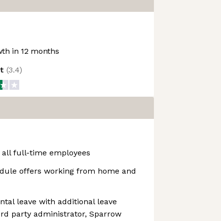
th in 12 months
ot
(
3.4
)
 all full-time employees
dule offers working from home and
ntal leave with additional leave
rd party administrator, Sparrow