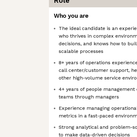
Role
Who you are
The ideal candidate is an experi
who thrives in complex environme
decisions, and knows how to bui
scalable processes
8+ years of operations experience
call center/customer support, he
other high-volume service envi
4+ years of people management e
teams through managers
Experience managing operational
metrics in a fast-paced environ
Strong analytical and problem-solv
to make data-driven decisions