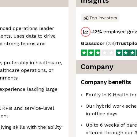
Insights
Top investors
enced operations leader
-12
%
employee grow
nts, uses data to drive
Glassdoor
(
2.8
)
Trustpil
ld strong teams and
, preferably in healthcare,
Company
althcare operations, or
ronments
Company benefits
xperience leading large
Equity in K Health for
Our hybrid work sche
 KPIs and service-level
in-office days
ment
Up to 6 weeks of pare
ing skills with the ability
offered through our 3