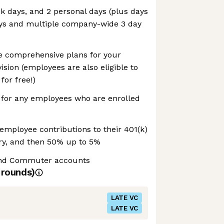
ck days, and 2 personal days (plus days
days and multiple company-wide 3 day
 comprehensive plans for your
ision (employees are also eligible to
for free!)
or any employees who are enrolled
employee contributions to their 401(k)
ary, and then 50% up to 5%
and Commuter accounts
rounds)
LATE VC
LATE VC