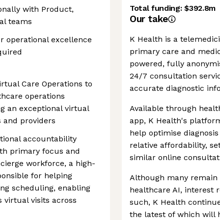
Total funding:
$392.8m
nally with Product,
Our take
cal teams
K Health is a telemedici
or operational excellence
primary care and medica
quired
powered, fully anonym
24/7 consultation servi
irtual Care Operations to
accurate diagnostic inf
thcare operations
g an exceptional virtual
Available through healt
s and providers
app, K Health's platfor
help optimise diagnosis 
tional accountability
relative affordability, s
with primary focus and
similar online consultat
cierge workforce, a high-
onsible for helping
Although many remain s
ing scheduling, enabling
healthcare AI, interest
virtual visits across
such, K Health continues
the latest of which wil