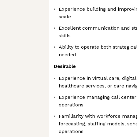
Experience building and improvin
scale
Excellent communication and s
skills
Ability to operate both strategi
needed
Desirable
Experience in virtual care, digital
healthcare services, or care navi
Experience managing call center
operations
Familiarity with workforce mana
forecasting, staffing models, sch
operations