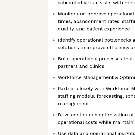
scheduled virtual visits with mini
Monitor and improve operational 
times, abandonment rates, staffin
quality, and patient experience
Identify operational bottlenecks
solutions to improve efficiency a
Build operational processes that
partners and clinics
Workforce Management & Optimi
Partner closely with Workforce
staffing models, forecasting, sch
management
Drive continuous optimization of 
operational costs while maintaini
Use data and operational insight