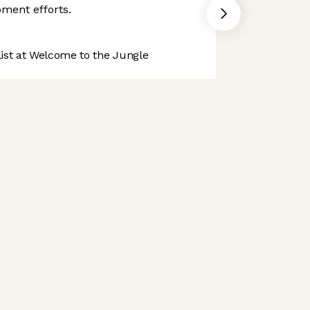
ment efforts.
st at Welcome to the Jungle