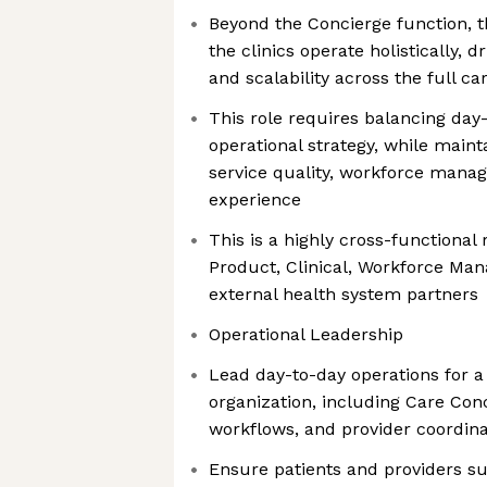
Beyond the Concierge function, t
the clinics operate holistically, d
and scalability across the full c
This role requires balancing day
operational strategy, while maint
service quality, workforce mana
experience
This is a highly cross-functional 
Product, Clinical, Workforce Man
external health system partners
Operational Leadership
Lead day-to-day operations for a 
organization, including Care Con
workflows, and provider coordina
Ensure patients and providers su