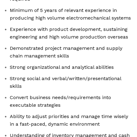
Minimum of 5 years of relevant experience in
producing high volume electromechanical systems
Experience with product development, sustaining
engineering and high volume production overseas
Demonstrated project management and supply
chain management skills
Strong organizational and analytical abilities
Strong social and verbal/written/presentational
skills
Convert business needs/requirements into
executable strategies
Ability to adjust priorities and manage time wisely
in a fast-paced, dynamic environment
Understanding of inventory management and cash