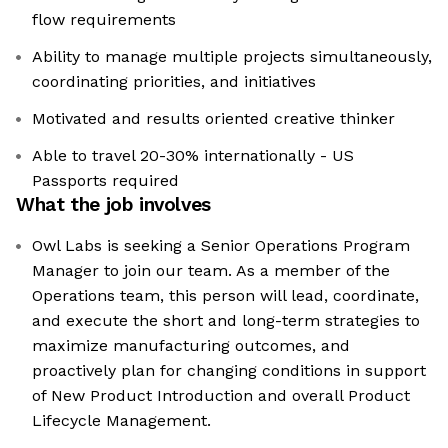
flow requirements
Ability to manage multiple projects simultaneously,
coordinating priorities, and initiatives
Motivated and results oriented creative thinker
Able to travel 20-30% internationally - US
Passports required
What the job involves
Owl Labs is seeking a Senior Operations Program
Manager to join our team. As a member of the
Operations team, this person will lead, coordinate,
and execute the short and long-term strategies to
maximize manufacturing outcomes, and
proactively plan for changing conditions in support
of New Product Introduction and overall Product
Lifecycle Management.