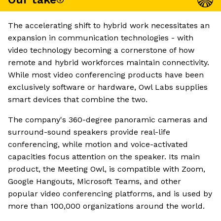
The accelerating shift to hybrid work necessitates an
expansion in communication technologies - with
video technology becoming a cornerstone of how
remote and hybrid workforces maintain connectivity.
While most video conferencing products have been
exclusively software or hardware, Owl Labs supplies
smart devices that combine the two.
The company's 360-degree panoramic cameras and
surround-sound speakers provide real-life
conferencing, while motion and voice-activated
capacities focus attention on the speaker. Its main
product, the Meeting Owl, is compatible with Zoom,
Google Hangouts, Microsoft Teams, and other
popular video conferencing platforms, and is used by
more than 100,000 organizations around the world.