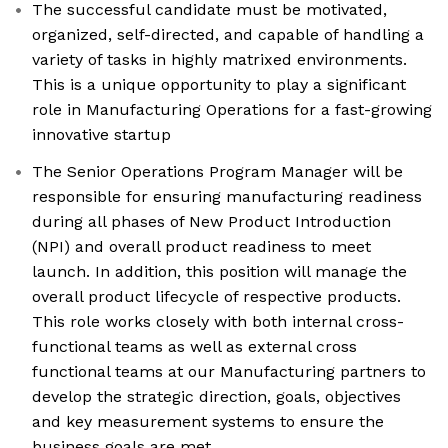
The successful candidate must be motivated,
organized, self-directed, and capable of handling a
variety of tasks in highly matrixed environments.
This is a unique opportunity to play a significant
role in Manufacturing Operations for a fast-growing
innovative startup
The Senior Operations Program Manager will be
responsible for ensuring manufacturing readiness
during all phases of New Product Introduction
(NPI) and overall product readiness to meet
launch. In addition, this position will manage the
overall product lifecycle of respective products.
This role works closely with both internal cross-
functional teams as well as external cross
functional teams at our Manufacturing partners to
develop the strategic direction, goals, objectives
and key measurement systems to ensure the
business goals are met