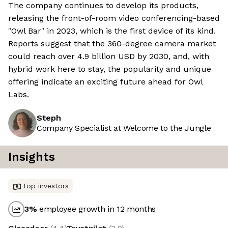
The company continues to develop its products,
releasing the front-of-room video conferencing-based
"Owl Bar" in 2023, which is the first device of its kind.
Reports suggest that the 360-degree camera market
could reach over 4.9 billion USD by 2030, and, with
hybrid work here to stay, the popularity and unique
offering indicate an exciting future ahead for Owl
Labs.
Steph
Company Specialist at Welcome to the Jungle
Insights
Top investors
3
%
employee growth in 12 months