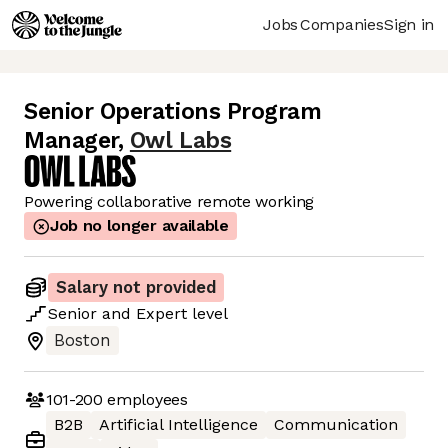
Jobs
Companies
Sign in
Senior Operations Program
Manager
,
Owl Labs
Powering collaborative remote working
Job no longer available
Salary not provided
Senior
and
Expert
level
Boston
101-200
employees
B2B
Artificial Intelligence
Communication