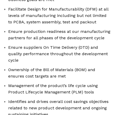
Facilitate Design for Manufacturability (DFM) at all
levels of manufacturing including but not limited
to PCBA, system assembly, test and packout
Ensure production readiness at our manufacturing
partners for all phases of the development cycle
Ensure suppliers On Time Delivery (OTD) and
quality performance throughout the development
cycle
Ownership of the Bill of Materials (BOM) and
ensures cost targets are met
Management of the product’s life cycle using
Product Lifecycle Management (PLM) tools
Identifies and drives overall cost savings objectives
related to new product development and ongoing
sustaining initiatives