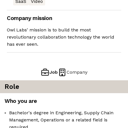
SaaS
Video
Company mission
Owl Labs' mission is to build the most
revolutionary collaboration technology the world
has ever seen.
Job
Company
Role
Who you are
Bachelor's degree in Engineering, Supply Chain
Management, Operations or a related field is
required