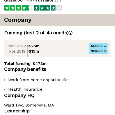
Glassdoor
(
4.4
)
Trustpilot
(
3.9
)
Company
Funding
(last 2 of
4
rounds)
Nov 2022
$25m
SERIES C
Apr 2019
$15m
SERIES B
Total funding:
$47.3m
Company benefits
Work from home opportunities
Health insurance
Company HQ
Ward Two, Somerville, MA
Leadership