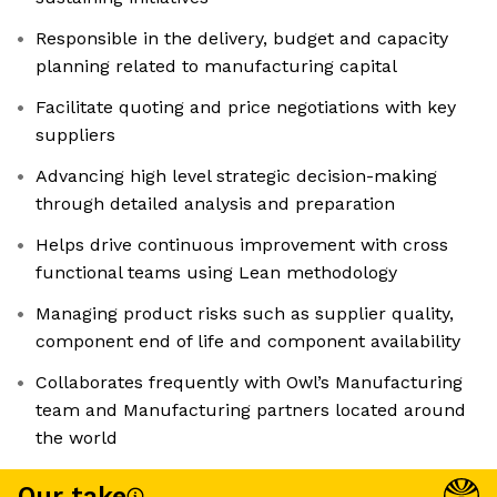
Responsible in the delivery, budget and capacity
planning related to manufacturing capital
Facilitate quoting and price negotiations with key
suppliers
Advancing high level strategic decision-making
through detailed analysis and preparation
Helps drive continuous improvement with cross
functional teams using Lean methodology
Managing product risks such as supplier quality,
component end of life and component availability
Collaborates frequently with Owl’s Manufacturing
team and Manufacturing partners located around
the world
Our take