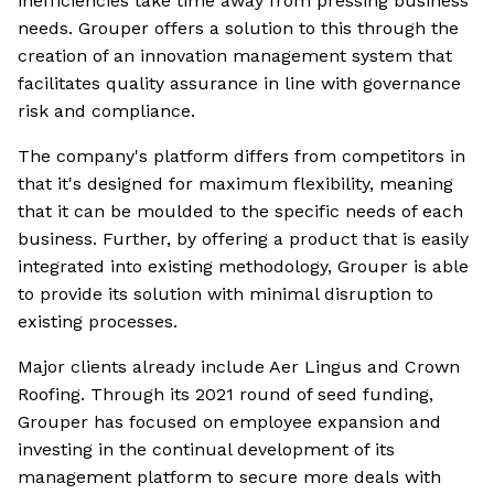
inefficiencies take time away from pressing business
needs. Grouper offers a solution to this through the
creation of an innovation management system that
facilitates quality assurance in line with governance
risk and compliance.
The company's platform differs from competitors in
that it's designed for maximum flexibility, meaning
that it can be moulded to the specific needs of each
business. Further, by offering a product that is easily
integrated into existing methodology, Grouper is able
to provide its solution with minimal disruption to
existing processes.
Major clients already include Aer Lingus and Crown
Roofing. Through its 2021 round of seed funding,
Grouper has focused on employee expansion and
investing in the continual development of its
management platform to secure more deals with