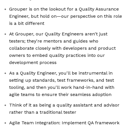
Grouper is on the lookout for a Quality Assurance
Engineer, but hold on—our perspective on this role
is a bit different
At Grouper, our Quality Engineers aren't just
testers; they're mentors and guides who
collaborate closely with developers and product
owners to embed quality practices into our
development process
As a Quality Engineer, you'll be instrumental in
setting up standards, test frameworks, and test
tooling, and then you'll work hand-in-hand with
agile teams to ensure their seamless adoption
Think of it as being a quality assistant and advisor
rather than a traditional tester
Agile Team Integration: Implement QA framework