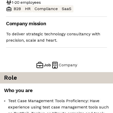
1-20
employees
B2B
HR
Compliance
SaaS
Company mission
To deliver strategic technology consultancy with
precision, scale and heart.
Job
Company
Role
Who you are
Test Case Management Tools Proficiency: Have
experience using test case management tools such