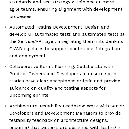
standards and test strategy within one or more
agile teams, ensuring alignment with development
processes
Automated Testing Development: Design and
develop UI automated tests and automated tests at
the Service/API layer, integrating them into Jenkins
CI/CD pipelines to support continuous integration
and deployment
Collaborative Sprint Planning: Collaborate with
Product Owners and Developers to ensure sprint
stories have clear acceptance criteria and provide
guidance on quality and testing aspects for
upcoming sprints
Architecture Testability Feedback: Work with Senior
Developers and Development Managers to provide
testability feedback on architecture designs,
ensuring that systems are designed with testing in