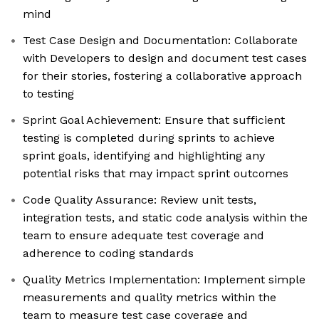
mind
Test Case Design and Documentation: Collaborate
with Developers to design and document test cases
for their stories, fostering a collaborative approach
to testing
Sprint Goal Achievement: Ensure that sufficient
testing is completed during sprints to achieve
sprint goals, identifying and highlighting any
potential risks that may impact sprint outcomes
Code Quality Assurance: Review unit tests,
integration tests, and static code analysis within the
team to ensure adequate test coverage and
adherence to coding standards
Quality Metrics Implementation: Implement simple
measurements and quality metrics within the
team to measure test case coverage and