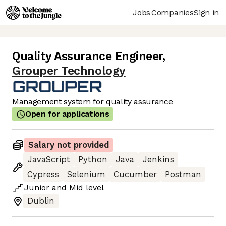
Jobs
Companies
Sign in
Quality Assurance Engineer
,
Grouper Technology
Management system for quality assurance
Open for applications
Salary not provided
JavaScript
Python
Java
Jenkins
Cypress
Selenium
Cucumber
Postman
Junior
and
Mid
level
Dublin