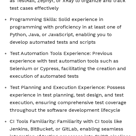
as TestRail, Zephyr, or XRay to organize and track
test cases effectively
Programming Skills: Solid experience in
programming with proficiency in at least one of
Python, Java, or JavaScript, enabling you to
develop automated tests and scripts
Test Automation Tools Experience: Previous
experience with test automation tools such as
Selenium or Cypress, facilitating the creation and
execution of automated tests
Test Planning and Execution Experience: Possess
experience in test planning, test design, and test
execution, ensuring comprehensive test coverage
throughout the software development lifecycle
CI Tools Familiarity: Familiarity with CI tools like
Jenkins, BitBucket, or GitLab, enabling seamless