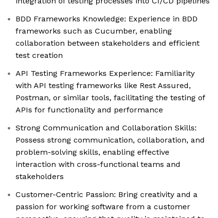
integration of testing processes into CI/CD pipelines
BDD Frameworks Knowledge: Experience in BDD
frameworks such as Cucumber, enabling
collaboration between stakeholders and efficient
test creation
API Testing Frameworks Experience: Familiarity
with API testing frameworks like Rest Assured,
Postman, or similar tools, facilitating the testing of
APIs for functionality and performance
Strong Communication and Collaboration Skills:
Possess strong communication, collaboration, and
problem-solving skills, enabling effective
interaction with cross-functional teams and
stakeholders
Customer-Centric Passion: Bring creativity and a
passion for working software from a customer