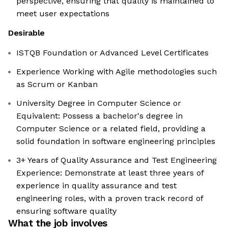
perspective, ensuring that quality is maintained to
meet user expectations
Desirable
ISTQB Foundation or Advanced Level Certificates
Experience Working with Agile methodologies such
as Scrum or Kanban
University Degree in Computer Science or
Equivalent: Possess a bachelor's degree in
Computer Science or a related field, providing a
solid foundation in software engineering principles
3+ Years of Quality Assurance and Test Engineering
Experience: Demonstrate at least three years of
experience in quality assurance and test
engineering roles, with a proven track record of
ensuring software quality
What the job involves