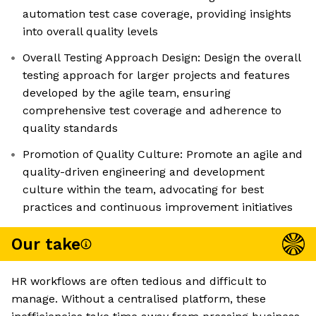
automation test case coverage, providing insights
into overall quality levels
Overall Testing Approach Design: Design the overall
testing approach for larger projects and features
developed by the agile team, ensuring
comprehensive test coverage and adherence to
quality standards
Promotion of Quality Culture: Promote an agile and
quality-driven engineering and development
culture within the team, advocating for best
practices and continuous improvement initiatives
Our take
HR workflows are often tedious and difficult to
manage. Without a centralised platform, these