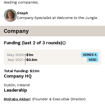
leading companies.
Steph
Company Specialist at Welcome to the Jungle
Company
Funding
(last 2 of
3
rounds)
May 2024
$1m
SERIES A
Sep 2021
$0.6m
SEED
Total funding:
$2.1m
Company HQ
Dublin, Ireland
Leadership
Mojtaba Akbari
(Founder & Executive Director)