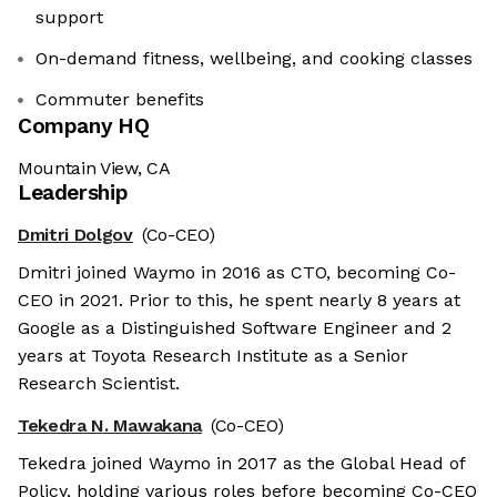
support
On-demand fitness, wellbeing, and cooking classes
Commuter benefits
Company HQ
Mountain View, CA
Leadership
Dmitri Dolgov
(Co-CEO)
Dmitri joined Waymo in 2016 as CTO, becoming Co-
CEO in 2021. Prior to this, he spent nearly 8 years at
Google as a Distinguished Software Engineer and 2
years at Toyota Research Institute as a Senior
Research Scientist.
Tekedra N. Mawakana
(Co-CEO)
Tekedra joined Waymo in 2017 as the Global Head of
Policy, holding various roles before becoming Co-CEO