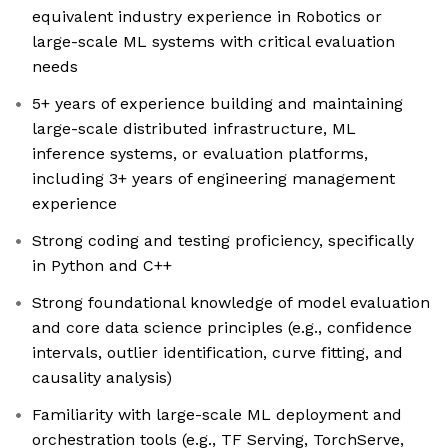
equivalent industry experience in Robotics or
large-scale ML systems with critical evaluation
needs
5+ years of experience building and maintaining
large-scale distributed infrastructure, ML
inference systems, or evaluation platforms,
including 3+ years of engineering management
experience
Strong coding and testing proficiency, specifically
in Python and C++
Strong foundational knowledge of model evaluation
and core data science principles (e.g., confidence
intervals, outlier identification, curve fitting, and
causality analysis)
Familiarity with large-scale ML deployment and
orchestration tools (e.g., TF Serving, TorchServe,