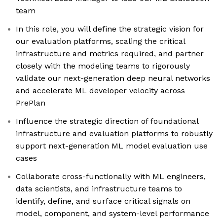
team
In this role, you will define the strategic vision for
our evaluation platforms, scaling the critical
infrastructure and metrics required, and partner
closely with the modeling teams to rigorously
validate our next-generation deep neural networks
and accelerate ML developer velocity across
PrePlan
Influence the strategic direction of foundational
infrastructure and evaluation platforms to robustly
support next-generation ML model evaluation use
cases
Collaborate cross-functionally with ML engineers,
data scientists, and infrastructure teams to
identify, define, and surface critical signals on
model, component, and system-level performance