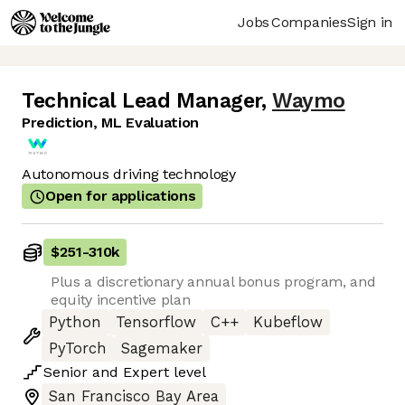
Jobs
Companies
Sign in
Technical Lead Manager
,
Waymo
Prediction, ML Evaluation
Autonomous driving technology
Open for applications
$251
-
310k
Plus a discretionary annual bonus program, and
equity incentive plan
Python
Tensorflow
C++
Kubeflow
PyTorch
Sagemaker
Senior
and
Expert
level
San Francisco Bay Area