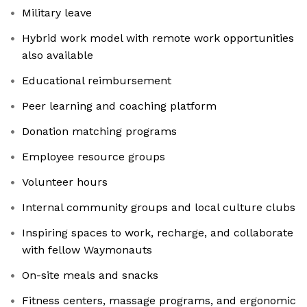
Military leave
Hybrid work model with remote work opportunities
also available
Educational reimbursement
Peer learning and coaching platform
Donation matching programs
Employee resource groups
Volunteer hours
Internal community groups and local culture clubs
Inspiring spaces to work, recharge, and collaborate
with fellow Waymonauts
On-site meals and snacks
Fitness centers, massage programs, and ergonomic