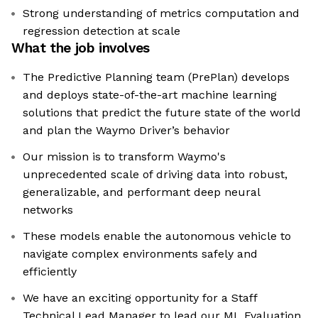
Strong understanding of metrics computation and
regression detection at scale
What the job involves
The Predictive Planning team (PrePlan) develops
and deploys state-of-the-art machine learning
solutions that predict the future state of the world
and plan the Waymo Driver’s behavior
Our mission is to transform Waymo's
unprecedented scale of driving data into robust,
generalizable, and performant deep neural
networks
These models enable the autonomous vehicle to
navigate complex environments safely and
efficiently
We have an exciting opportunity for a Staff
Technical Lead Manager to lead our ML Evaluation