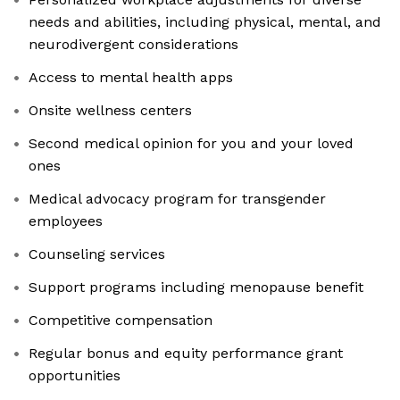
needs and abilities, including physical, mental, and
neurodivergent considerations
Access to mental health apps
Onsite wellness centers
Second medical opinion for you and your loved
ones
Medical advocacy program for transgender
employees
Counseling services
Support programs including menopause benefit
Competitive compensation
Regular bonus and equity performance grant
opportunities