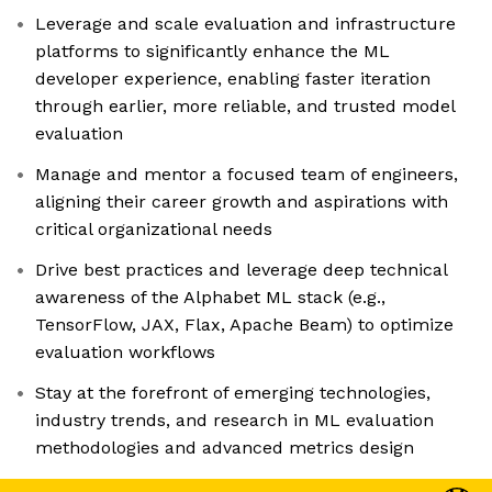
Leverage and scale evaluation and infrastructure
platforms to significantly enhance the ML
developer experience, enabling faster iteration
through earlier, more reliable, and trusted model
evaluation
Manage and mentor a focused team of engineers,
aligning their career growth and aspirations with
critical organizational needs
Drive best practices and leverage deep technical
awareness of the Alphabet ML stack (e.g.,
TensorFlow, JAX, Flax, Apache Beam) to optimize
evaluation workflows
Stay at the forefront of emerging technologies,
industry trends, and research in ML evaluation
methodologies and advanced metrics design