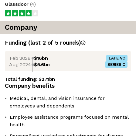
Glassdoor
(
4
)
Company
Funding
(last 2 of
5
rounds)
Feb 2026
$16bn
LATE VC
Aug 2024
$5.6bn
SERIES C
Total funding:
$27.1bn
Company benefits
Medical, dental, and vision insurance for
employees and dependents
Employee assistance programs focused on mental
health
Personalized workplace adjustments for diverse