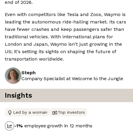
end of 2026.
Even with competitors like Tesla and Zoox, Waymo is
leading the autonomous ride-hailing market. Its cars
have fewer crashes and keep passengers safer than
traditional vehicles. With international plans for
London and Japan, Waymo isn't just growing in the
US; it's setting its sights on shaping the future of
transportation worldwide.
Steph
Company Specialist at Welcome to the Jungle
Insights
Led by a woman
Top investors
-1
%
employee growth in 12 months