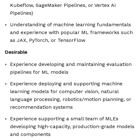
Kubeflow, SageMaker Pipelines, or Vertex AI
Pipelines)
Understanding of machine learning fundamentals
and experience with popular ML frameworks such
as JAX, PyTorch, or TensorFlow
Desirable
Experience developing and maintaining evaluation
pipelines for ML models
Experience deploying and supporting machine
learning models for computer vision, natural
language processing, robotics/motion planning, or
recommendation systems
Experience supporting a small team of MLEs
developing high-capacity, production-grade models
and components