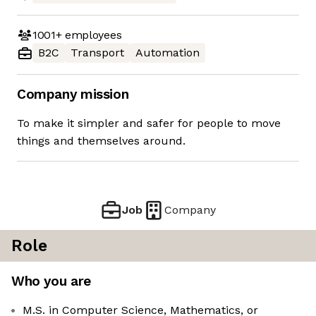
1001+
employees
B2C
Transport
Automation
Company mission
To make it simpler and safer for people to move
things and themselves around.
Job
Company
Role
Who you are
M.S. in Computer Science, Mathematics, or