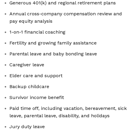
Generous 401(k) and regional retirement plans
Annual cross-company compensation review and
pay equity analysis
1-on-1 financial coaching
Fertility and growing family assistance
Parental leave and baby bonding leave
Caregiver leave
Elder care and support
Backup childcare
Survivor income benefit
Paid time off, including vacation, bereavement, sick
leave, parental leave, disability, and holidays
Jury duty leave