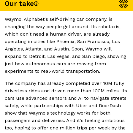
Our take
Waymo, Alphabet's self-driving car company, is
changing the way people get around. Its robotaxis,
which don't need a human driver, are already
operating in cities like Phoenix, San Francisco, Los
Angeles, Atlanta, and Austin. Soon, Waymo will
expand to Detroit, Las Vegas, and San Diego, showing
just how autonomous cars are moving from
experiments to real-world transportation.
The company has already completed over 10M fully
driverless rides and driven more than 100M miles. Its
cars use advanced sensors and AI to navigate streets
safely, while partnerships with Uber and DoorDash
show that Waymo's technology works for both
passengers and deliveries. And it's feeling ambitious
too, hoping to offer one million trips per week by the