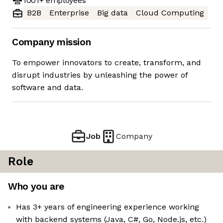
1001+
employees
B2B
Enterprise
Big data
Cloud Computing
Company mission
To empower innovators to create, transform, and
disrupt industries by unleashing the power of
software and data.
Job
Company
Role
Who you are
Has 3+ years of engineering experience working
with backend systems (Java, C#, Go, Node.js, etc.)