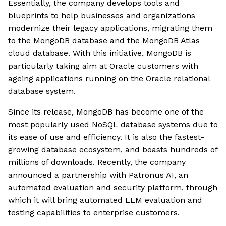
Essentially, the company develops tools and
blueprints to help businesses and organizations
modernize their legacy applications, migrating them
to the MongoDB database and the MongoDB Atlas
cloud database. With this initiative, MongoDB is
particularly taking aim at Oracle customers with
ageing applications running on the Oracle relational
database system.
Since its release, MongoDB has become one of the
most popularly used NoSQL database systems due to
its ease of use and efficiency. It is also the fastest-
growing database ecosystem, and boasts hundreds of
millions of downloads. Recently, the company
announced a partnership with Patronus AI, an
automated evaluation and security platform, through
which it will bring automated LLM evaluation and
testing capabilities to enterprise customers.