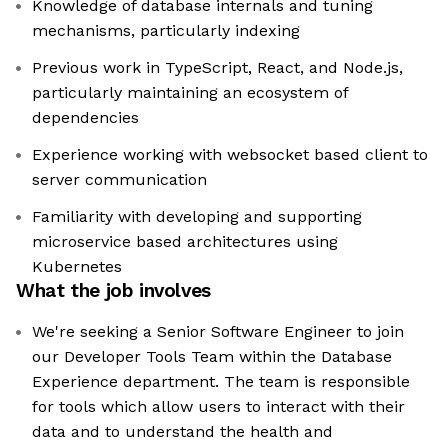
Knowledge of database internals and tuning
mechanisms, particularly indexing
Previous work in TypeScript, React, and Node.js,
particularly maintaining an ecosystem of
dependencies
Experience working with websocket based client to
server communication
Familiarity with developing and supporting
microservice based architectures using
Kubernetes
What the job involves
We're seeking a Senior Software Engineer to join
our Developer Tools Team within the Database
Experience department. The team is responsible
for tools which allow users to interact with their
data and to understand the health and