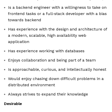
Is a backend engineer with a willingness to take on
frontend tasks or a full-stack developer with a bias
towards backend
Has experience with the design and architecture of
a modern, scalable, high availability web
application
Has experience working with databases
Enjoys collaboration and being part of a team
Is approachable, curious, and intellectually honest
Would enjoy chasing down difficult problems in a
distributed environment
Always strives to expand their knowledge
Desirable