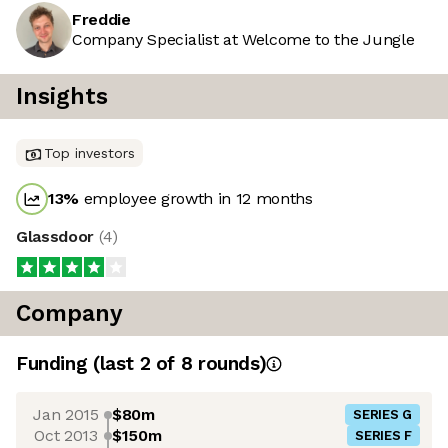
Freddie
Company Specialist at Welcome to the Jungle
Insights
Top investors
13
%
employee growth in 12 months
Glassdoor
(
4
)
Company
Funding
(last 2 of
8
rounds)
Jan 2015
$80m
SERIES G
Oct 2013
$150m
SERIES F