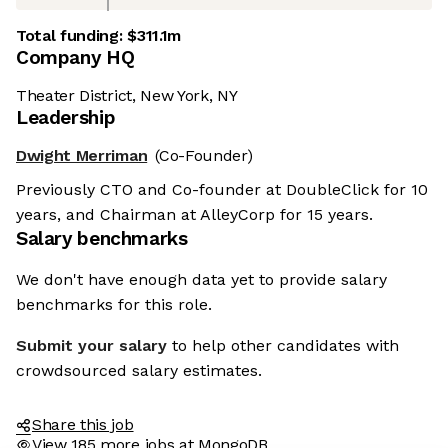
Total funding:
$311.1m
Company HQ
Theater District, New York, NY
Leadership
Dwight Merriman
(Co-Founder)
Previously CTO and Co-founder at DoubleClick for 10
years, and Chairman at AlleyCorp for 15 years.
Salary benchmarks
We don't have enough data yet to provide salary
benchmarks for this role.
Submit your salary
to help other candidates with
crowdsourced salary estimates.
Share this job
View 185 more jobs at MongoDB