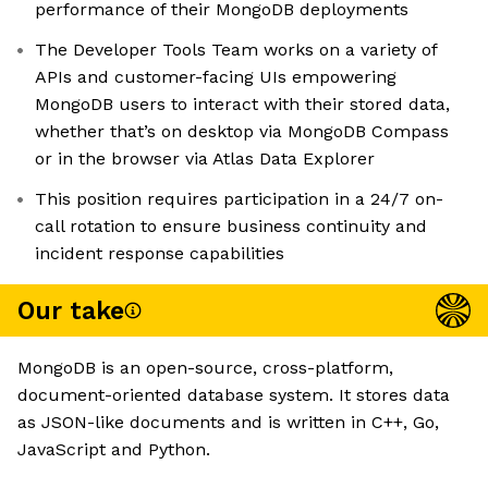
performance of their MongoDB deployments
The Developer Tools Team works on a variety of
APIs and customer-facing UIs empowering
MongoDB users to interact with their stored data,
whether that’s on desktop via MongoDB Compass
or in the browser via Atlas Data Explorer
This position requires participation in a 24/7 on-
call rotation to ensure business continuity and
incident response capabilities
Our take
MongoDB is an open-source, cross-platform,
document-oriented database system. It stores data
as JSON-like documents and is written in C++, Go,
JavaScript and Python.