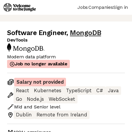
Jobs
Companies
Sign in
Software Engineer
,
MongoDB
DevTools
Modern data platform
Job no longer available
Salary not provided
React
Kubernetes
TypeScript
C#
Java
Go
Node.js
WebSocket
Mid
and
Senior
level
Dublin
Remote from Ireland