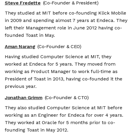
Steve Fredette
(Co-Founder & President)
They studied at MIT before co-founding Klick Mobile
in 2009 and spending almost 7 years at Endeca. They
left their Management role in June 2012 having co-
founded Toast in May.
Aman Narang
(Co-Founder & CEO)
Having studied Computer Science at MIT, they
worked at Endeca for 5 years. They moved from
working as Product Manager to work full-time as
President of Toast in 2013, having co-founded it the
previous year.
Jonathan Grimm
(Co-Founder & CTO)
They also studied Computer Science at MIT before
working as an Engineer for Endeca for over 4 years.
They worked at Oracle for 5 months prior to co-
founding Toast in May 2012.