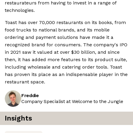
restaurateurs from having to invest in a range of
technologies.
Toast has over 70,000 restaurants on its books, from
food trucks to national brands, and its mobile
ordering and payment solutions have made it a
recognized brand for consumers. The company's IPO
in 2021 saw it valued at over $30 billion, and since
then, it has added more features to its product suite,
including wholesale and catering order tools. Toast
has proven its place as an indispensable player in the
restaurant space.
Freddie
Company Specialist at Welcome to the Jungle
Insights