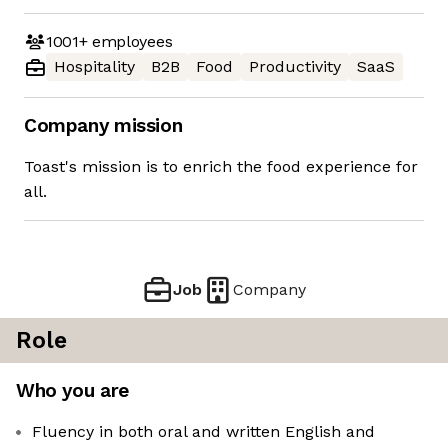
1001+
employees
Hospitality
B2B
Food
Productivity
SaaS
Company mission
Toast's mission is to enrich the food experience for
all.
Job
Company
Role
Who you are
Fluency in both oral and written English and