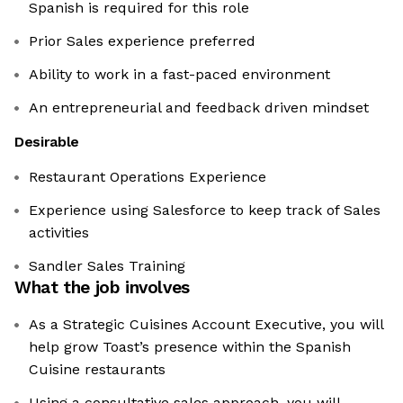
Spanish is required for this role
Prior Sales experience preferred
Ability to work in a fast-paced environment
An entrepreneurial and feedback driven mindset
Desirable
Restaurant Operations Experience
Experience using Salesforce to keep track of Sales
activities
Sandler Sales Training
What the job involves
As a Strategic Cuisines Account Executive, you will
help grow Toast’s presence within the Spanish
Cuisine restaurants
Using a consultative sales approach, you will