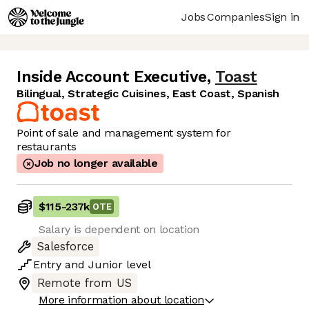
Jobs
Companies
Sign in
Inside Account Executive
,
Toast
Bilingual, Strategic Cuisines, East Coast, Spanish
Point of sale and management system for
restaurants
Job no longer available
$115
-
237k
OTE
Salary is dependent on location
Salesforce
Entry
and
Junior
level
Remote from US
More information about location