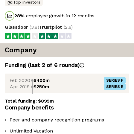
Top investors
28
%
employee growth in 12 months
Glassdoor
(
3.8
)
Trustpilot
(
2.9
)
Company
Funding
(last 2 of
6
rounds)
Feb 2020
$400m
SERIES F
Apr 2019
$250m
SERIES E
Total funding:
$899m
Company benefits
Peer and company recognition programs
Unlimited Vacation