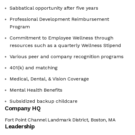
Sabbatical opportunity after five years
Professional Development Reimbursement
Program
Commitment to Employee Wellness through
resources such as a quarterly Wellness Stipend
Various peer and company recognition programs
401(k) and matching
Medical, Dental, & Vision Coverage
Mental Health Benefits
Subsidized backup childcare
Company HQ
Fort Point Channel Landmark District, Boston, MA
Leadership