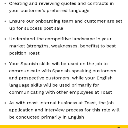
Creating and reviewing quotes and contracts in
your customer’s preferred language
Ensure our onboarding team and customer are set
up for success post sale
Understand the competitive landscape in your
market (strengths, weaknesses, benefits) to best
position Toast
Your Spanish skills will be used on the job to
communicate with Spanish-speaking customers
and prospective customers, while your English
language skills will be used primarily for
communicating with other employees at Toast
As with most internal business at Toast, the job
application and interview process for this role will
be conducted primarily in English