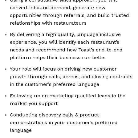
convert inbound demand, generate new
opportunities through referrals, and build trusted
relationships with restaurateurs
By delivering a high quality, language inclusive
experience, you will identify each restaurant’s
needs and recommend how Toast’s end-to-end
platform helps their business run better
Your role will focus on driving new customer
growth through calls, demos, and closing contracts
in the customer’s preferred language
Following up on marketing qualified leads in the
market you support
Conducting discovery calls & product
demonstrations in your customer’s preferred
language