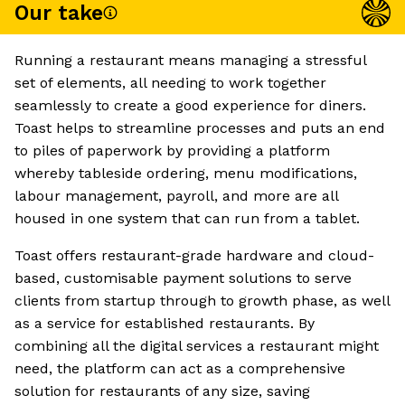
Our take
Running a restaurant means managing a stressful
set of elements, all needing to work together
seamlessly to create a good experience for diners.
Toast helps to streamline processes and puts an end
to piles of paperwork by providing a platform
whereby tableside ordering, menu modifications,
labour management, payroll, and more are all
housed in one system that can run from a tablet.
Toast offers restaurant-grade hardware and cloud-
based, customisable payment solutions to serve
clients from startup through to growth phase, as well
as a service for established restaurants. By
combining all the digital services a restaurant might
need, the platform can act as a comprehensive
solution for restaurants of any size, saving