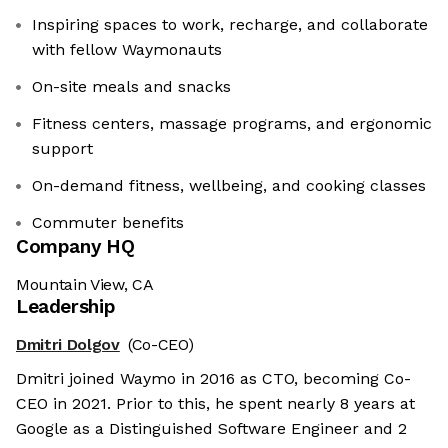
Inspiring spaces to work, recharge, and collaborate
with fellow Waymonauts
On-site meals and snacks
Fitness centers, massage programs, and ergonomic
support
On-demand fitness, wellbeing, and cooking classes
Commuter benefits
Company HQ
Mountain View, CA
Leadership
Dmitri Dolgov
(Co-CEO)
Dmitri joined Waymo in 2016 as CTO, becoming Co-
CEO in 2021. Prior to this, he spent nearly 8 years at
Google as a Distinguished Software Engineer and 2