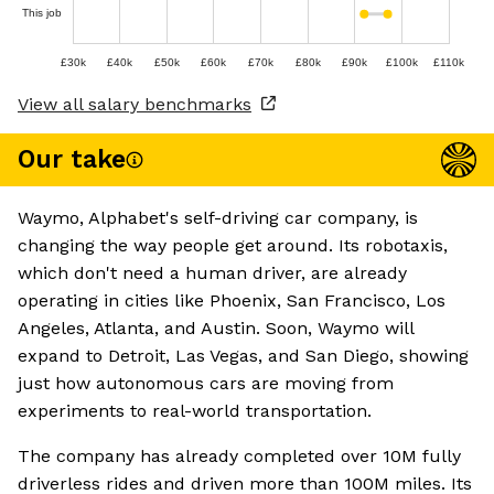
This job
£30k
£40k
£50k
£60k
£70k
£80k
£90k
£100k
£110k
View all salary benchmarks
Our take
Waymo, Alphabet's self-driving car company, is
changing the way people get around. Its robotaxis,
which don't need a human driver, are already
operating in cities like Phoenix, San Francisco, Los
Angeles, Atlanta, and Austin. Soon, Waymo will
expand to Detroit, Las Vegas, and San Diego, showing
just how autonomous cars are moving from
experiments to real-world transportation.
The company has already completed over 10M fully
driverless rides and driven more than 100M miles. Its