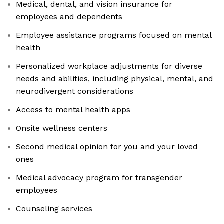
Medical, dental, and vision insurance for
employees and dependents
Employee assistance programs focused on mental
health
Personalized workplace adjustments for diverse
needs and abilities, including physical, mental, and
neurodivergent considerations
Access to mental health apps
Onsite wellness centers
Second medical opinion for you and your loved
ones
Medical advocacy program for transgender
employees
Counseling services