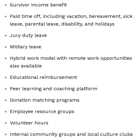
Survivor income benefit
Paid time off, including vacation, bereavement, sick
leave, parental leave, disability, and holidays
Jury duty leave
Military leave
Hybrid work model with remote work opportunities
also available
Educational reimbursement
Peer learning and coaching platform
Donation matching programs
Employee resource groups
Volunteer hours
Internal community groups and local culture clubs