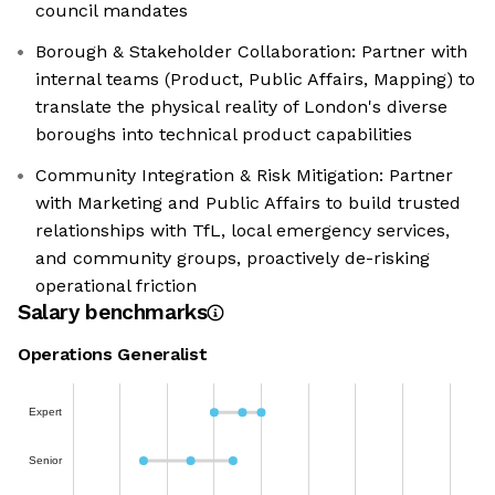
council mandates
Borough & Stakeholder Collaboration: Partner with
internal teams (Product, Public Affairs, Mapping) to
translate the physical reality of London's diverse
boroughs into technical product capabilities
Community Integration & Risk Mitigation: Partner
with Marketing and Public Affairs to build trusted
relationships with TfL, local emergency services,
and community groups, proactively de-risking
operational friction
Salary benchmarks
Operations Generalist
Expert
Senior