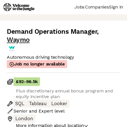
Jobs
Companies
Sign in
Demand Operations Manager
,
Waymo
Autonomous driving technology
Job no longer available
£92
-
96.5k
Plus discretionary annual bonus program and
equity incentive plan
SQL
Tableau
Looker
Senior
and
Expert
level
London
More information about location