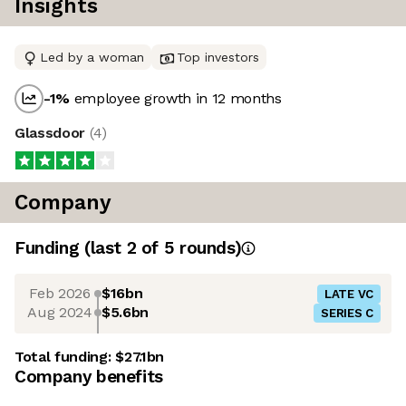
Insights
Led by a woman
Top investors
-1
%
employee growth in 12 months
Glassdoor
(
4
)
Company
Funding
(last 2 of
5
rounds)
Feb 2026
$16bn
LATE VC
Aug 2024
$5.6bn
SERIES C
Total funding:
$27.1bn
Company benefits