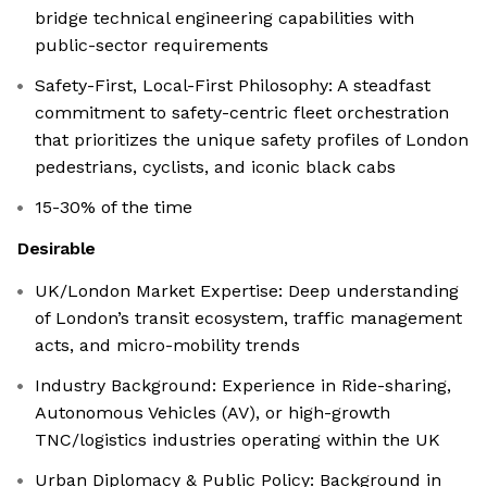
bridge technical engineering capabilities with
public-sector requirements
Safety-First, Local-First Philosophy: A steadfast
commitment to safety-centric fleet orchestration
that prioritizes the unique safety profiles of London
pedestrians, cyclists, and iconic black cabs
15-30% of the time
Desirable
UK/London Market Expertise: Deep understanding
of London’s transit ecosystem, traffic management
acts, and micro-mobility trends
Industry Background: Experience in Ride-sharing,
Autonomous Vehicles (AV), or high-growth
TNC/logistics industries operating within the UK
Urban Diplomacy & Public Policy: Background in