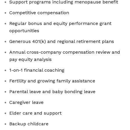
Support programs including menopause benefit
Competitive compensation
Regular bonus and equity performance grant
opportunities
Generous 401(k) and regional retirement plans
Annual cross-company compensation review and
pay equity analysis
1-on-1 financial coaching
Fertility and growing family assistance
Parental leave and baby bonding leave
Caregiver leave
Elder care and support
Backup childcare