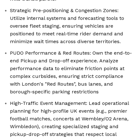
Strategic Pre-positioning & Congestion Zones:
Utilize internal systems and forecasting tools to
oversee fleet staging, ensuring vehicles are
positioned to meet real-time rider demand and
minimize wait times across diverse territories.
PUDO Performance & Red Routes: Own the end-to-
end Pickup and Drop-off experience. Analyze
performance data to eliminate friction points at
complex curbsides, ensuring strict compliance
with London's "Red Routes", bus lanes, and
borough-specific parking restrictions
High-Traffic Event Management: Lead operational
planning for high-profile UK events (e.g., premier
football matches, concerts at Wembley/O2 Arena,
Wimbledon), creating specialized staging and
pickup-drop-off strategies that respect local