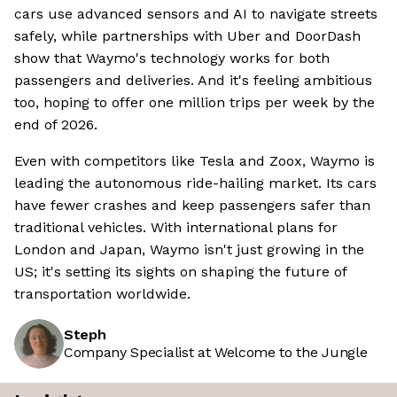
cars use advanced sensors and AI to navigate streets
safely, while partnerships with Uber and DoorDash
show that Waymo's technology works for both
passengers and deliveries. And it's feeling ambitious
too, hoping to offer one million trips per week by the
end of 2026.
Even with competitors like Tesla and Zoox, Waymo is
leading the autonomous ride-hailing market. Its cars
have fewer crashes and keep passengers safer than
traditional vehicles. With international plans for
London and Japan, Waymo isn't just growing in the
US; it's setting its sights on shaping the future of
transportation worldwide.
Steph
Company Specialist at Welcome to the Jungle