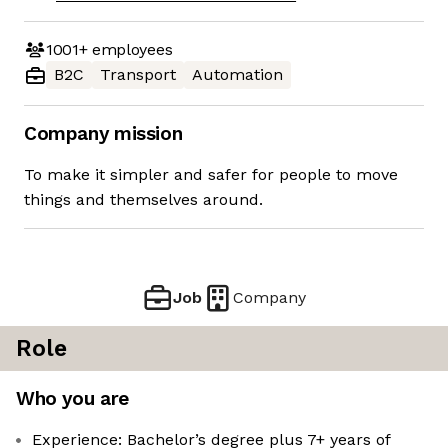
1001+
employees
B2C
Transport
Automation
Company mission
To make it simpler and safer for people to move
things and themselves around.
Job
Company
Role
Who you are
Experience: Bachelor’s degree plus 7+ years of