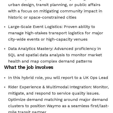
urban design, transit planning, or public affairs
with a focus on mitigating community impact in
historic or space-constrained cities
Large-Scale Event Logistics: Proven ability to
manage high-stakes transport logistics for major
city-wide events or high-capacity venues
Data Analytics Mastery: Advanced proficiency in
SQL and spatial data analysis to monitor market
health and map complex demand patterns
What the job involves
In this hybrid role, you will report to a UK Ops Lead
Rider Experience & Multimodal Integration: Monitor,
mitigate, and respond to service quality issues.
Optimize demand matching around major demand
clusters to position Waymo as a seamless first/last-
mile transit partner