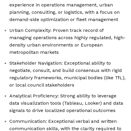
experience in operations management, urban
planning, consulting, or logistics, with a focus on
demand-side optimization or fleet management
Urban Complexity: Proven track record of
managing operations across highly regulated, high-
density urban environments or European
metropolitan markets
Stakeholder Navigation: Exceptional ability to
negotiate, consult, and build consensus with rigid
regulatory frameworks, municipal bodies (like TfL),
or local council stakeholders
Analytical Proficiency: Strong ability to leverage
data visualization tools (Tableau, Looker) and data
signals to drive localized operational outcomes
Communication: Exceptional verbal and written
communication skills, with the clarity required to