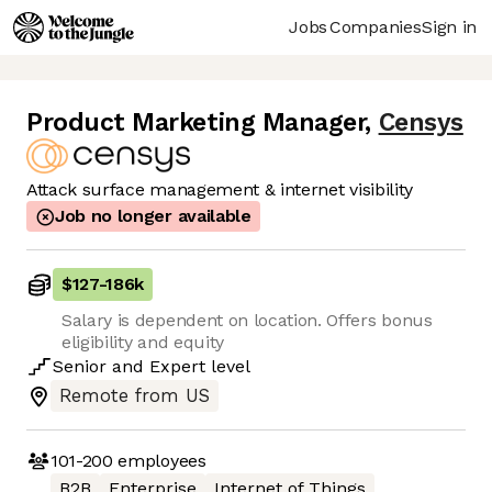
Jobs
Companies
Sign in
Product Marketing Manager
,
Censys
Attack surface management & internet visibility
Job no longer available
$127
-
186k
Salary is dependent on location. Offers bonus
eligibility and equity
Senior
and
Expert
level
Remote from US
101-200
employees
B2B
Enterprise
Internet of Things