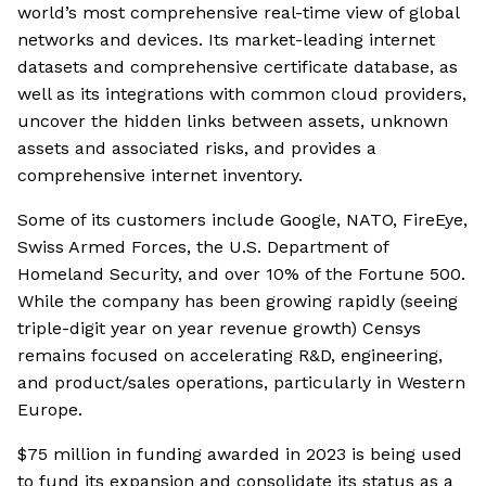
world’s most comprehensive real-time view of global
networks and devices. Its market-leading internet
datasets and comprehensive certificate database, as
well as its integrations with common cloud providers,
uncover the hidden links between assets, unknown
assets and associated risks, and provides a
comprehensive internet inventory.
Some of its customers include Google, NATO, FireEye,
Swiss Armed Forces, the U.S. Department of
Homeland Security, and over 10% of the Fortune 500.
While the company has been growing rapidly (seeing
triple-digit year on year revenue growth) Censys
remains focused on accelerating R&D, engineering,
and product/sales operations, particularly in Western
Europe.
$75 million in funding awarded in 2023 is being used
to fund its expansion and consolidate its status as a