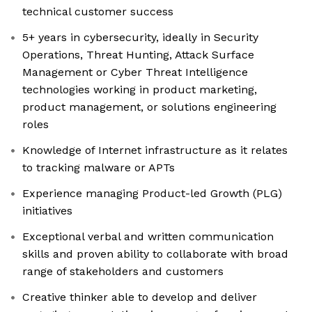
technical customer success
5+ years in cybersecurity, ideally in Security
Operations, Threat Hunting, Attack Surface
Management or Cyber Threat Intelligence
technologies working in product marketing,
product management, or solutions engineering
roles
Knowledge of Internet infrastructure as it relates
to tracking malware or APTs
Experience managing Product-led Growth (PLG)
initiatives
Exceptional verbal and written communication
skills and proven ability to collaborate with broad
range of stakeholders and customers
Creative thinker able to develop and deliver