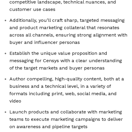
competitive landscape, technical nuances, and
customer use cases
Additionally, you’ll craft sharp, targeted messaging
and product marketing collateral that resonates
across all channels, ensuring strong alignment with
buyer and influencer personas
Establish the unique value proposition and
messaging for Censys with a clear understanding
of the target markets and buyer personas
Author compelling, high-quality content, both at a
business and a technical level, in a variety of
formats including print, web, social media, and
video
Launch products and collaborate with marketing
teams to execute marketing campaigns to deliver
on awareness and pipeline targets