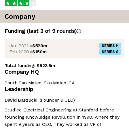
Company
Funding
(last 2 of
9
rounds)
Jan 2021
$520m
SERIES H
Feb 2020
$150m
SERIES G
Total funding:
$922.8m
Company HQ
South San Mateo, San Mateo, CA
Leadership
David Baszucki
(Founder & CEO)
Studied Electrical Engineering at Stanford before
founding Knowledge Revolution in 1990, where they
spent 9 years as CEO. They worked as VP of