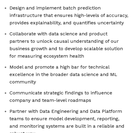
Design and implement batch prediction
infrastructure that ensures high-levels of accuracy,
provides explainability, and quantifies uncertainty
Collaborate with data science and product
partners to unlock causal understanding of our
business growth and to develop scalable solution
for measuring ecosystem health
Model and promote a high bar for technical
excellence in the broader data science and ML
community
Communicate strategic findings to influence
company and team-level roadmaps
Partner with Data Engineering and Data Platform
teams to ensure model development, reporting,
and monitoring systems are built in a reliable and