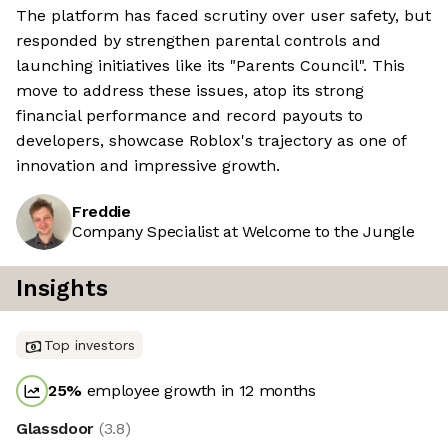
The platform has faced scrutiny over user safety, but
responded by strengthen parental controls and
launching initiatives like its "Parents Council". This
move to address these issues, atop its strong
financial performance and record payouts to
developers, showcase Roblox's trajectory as one of
innovation and impressive growth.
Freddie
Company Specialist at Welcome to the Jungle
Insights
Top investors
25
%
employee growth in 12 months
Glassdoor
(
3.8
)