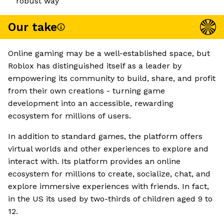
robust way
Our take
Online gaming may be a well-established space, but
Roblox has distinguished itself as a leader by
empowering its community to build, share, and profit
from their own creations - turning game
development into an accessible, rewarding
ecosystem for millions of users.
In addition to standard games, the platform offers
virtual worlds and other experiences to explore and
interact with. Its platform provides an online
ecosystem for millions to create, socialize, chat, and
explore immersive experiences with friends. In fact,
in the US its used by two-thirds of children aged 9 to
12.