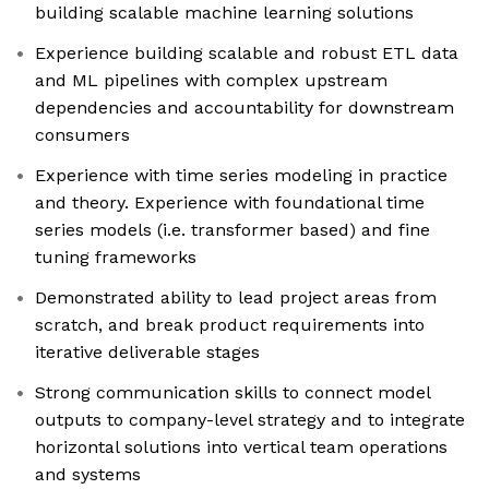
building scalable machine learning solutions
Experience building scalable and robust ETL data
and ML pipelines with complex upstream
dependencies and accountability for downstream
consumers
Experience with time series modeling in practice
and theory. Experience with foundational time
series models (i.e. transformer based) and fine
tuning frameworks
Demonstrated ability to lead project areas from
scratch, and break product requirements into
iterative deliverable stages
Strong communication skills to connect model
outputs to company-level strategy and to integrate
horizontal solutions into vertical team operations
and systems