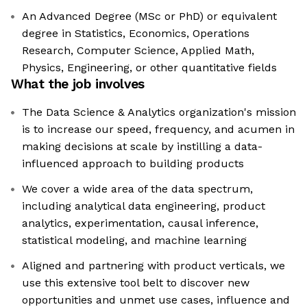
An Advanced Degree (MSc or PhD) or equivalent
degree in Statistics, Economics, Operations
Research, Computer Science, Applied Math,
Physics, Engineering, or other quantitative fields
What the job involves
The Data Science & Analytics organization's mission
is to increase our speed, frequency, and acumen in
making decisions at scale by instilling a data-
influenced approach to building products
We cover a wide area of the data spectrum,
including analytical data engineering, product
analytics, experimentation, causal inference,
statistical modeling, and machine learning
Aligned and partnering with product verticals, we
use this extensive tool belt to discover new
opportunities and unmet use cases, influence and