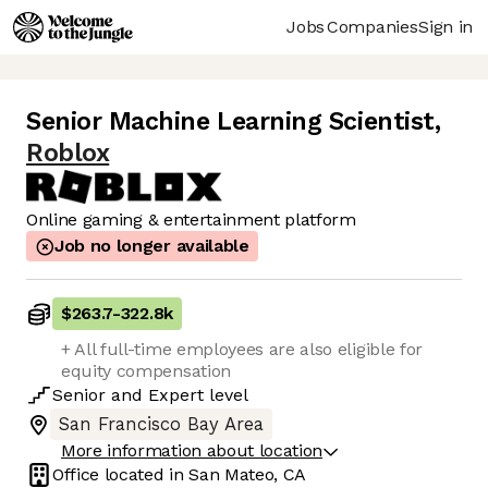
Jobs
Companies
Sign in
Senior Machine Learning Scientist
,
Roblox
Online gaming & entertainment platform
Job no longer available
$263.7
-
322.8k
+ All full-time employees are also eligible for
equity compensation
Senior
and
Expert
level
San Francisco Bay Area
More information about location
Office located in
San Mateo, CA