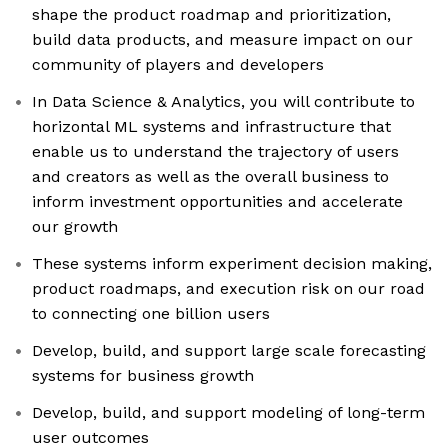
shape the product roadmap and prioritization,
build data products, and measure impact on our
community of players and developers
In Data Science & Analytics, you will contribute to
horizontal ML systems and infrastructure that
enable us to understand the trajectory of users
and creators as well as the overall business to
inform investment opportunities and accelerate
our growth
These systems inform experiment decision making,
product roadmaps, and execution risk on our road
to connecting one billion users
Develop, build, and support large scale forecasting
systems for business growth
Develop, build, and support modeling of long-term
user outcomes