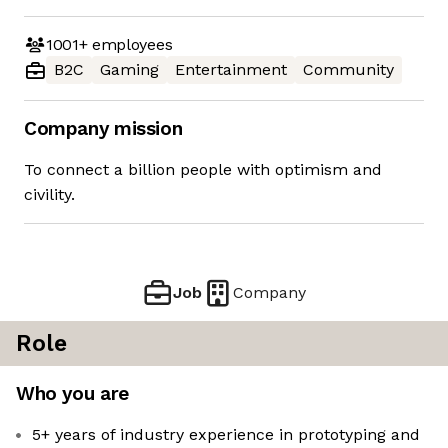
1001+
employees
B2C
Gaming
Entertainment
Community
Company mission
To connect a billion people with optimism and
civility.
Job
Company
Role
Who you are
5+ years of industry experience in prototyping and