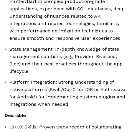
Flutter/Dart in complex production-grade
applications, experience with SQL databases, deep
understanding of nuances related to API
integrations and related technologies, familiarity
with performance optimization techniques to
ensure smooth and responsive user experiences
State Management: In-depth knowledge of state
management solutions (e.g., Provider, Riverpod,
Bloc) and their best practices throughout the app
lifecycle
Platform Integration: Strong understanding of
native platforms (Swift/Obj-C for IOS or Kotlin/Java
for Android) for implementing custom plugins and
integrations when needed
Desirable
UI/UX Skills: Proven track record of collaborating