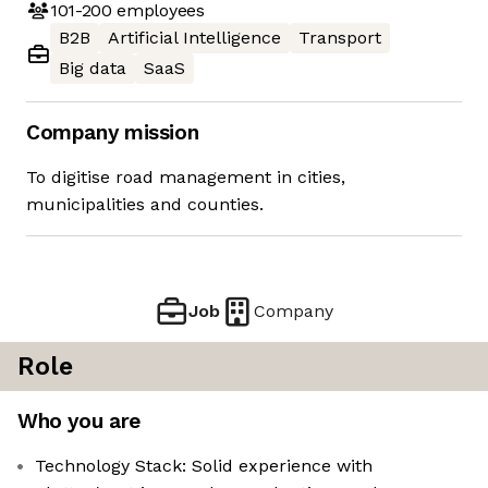
101-200
employees
B2B
Artificial Intelligence
Transport
Big data
SaaS
Company mission
To digitise road management in cities,
municipalities and counties.
Job
Company
Role
Who you are
Technology Stack: Solid experience with