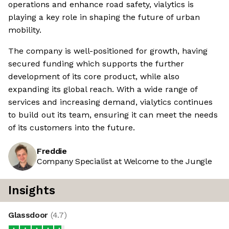
operations and enhance road safety, vialytics is
playing a key role in shaping the future of urban
mobility.
The company is well-positioned for growth, having
secured funding which supports the further
development of its core product, while also
expanding its global reach. With a wide range of
services and increasing demand, vialytics continues
to build out its team, ensuring it can meet the needs
of its customers into the future.
Freddie
Company Specialist at Welcome to the Jungle
Insights
Glassdoor
(
4.7
)