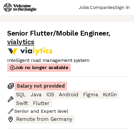
Jobs
Companies
Sign in
Senior Flutter/Mobile Engineer
,
vialytics
Intelligent road management system
Job no longer available
Salary not provided
SQL
Java
iOS
Android
Figma
Kotlin
Swift
Flutter
Senior
and
Expert
level
Remote from Germany