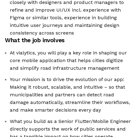
closely with designers and product managers to
refine and improve UI/UX incl. experience with
Figma or similar tools, experience in building
intuitive user journeys and maintaining design
consistency across screens
What the job involves
At vialytics, you will play a key role in shaping our
core mobile application that helps cities digitize
and simplify road infrastructure management
Your mission is to drive the evolution of our app:
Making it robust, scalable, and intuitive – so that
municipalities and partners can detect road
damage automatically, streamline their workflows,
and make smarter decisions every day
What you build as a Senior Flutter/Mobile Engineer
directly supports the work of public services and
has a tangible impact on how cities operate