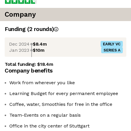
Company
Funding
(
2
round
s
)
Dec 2024
$8.4m
EARLY VC
Jan 2023
$10m
SERIES A
Total funding:
$18.4m
Company benefits
Work from wherever you like
Learning Budget for every permanent employee
Coffee, water, Smoothies for free in the office
Team-Events on a regular basis
Office in the city center of Stuttgart