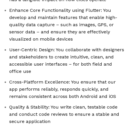
Enhance Core Functionality using Flutter: You
develop and maintain features that enable high-
quality data capture – such as images, GPS, or
sensor data – and ensure they are effectively
visualized on mobile devices
User-Centric Design: You collaborate with designers
and stakeholders to create intuitive, clean, and
accessible user interfaces – for both field and
office use
Cross-Platform Excellence: You ensure that our
app performs reliably, responds quickly, and
remains consistent across both Android and iOS
Quality & Stability: You write clean, testable code
and conduct code reviews to ensure a stable and
secure application