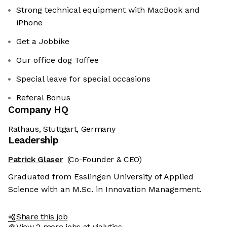
Strong technical equipment with MacBook and
iPhone
Get a Jobbike
Our office dog Toffee
Special leave for special occasions
Referal Bonus
Company HQ
Rathaus, Stuttgart, Germany
Leadership
Patrick Glaser
(Co-Founder & CEO)
Graduated from Esslingen University of Applied
Science with an M.Sc. in Innovation Management.
Share this job
View 2 more jobs at vialytics