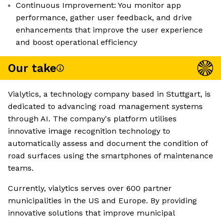
Continuous Improvement: You monitor app
performance, gather user feedback, and drive
enhancements that improve the user experience
and boost operational efficiency
Our take
Vialytics, a technology company based in Stuttgart, is
dedicated to advancing road management systems
through AI. The company's platform utilises
innovative image recognition technology to
automatically assess and document the condition of
road surfaces using the smartphones of maintenance
teams.
Currently, vialytics serves over 600 partner
municipalities in the US and Europe. By providing
innovative solutions that improve municipal