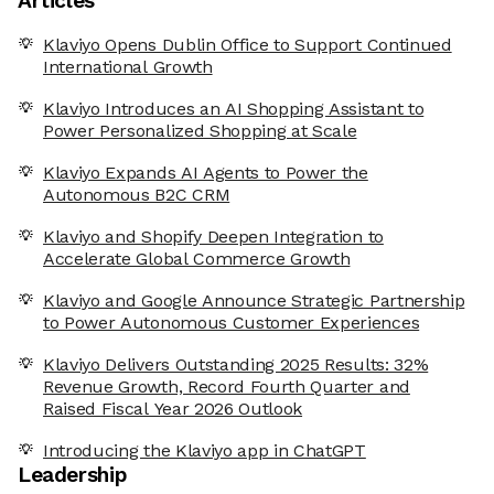
Articles
Klaviyo Opens Dublin Office to Support Continued
International Growth
Klaviyo Introduces an AI Shopping Assistant to
Power Personalized Shopping at Scale
Klaviyo Expands AI Agents to Power the
Autonomous B2C CRM
Klaviyo and Shopify Deepen Integration to
Accelerate Global Commerce Growth
Klaviyo and Google Announce Strategic Partnership
to Power Autonomous Customer Experiences
Klaviyo Delivers Outstanding 2025 Results: 32%
Revenue Growth, Record Fourth Quarter and
Raised Fiscal Year 2026 Outlook
Introducing the Klaviyo app in ChatGPT
Leadership