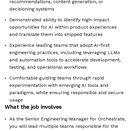
recommendations, content generation, or
decisioning systems
Demonstrated ability to identify high-impact
opportunities for AI within product experiences
and translate them into shipped features
Experience leading teams that adopt AI-first
engineering practices, including leveraging LLMs
and automation tools to accelerate development,
testing, and operational workflows
Comfortable guiding teams through rapid
experimentation with emerging AI tools and
paradigms, while ensuring responsible and secure
usage
What the job involves
As the Senior Engineering Manager for Orchestrate,
you will lead multiple teams responsible for the