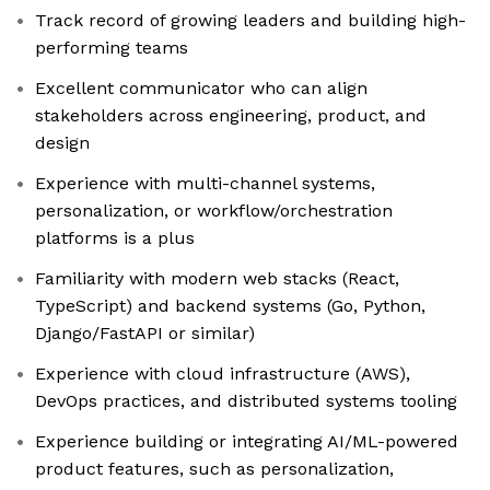
Track record of growing leaders and building high-
performing teams
Excellent communicator who can align
stakeholders across engineering, product, and
design
Experience with multi-channel systems,
personalization, or workflow/orchestration
platforms is a plus
Familiarity with modern web stacks (React,
TypeScript) and backend systems (Go, Python,
Django/FastAPI or similar)
Experience with cloud infrastructure (AWS),
DevOps practices, and distributed systems tooling
Experience building or integrating AI/ML-powered
product features, such as personalization,