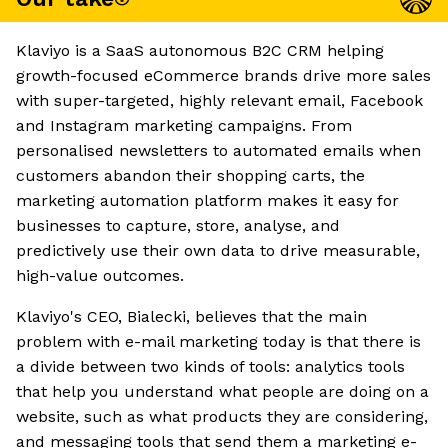
Klaviyo is a SaaS autonomous B2C CRM helping
growth-focused eCommerce brands drive more sales
with super-targeted, highly relevant email, Facebook
and Instagram marketing campaigns. From
personalised newsletters to automated emails when
customers abandon their shopping carts, the
marketing automation platform makes it easy for
businesses to capture, store, analyse, and
predictively use their own data to drive measurable,
high-value outcomes.
Klaviyo's CEO, Bialecki, believes that the main
problem with e-mail marketing today is that there is
a divide between two kinds of tools: analytics tools
that help you understand what people are doing on a
website, such as what products they are considering,
and messaging tools that send them a marketing e-