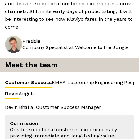
and deliver exceptional customer experiences across
channels. Still in its early days of public listing, it will
be interesting to see how Klaviyo fares in the years to
come.
Freddie
Company Specialist at Welcome to the Jungle
Meet the team
Customer Success
EMEA Leadership
Engineering
Peopl
Devin
Angela
Devin Bhatia, Customer Success Manager
Our mission
Create exceptional customer experiences by
providing immediate and long-lasting value,