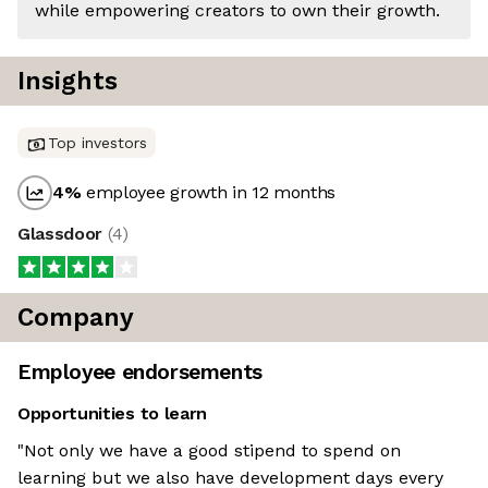
while empowering creators to own their growth.
Insights
Top investors
4
%
employee growth in 12 months
Glassdoor
(
4
)
Company
Employee endorsements
Opportunities to learn
"Not only we have a good stipend to spend on
learning but we also have development days every