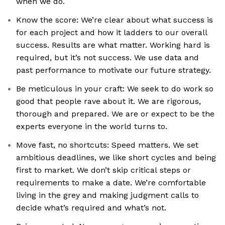
when we do.
Know the score: We’re clear about what success is
for each project and how it ladders to our overall
success. Results are what matter. Working hard is
required, but it’s not success. We use data and
past performance to motivate our future strategy.
Be meticulous in your craft: We seek to do work so
good that people rave about it. We are rigorous,
thorough and prepared. We are or expect to be the
experts everyone in the world turns to.
Move fast, no shortcuts: Speed matters. We set
ambitious deadlines, we like short cycles and being
first to market. We don’t skip critical steps or
requirements to make a date. We’re comfortable
living in the grey and making judgment calls to
decide what’s required and what’s not.