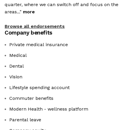
quarter, where we can switch off and focus on the
areas..."
more
Browse all endorsements
Company benefits
Private medical insurance
Medical
Dental
Vision
Lifestyle spending account
Commuter benefits
Modern Health - wellness platform
Parental leave