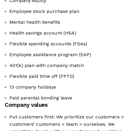
Company equity
Employee stock purchase plan
Mental health benefits
Health savings account (HSA)
Flexible spending accounts (FSAs)
Employee assistance program (EAP)
401(k) plan with company match
Flexible paid time off (FPTO)
13 company holidays
Paid parental bonding leave
Company values
Put customers first: We prioritize our customers >
customers’ customers > team > ourselves. We