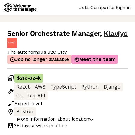
Jobs
Companies
Sign in
Senior Orchestrate Manager
,
Klaviyo
The autonomous B2C CRM
Job no longer available
Meet the team
$216
-
324k
React
AWS
TypeScript
Python
Django
Go
FastAPI
Expert
level
Boston
More information about location
3+ days
a week in office