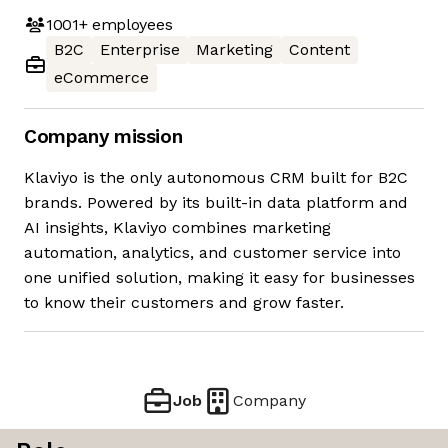
1001+
employees
B2C
Enterprise
Marketing
Content
eCommerce
Company mission
Klaviyo is the only autonomous CRM built for B2C
brands. Powered by its built-in data platform and
AI insights, Klaviyo combines marketing
automation, analytics, and customer service into
one unified solution, making it easy for businesses
to know their customers and grow faster.
Job
Company