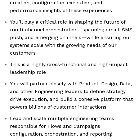
creation, configuration, execution, and
performance insights of these experiences
You’ll play a critical role in shaping the future of
multi-channel orchestration—spanning email, SMS,
push, and emerging channels—while ensuring our
systems scale with the growing needs of our
customers
This is a highly cross-functional and high-impact
leadership role
You will partner closely with Product, Design, Data,
and other Engineering leaders to define strategy,
drive execution, and build a cohesive platform that
powers billions of customer interactions
Lead and scale multiple engineering teams
responsible for Flows and Campaigns
configuration, orchestration, and reporting