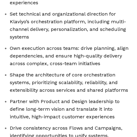
experiences
Set technical and organizational direction for
Klaviyo’s orchestration platform, including multi-
channel delivery, personalization, and scheduling
systems
Own execution across teams: drive planning, align
dependencies, and ensure high-quality delivery
across complex, cross-team initiatives
Shape the architecture of core orchestration
systems, prioritizing scalability, reliability, and
extensibility across services and shared platforms
Partner with Product and Design leadership to
define long-term vision and translate it into
intuitive, high-impact customer experiences
Drive consistency across Flows and Campaigns,
identifying opportunities to unify systems,