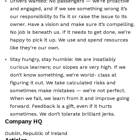
Drivers wanted: No passengers — we’re proactive
and engaged, and if we see something wrong it’s
our responsibility to fix it or raise the issue to its
owner. Have a vision and make sure it’s compelling.
No job is beneath us. If it needs to get done, we’re
happy to pick it up. We use and spend resources
like they’re our own.
Stay hungry, stay humble: We are insatiably
curious learners; our slopes are very high. If we
don’t know something, we’re world- class at
figuring it out. We take calculated risks and
sometimes make mistakes — we’re not perfect.
When we fail, we learn from it and improve going
forward. Feedback is a gift, even if it hurts
sometimes. We don’t tolerate brilliant jerks.
Company HQ
Dublin, Republic of Ireland