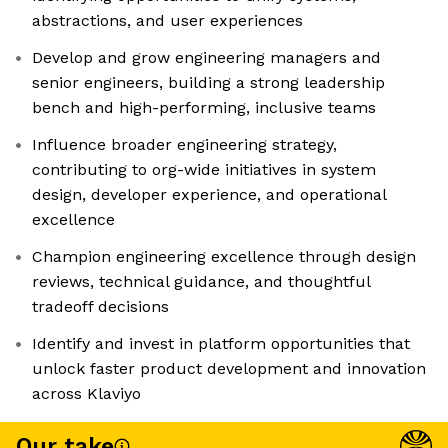
abstractions, and user experiences
Develop and grow engineering managers and
senior engineers, building a strong leadership
bench and high-performing, inclusive teams
Influence broader engineering strategy,
contributing to org-wide initiatives in system
design, developer experience, and operational
excellence
Champion engineering excellence through design
reviews, technical guidance, and thoughtful
tradeoff decisions
Identify and invest in platform opportunities that
unlock faster product development and innovation
across Klaviyo
Our take