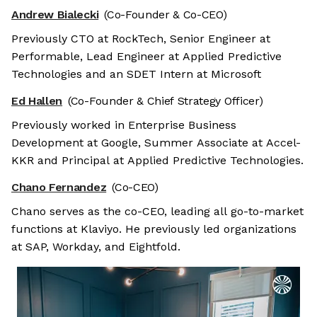
Andrew Bialecki
(Co-Founder & Co-CEO)
Previously CTO at RockTech, Senior Engineer at
Performable, Lead Engineer at Applied Predictive
Technologies and an SDET Intern at Microsoft
Ed Hallen
(Co-Founder & Chief Strategy Officer)
Previously worked in Enterprise Business
Development at Google, Summer Associate at Accel-
KKR and Principal at Applied Predictive Technologies.
Chano Fernandez
(Co-CEO)
Chano serves as the co-CEO, leading all go-to-market
functions at Klaviyo. He previously led organizations
at SAP, Workday, and Eightfold.