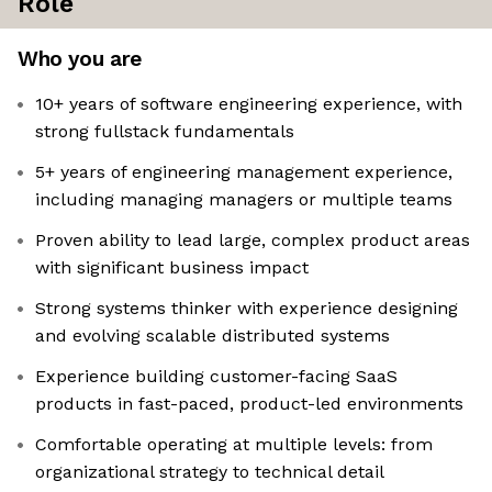
Role
Who you are
10+ years of software engineering experience, with
strong fullstack fundamentals
5+ years of engineering management experience,
including managing managers or multiple teams
Proven ability to lead large, complex product areas
with significant business impact
Strong systems thinker with experience designing
and evolving scalable distributed systems
Experience building customer-facing SaaS
products in fast-paced, product-led environments
Comfortable operating at multiple levels: from
organizational strategy to technical detail