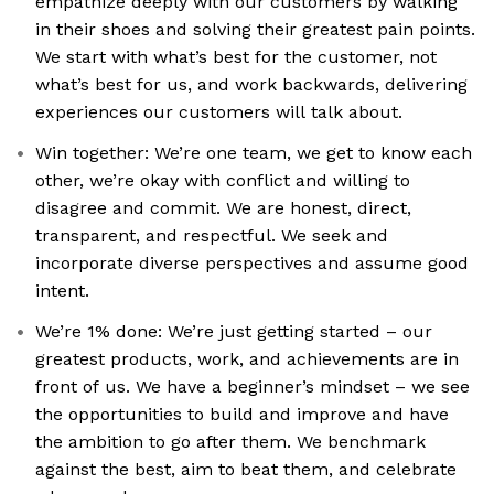
empathize deeply with our customers by walking
in their shoes and solving their greatest pain points.
We start with what’s best for the customer, not
what’s best for us, and work backwards, delivering
experiences our customers will talk about.
Win together: We’re one team, we get to know each
other, we’re okay with conflict and willing to
disagree and commit. We are honest, direct,
transparent, and respectful. We seek and
incorporate diverse perspectives and assume good
intent.
We’re 1% done: We’re just getting started – our
greatest products, work, and achievements are in
front of us. We have a beginner’s mindset – we see
the opportunities to build and improve and have
the ambition to go after them. We benchmark
against the best, aim to beat them, and celebrate