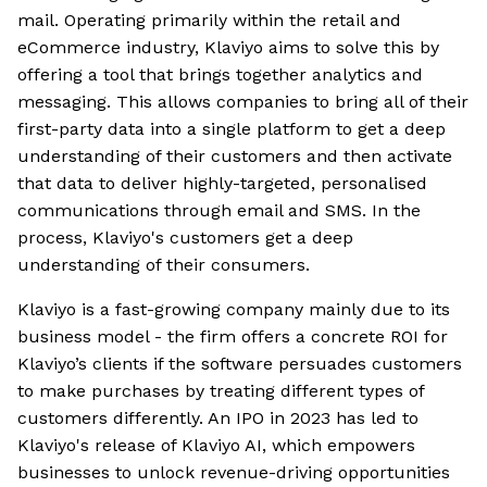
mail. Operating primarily within the retail and
eCommerce industry, Klaviyo aims to solve this by
offering a tool that brings together analytics and
messaging. This allows companies to bring all of their
first-party data into a single platform to get a deep
understanding of their customers and then activate
that data to deliver highly-targeted, personalised
communications through email and SMS. In the
process, Klaviyo's customers get a deep
understanding of their consumers.
Klaviyo is a fast-growing company mainly due to its
business model - the firm offers a concrete ROI for
Klaviyo’s clients if the software persuades customers
to make purchases by treating different types of
customers differently. An IPO in 2023 has led to
Klaviyo's release of Klaviyo AI, which empowers
businesses to unlock revenue-driving opportunities