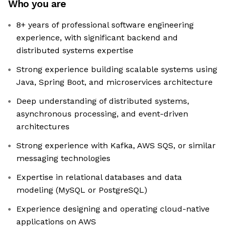
Who you are
8+ years of professional software engineering
experience, with significant backend and
distributed systems expertise
Strong experience building scalable systems using
Java, Spring Boot, and microservices architecture
Deep understanding of distributed systems,
asynchronous processing, and event-driven
architectures
Strong experience with Kafka, AWS SQS, or similar
messaging technologies
Expertise in relational databases and data
modeling (MySQL or PostgreSQL)
Experience designing and operating cloud-native
applications on AWS