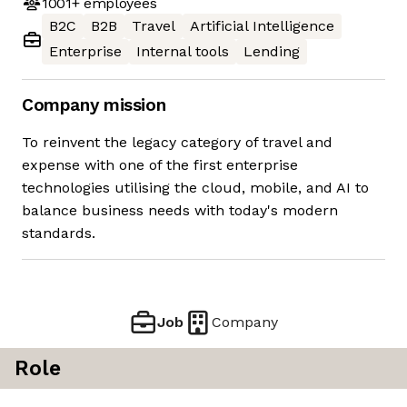
1001+
employees
B2C
B2B
Travel
Artificial Intelligence
Enterprise
Internal tools
Lending
Company mission
To reinvent the legacy category of travel and
expense with one of the first enterprise
technologies utilising the cloud, mobile, and AI to
balance business needs with today's modern
standards.
Job
Company
Role