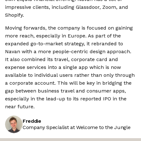
impressive clients, including Glassdoor, Zoom, and
Shopify.
Moving forwards, the company is focused on gaining
more reach, especially in Europe. As part of the
expanded go-to-market strategy, it rebranded to
Navan with a more people-centric design approach.
It also combined its travel, corporate card and
expense services into a single app which is now
available to individual users rather than only through
a corporate account. This will be key in bridging the
gap between business travel and consumer apps,
especially in the lead-up to its reported IPO in the
near future.
Freddie
Company Specialist at Welcome to the Jungle