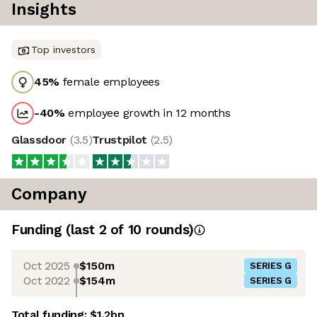
Insights
Top investors
45
%
female employees
-40
%
employee growth in 12 months
Glassdoor
(
3.5
)
Trustpilot
(
2.5
)
Company
Funding
(last 2 of
10
rounds)
Oct 2025
$150m
SERIES G
Oct 2022
$154m
SERIES G
Total funding:
$1.2bn