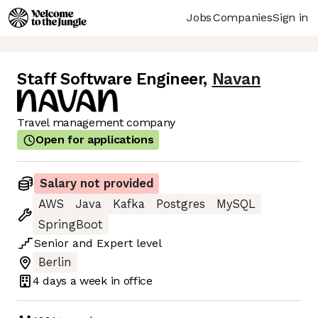
Jobs
Companies
Sign in
Staff Software Engineer
,
Navan
Travel management company
Open for applications
Salary not provided
AWS
Java
Kafka
Postgres
MySQL
SpringBoot
Senior
and
Expert
level
Berlin
4 days
a week in office