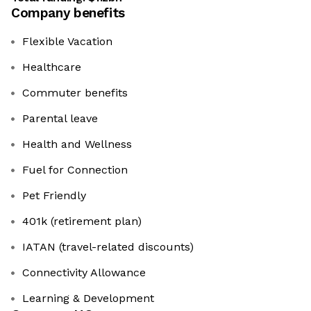
Company benefits
Flexible Vacation
Healthcare
Commuter benefits
Parental leave
Health and Wellness
Fuel for Connection
Pet Friendly
401k (retirement plan)
IATAN (travel-related discounts)
Connectivity Allowance
Learning & Development