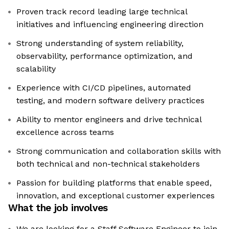
Proven track record leading large technical
initiatives and influencing engineering direction
Strong understanding of system reliability,
observability, performance optimization, and
scalability
Experience with CI/CD pipelines, automated
testing, and modern software delivery practices
Ability to mentor engineers and drive technical
excellence across teams
Strong communication and collaboration skills with
both technical and non-technical stakeholders
Passion for building platforms that enable speed,
innovation, and exceptional customer experiences
What the job involves
We are looking for a Staff Software Engineer to join