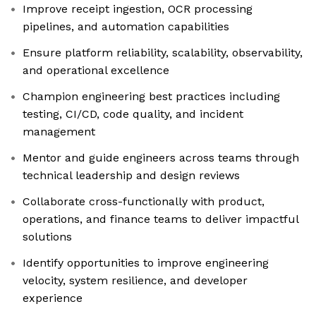
Improve receipt ingestion, OCR processing
pipelines, and automation capabilities
Ensure platform reliability, scalability, observability,
and operational excellence
Champion engineering best practices including
testing, CI/CD, code quality, and incident
management
Mentor and guide engineers across teams through
technical leadership and design reviews
Collaborate cross-functionally with product,
operations, and finance teams to deliver impactful
solutions
Identify opportunities to improve engineering
velocity, system resilience, and developer
experience