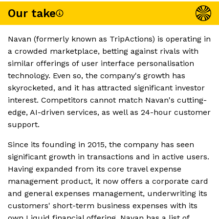
Our take
Navan (formerly known as TripActions) is operating in
a crowded marketplace, betting against rivals with
similar offerings of user interface personalisation
technology. Even so, the company's growth has
skyrocketed, and it has attracted significant investor
interest. Competitors cannot match Navan's cutting-
edge, AI-driven services, as well as 24-hour customer
support.
Since its founding in 2015, the company has seen
significant growth in transactions and in active users.
Having expanded from its core travel expense
management product, it now offers a corporate card
and general expenses management, underwriting its
customers' short-term business expenses with its
own Liquid financial offering. Navan has a list of