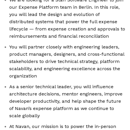
our Expense Platform team in Berlin. In this role,
you will lead the design and evolution of
distributed systems that power the full expense
lifecycle — from expense creation and approvals to
reimbursements and financial reconciliation
You will partner closely with engineering leaders,
product managers, designers, and cross-functional
stakeholders to drive technical strategy, platform
scalability, and engineering excellence across the
organization
As a senior technical leader, you will influence
architecture decisions, mentor engineers, improve
developer productivity, and help shape the future
of Navan’s expense platform as we continue to
scale globally
At Navan, our mission is to power the in-person