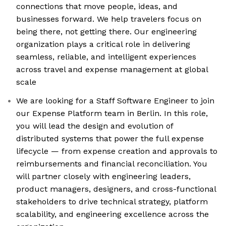
connections that move people, ideas, and
businesses forward. We help travelers focus on
being there, not getting there. Our engineering
organization plays a critical role in delivering
seamless, reliable, and intelligent experiences
across travel and expense management at global
scale
We are looking for a Staff Software Engineer to join
our Expense Platform team in Berlin. In this role,
you will lead the design and evolution of
distributed systems that power the full expense
lifecycle — from expense creation and approvals to
reimbursements and financial reconciliation. You
will partner closely with engineering leaders,
product managers, designers, and cross-functional
stakeholders to drive technical strategy, platform
scalability, and engineering excellence across the