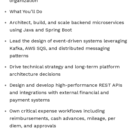
organization
What You’ll Do
Architect, build, and scale backend microservices
using Java and Spring Boot
Lead the design of event-driven systems leveraging
Kafka, AWS SQS, and distributed messaging
patterns
Drive technical strategy and long-term platform
architecture decisions
Design and develop high-performance REST APIs
and integrations with external financial and
payment systems
Own critical expense workflows including
reimbursements, cash advances, mileage, per
diem, and approvals