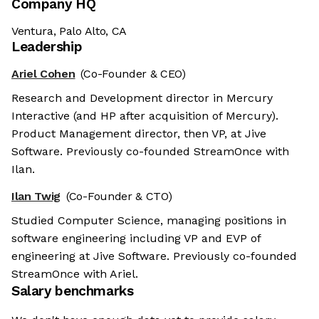
Company HQ
Ventura, Palo Alto, CA
Leadership
Ariel Cohen
(Co-Founder & CEO)
Research and Development director in Mercury
Interactive (and HP after acquisition of Mercury).
Product Management director, then VP, at Jive
Software. Previously co-founded StreamOnce with
Ilan.
Ilan Twig
(Co-Founder & CTO)
Studied Computer Science, managing positions in
software engineering including VP and EVP of
engineering at Jive Software. Previously co-founded
StreamOnce with Ariel.
Salary benchmarks