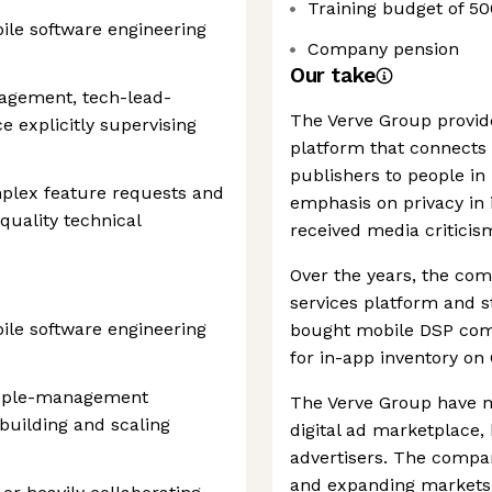
Training budget of 50
bile software engineering
Company pension
Our take
agement, tech-lead-
The Verve Group provid
 explicitly supervising
platform that connects 
publishers to people in 
mplex feature requests and
emphasis on privacy in i
quality technical
received media criticism
Over the years, the com
services platform and st
bile software engineering
bought mobile DSP comp
for in-app inventory on
people-management
The Verve Group have ma
building and scaling
digital ad marketplace,
advertisers. The comp
and expanding markets a