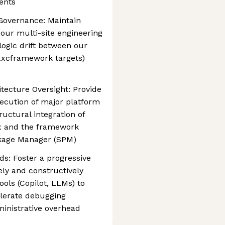
ents
 Governance: Maintain
 our multi-site engineering
 logic drift between our
(.xcframework targets)
tecture Oversight: Provide
ecution of major platform
ructural integration of
ox and the framework
ckage Manager (SPM)
ds: Foster a progressive
ly and constructively
ols (Copilot, LLMs) to
elerate debugging
inistrative overhead