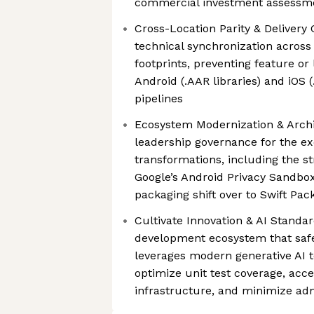
commercial investment assessm
Cross-Location Parity & Delivery
technical synchronization across
footprints, preventing feature or
Android (.AAR libraries) and iOS 
pipelines
Ecosystem Modernization & Archi
leadership governance for the ex
transformations, including the st
Google’s Android Privacy Sandb
packaging shift over to Swift Pa
Cultivate Innovation & AI Standar
development ecosystem that safe
leverages modern generative AI to
optimize unit test coverage, acc
infrastructure, and minimize adm