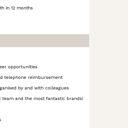
h in 12 months
er opportunities
d telephone reimbursement
rganised by and with colleagues
t team and the most fantastic brands!
s