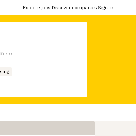
Explore jobs
Discover companies
Sign in
atform
sing