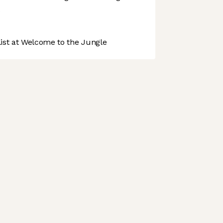
.
st at Welcome to the Jungle