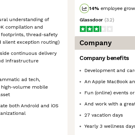
14
%
employee growt
ural understanding of
Glassdoor
(
3.2
)
DK compilation and
footprints, thread-safety
Company
d silent exception routing)
side continuous delivery
Company benefits
d infrastructure
Development and care
rammatic ad tech,
An Apple MacBook an
r high-volume mobile
Fun (online) events o
asset
And work with a grea
gate both Android and iOS
anizational
27 vacation days
Yearly 3 wellness day