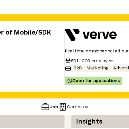
r of Mobile/SDK
Real time omnichannel ad pl
501-1000
employees
B2B
Marketing
Adverti
Open for applications
Job
Company
Insights