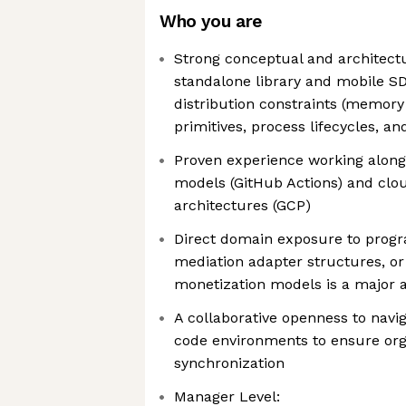
Who you are
Strong conceptual and architect
standalone library and mobile S
distribution constraints (memory 
primitives, process lifecycles, an
Proven experience working along
models (GitHub Actions) and clou
architectures (GCP)
Direct domain exposure to prog
mediation adapter structures, o
monetization models is a major 
A collaborative openness to navi
code environments to ensure org
synchronization
Manager Level: