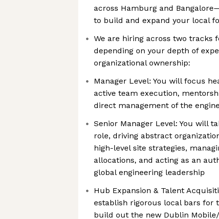
across Hamburg and Bangalore—w
to build and expand your local fo
We are hiring across two tracks f
depending on your depth of expe
organizational ownership:
Manager Level: You will focus hea
active team execution, mentorship
direct management of the engin
Senior Manager Level: You will ta
role, driving abstract organizati
high-level site strategies, manag
allocations, and acting as an auth
global engineering leadership
Hub Expansion & Talent Acquisitio
establish rigorous local bars for 
build out the new Dublin Mobile