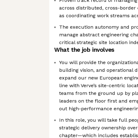
Proven track record of managing 
across distributed, cross-border
as coordinating work streams ac
The execution autonomy and prof
manage abstract engineering cha
critical strategic site location i
What the job involves
You will provide the organization
building vision, and operational d
expand our new European enginee
line with Verve’s site-centric loca
teams from the ground up by plac
leaders on the floor first and e
out high-performance engineerin
In this role, you will take full
strategic delivery ownership ove
chapter—which includes establi