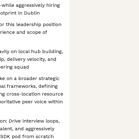
hile aggressively hiring
otprint in Dublin
or this leadership position
rience and scope of
vily on local hub building,
, delivery velocity, and
eering squad
ke on a broader strategic
onal frameworks, defining
ing cross-location resource
oritative peer voice within
n: Drive interview loops,
talent, and aggressively
/SDK pod from scratch