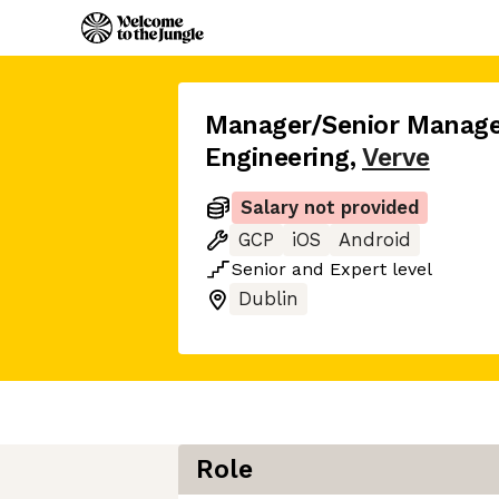
Manager/Senior Manage
Engineering
,
Verve
Salary not provided
GCP
iOS
Android
Senior
and
Expert
level
Dublin
Role