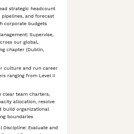
 lead strategic headcount
 pipelines, and forecast
th corporate budgets
Management: Supervise,
ross our global,
ng chapter (Dublin,
r culture and run career
rs ranging from Level II
ne clear team charters,
city allocation, resolve
d build organizational
ring boundaries
 Discipline: Evaluate and