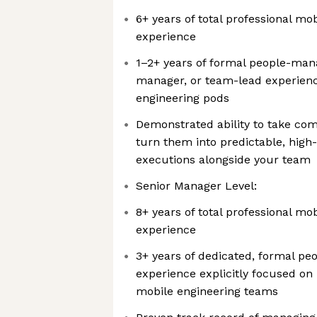
6+ years of total professional mo
experience
1–2+ years of formal people-man
manager, or team-lead experience
engineering pods
Demonstrated ability to take co
turn them into predictable, high-
executions alongside your team
Senior Manager Level:
8+ years of total professional mo
experience
3+ years of dedicated, formal 
experience explicitly focused on 
mobile engineering teams