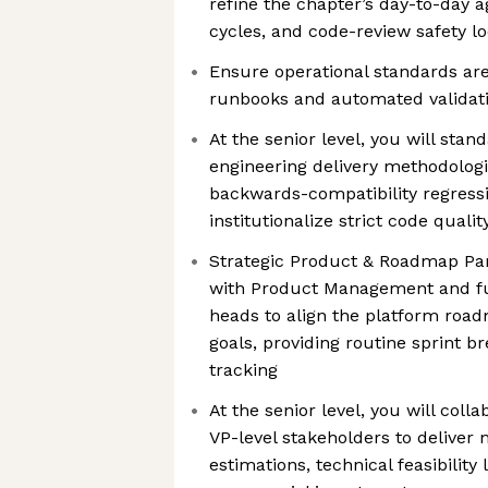
refine the chapter’s day-to-day a
cycles, and code-review safety l
Ensure operational standards ar
runbooks and automated validati
At the senior level, you will sta
engineering delivery methodologie
backwards-compatibility regress
institutionalize strict code quali
Strategic Product & Roadmap Par
with Product Management and fu
heads to align the platform roa
goals, providing routine sprint 
tracking
At the senior level, you will coll
VP-level stakeholders to deliver
estimations, technical feasibility