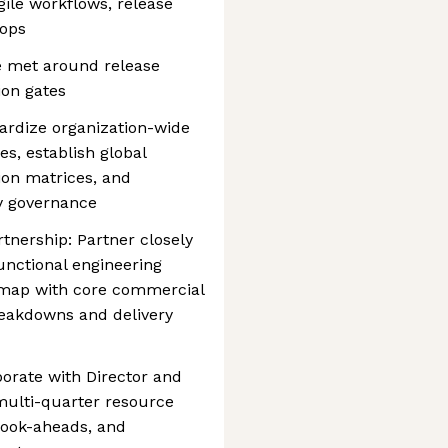
gile workflows, release
oops
e met around release
on gates
ndardize organization-wide
s, establish global
ion matrices, and
ty governance
tnership: Partner closely
nctional engineering
dmap with core commercial
breakdowns and delivery
aborate with Director and
 multi-quarter resource
 look-aheads, and