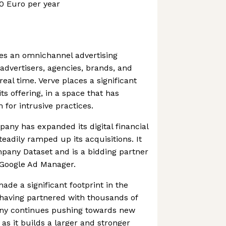
0 Euro per year
es an omnichannel advertising
advertisers, agencies, brands, and
real time. Verve places a significant
ts offering, in a space that has
 for intrusive practices.
pany has expanded its digital financial
eadily ramped up its acquisitions. It
any Dataset and is a bidding partner
 Google Ad Manager.
de a significant footprint in the
 having partnered with thousands of
any continues pushing towards new
s it builds a larger and stronger