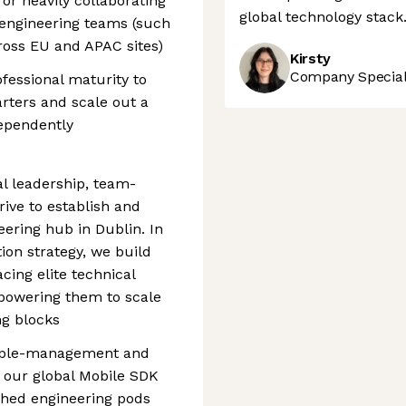
or heavily collaborating
global technology stack
 engineering teams (such
ross EU and APAC sites)
Kirsty
Company Speciali
essional maturity to
rters and scale out a
ndependently
al leadership, team-
rive to establish and
ring hub in Dublin. In
tion strategy, we build
ing elite technical
mpowering them to scale
g blocks
 people-management and
r our global Mobile SDK
shed engineering pods