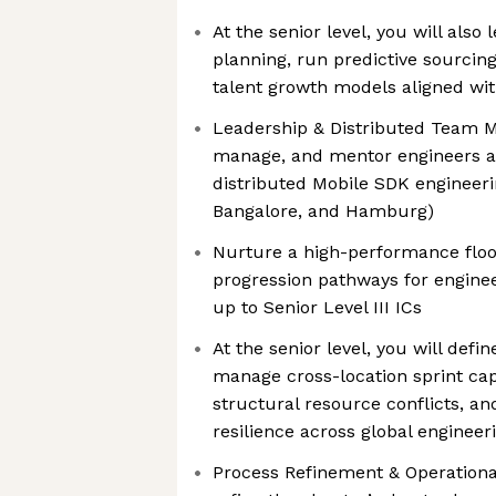
At the senior level, you will also
planning, run predictive sourcing
talent growth models aligned wi
Leadership & Distributed Team 
manage, and mentor engineers ac
distributed Mobile SDK engineeri
Bangalore, and Hamburg)
Nurture a high-performance floo
progression pathways for enginee
up to Senior Level III ICs
At the senior level, you will defi
manage cross-location sprint capa
structural resource conflicts, an
resilience across global enginee
Process Refinement & Operational