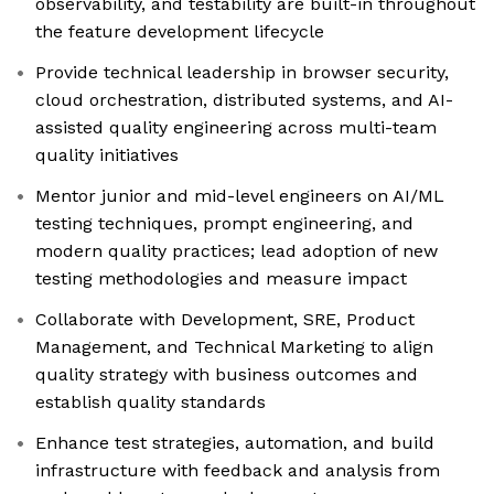
observability, and testability are built-in throughout
the feature development lifecycle
Provide technical leadership in browser security,
cloud orchestration, distributed systems, and AI-
assisted quality engineering across multi-team
quality initiatives
Mentor junior and mid-level engineers on AI/ML
testing techniques, prompt engineering, and
modern quality practices; lead adoption of new
testing methodologies and measure impact
Collaborate with Development, SRE, Product
Management, and Technical Marketing to align
quality strategy with business outcomes and
establish quality standards
Enhance test strategies, automation, and build
infrastructure with feedback and analysis from