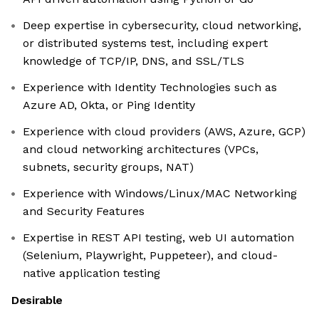
Deep expertise in cybersecurity, cloud networking,
or distributed systems test, including expert
knowledge of TCP/IP, DNS, and SSL/TLS
Experience with Identity Technologies such as
Azure AD, Okta, or Ping Identity
Experience with cloud providers (AWS, Azure, GCP)
and cloud networking architectures (VPCs,
subnets, security groups, NAT)
Experience with Windows/Linux/MAC Networking
and Security Features
Expertise in REST API testing, web UI automation
(Selenium, Playwright, Puppeteer), and cloud-
native application testing
Desirable