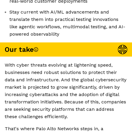
real-world customer deployments
Stay current with AI/ML advancements and
translate them into practical testing innovations
like agentic workflows, multimodal testing, and AI-
powered observability
Our take
With cyber threats evolving at lightening speed,
businesses need robust solutions to protect their
data and infrastructure. And the global cybersecurity
market is projected to grow significantly, driven by
increasing cyberattacks and the adoption of digital
transformation initiatives. Because of this, companies
are seeking security platforms that can address
these challenges efficiently.
That's where Palo Alto Networks steps in, a