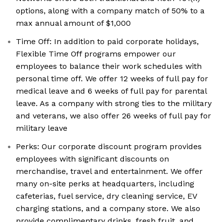
options, along with a company match of 50% to a
max annual amount of $1,000
Time Off: In addition to paid corporate holidays,
Flexible Time Off programs empower our
employees to balance their work schedules with
personal time off. We offer 12 weeks of full pay for
medical leave and 6 weeks of full pay for parental
leave. As a company with strong ties to the military
and veterans, we also offer 26 weeks of full pay for
military leave
Perks: Our corporate discount program provides
employees with significant discounts on
merchandise, travel and entertainment. We offer
many on-site perks at headquarters, including
cafeterias, fuel service, dry cleaning service, EV
charging stations, and a company store. We also
provide complimentary drinks, fresh fruit, and