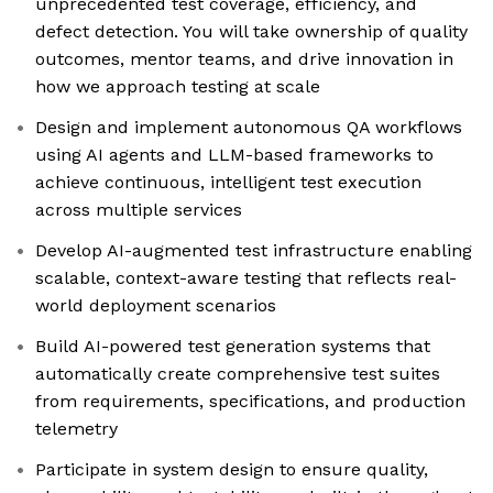
unprecedented test coverage, efficiency, and
defect detection. You will take ownership of quality
outcomes, mentor teams, and drive innovation in
how we approach testing at scale
Design and implement autonomous QA workflows
using AI agents and LLM-based frameworks to
achieve continuous, intelligent test execution
across multiple services
Develop AI-augmented test infrastructure enabling
scalable, context-aware testing that reflects real-
world deployment scenarios
Build AI-powered test generation systems that
automatically create comprehensive test suites
from requirements, specifications, and production
telemetry
Participate in system design to ensure quality,