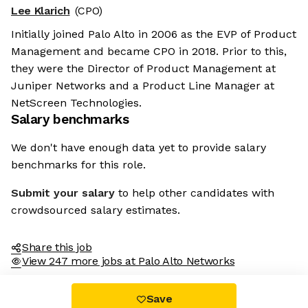
Lee Klarich
(CPO)
Initially joined Palo Alto in 2006 as the EVP of Product
Management and became CPO in 2018. Prior to this,
they were the Director of Product Management at
Juniper Networks and a Product Line Manager at
NetScreen Technologies.
Salary benchmarks
We don't have enough data yet to provide salary
benchmarks for this role.
Submit your salary
to help other candidates with
crowdsourced salary estimates.
Share this job
View 247 more jobs at Palo Alto Networks
Save