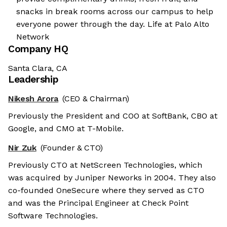
snacks in break rooms across our campus to help
everyone power through the day. Life at Palo Alto
Network
Company HQ
Santa Clara, CA
Leadership
Nikesh Arora
(CEO & Chairman)
Previously the President and COO at SoftBank, CBO at
Google, and CMO at T-Mobile.
Nir Zuk
(Founder & CTO)
Previously CTO at NetScreen Technologies, which
was acquired by Juniper Neworks in 2004. They also
co-founded OneSecure where they served as CTO
and was the Principal Engineer at Check Point
Software Technologies.