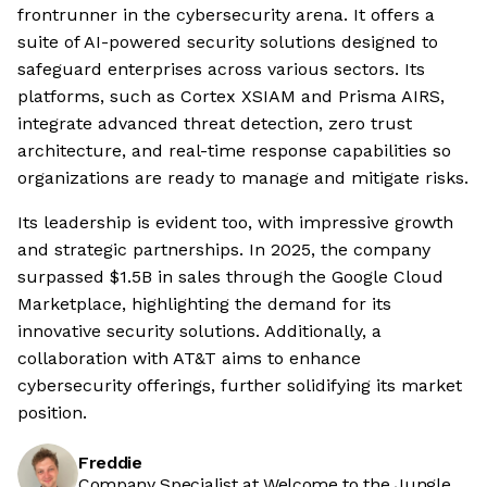
frontrunner in the cybersecurity arena. It offers a
suite of AI-powered security solutions designed to
safeguard enterprises across various sectors. Its
platforms, such as Cortex XSIAM and Prisma AIRS,
integrate advanced threat detection, zero trust
architecture, and real-time response capabilities so
organizations are ready to manage and mitigate risks.
Its leadership is evident too, with impressive growth
and strategic partnerships. In 2025, the company
surpassed $1.5B in sales through the Google Cloud
Marketplace, highlighting the demand for its
innovative security solutions. Additionally, a
collaboration with AT&T aims to enhance
cybersecurity offerings, further solidifying its market
position.
Freddie
Company Specialist at Welcome to the Jungle