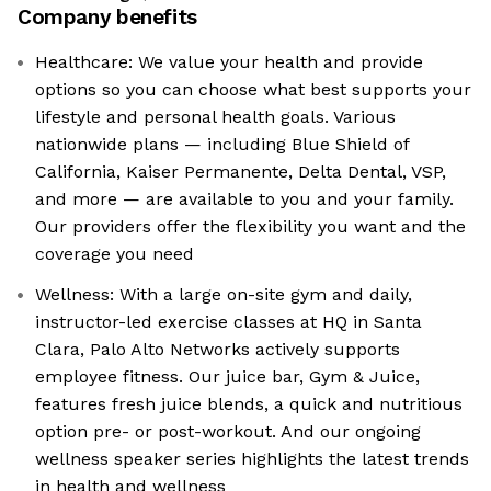
Company benefits
Healthcare: We value your health and provide
options so you can choose what best supports your
lifestyle and personal health goals. Various
nationwide plans — including Blue Shield of
California, Kaiser Permanente, Delta Dental, VSP,
and more — are available to you and your family.
Our providers offer the flexibility you want and the
coverage you need
Wellness: With a large on-site gym and daily,
instructor-led exercise classes at HQ in Santa
Clara, Palo Alto Networks actively supports
employee fitness. Our juice bar, Gym & Juice,
features fresh juice blends, a quick and nutritious
option pre- or post-workout. And our ongoing
wellness speaker series highlights the latest trends
in health and wellness