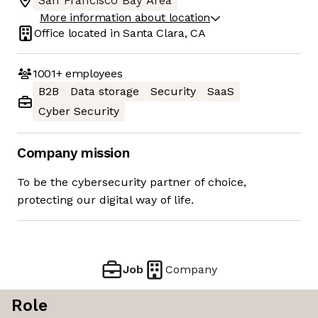
San Francisco Bay Area
More information about location
Office located in
Santa Clara, CA
1001+
employees
B2B
Data storage
Security
SaaS
Cyber Security
Company mission
To be the cybersecurity partner of choice,
protecting our digital way of life.
Job
Company
Role