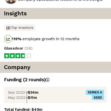
Insights
Top investors
119
%
employee growth in 12 months
Glassdoor
(
3.8
)
Company
Funding
(
2
round
s
)
Sep 2022
$34m
SERIES A
May 2022
$11m
SEED
Total funding:
$45m