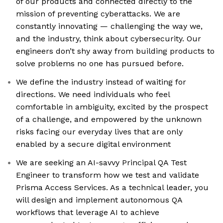
of our products and connected directly to the
mission of preventing cyberattacks. We are
constantly innovating — challenging the way we,
and the industry, think about cybersecurity. Our
engineers don’t shy away from building products to
solve problems no one has pursued before.
We define the industry instead of waiting for
directions. We need individuals who feel
comfortable in ambiguity, excited by the prospect
of a challenge, and empowered by the unknown
risks facing our everyday lives that are only
enabled by a secure digital environment
We are seeking an AI-savvy Principal QA Test
Engineer to transform how we test and validate
Prisma Access Services. As a technical leader, you
will design and implement autonomous QA
workflows that leverage AI to achieve