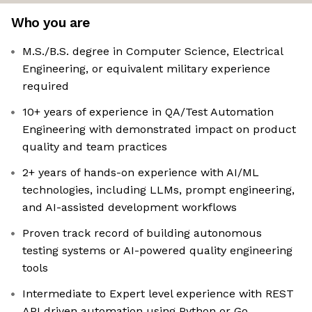
Who you are
M.S./B.S. degree in Computer Science, Electrical
Engineering, or equivalent military experience
required
10+ years of experience in QA/Test Automation
Engineering with demonstrated impact on product
quality and team practices
2+ years of hands-on experience with AI/ML
technologies, including LLMs, prompt engineering,
and AI-assisted development workflows
Proven track record of building autonomous
testing systems or AI-powered quality engineering
tools
Intermediate to Expert level experience with REST
API driven automation using Python or Go