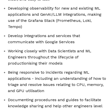
Developing observability for new and existing ML
applications and GenAI/LLM integrations, making
use of the Grafana Stack (Prometheus, Loki,
Tempo)
Develop integrations and services that
communicate with Google Services
Working closely with Data Scientists and ML
Engineers throughout the lifecycle of
productionising their models
Being responsive to incidents regarding ML
applications - including an understanding of how to
triage and resolve issues relating to CPU, memory,
and GPU utilisation
Documenting procedures and guides to facilitate
knowledge sharing and help other engineers level