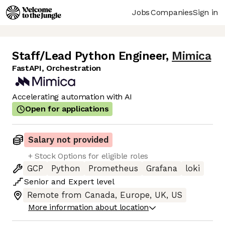
Jobs
Companies
Sign in
Staff/Lead Python Engineer
,
Mimica
FastAPI, Orchestration
Accelerating automation with AI
Open for applications
Salary not provided
+ Stock Options for eligible roles
GCP
Python
Prometheus
Grafana
loki
Senior
and
Expert
level
Remote from Canada, Europe, UK, US
More information about location