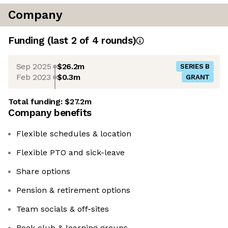
Company
Funding
(last 2 of
4
rounds)
Sep 2025
$26.2m
SERIES B
Feb 2023
$0.3m
GRANT
Total funding:
$27.2m
Company benefits
Flexible schedules & location
Flexible PTO and sick-leave
Share options
Pension & retirement options
Team socials & off-sites
Book club & learning groups