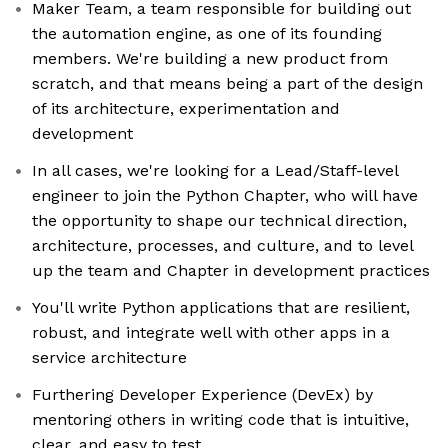
Maker Team, a team responsible for building out
the automation engine, as one of its founding
members. We're building a new product from
scratch, and that means being a part of the design
of its architecture, experimentation and
development
In all cases, we're looking for a Lead/Staff-level
engineer to join the Python Chapter, who will have
the opportunity to shape our technical direction,
architecture, processes, and culture, and to level
up the team and Chapter in development practices
You'll write Python applications that are resilient,
robust, and integrate well with other apps in a
service architecture
Furthering Developer Experience (DevEx) by
mentoring others in writing code that is intuitive,
clear, and easy to test