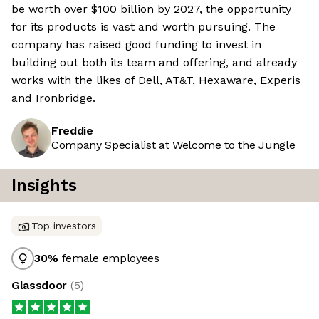
be worth over $100 billion by 2027, the opportunity
for its products is vast and worth pursuing. The
company has raised good funding to invest in
building out both its team and offering, and already
works with the likes of Dell, AT&T, Hexaware, Experis
and Ironbridge.
Freddie
Company Specialist at Welcome to the Jungle
Insights
Top investors
30
%
female employees
Glassdoor
(
5
)