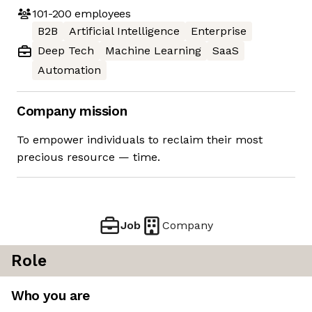
101-200
employees
B2B
Artificial Intelligence
Enterprise
Deep Tech
Machine Learning
SaaS
Automation
Company mission
To empower individuals to reclaim their most
precious resource — time.
Job
Company
Role
Who you are