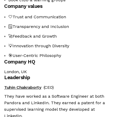
Company values
🤍Trust and Communication
🪟Transparency and Inclusion
🚀Feedback and Growth
💡Innovation through Diversity
🎯User-Centric Philosophy
Company HQ
London, UK
Leadership
Tuhin Chakraborty
(CEO)
They have worked as a Software Engineer at both
Pandora and LinkedIn. They earned a patent for a
supervised learning model they developed at
LinkedIn.