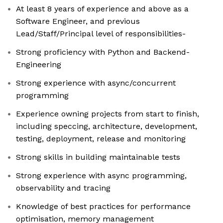
At least 8 years of experience and above as a
Software Engineer, and previous
Lead/Staff/Principal level of responsibilities-
Strong proficiency with Python and Backend-
Engineering
Strong experience with async/concurrent
programming
Experience owning projects from start to finish,
including speccing, architecture, development,
testing, deployment, release and monitoring
Strong skills in building maintainable tests
Strong experience with async programming,
observability and tracing
Knowledge of best practices for performance
optimisation, memory management