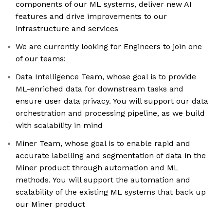
components of our ML systems, deliver new AI
features and drive improvements to our
infrastructure and services
We are currently looking for Engineers to join one
of our teams:
Data Intelligence Team, whose goal is to provide
ML-enriched data for downstream tasks and
ensure user data privacy. You will support our data
orchestration and processing pipeline, as we build
with scalability in mind
Miner Team, whose goal is to enable rapid and
accurate labelling and segmentation of data in the
Miner product through automation and ML
methods. You will support the automation and
scalability of the existing ML systems that back up
our Miner product