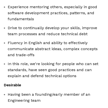
Experience mentoring others, especially in good
software development practices, patterns, and
fundamentals
Drive to continually develop your skills, improve
team processes and reduce technical debt
Fluency in English and ability to effectively
communicate abstract ideas, complex concepts
and trade-offs
In this role, we're looking for people who can set
standards, have seen good practices and can
explain and defend technical options
Desirable
Having been a founding/early member of an
Engineering team