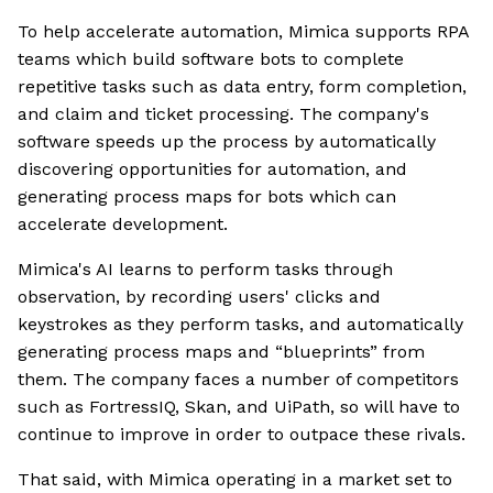
To help accelerate automation, Mimica supports RPA
teams which build software bots to complete
repetitive tasks such as data entry, form completion,
and claim and ticket processing. The company's
software speeds up the process by automatically
discovering opportunities for automation, and
generating process maps for bots which can
accelerate development.
Mimica's AI learns to perform tasks through
observation, by recording users' clicks and
keystrokes as they perform tasks, and automatically
generating process maps and “blueprints” from
them. The company faces a number of competitors
such as FortressIQ, Skan, and UiPath, so will have to
continue to improve in order to outpace these rivals.
That said, with Mimica operating in a market set to