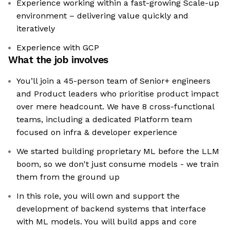
Experience working within a fast-growing Scale-up
environment – delivering value quickly and
iteratively
Experience with GCP
What the job involves
You’ll join a 45-person team of Senior+ engineers
and Product leaders who prioritise product impact
over mere headcount. We have 8 cross-functional
teams, including a dedicated Platform team
focused on infra & developer experience
We started building proprietary ML before the LLM
boom, so we don't just consume models - we train
them from the ground up
In this role, you will own and support the
development of backend systems that interface
with ML models. You will build apps and core