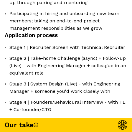
up through pairing and mentoring
Participating in hiring and onboarding new team
members; taking on end-to-end project
management responsibilities as we grow
Application process
Stage 1 | Recruiter Screen with Technical Recruiter
Stage 2 | Take-home Challenge (async) + Follow-up
(Live) - with Engineering Manager + colleague in an
equivalent role
Stage 3 | System Design (Live) - with Engineering
Manager + someone you'd work closely with
Stage 4 | Founders/Behavioural Interview - with TL
+ Co-founder/CTO
Our take