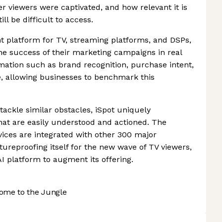
 viewers were captivated, and how relevant it is
ll be difficult to access.
 platform for TV, streaming platforms, and DSPs,
e success of their marketing campaigns in real
mation such as brand recognition, purchase intent,
ce, allowing businesses to benchmark this
tackle similar obstacles, iSpot uniquely
 that are easily understood and actioned. The
ices are integrated with other 300 major
ureproofing itself for the new wave of TV viewers,
I platform to augment its offering.
ome to the Jungle