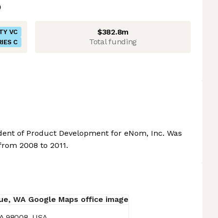
$382.8m
TY VC
Total funding
IES C
dent of Product Development for eNom, Inc. Was
 from 2008 to 2011.
WA 98008, USA