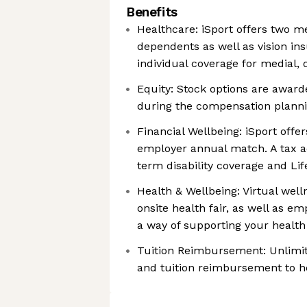
Benefits
Healthcare: iSport offers two m
dependents as well as vision i
individual coverage for medial, 
Equity: Stock options are awar
during the compensation planni
Financial Wellbeing: iSport offe
employer annual match. A tax adv
term disability coverage and Li
Health & Wellbeing: Virtual wel
onsite health fair, as well as e
a way of supporting your health
Tuition Reimbursement: Unlimit
and tuition reimbursement to h