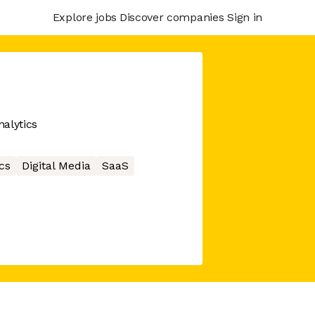
Explore jobs
Discover companies
Sign in
alytics
cs
Digital Media
SaaS