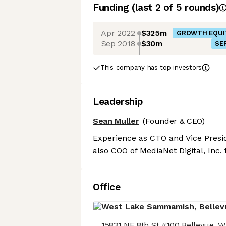
Funding
(last 2 of
5
rounds)
Apr 2022
$325m
GROWTH EQUI
Sep 2018
$30m
SER
This company has top investors
Leadership
Sean Muller
(Founder & CEO)
Experience as CTO and Vice Presi
also COO of MediaNet Digital, Inc.
Office
15831 NE 8th St #100 Bellevue, 