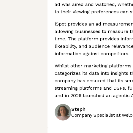
ad was aired and watched, whether
to their viewing preferences can sti
iSpot provides an ad measurement
allowing businesses to measure th
time. The platform provides infor
likeability, and audience relevan
information against competitors.
Whilst other marketing platforms 
categorizes its data into insights
company has ensured that its serv
streaming platforms and DSPs, fut
and in 2026 launched an agentic A
Steph
Company Specialist at Welc