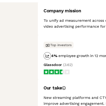
Company mission
To unify ad measurement across c
video advertising performance fo
Top investors
4
%
employee growth in 12 mo
Glassdoor
(
3.62
)
Our take
New streaming platforms and CTV p
improve advertising engagement.