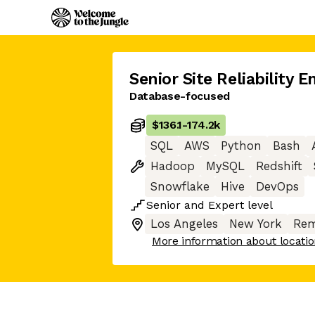
Senior Site Reliability E
Database-focused
$136.1
-
174.2k
SQL
AWS
Python
Bash
Hadoop
MySQL
Redshift
Snowflake
Hive
DevOps
Senior
and
Expert
level
Los Angeles
New York
Rem
More information about locati