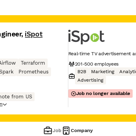
ngineer
,
iSpot
Real-time TV advertisement an
Airflow
Terraform
201-500
employees
B2B
Marketing
Analyti
Spark
Prometheus
Advertising
Job no longer available
ote from US
on
Job
Company