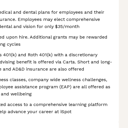
edical and dental plans for employees and their
nsurance. Employees may elect comprehensive
dental and vision for only $35/month
ded upon hire. Additional grants may be rewarded
ng cycles
rs 401(k) and Roth 401(k) with a discretionary
ising benefit is offered via Carta. Short and long-
fe and AD&D insurance are also offered
lness classes, company wide wellness challenges,
mployee assistance program (EAP) are all offered as
 and wellbeing
ed access to a comprehensive learning platform
elp advance your career at iSpot