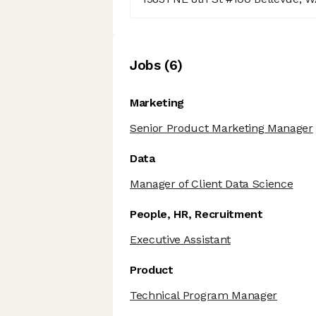
Job
s
(
6
)
Marketing
Senior Product Marketing Manager
Data
Manager of Client Data Science
People, HR, Recruitment
Executive Assistant
Product
Technical Program Manager