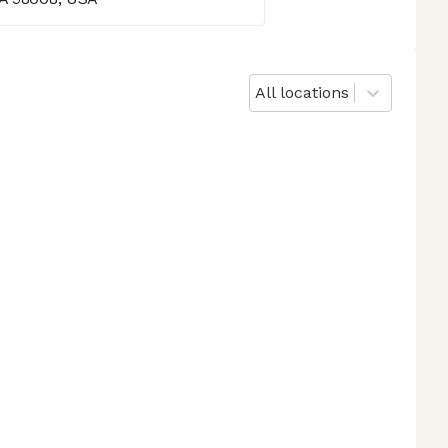
All locations