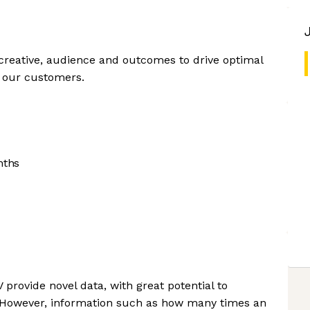
reative, audience and outcomes to drive optimal
r our customers.
nths
rovide novel data, with great potential to
 However, information such as how many times an