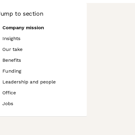
Jump to section
Company mission
Insights
Our take
Benefits
Funding
Leadership and people
Office
Jobs