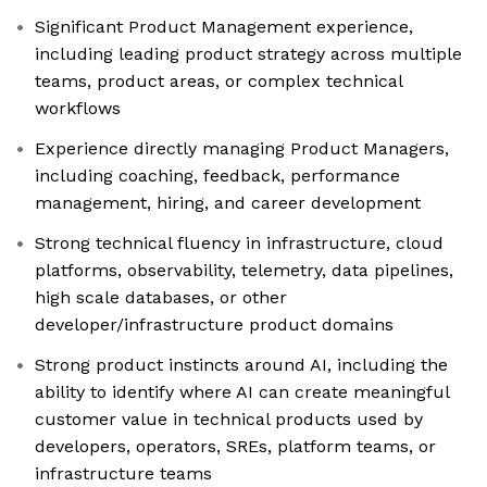
Significant Product Management experience,
including leading product strategy across multiple
teams, product areas, or complex technical
workflows
Experience directly managing Product Managers,
including coaching, feedback, performance
management, hiring, and career development
Strong technical fluency in infrastructure, cloud
platforms, observability, telemetry, data pipelines,
high scale databases, or other
developer/infrastructure product domains
Strong product instincts around AI, including the
ability to identify where AI can create meaningful
customer value in technical products used by
developers, operators, SREs, platform teams, or
infrastructure teams