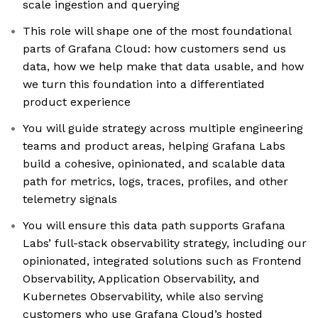
scale ingestion and querying
This role will shape one of the most foundational
parts of Grafana Cloud: how customers send us
data, how we help make that data usable, and how
we turn this foundation into a differentiated
product experience
You will guide strategy across multiple engineering
teams and product areas, helping Grafana Labs
build a cohesive, opinionated, and scalable data
path for metrics, logs, traces, profiles, and other
telemetry signals
You will ensure this data path supports Grafana
Labs’ full-stack observability strategy, including our
opinionated, integrated solutions such as Frontend
Observability, Application Observability, and
Kubernetes Observability, while also serving
customers who use Grafana Cloud’s hosted