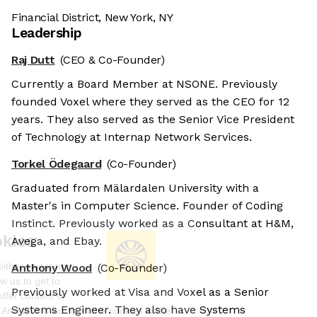
Financial District, New York, NY
Leadership
Raj Dutt
(CEO & Co-Founder)
Currently a Board Member at NSONE. Previously
founded Voxel where they served as the CEO for 12
years. They also served as the Senior Vice President
of Technology at Internap Network Services.
Torkel Ödegaard
(Co-Founder)
Graduated from Mälardalen University with a
Master's in Computer Science. Founder of Coding
Instinct. Previously worked as a Consultant at H&M,
We're the cookies
Avega, and Ebay.
Ok, these cookies are neither sweet nor
Anthony Wood
(Co-Founder)
chocolatey. But they allow us to get to
Previously worked at Visa and Voxel as a Senior
know you better and to offer content to
Systems Engineer. They also have Systems
you that you will devour. And that is worth all the cookies in the