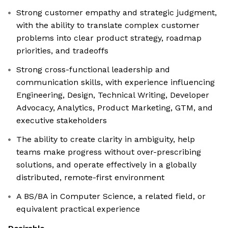
Strong customer empathy and strategic judgment,
with the ability to translate complex customer
problems into clear product strategy, roadmap
priorities, and tradeoffs
Strong cross-functional leadership and
communication skills, with experience influencing
Engineering, Design, Technical Writing, Developer
Advocacy, Analytics, Product Marketing, GTM, and
executive stakeholders
The ability to create clarity in ambiguity, help
teams make progress without over-prescribing
solutions, and operate effectively in a globally
distributed, remote-first environment
A BS/BA in Computer Science, a related field, or
equivalent practical experience