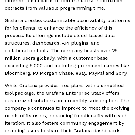
different dashboards to find the latest information
detracts from valuable programming time.
Grafana creates customizable observability platforms
for its clients, to enhance the efficiency of this
process. Its offerings include cloud-based data
structures, dashboards, API plugins, and
collaboration tools. The company boasts over 25
million users globally, with a customer base
exceeding 5,000 and including prominent names like
Bloomberg, PJ Morgan Chase, eBay, PayPal and Sony.
While Grafana provides free plans with a simplified
tool package, the Grafana Enterprise Stack offers
customized solutions on a monthly subscription. The
company's continues to improve to meet the evolving
needs of its users, enhancing functionality with each
iteration. It also fosters community engagement by
enabling users to share their Grafana dashboards