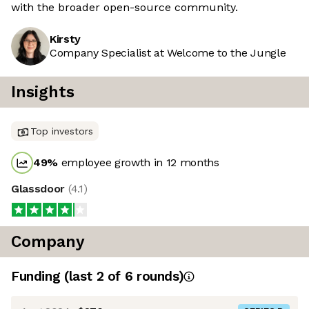
with the broader open-source community.
Kirsty
Company Specialist at Welcome to the Jungle
Insights
Top investors
49
%
employee growth in 12 months
Glassdoor
(
4.1
)
Company
Funding
(last 2 of
6
rounds)