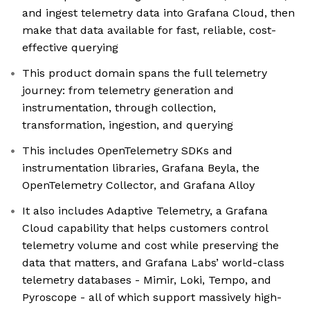
and ingest telemetry data into Grafana Cloud, then
make that data available for fast, reliable, cost-
effective querying
This product domain spans the full telemetry
journey: from telemetry generation and
instrumentation, through collection,
transformation, ingestion, and querying
This includes OpenTelemetry SDKs and
instrumentation libraries, Grafana Beyla, the
OpenTelemetry Collector, and Grafana Alloy
It also includes Adaptive Telemetry, a Grafana
Cloud capability that helps customers control
telemetry volume and cost while preserving the
data that matters, and Grafana Labs’ world-class
telemetry databases - Mimir, Loki, Tempo, and
Pyroscope - all of which support massively high-