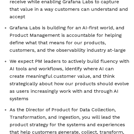
receive while enabling Grafana Labs to capture
that value in a way customers can understand and
accept
Grafana Labs is building for an AI-first world, and
Product Management is accountable for helping
define what that means for our products,
customers, and the observability industry at-large
We expect PM leaders to actively build fluency with
AI tools and workflows, identify where AI can
create meaningful customer value, and think
strategically about how our products should evolve
as users increasingly work with and through AI
systems
As the Director of Product for Data Collection,
Transformation, and Ingestion, you will lead the
product strategy for the systems and experiences
that help customers generate, collect, transform,