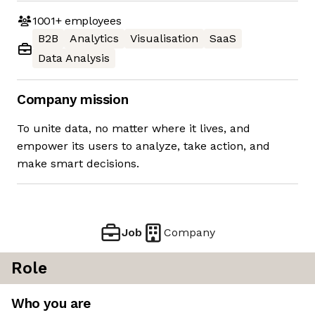
1001+
employees
B2B
Analytics
Visualisation
SaaS
Data Analysis
Company mission
To unite data, no matter where it lives, and
empower its users to analyze, take action, and
make smart decisions.
Job
Company
Role
Who you are