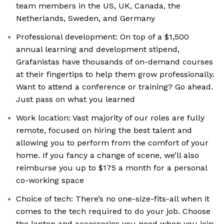
team members in the US, UK, Canada, the
Netherlands, Sweden, and Germany
Professional development: On top of a $1,500
annual learning and development stipend,
Grafanistas have thousands of on-demand courses
at their fingertips to help them grow professionally.
Want to attend a conference or training? Go ahead.
Just pass on what you learned
Work location: Vast majority of our roles are fully
remote, focused on hiring the best talent and
allowing you to perform from the comfort of your
home. If you fancy a change of scene, we’ll also
reimburse you up to $175 a month for a personal
co-working space
Choice of tech: There’s no one-size-fits-all when it
comes to the tech required to do your job. Choose
the laptop and accessories you need when you join