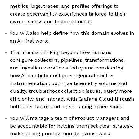
metrics, logs, traces, and profiles offerings to
create observability experiences tailored to their
own business and technical needs
You will also help define how this domain evolves in
an AI-first world
That means thinking beyond how humans
configure collectors, pipelines, transformations,
and ingestion workflows today, and considering
how AI can help customers generate better
instrumentation, optimize telemetry volume and
quality, troubleshoot collection issues, query more
efficiently, and interact with Grafana Cloud through
both user-facing and agent-facing experiences
You will manage a team of Product Managers and
be accountable for helping them set clear strategy,
make strong prioritization decisions, work