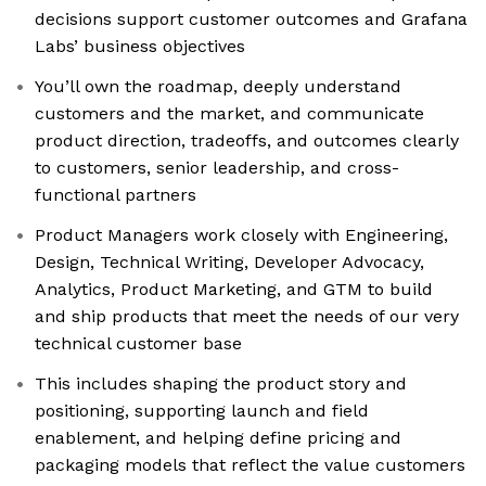
decisions support customer outcomes and Grafana
Labs’ business objectives
You’ll own the roadmap, deeply understand
customers and the market, and communicate
product direction, tradeoffs, and outcomes clearly
to customers, senior leadership, and cross-
functional partners
Product Managers work closely with Engineering,
Design, Technical Writing, Developer Advocacy,
Analytics, Product Marketing, and GTM to build
and ship products that meet the needs of our very
technical customer base
This includes shaping the product story and
positioning, supporting launch and field
enablement, and helping define pricing and
packaging models that reflect the value customers