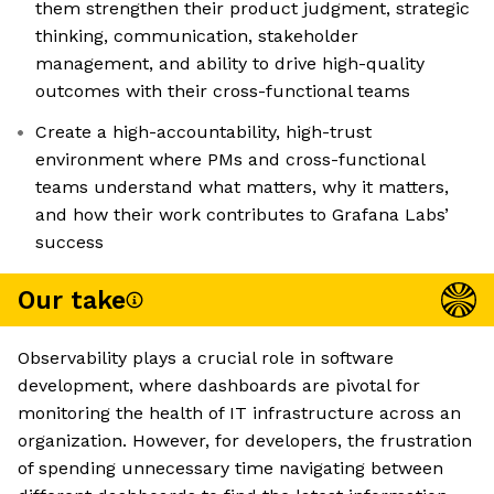
them strengthen their product judgment, strategic
thinking, communication, stakeholder
management, and ability to drive high-quality
outcomes with their cross-functional teams
Create a high-accountability, high-trust
environment where PMs and cross-functional
teams understand what matters, why it matters,
and how their work contributes to Grafana Labs’
success
Our take
Observability plays a crucial role in software
development, where dashboards are pivotal for
monitoring the health of IT infrastructure across an
organization. However, for developers, the frustration
of spending unnecessary time navigating between