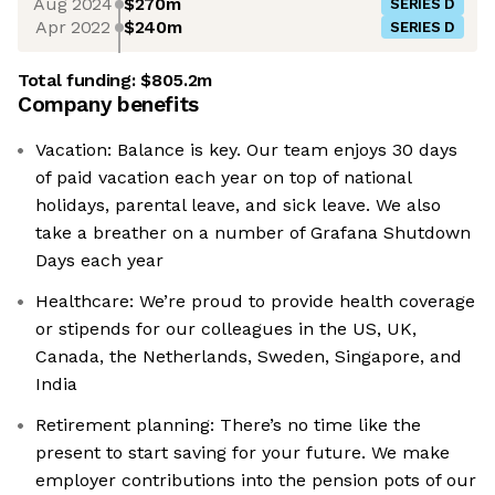
Aug 2024
$270m
SERIES D
Apr 2022
$240m
SERIES D
Total funding:
$805.2m
Company benefits
Vacation: Balance is key. Our team enjoys 30 days
of paid vacation each year on top of national
holidays, parental leave, and sick leave. We also
take a breather on a number of Grafana Shutdown
Days each year
Healthcare: We’re proud to provide health coverage
or stipends for our colleagues in the US, UK,
Canada, the Netherlands, Sweden, Singapore, and
India
Retirement planning: There’s no time like the
present to start saving for your future. We make
employer contributions into the pension pots of our