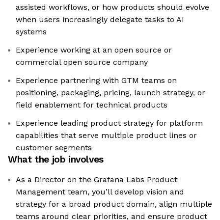
assisted workflows, or how products should evolve
when users increasingly delegate tasks to AI
systems
Experience working at an open source or
commercial open source company
Experience partnering with GTM teams on
positioning, packaging, pricing, launch strategy, or
field enablement for technical products
Experience leading product strategy for platform
capabilities that serve multiple product lines or
customer segments
What the job involves
As a Director on the Grafana Labs Product
Management team, you’ll develop vision and
strategy for a broad product domain, align multiple
teams around clear priorities, and ensure product