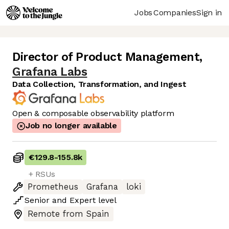
Jobs
Companies
Sign in
Director of Product Management
,
Grafana Labs
Data Collection, Transformation, and Ingest
Open & composable observability platform
Job no longer available
€129.8
-
155.8k
+ RSUs
Prometheus
Grafana
loki
Senior
and
Expert
level
Remote from Spain