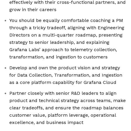
effectively with their cross-functional partners, and
grow in their careers
You should be equally comfortable coaching a PM
through a tricky tradeoff, aligning with Engineering
Directors on a multi-quarter roadmap, presenting
strategy to senior leadership, and explaining
Grafana Labs’ approach to telemetry collection,
transformation, and ingestion to customers
Develop and own the product vision and strategy
for Data Collection, Transformation, and Ingestion
as a core platform capability for Grafana Cloud
Partner closely with senior R&D leaders to align
product and technical strategy across teams, make
clear tradeoffs, and ensure the roadmap balances
customer value, platform leverage, operational
excellence, and business impact