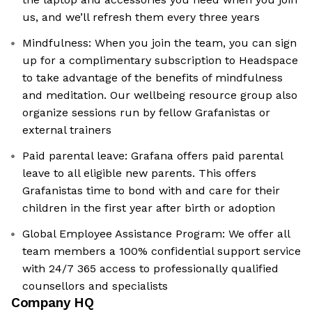
us, and we’ll refresh them every three years
Mindfulness: When you join the team, you can sign
up for a complimentary subscription to Headspace
to take advantage of the benefits of mindfulness
and meditation. Our wellbeing resource group also
organize sessions run by fellow Grafanistas or
external trainers
Paid parental leave: Grafana offers paid parental
leave to all eligible new parents. This offers
Grafanistas time to bond with and care for their
children in the first year after birth or adoption
Global Employee Assistance Program: We offer all
team members a 100% confidential support service
with 24/7 365 access to professionally qualified
counsellors and specialists
Company HQ