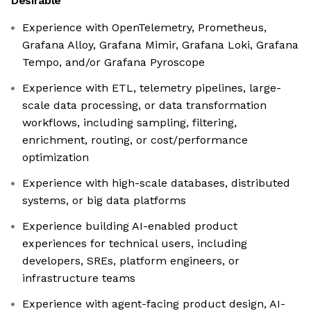
Desirable
Experience with OpenTelemetry, Prometheus,
Grafana Alloy, Grafana Mimir, Grafana Loki, Grafana
Tempo, and/or Grafana Pyroscope
Experience with ETL, telemetry pipelines, large-
scale data processing, or data transformation
workflows, including sampling, filtering,
enrichment, routing, or cost/performance
optimization
Experience with high-scale databases, distributed
systems, or big data platforms
Experience building AI-enabled product
experiences for technical users, including
developers, SREs, platform engineers, or
infrastructure teams
Experience with agent-facing product design, AI-