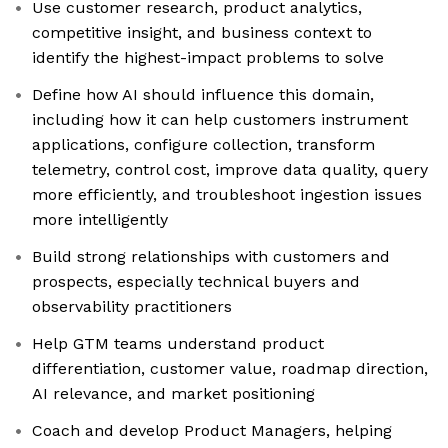
Use customer research, product analytics,
competitive insight, and business context to
identify the highest-impact problems to solve
Define how AI should influence this domain,
including how it can help customers instrument
applications, configure collection, transform
telemetry, control cost, improve data quality, query
more efficiently, and troubleshoot ingestion issues
more intelligently
Build strong relationships with customers and
prospects, especially technical buyers and
observability practitioners
Help GTM teams understand product
differentiation, customer value, roadmap direction,
AI relevance, and market positioning
Coach and develop Product Managers, helping