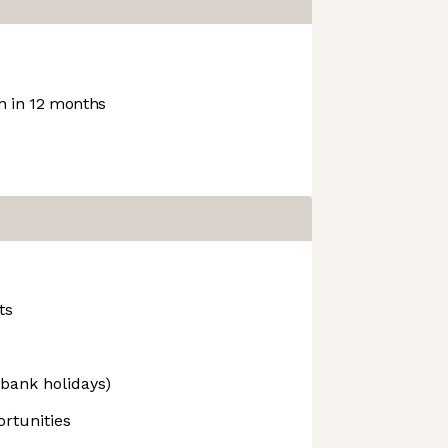
 in 12 months
ts
 bank holidays)
rtunities