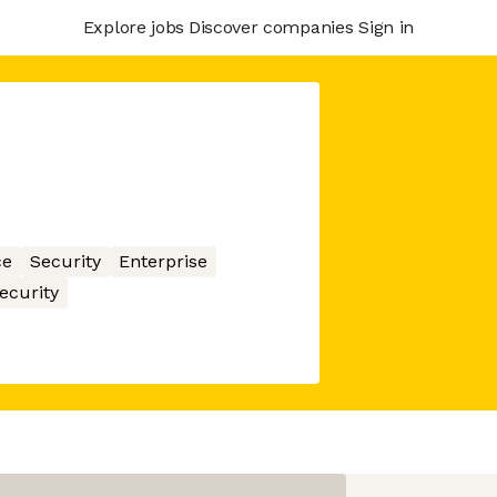
Explore jobs
Discover companies
Sign in
ce
Security
Enterprise
ecurity