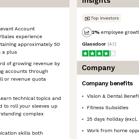
Insights
Top investors
elevant Account
2
%
employee growth
Sales experience
Glassdoor
(
4.1
)
taining approximately 50
 a plus
rd of growing revenue by
Company
ng accounts through
ll or revenue quota
Company benefits
Vision & Dental Benefi
 learn technical topics and
d to roll your sleeves up
Fitness Subsidies
erstanding complex
25 days holiday (excl.
Work from home oppo
cation skills both