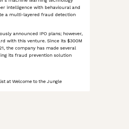
er’s machine learning technology
r intelligence with behavioural and
ate a multi-layered fraud detection
ously announced IPO plans; however,
ard with this venture. Since its $300M
21, the company has made several
ing its fraud prevention solution
st at Welcome to the Jungle