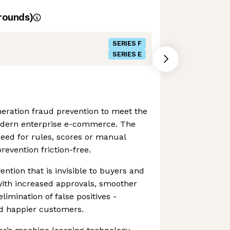
rounds)
SERIES F
SERIES E
eration fraud prevention to meet the
odern enterprise e-commerce. The
eed for rules, scores or manual
revention friction-free.
ention that is invisible to buyers and
th increased approvals, smoother
imination of false positives -
d happier customers.