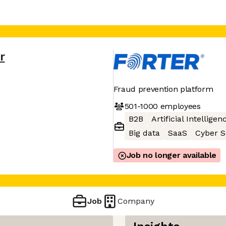
r
Fraud prevention platform
501-1000
employees
B2B
Artificial Intelligen
Big data
SaaS
Cyber S
Job no longer available
Job
Company