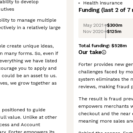
ability to develop
Health insurance
utives
Funding
(last 2 of
7
lity to manage multiple
May 2021
$300m
tively in a relatively large
Nov 2020
$125m
Total funding:
$528m
ple create unique ideas,
Our take
n many forms. So, even if
verything we have listed
Forter provides new gen
encourage you to apply and
challenges faced by m
s could be an asset to us.
system eliminates the n
ves, we grow together as
reviews, making fraud p
The result is fraud prev
empowers merchants wi
 positioned to guide
checkout and the near el
ull value. Unlike at other
meaning more sales an
cess and Account
ry, Forter empowers its