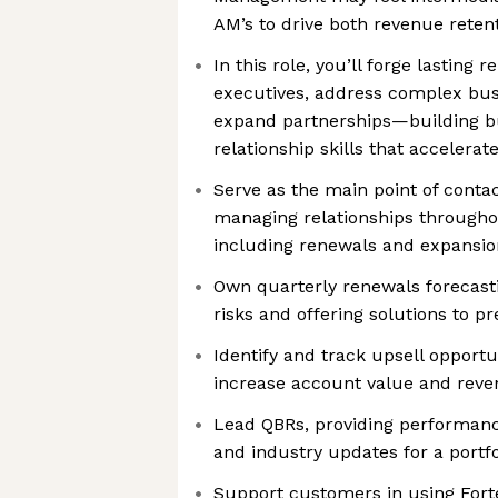
AM’s to drive both revenue reten
In this role, you’ll forge lasting r
executives, address complex bus
expand partnerships—building bu
relationship skills that accelerat
Serve as the main point of conta
managing relationships throughou
including renewals and expansio
Own quarterly renewals forecastin
risks and offering solutions to pr
Identify and track upsell opportu
increase account value and rev
Lead QBRs, providing performanc
and industry updates for a portf
Support customers in using Forte