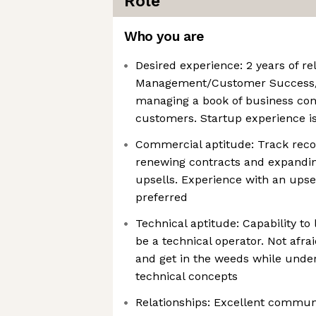
Role
Who you are
Desired experience: 2 years of r
Management/Customer Success/
managing a book of business con
customers. Startup experience is
Commercial aptitude: Track reco
renewing contracts and expandi
upsells. Experience with an upse
preferred
Technical aptitude: Capability to
be a technical operator. Not afrai
and get in the weeds while und
technical concepts
Relationships: Excellent communi