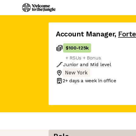
Account Manager
,
Forte
$100
-
125k
+ RSUs + Bonus
Junior
and
Mid
level
New York
2+ days
a week in office