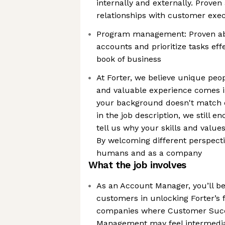
internally and externally. Proven 
relationships with customer exec
Program management: Proven abi
accounts and prioritize tasks effec
book of business
At Forter, we believe unique peo
and valuable experience comes i
your background doesn't match e
in the job description, we still 
tell us why your skills and value
By welcoming different perspecti
humans and as a company
What the job involves
As an Account Manager, you’ll be
customers in unlocking Forter’s f
companies where Customer Suc
Management may feel intermedia