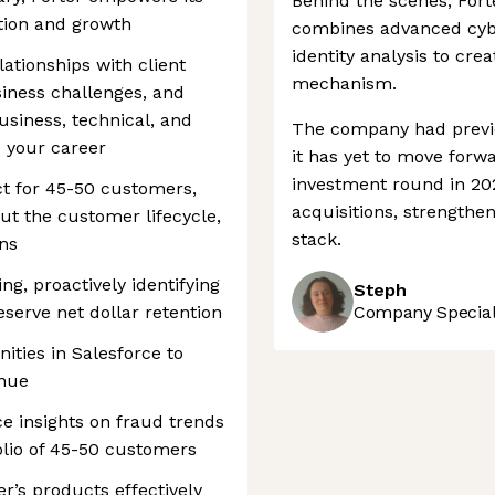
Behind the scenes, Fort
tion and growth
combines advanced cybe
identity analysis to cre
elationships with client
mechanism.
iness challenges, and
siness, technical, and
The company had previ
e your career
it has yet to move forw
investment round in 20
ct for 45-50 customers,
acquisitions, strengthen
t the customer lifecycle,
stack.
ns
g, proactively identifying
Steph
eserve net dollar retention
Company Speciali
nities in Salesforce to
enue
e insights on fraud trends
olio of 45-50 customers
r’s products effectively