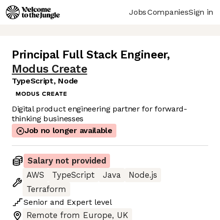
Jobs
Companies
Sign in
Principal Full Stack Engineer
,
Modus Create
TypeScript, Node
Digital product engineering partner for forward-
thinking businesses
Job no longer available
Salary not provided
AWS
TypeScript
Java
Node.js
Terraform
Senior
and
Expert
level
Remote from Europe, UK