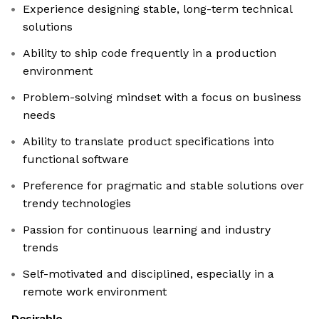
Experience designing stable, long-term technical
solutions
Ability to ship code frequently in a production
environment
Problem-solving mindset with a focus on business
needs
Ability to translate product specifications into
functional software
Preference for pragmatic and stable solutions over
trendy technologies
Passion for continuous learning and industry
trends
Self-motivated and disciplined, especially in a
remote work environment
Desirable