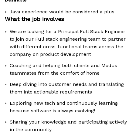
Java experience would be considered a plus
What the job involves
We are looking for a Principal Full Stack Engineer
to join our Full stack engineering team to partner
with different cross-functional teams across the
company on product development
Coaching and helping both clients and Modus
teammates from the comfort of home
Deep diving into customer needs and translating
them into actionable requirements
Exploring new tech and continuously learning
because software is always evolving!
Sharing your knowledge and participating actively
in the community