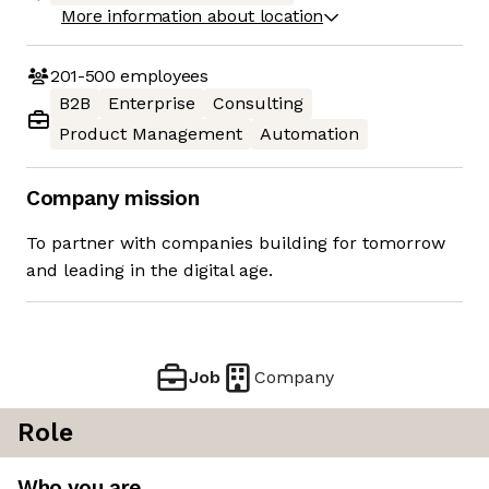
More information about location
201-500
employees
B2B
Enterprise
Consulting
Product Management
Automation
Company mission
To partner with companies building for tomorrow
and leading in the digital age.
Job
Company
Role
Who you are