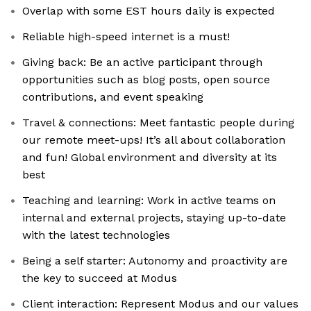
Overlap with some EST hours daily is expected
Reliable high-speed internet is a must!
Giving back: Be an active participant through
opportunities such as blog posts, open source
contributions, and event speaking
Travel & connections: Meet fantastic people during
our remote meet-ups! It’s all about collaboration
and fun! Global environment and diversity at its
best
Teaching and learning: Work in active teams on
internal and external projects, staying up-to-date
with the latest technologies
Being a self starter: Autonomy and proactivity are
the key to succeed at Modus
Client interaction: Represent Modus and our values