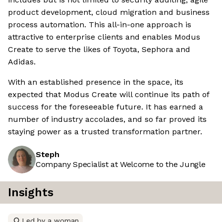
product development, cloud migration and business
process automation. This all-in-one approach is
attractive to enterprise clients and enables Modus
Create to serve the likes of Toyota, Sephora and
Adidas.
With an established presence in the space, its
expected that Modus Create will continue its path of
success for the foreseeable future. It has earned a
number of industry accolades, and so far proved its
staying power as a trusted transformation partner.
Steph
Company Specialist at Welcome to the Jungle
Insights
Led by a woman