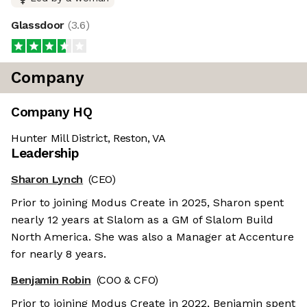
Glassdoor
(
3.6
)
Company
Company HQ
Hunter Mill District, Reston, VA
Leadership
Sharon Lynch
(CEO)
Prior to joining Modus Create in 2025, Sharon spent
nearly 12 years at Slalom as a GM of Slalom Build
North America. She was also a Manager at Accenture
for nearly 8 years.
Benjamin Robin
(COO & CFO)
Prior to joining Modus Create in 2022, Benjamin spent