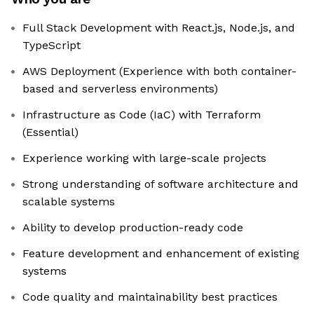
Full Stack Development with React.js, Node.js, and
TypeScript
AWS Deployment (Experience with both container-
based and serverless environments)
Infrastructure as Code (IaC) with Terraform
(Essential)
Experience working with large-scale projects
Strong understanding of software architecture and
scalable systems
Ability to develop production-ready code
Feature development and enhancement of existing
systems
Code quality and maintainability best practices