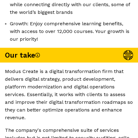
while connecting directly with our clients, some of
the world’s biggest brands
Growth: Enjoy comprehensive learning benefits,
with access to over 12,000 courses. Your growth is
our priority!
Our take
Modus Create is a digital transformation firm that
delivers digital strategy, product development,
platform modernization and digital operations
services. Essentially, it works with clients to assess
and improve their digital transformation roadmaps so
they can better optimize operations and enhance
revenue.
The company's comprehensive suite of services
includes but is not limited to security auditing, agile