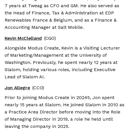
7 years at Tweag as CFO and GM. He also served as
the Head of Finance, Tax & Administration at EDP
Renewables France & Belgium, and as a Finance &
Accounting Manager at Salt Mobile.
Kevin McClelland
(CGO)
Alongside Modus Create, Kevin is a Visiting Lecturer
of Marketing/Management at the University of
Washington. Previously, he spent nearly 12 years at
Slalom, holding various roles, including Executive
Lead of Slalom AI.
Jon Allegre
(CCO)
Prior to joining Modus Create in 20245, Jon spent
nearly 15 years at Slalom. He joined Slalom in 2010 as
a Practice Area Director before moving into the Role
of Managing Director in 2019, a role he held until
leaving the company in 2025.