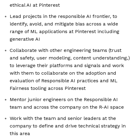
ethical AI at Pinterest
Lead projects in the responsible AI frontier, to
identify, avoid, and mitigate bias across a wide
range of ML applications at Pinterest including
generative AI
Collaborate with other engineering teams (trust
and safety, user modeling, content understanding,)
to leverage their platforms and signals and work
with them to collaborate on the adoption and
evaluation of Responsible AI practices and ML
Fairness tooling across Pinterest
Mentor junior engineers on the Responsible AI
team and across the company on the R-AI space
Work with the team and senior leaders at the
company to define and drive technical strategy in
this area