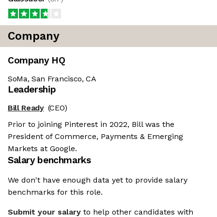
Company
Company HQ
SoMa, San Francisco, CA
Leadership
Bill Ready
(CEO)
Prior to joining Pinterest in 2022, Bill was the
President of Commerce, Payments & Emerging
Markets at Google.
Salary benchmarks
We don't have enough data yet to provide salary
benchmarks for this role.
Submit your salary
to help other candidates with