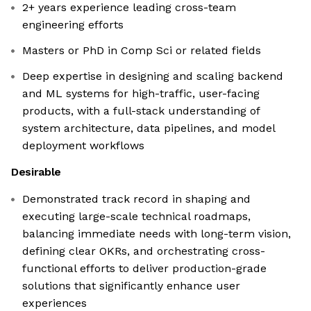
2+ years experience leading cross-team
engineering efforts
Masters or PhD in Comp Sci or related fields
Deep expertise in designing and scaling backend
and ML systems for high-traffic, user-facing
products, with a full-stack understanding of
system architecture, data pipelines, and model
deployment workflows
Desirable
Demonstrated track record in shaping and
executing large-scale technical roadmaps,
balancing immediate needs with long-term vision,
defining clear OKRs, and orchestrating cross-
functional efforts to deliver production-grade
solutions that significantly enhance user
experiences