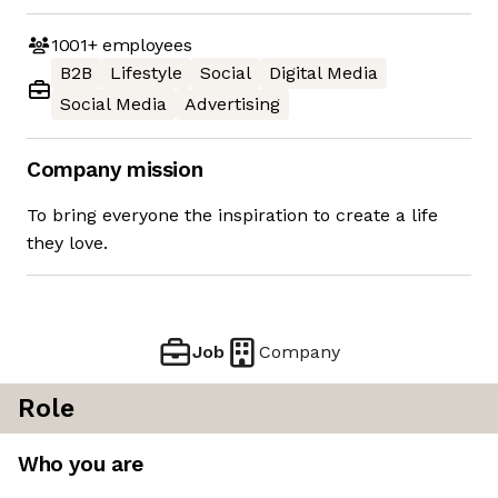
1001+
employees
B2B
Lifestyle
Social
Digital Media
Social Media
Advertising
Company mission
To bring everyone the inspiration to create a life
they love.
Job
Company
Role
Who you are