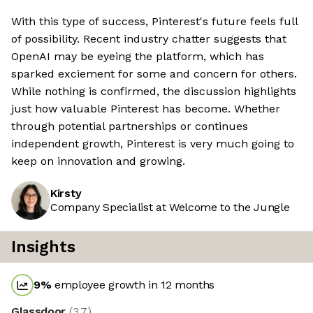
With this type of success, Pinterest's future feels full
of possibility. Recent industry chatter suggests that
OpenAI may be eyeing the platform, which has
sparked exciement for some and concern for others.
While nothing is confirmed, the discussion highlights
just how valuable Pinterest has become. Whether
through potential partnerships or continues
independent growth, Pinterest is very much going to
keep on innovation and growing.
Kirsty
Company Specialist at Welcome to the Jungle
Insights
9
%
employee growth in 12 months
Glassdoor
(
3.7
)