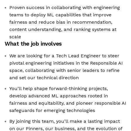
Proven success in collaborating with engineering
teams to deploy ML capabilities that improve
fairness and reduce bias in recommendation,
content understanding, and ranking systems at
scale
What the job involves
We are looking for a Tech Lead Engineer to steer
pivotal engineering initiatives in the Responsible AI
space, collaborating with senior leaders to refine
and set our technical direction
You’ll help shape forward-thinking projects,
develop advanced ML approaches rooted in
fairness and equitability, and pioneer responsible AI
safeguards for emerging technologies
By joining this team, you’ll make a lasting impact
on our Pinners, our business, and the evolution of