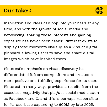
Our take
Inspiration and ideas can pop into your head at any
time, and with the growth of social media and
networking, sharing these interests and gaining
exposure has never been easier. Pinterest exists to
display these moments visually, as a kind of digital
pinboard allowing users to save and share digital
images which have inspired them.
Pinterest's emphasis on visual discovery has
differentiated it from competitors and created a
more positive and fulfilling experience for its users.
Pinterest in many ways provides a respite from the
ceaseless negativity that plagues social media such
as Facebook and X, and this is perhaps responsible
for its userbase expanding to 600M by late 2025.