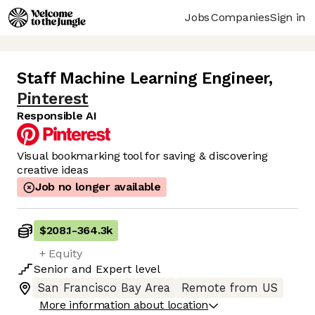
Jobs
Companies
Sign in
Staff Machine Learning Engineer
,
Pinterest
Responsible AI
Visual bookmarking tool for saving & discovering
creative ideas
Job no longer available
$208.1
-
364.3k
+ Equity
Senior
and
Expert
level
San Francisco Bay Area
Remote from US
More information about location