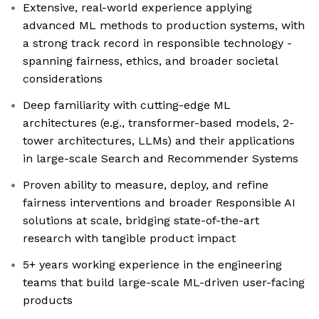
Extensive, real-world experience applying
advanced ML methods to production systems, with
a strong track record in responsible technology -
spanning fairness, ethics, and broader societal
considerations
Deep familiarity with cutting-edge ML
architectures (e.g., transformer-based models, 2-
tower architectures, LLMs) and their applications
in large-scale Search and Recommender Systems
Proven ability to measure, deploy, and refine
fairness interventions and broader Responsible AI
solutions at scale, bridging state-of-the-art
research with tangible product impact
5+ years working experience in the engineering
teams that build large-scale ML-driven user-facing
products