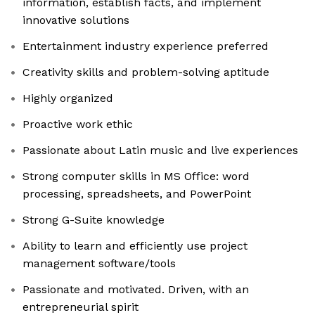
information, establish facts, and implement
innovative solutions
Entertainment industry experience preferred
Creativity skills and problem-solving aptitude
Highly organized
Proactive work ethic
Passionate about Latin music and live experiences
Strong computer skills in MS Office: word
processing, spreadsheets, and PowerPoint
Strong G-Suite knowledge
Ability to learn and efficiently use project
management software/tools
Passionate and motivated. Driven, with an
entrepreneurial spirit