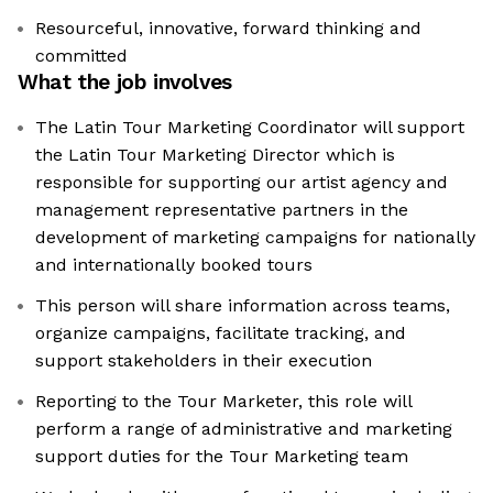
Resourceful, innovative, forward thinking and
committed
What the job involves
The Latin Tour Marketing Coordinator will support
the Latin Tour Marketing Director which is
responsible for supporting our artist agency and
management representative partners in the
development of marketing campaigns for nationally
and internationally booked tours
This person will share information across teams,
organize campaigns, facilitate tracking, and
support stakeholders in their execution
Reporting to the Tour Marketer, this role will
perform a range of administrative and marketing
support duties for the Tour Marketing team