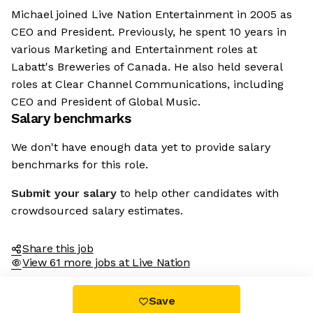
Michael joined Live Nation Entertainment in 2005 as
CEO and President. Previously, he spent 10 years in
various Marketing and Entertainment roles at
Labatt's Breweries of Canada. He also held several
roles at Clear Channel Communications, including
CEO and President of Global Music.
Salary benchmarks
We don't have enough data yet to provide salary
benchmarks for this role.
Submit your salary
to help other candidates with
crowdsourced salary estimates.
Share this job
View 61 more jobs at Live Nation
Save