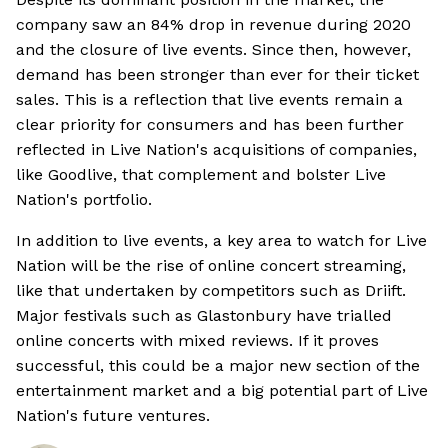
company saw an 84% drop in revenue during 2020
and the closure of live events. Since then, however,
demand has been stronger than ever for their ticket
sales. This is a reflection that live events remain a
clear priority for consumers and has been further
reflected in Live Nation's acquisitions of companies,
like Goodlive, that complement and bolster Live
Nation's portfolio.
In addition to live events, a key area to watch for Live
Nation will be the rise of online concert streaming,
like that undertaken by competitors such as Driift.
Major festivals such as Glastonbury have trialled
online concerts with mixed reviews. If it proves
successful, this could be a major new section of the
entertainment market and a big potential part of Live
Nation's future ventures.