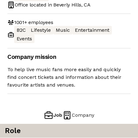
Office located in
Beverly Hills, CA
1001+
employees
B2C
Lifestyle
Music
Entertainment
Events
Company mission
To help live music fans more easily and quickly
find concert tickets and information about their
favourite artists and venues.
Job
Company
Role