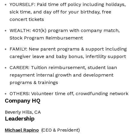
YOURSELF: Paid time off policy including holidays,
sick time, and day off for your birthday, free
concert tickets
WEALTH: 401(k) program with company match,
Stock Program Reimbursement
FAMILY: New parent programs & support including
caregiver leave and baby bonus, infertility support
CAREER: Tuition reimbursement, student loan
repayment internal growth and development
programs & trainings
OTHERS: Volunteer time off, crowdfunding network
Company HQ
Beverly Hills, CA
Leadership
Michael Rapino
(CEO & President)