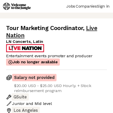
Jobs
Companies
Sign in
Tour Marketing Coordinator
,
Live
Nation
LN Concerts, Latin
Entertainment events promoter and producer
Job no longer available
Salary not provided
$20.00 USD - $25.00 USD Hourly. + Stock
reimbursement program
GSuite
Junior
and
Mid
level
Los Angeles