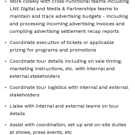
Work closely with cross-functional teams including
LNE Digital and Media & Partnerships teams to
maintain and track advertising budgets - including
and processing incoming advertising invoices and
compiling advertising settlement recap reports
Coordinate execution of tickets or applicable
prizing for programs and promotions
Coordinate tour details including on sale timing,
marketing instructions, etc. with internal and
external stakeholders
Coordinate tour logistics with internal and external
stakeholders
Liaise with internal and external teams on tour
details
Assist with coordination, set up and on-site duties
at shows, press events, etc