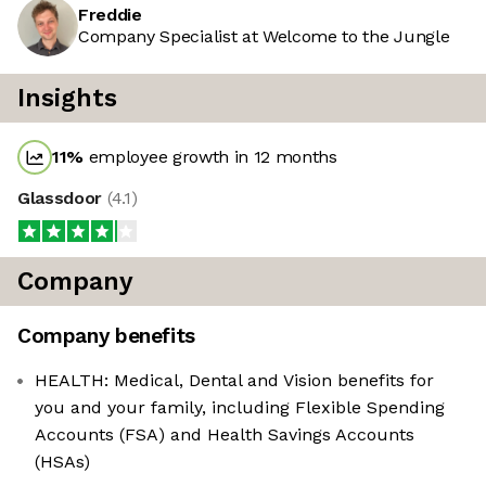
Freddie
Company Specialist at Welcome to the Jungle
Insights
11
%
employee growth in 12 months
Glassdoor
(
4.1
)
Company
Company benefits
HEALTH: Medical, Dental and Vision benefits for
you and your family, including Flexible Spending
Accounts (FSA) and Health Savings Accounts
(HSAs)