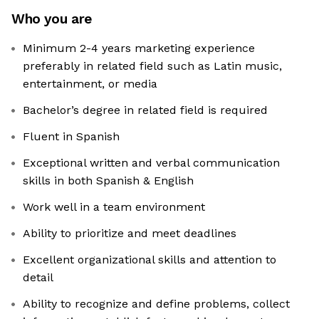
Who you are
Minimum 2-4 years marketing experience
preferably in related field such as Latin music,
entertainment, or media
Bachelor’s degree in related field is required
Fluent in Spanish
Exceptional written and verbal communication
skills in both Spanish & English
Work well in a team environment
Ability to prioritize and meet deadlines
Excellent organizational skills and attention to
detail
Ability to recognize and define problems, collect