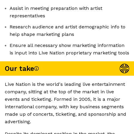
Assist in meeting preparation with artist
representatives
Research audience and artist demographic info to
help shape marketing plans
Ensure all necessary show marketing information
is input into Live Nation proprietary marketing tools
Our take
Live Nation is the world's leading live entertainment
company, sitting at the top of the market in live
events and ticketing. Formed in 2005, it is a major
international company, with key business segments
made up of concerts, ticketing, and sponsorship and
advertising.
Despite its dominant position in the market, the