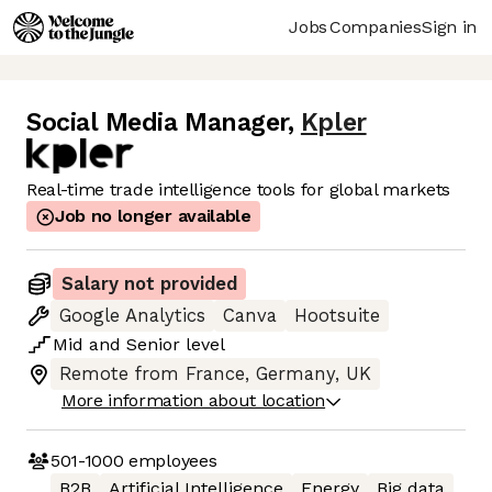
Jobs
Companies
Sign in
Social Media Manager
,
Kpler
Real-time trade intelligence tools for global markets
Job no longer available
Salary not provided
Google Analytics
Canva
Hootsuite
Mid
and
Senior
level
Remote from France, Germany, UK
More information about location
501-1000
employees
B2B
Artificial Intelligence
Energy
Big data