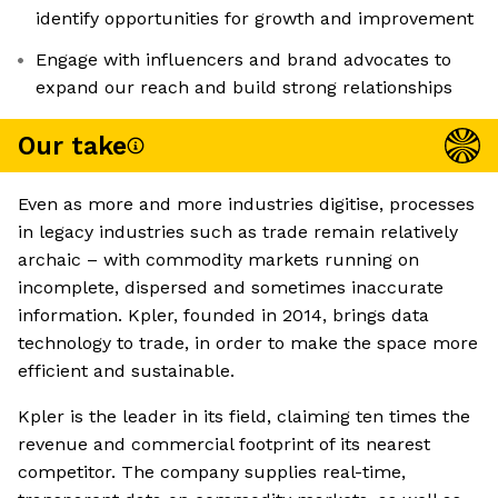
identify opportunities for growth and improvement
Engage with influencers and brand advocates to
expand our reach and build strong relationships
Our take
Even as more and more industries digitise, processes
in legacy industries such as trade remain relatively
archaic – with commodity markets running on
incomplete, dispersed and sometimes inaccurate
information. Kpler, founded in 2014, brings data
technology to trade, in order to make the space more
efficient and sustainable.
Kpler is the leader in its field, claiming ten times the
revenue and commercial footprint of its nearest
competitor. The company supplies real-time,