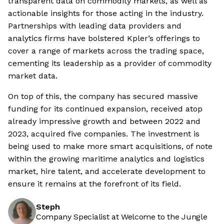
transparent data on commodity markets, as well as
actionable insights for those acting in the industry.
Partnerships with leading data providers and
analytics firms have bolstered Kpler’s offerings to
cover a range of markets across the trading space,
cementing its leadership as a provider of commodity
market data.
On top of this, the company has secured massive
funding for its continued expansion, received atop
already impressive growth and between 2022 and
2023, acquired five companies. The investment is
being used to make more smart acquisitions, of note
within the growing maritime analytics and logistics
market, hire talent, and accelerate development to
ensure it remains at the forefront of its field.
Steph
Company Specialist at Welcome to the Jungle