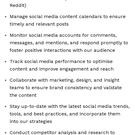
Reddit)
Manage social media content calendars to ensure
timely and relevant posts
Monitor social media accounts for comments,
messages, and mentions, and respond promptly to
foster positive interactions with our audience
Track social media performance to optimise
content and improve engagement and reach
Collaborate with marketing, design, and insight
teams to ensure brand consistency and validate
the content
Stay up-to-date with the latest social media trends,
tools, and best practices, and incorporate them
into our strategies
Conduct competitor analysis and research to