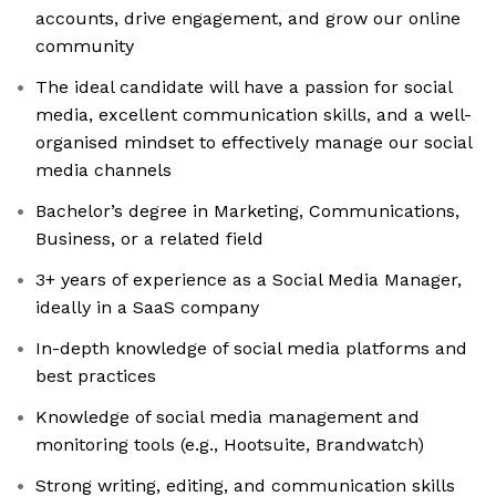
accounts, drive engagement, and grow our online
community
The ideal candidate will have a passion for social
media, excellent communication skills, and a well-
organised mindset to effectively manage our social
media channels
Bachelor’s degree in Marketing, Communications,
Business, or a related field
3+ years of experience as a Social Media Manager,
ideally in a SaaS company
In-depth knowledge of social media platforms and
best practices
Knowledge of social media management and
monitoring tools (e.g., Hootsuite, Brandwatch)
Strong writing, editing, and communication skills