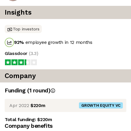
Insights
Top investors
92
%
employee growth in 12 months
Glassdoor
(
3.3
)
Company
Funding
(
1
round
)
Apr 2022
$220m
GROWTH EQUITY VC
Total funding:
$220m
Company benefits