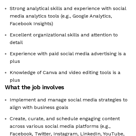
Strong analytical skills and experience with social
media analytics tools (e.g., Google Analytics,
Facebook Insights)
Excellent organizational skills and attention to
detail
Experience with paid social media advertising is a
plus
Knowledge of Canva and video editing tools is a
plus
What the job involves
Implement and manage social media strategies to
align with business goals
Create, curate, and schedule engaging content
across various social media platforms (e.g.,
Facebook, Twitter, Instagram, LinkedIn, YouTube,