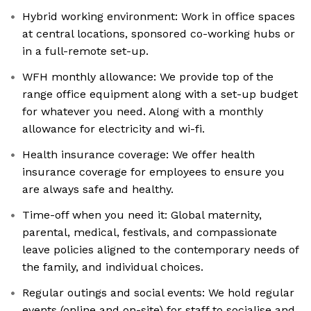
Hybrid working environment: Work in office spaces
at central locations, sponsored co-working hubs or
in a full-remote set-up.
WFH monthly allowance: We provide top of the
range office equipment along with a set-up budget
for whatever you need. Along with a monthly
allowance for electricity and wi-fi.
Health insurance coverage: We offer health
insurance coverage for employees to ensure you
are always safe and healthy.
Time-off when you need it: Global maternity,
parental, medical, festivals, and compassionate
leave policies aligned to the contemporary needs of
the family, and individual choices.
Regular outings and social events: We hold regular
events (online and on-site) for staff to socialise and