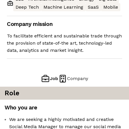
Deep Tech
Machine Learning
SaaS
Mobile
Company mission
To facilitate efficient and sustainable trade through
the provision of state-of-the art, technology-led
data, analytics and market insight.
Job
Company
Role
Who you are
We are seeking a highly motivated and creative
Social Media Manager to manage our social media