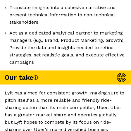
Translate insights into a cohesive narrative and
present technical information to non-technical
stakeholders
Act as a dedicated analytical partner to marketing
managers (e.g., Brand, Product Marketing, Growth).
Provide the data and insights needed to refine
strategies, set realistic goals, and execute effective
campaigns
Our take
Lyft has aimed for consistent growth, making sure to
pitch itself as a more reliable and friendly ride-
sharing option than its main competitor, Uber. Uber
has a greater market share and operates globally,
but Lyft hopes to compete by its focus on ride-
sharing over Uber's more diversified business