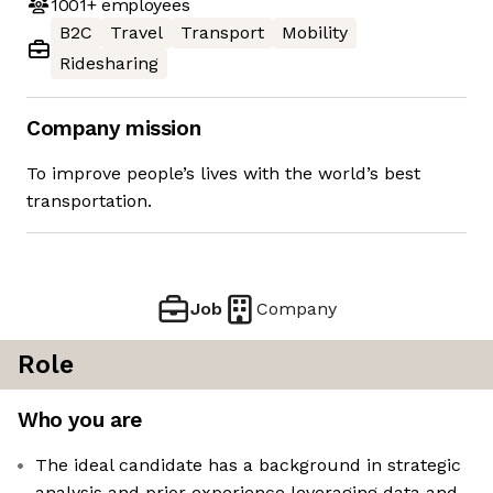
1001+
employees
B2C
Travel
Transport
Mobility
Ridesharing
Company mission
To improve people’s lives with the world’s best
transportation.
Job
Company
Role
Who you are
The ideal candidate has a background in strategic
analysis and prior experience leveraging data and