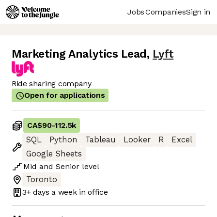
Jobs
Companies
Sign in
Marketing Analytics Lead
,
Lyft
Ride sharing company
Open for applications
CA$90
-
112.5k
SQL
Python
Tableau
Looker
R
Excel
Google Sheets
Mid
and
Senior
level
Toronto
3+ days
a week in office