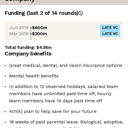
Funding
(last 2 of
14
rounds)
Jun 2018
$600m
LATE VC
Mar 2018
$200m
LATE VC
Total funding:
$4.9bn
Company benefits
Great medical, dental, and vision insurance options
Mental health benefits
In addition to 12 observed holidays, salaried team
members have unlimited paid time off, hourly
team members have 15 days paid time off
401(k) plan to help save for your future
18 weeks of paid parental leave. Biological, adoptive,