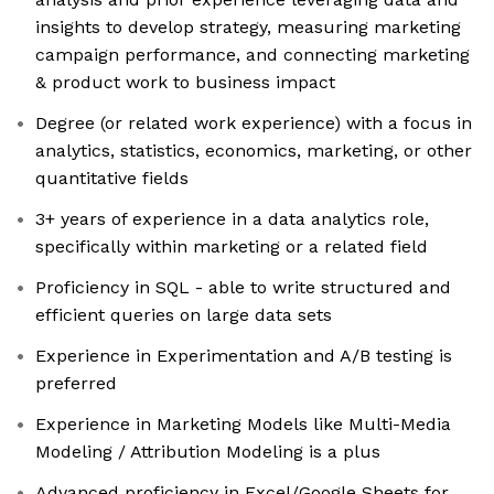
insights to develop strategy, measuring marketing
campaign performance, and connecting marketing
& product work to business impact
Degree (or related work experience) with a focus in
analytics, statistics, economics, marketing, or other
quantitative fields
3+ years of experience in a data analytics role,
specifically within marketing or a related field
Proficiency in SQL - able to write structured and
efficient queries on large data sets
Experience in Experimentation and A/B testing is
preferred
Experience in Marketing Models like Multi-Media
Modeling / Attribution Modeling is a plus
Advanced proficiency in Excel/Google Sheets for