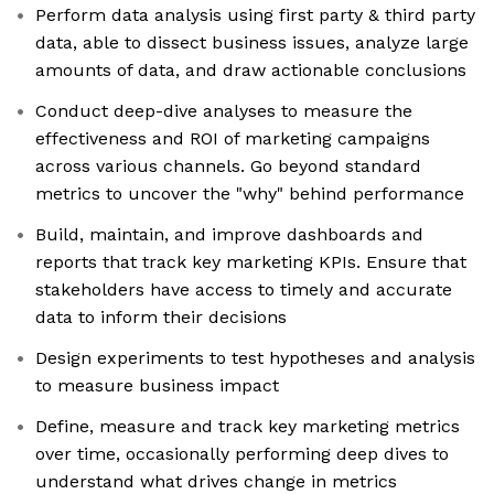
Perform data analysis using first party & third party
data, able to dissect business issues, analyze large
amounts of data, and draw actionable conclusions
Conduct deep-dive analyses to measure the
effectiveness and ROI of marketing campaigns
across various channels. Go beyond standard
metrics to uncover the "why" behind performance
Build, maintain, and improve dashboards and
reports that track key marketing KPIs. Ensure that
stakeholders have access to timely and accurate
data to inform their decisions
Design experiments to test hypotheses and analysis
to measure business impact
Define, measure and track key marketing metrics
over time, occasionally performing deep dives to
understand what drives change in metrics