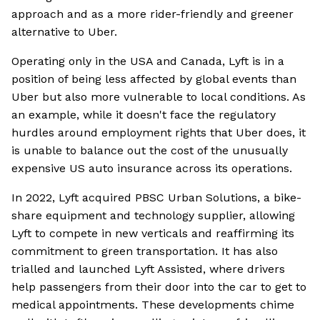
approach and as a more rider-friendly and greener
alternative to Uber.
Operating only in the USA and Canada, Lyft is in a
position of being less affected by global events than
Uber but also more vulnerable to local conditions. As
an example, while it doesn't face the regulatory
hurdles around employment rights that Uber does, it
is unable to balance out the cost of the unusually
expensive US auto insurance across its operations.
In 2022, Lyft acquired PBSC Urban Solutions, a bike-
share equipment and technology supplier, allowing
Lyft to compete in new verticals and reaffirming its
commitment to green transportation. It has also
trialled and launched Lyft Assisted, where drivers
help passengers from their door into the car to get to
medical appointments. These developments chime