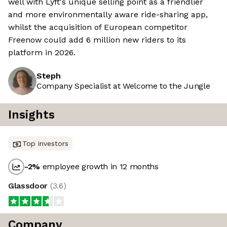
well with Lyft's unique selling point as a friendlier
and more environmentally aware ride-sharing app,
whilst the acquisition of European competitor
Freenow could add 6 million new riders to its
platform in 2026.
Steph
Company Specialist at Welcome to the Jungle
Insights
Top investors
-2
%
employee growth in 12 months
Glassdoor
(
3.6
)
Company