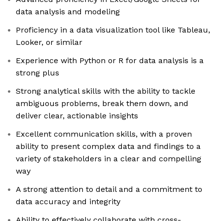
data analysis and modeling
Proficiency in a data visualization tool like Tableau,
Looker, or similar
Experience with Python or R for data analysis is a
strong plus
Strong analytical skills with the ability to tackle
ambiguous problems, break them down, and
deliver clear, actionable insights
Excellent communication skills, with a proven
ability to present complex data and findings to a
variety of stakeholders in a clear and compelling
way
A strong attention to detail and a commitment to
data accuracy and integrity
Ability to effectively collaborate with cross-