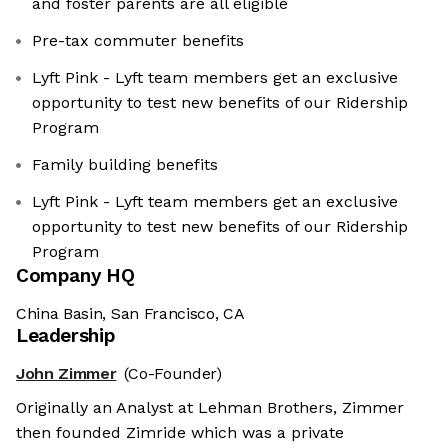
and foster parents are all eligible
Pre-tax commuter benefits
Lyft Pink - Lyft team members get an exclusive
opportunity to test new benefits of our Ridership
Program
Family building benefits
Lyft Pink - Lyft team members get an exclusive
opportunity to test new benefits of our Ridership
Program
Company HQ
China Basin, San Francisco, CA
Leadership
John Zimmer
(Co-Founder)
Originally an Analyst at Lehman Brothers, Zimmer
then founded Zimride which was a private