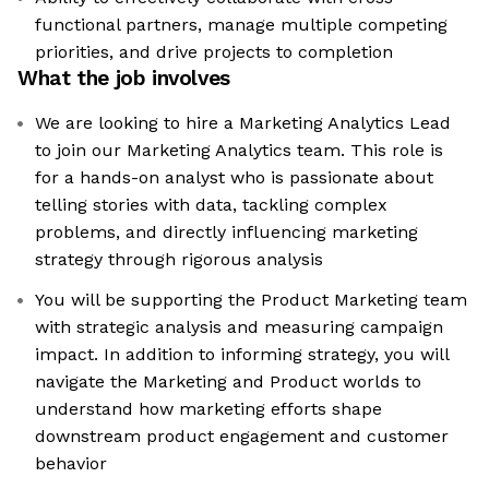
functional partners, manage multiple competing
priorities, and drive projects to completion
What the job involves
We are looking to hire a Marketing Analytics Lead
to join our Marketing Analytics team. This role is
for a hands-on analyst who is passionate about
telling stories with data, tackling complex
problems, and directly influencing marketing
strategy through rigorous analysis
You will be supporting the Product Marketing team
with strategic analysis and measuring campaign
impact. In addition to informing strategy, you will
navigate the Marketing and Product worlds to
understand how marketing efforts shape
downstream product engagement and customer
behavior