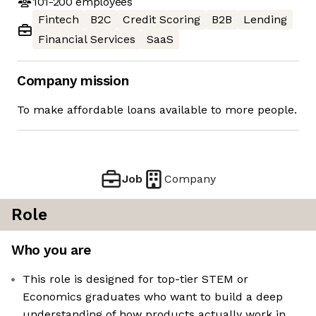
101-200
employees
Fintech
B2C
Credit Scoring
B2B
Lending
Financial Services
SaaS
Company mission
To make affordable loans available to more people.
Job
Company
Role
Who you are
This role is designed for top-tier STEM or
Economics graduates who want to build a deep
understanding of how products actually work in