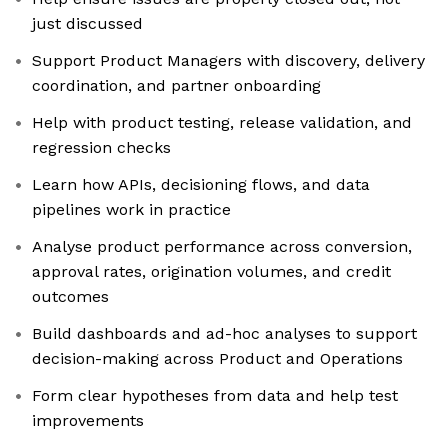
just discussed
Support Product Managers with discovery, delivery
coordination, and partner onboarding
Help with product testing, release validation, and
regression checks
Learn how APIs, decisioning flows, and data
pipelines work in practice
Analyse product performance across conversion,
approval rates, origination volumes, and credit
outcomes
Build dashboards and ad-hoc analyses to support
decision-making across Product and Operations
Form clear hypotheses from data and help test
improvements