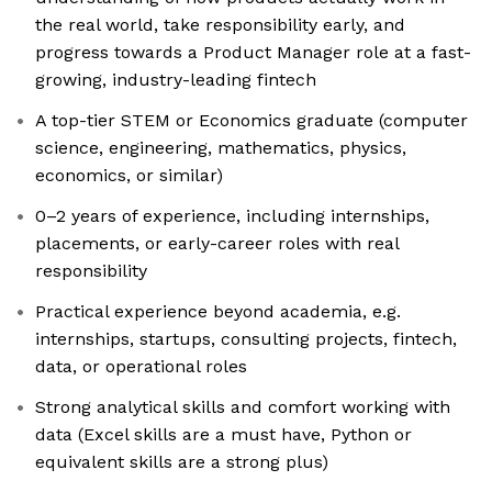
the real world, take responsibility early, and
progress towards a Product Manager role at a fast-
growing, industry-leading fintech
A top-tier STEM or Economics graduate (computer
science, engineering, mathematics, physics,
economics, or similar)
0–2 years of experience, including internships,
placements, or early-career roles with real
responsibility
Practical experience beyond academia, e.g.
internships, startups, consulting projects, fintech,
data, or operational roles
Strong analytical skills and comfort working with
data (Excel skills are a must have, Python or
equivalent skills are a strong plus)