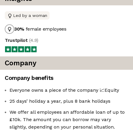
Led by a woman
30
%
female employees
Trustpilot
(
4.9
)
Company
Company benefits
Everyone owns a piece of the company 📈Equity
25 days’ holiday a year, plus 8 bank holidays
We offer all employees an affordable loan of up to
£10k. The amount you can borrow may vary
slightly, depending on your personal situation.