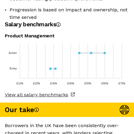
Progression is based on impact and ownership, not
time served
Salary benchmarks
Product Management
Junior
Entry
£10k
£20k
£30k
£40k
£50k
£60k
£70k
View all salary benchmarks
Our take
Borrowers in the UK have been consistently over-
charged in recent years, with lenders rejecting