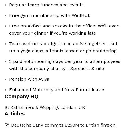
Regular team lunches and events
Free gym membership with WellHub
Free breakfast and snacks in the office. We’ll even
cover your dinner if you’re working late
Team wellness budget to be active together - set
up a yoga class, a tennis lesson or go bouldering
2 paid volunteering days per year to all employees
with the company charity - Spread a Smile
Pension with Aviva
Enhanced Maternity and New Parent leaves
Company HQ
St Katharine's & Wapping, London, UK
Articles
Deutsche Bank commits £250M to British fintech