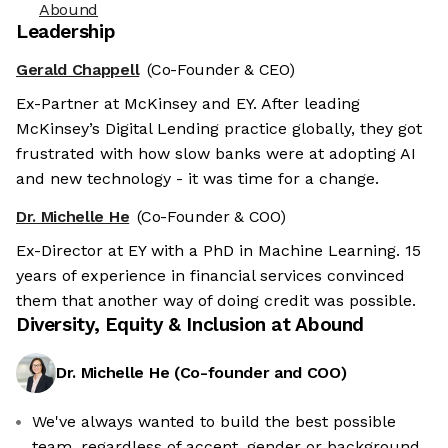
Abound
Leadership
Gerald Chappell
(Co-Founder & CEO)
Ex-Partner at McKinsey and EY. After leading
McKinsey’s Digital Lending practice globally, they got
frustrated with how slow banks were at adopting AI
and new technology - it was time for a change.
Dr. Michelle He
(Co-Founder & COO)
Ex-Director at EY with a PhD in Machine Learning. 15
years of experience in financial services convinced
them that another way of doing credit was possible.
Diversity, Equity & Inclusion at
Abound
Dr. Michelle He
(
Co-founder and COO
)
We've always wanted to build the best possible
team, regardless of accent, gender or background.