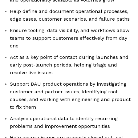
Help define and document operational processes,
edge cases, customer scenarios, and failure paths
Ensure tooling, data visibility, and workflows allow
teams to support customers effectively from day
one
Act as a key point of contact during launches and
early post-launch periods, helping triage and
resolve live issues
Support BAU product operations by investigating
customer and partner issues, identifying root
causes, and working with engineering and product
to fix them
Analyse operational data to identify recurring
problems and improvement opportunities
Help ensure issues are properly closed out, not