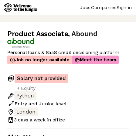
Jobs
Companies
Sign in
Product Associate
,
Abound
Personal loans & SaaS credit decisioning platform
Job no longer available
Meet the team
Salary not provided
+ Equity
Python
Entry
and
Junior
level
London
3 days
a week in office