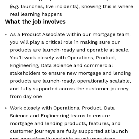
(e.g. launches, live incidents), knowing this is where
real learning happens
What the job involves
As a Product Associate within our mortgage team,
you will play a critical role in making sure our
products are launch-ready and operable at scale.
You’ll work closely with Operations, Product,
Engineering, Data Science and commercial
stakeholders to ensure new mortgage and lending
products are launch-ready, operationally scalable,
and fully supported across the customer journey
from day one
Work closely with Operations, Product, Data
Science and Engineering teams to ensure
mortgage and lending products, features, and
customer journeys are fully supported at launch
and operationally scalable as volumes grow