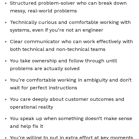
Structured problem-solver who can break down
messy, real-world problems
Technically curious and comfortable working with
systems, even if you’re not an engineer
Clear communicator who can work effectively with
both technical and non-technical teams
You take ownership and follow through until
problems are actually solved
You’re comfortable working in ambiguity and don’t
wait for perfect instructions
You care deeply about customer outcomes and
operational reality
You speak up when something doesn’t make sense
and help fix it
You’re willing to put in extra effort at key moments