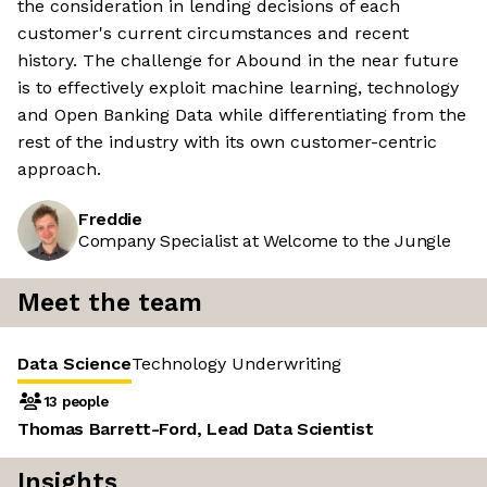
the consideration in lending decisions of each
customer's current circumstances and recent
history. The challenge for Abound in the near future
is to effectively exploit machine learning, technology
and Open Banking Data while differentiating from the
rest of the industry with its own customer-centric
approach.
Freddie
Company Specialist at Welcome to the Jungle
Meet the team
Data Science
Technology
Underwriting
13 people
Thomas Barrett-Ford, Lead Data Scientist
Insights