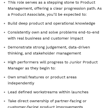
This role serves as a stepping stone to Product
Management, offering a clear progression path. As
a Product Associate, you’ll be expected to:
Build deep product and operational knowledge
Consistently own and solve problems end-to-end
with real business and customer impact
Demonstrate strong judgement, data-driven
thinking, and stakeholder management
High performers will progress to Junior Product
Manager as they begin to:
Own small features or product areas
independently
Lead defined workstreams within launches
Take direct ownership of partner-facing or
customer-facing product improvements