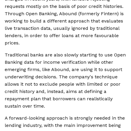
requests mostly on the basis of poor credit histories.
Through Open Banking, Abound (formerly Fintern) is
working to build a different approach that evaluates
live transaction data, usually ignored by traditional
lenders, in order to offer loans at more favourable
prices.
Traditional banks are also slowly starting to use Open
Banking data for income verification while other
emerging firms, like Abound, are using it to support
underwriting decisions. The company's technique
allows it not to exclude people with limited or poor
credit history and, instead, aims at defining a
repayment plan that borrowers can realistically
sustain over time.
A forward-looking approach is strongly needed in the
lending industry, with the main improvement being