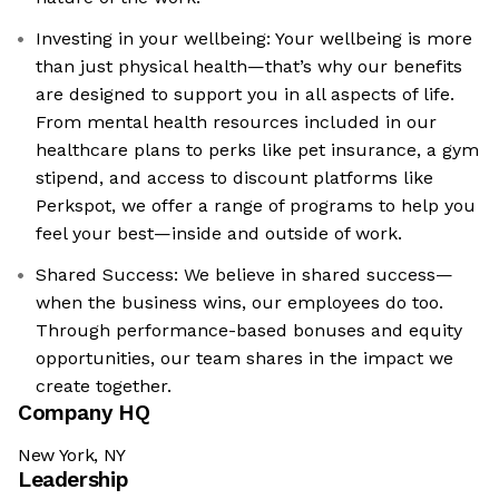
Investing in your wellbeing: Your wellbeing is more
than just physical health—that’s why our benefits
are designed to support you in all aspects of life.
From mental health resources included in our
healthcare plans to perks like pet insurance, a gym
stipend, and access to discount platforms like
Perkspot, we offer a range of programs to help you
feel your best—inside and outside of work.
Shared Success: We believe in shared success—
when the business wins, our employees do too.
Through performance-based bonuses and equity
opportunities, our team shares in the impact we
create together.
Company HQ
New York, NY
Leadership