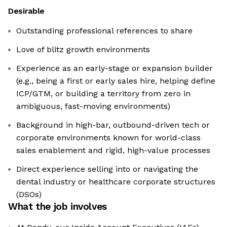
Desirable
Outstanding professional references to share
Love of blitz growth environments
Experience as an early-stage or expansion builder
(e.g., being a first or early sales hire, helping define
ICP/GTM, or building a territory from zero in
ambiguous, fast-moving environments)
Background in high-bar, outbound-driven tech or
corporate environments known for world-class
sales enablement and rigid, high-value processes
Direct experience selling into or navigating the
dental industry or healthcare corporate structures
(DSOs)
What the job involves