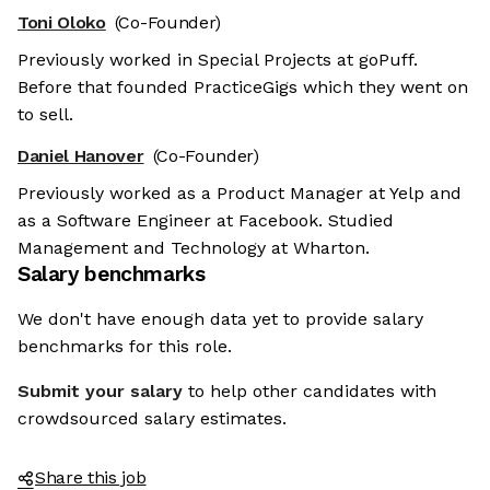
Toni Oloko
(Co-Founder)
Previously worked in Special Projects at goPuff.
Before that founded PracticeGigs which they went on
to sell.
Daniel Hanover
(Co-Founder)
Previously worked as a Product Manager at Yelp and
as a Software Engineer at Facebook. Studied
Management and Technology at Wharton.
Salary benchmarks
We don't have enough data yet to provide salary
benchmarks for this role.
Submit your salary
to help other candidates with
crowdsourced salary estimates.
Share this job