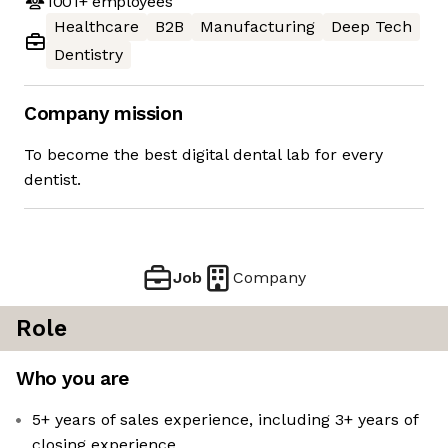
1001+
employees
Healthcare
B2B
Manufacturing
Deep Tech
Dentistry
Company mission
To become the best digital dental lab for every
dentist.
Job
Company
Role
Who you are
5+ years of sales experience, including 3+ years of
closing experience