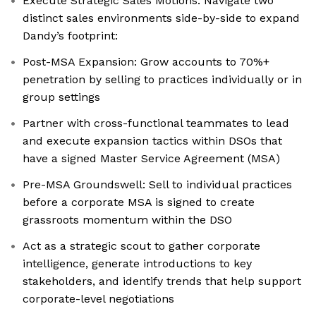
Execute Strategic Sales Motions: Navigate two
distinct sales environments side-by-side to expand
Dandy’s footprint:
Post-MSA Expansion: Grow accounts to 70%+
penetration by selling to practices individually or in
group settings
Partner with cross-functional teammates to lead
and execute expansion tactics within DSOs that
have a signed Master Service Agreement (MSA)
Pre-MSA Groundswell: Sell to individual practices
before a corporate MSA is signed to create
grassroots momentum within the DSO
Act as a strategic scout to gather corporate
intelligence, generate introductions to key
stakeholders, and identify trends that help support
corporate-level negotiations