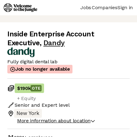
Jobs
Companies
Sign in
Inside Enterprise Account
Executive
,
Dandy
Fully digital dental lab
Job no longer available
$190k
OTE
+ Equity
Senior
and
Expert
level
New York
More information about location