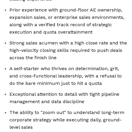
Prior experience with ground-floor AE ownership,
expansion sales, or enterprise sales environments,
along with a verified track record of strategic
execution and quota overattainment
Strong sales acumen with a high close rate and the
high-velocity closing skills required to push deals
across the finish line
A self-starter who thrives on determination, grit,
and cross-functional leadership, with a refusal to
do the bare minimum just to hit a quota
Exceptional attention to detail with tight pipeline
management and data discipline
The ability to "zoom out" to understand long-term
corporate strategy while executing daily, ground-
level sales