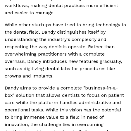
workflows, making dental practices more efficient
and easier to manage.
While other startups have tried to bring technology to
the dental field, Dandy distinguishes itself by
understanding the industry's complexity and
respecting the way dentists operate. Rather than
overwhelming practitioners with a complete
overhaul, Dandy introduces new features gradually,
such as digitizing dental labs for procedures like
crowns and implants.
Dandy aims to provide a complete "business-in-a-
box" solution that allows dentists to focus on patient
care while the platform handles administrative and
operational tasks. While this vision has the potential
to bring immense value to a field in need of
innovation, the challenge lies in overcoming