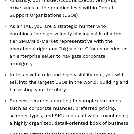
At Dandy, our Inside Account Executives (IAEs)
drive sales at the practice level within Dental
Support Organizations (DSOs)
As an IAE, you are a strategic hunter who
combines the high-velocity closing skills of a top-
tier SMB/Mid-Market representative with the
operational rigor and "big picture" focus needed as
an enterprise seller to navigate corporate
ambiguity
In this pivotal role and high visibility role, you will
sell into the largest DSOs in the world, building and
harvesting your territory
Success requires adapting to complex variables
such as corporate nuances, preferred pricing,
scanner types, and SKU focus all while maintaining
a highly organized, detail-oriented book of business