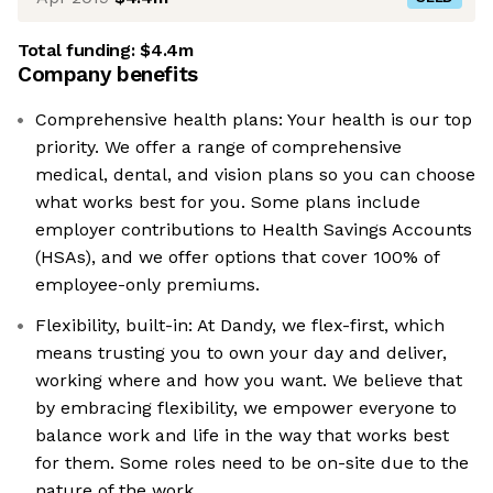
Total funding:
$4.4m
Company benefits
Comprehensive health plans: Your health is our top
priority. We offer a range of comprehensive
medical, dental, and vision plans so you can choose
what works best for you. Some plans include
employer contributions to Health Savings Accounts
(HSAs), and we offer options that cover 100% of
employee-only premiums.
Flexibility, built-in: At Dandy, we flex-first, which
means trusting you to own your day and deliver,
working where and how you want. We believe that
by embracing flexibility, we empower everyone to
balance work and life in the way that works best
for them. Some roles need to be on-site due to the
nature of the work.