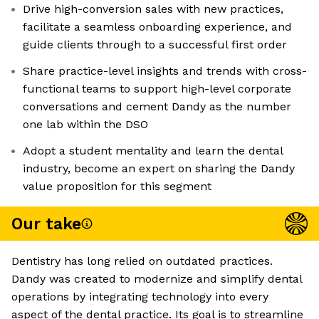
Drive high-conversion sales with new practices,
facilitate a seamless onboarding experience, and
guide clients through to a successful first order
Share practice-level insights and trends with cross-
functional teams to support high-level corporate
conversations and cement Dandy as the number
one lab within the DSO
Adopt a student mentality and learn the dental
industry, become an expert on sharing the Dandy
value proposition for this segment
Our take
Dentistry has long relied on outdated practices.
Dandy was created to modernize and simplify dental
operations by integrating technology into every
aspect of the dental practice. Its goal is to streamline