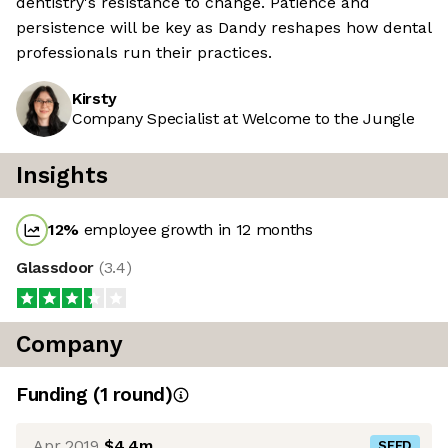
dentistry's resistance to change. Patience and
persistence will be key as Dandy reshapes how dental
professionals run their practices.
Kirsty
Company Specialist at Welcome to the Jungle
Insights
12
%
employee growth in 12 months
Glassdoor
(
3.4
)
Company
Funding
(
1
round
)
Apr 2019
$4.4m
SEED