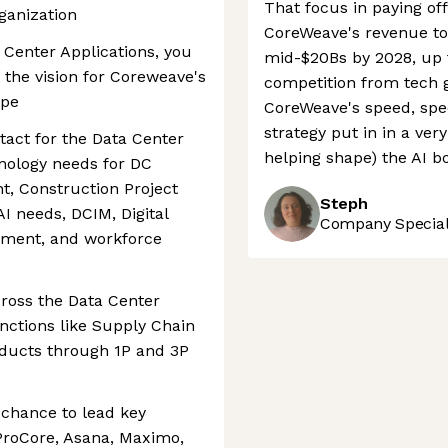
That focus in paying off
ganization
CoreWeave's revenue to 
Center Applications, you
mid-$20Bs by 2028, up f
ng the vision for Coreweave's
competition from tech 
ape
CoreWeave's speed, spec
strategy put in in a ver
tact for the Data Center
helping shape) the AI b
nology needs for DC
t, Construction Project
Steph
I needs, DCIM, Digital
Company Speciali
ment, and workforce
cross the Data Center
nctions like Supply Chain
roducts through 1P and 3P
e chance to lead key
e ProCore, Asana, Maximo,