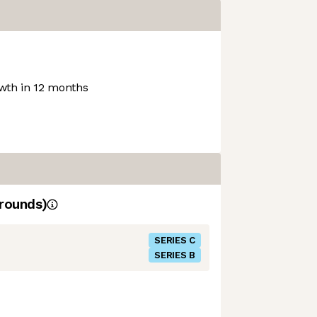
th in 12 months
rounds)
SERIES C
SERIES B