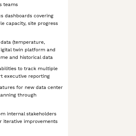
ns teams
cs dashboards covering
le capacity, site progress
y data (temperature,
igital twin platform and
time and historical data
ilities to track multiple
rt executive reporting
atures for new data center
planning through
rom internal stakeholders
r iterative improvements