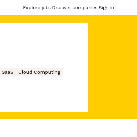
Explore jobs
Discover companies
Sign in
SaaS
Cloud Computing