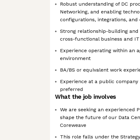
Robust understanding of DC proc
Networking, and enabling techno
configurations, integrations, and
Strong relationship-building and
cross-functional business and I
Experience operating within an ag
environment
BA/BS or equivalent work experi
Experience at a public company 
preferred
What the job involves
We are seeking an experienced 
shape the future of our Data Ce
Coreweave
This role falls under the Strate