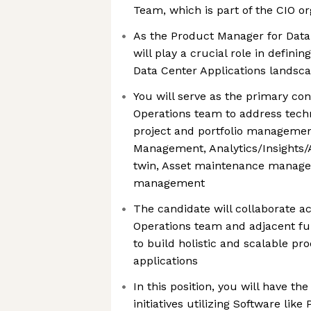
Team, which is part of the CIO or
As the Product Manager for Data 
will play a crucial role in defini
Data Center Applications landsc
You will serve as the primary con
Operations team to address tech
project and portfolio managemen
Management, Analytics/Insights/A
twin, Asset maintenance manage
management
The candidate will collaborate a
Operations team and adjacent fu
to build holistic and scalable p
applications
In this position, you will have th
initiatives utilizing Software lik