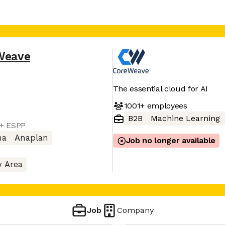
Weave
The essential cloud for AI
1001+
employees
B2B
Machine Learning
 + ESPP
na
Anaplan
Job no longer available
y Area
Job
Company