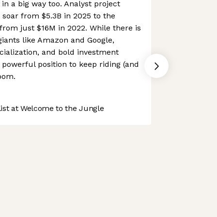
 in a big way too. Analyst project
soar from $5.3B in 2025 to the
rom just $16M in 2022. While there is
giants like Amazon and Google,
ialization, and bold investment
y powerful position to keep riding (and
oom.
st at Welcome to the Jungle