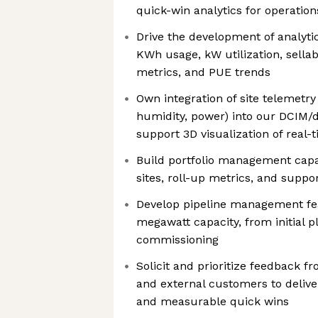
quick-win analytics for operatio
Drive the development of analyti
KWh usage, kW utilization, sellab
metrics, and PUE trends
Own integration of site telemetr
humidity, power) into our DCIM/d
support 3D visualization of real-
Build portfolio management capab
sites, roll-up metrics, and suppo
Develop pipeline management fe
megawatt capacity, from initial 
commissioning
Solicit and prioritize feedback f
and external customers to delive
and measurable quick wins