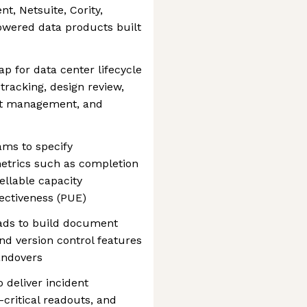
, Netsuite, Cority,
owered data products built
p for data center lifecycle
tracking, design review,
dent management, and
ams to specify
metrics such as completion
ellable capacity
ectiveness (PUE)
eads to build document
d version control features
andovers
o deliver incident
ritical readouts, and