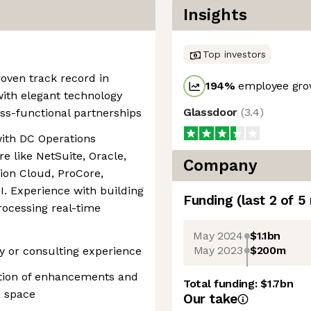
Insights
Top investors
roven track record in
194
%
employee grow
ith elegant technology
Glassdoor
(
3.4
)
oss-functional partnerships
with DC Operations
e like NetSuite, Oracle,
Company
ion Cloud, ProCore,
I. Experience with building
Funding
(last 2 of
5
processing real-time
May 2024
$1.1bn
May 2023
$200m
ry or consulting experience
ution of enhancements and
Total funding:
$1.7bn
s space
Our take