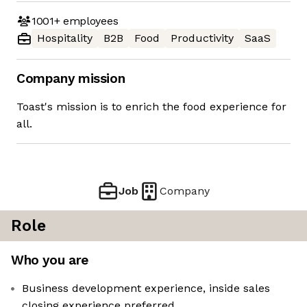
1001+
employees
Hospitality
B2B
Food
Productivity
SaaS
Company mission
Toast's mission is to enrich the food experience for
all.
Job
Company
Role
Who you are
Business development experience, inside sales
closing experience preferred