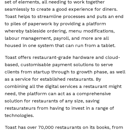
set of elements, all needing to work together
seamlessly to create a good experience for diners.
Toast helps to streamline processes and puts an end
to piles of paperwork by providing a platform
whereby tableside ordering, menu modifications,
labour management, payroll, and more are all
housed in one system that can run from a tablet.
Toast offers restaurant-grade hardware and cloud-
based, customisable payment solutions to serve
clients from startup through to growth phase, as well
as a service for established restaurants. By
combining all the digital services a restaurant might
need, the platform can act as a comprehensive
solution for restaurants of any size, saving
restaurateurs from having to invest in a range of
technologies.
Toast has over 70,000 restaurants on its books, from