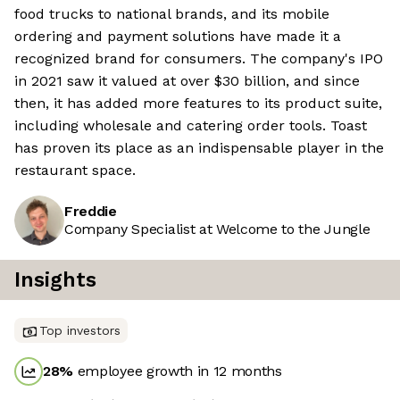
food trucks to national brands, and its mobile
ordering and payment solutions have made it a
recognized brand for consumers. The company's IPO
in 2021 saw it valued at over $30 billion, and since
then, it has added more features to its product suite,
including wholesale and catering order tools. Toast
has proven its place as an indispensable player in the
restaurant space.
Freddie
Company Specialist at Welcome to the Jungle
Insights
Top investors
28
%
employee growth in 12 months