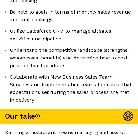
and closing
Be held to goals in terms of monthly sales revenue
and unit bookings
Utilize Salesforce CRM to manage all sales
activities and pipeline
Understand the competitive landscape (strengths,
weaknesses, benefits) and determine how to best
position Toast products
Collaborate with New Business Sales Team,
Services and Implementation teams to ensure that
expectations set during the sales process are met
in delivery
Our take
Running a restaurant means managing a stressful