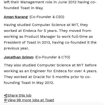
left their Management role in June 2012 having co-
founded Toast in May.
Aman Narang
(Co-Founder & CEO)
Having studied Computer Science at MIT, they
worked at Endeca for 5 years. They moved from
working as Product Manager to work full-time as
President of Toast in 2013, having co-founded it the
previous year.
Jonathan Grimm
(Co-Founder & CTO)
They also studied Computer Science at MIT before
working as an Engineer for Endeca for over 4 years.
They worked at Oracle for 5 months prior to co-
founding Toast in May 2012.
Share this job
View 98 more jobs at Toast