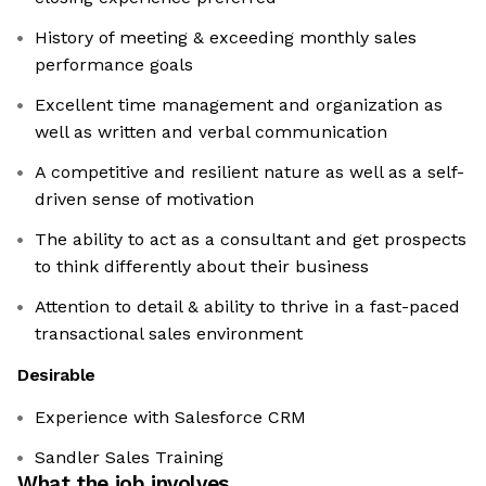
History of meeting & exceeding monthly sales
performance goals
Excellent time management and organization as
well as written and verbal communication
A competitive and resilient nature as well as a self-
driven sense of motivation
The ability to act as a consultant and get prospects
to think differently about their business
Attention to detail & ability to thrive in a fast-paced
transactional sales environment
Desirable
Experience with Salesforce CRM
Sandler Sales Training
What the job involves