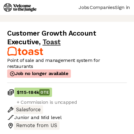
Jobs
Companies
Sign in
Customer Growth Account
Executive
,
Toast
Point of sale and management system for
restaurants
Job no longer available
$115
-
184k
OTE
+ Commission is uncapped
Salesforce
Junior
and
Mid
level
Remote from US