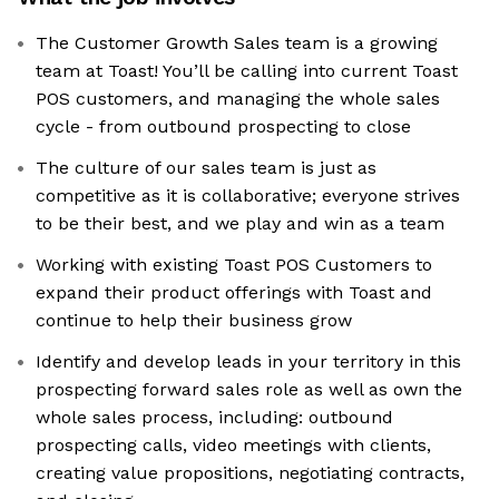
The Customer Growth Sales team is a growing
team at Toast! You’ll be calling into current Toast
POS customers, and managing the whole sales
cycle - from outbound prospecting to close
The culture of our sales team is just as
competitive as it is collaborative; everyone strives
to be their best, and we play and win as a team
Working with existing Toast POS Customers to
expand their product offerings with Toast and
continue to help their business grow
Identify and develop leads in your territory in this
prospecting forward sales role as well as own the
whole sales process, including: outbound
prospecting calls, video meetings with clients,
creating value propositions, negotiating contracts,