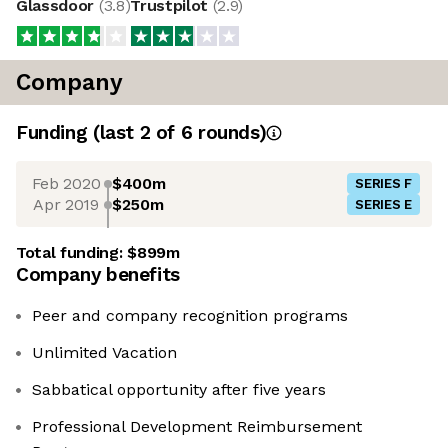
Glassdoor
(
3.8
)
Trustpilot
(
2.9
)
Company
Funding
(last 2 of
6
rounds)
Feb 2020
$400m
SERIES F
Apr 2019
$250m
SERIES E
Total funding:
$899m
Company benefits
Peer and company recognition programs
Unlimited Vacation
Sabbatical opportunity after five years
Professional Development Reimbursement