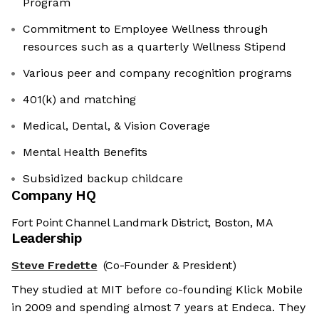
Program
Commitment to Employee Wellness through
resources such as a quarterly Wellness Stipend
Various peer and company recognition programs
401(k) and matching
Medical, Dental, & Vision Coverage
Mental Health Benefits
Subsidized backup childcare
Company HQ
Fort Point Channel Landmark District, Boston, MA
Leadership
Steve Fredette
(Co-Founder & President)
They studied at MIT before co-founding Klick Mobile
in 2009 and spending almost 7 years at Endeca. They