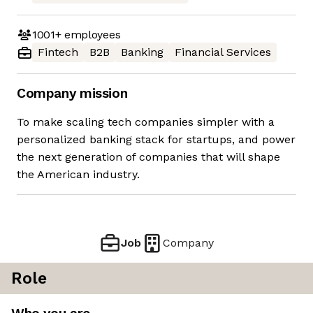
1001+
employees
Fintech
B2B
Banking
Financial Services
Company mission
To make scaling tech companies simpler with a
personalized banking stack for startups, and power
the next generation of companies that will shape
the American industry.
Job
Company
Role