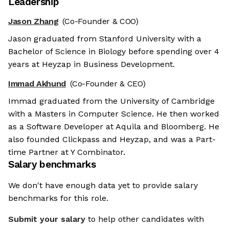
Leadership
Jason Zhang
(Co-Founder & COO)
Jason graduated from Stanford University with a
Bachelor of Science in Biology before spending over 4
years at Heyzap in Business Development.
Immad Akhund
(Co-Founder & CEO)
Immad graduated from the University of Cambridge
with a Masters in Computer Science. He then worked
as a Software Developer at Aquila and Bloomberg. He
also founded Clickpass and Heyzap, and was a Part-
time Partner at Y Combinator.
Salary benchmarks
We don't have enough data yet to provide salary
benchmarks for this role.
Submit your salary
to help other candidates with