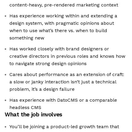
content-heavy, pre-rendered marketing context
Has experience working within and extending a
design system, with pragmatic opinions about
when to use what’s there vs. when to build
something new
Has worked closely with brand designers or
creative directors in previous roles and knows how
to navigate strong design opinions
Cares about performance as an extension of craft:
a slow or janky interaction isn’t just a technical
problem, it’s a design failure
Has experience with DatoCMS or a comparable
headless CMS
What the job involves
You’ll be joining a product-led growth team that