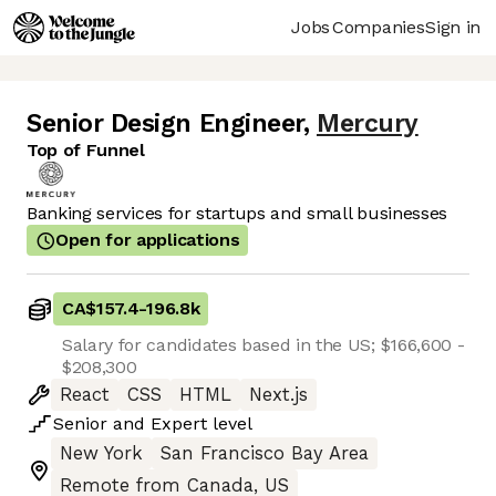
Jobs
Companies
Sign in
Senior Design Engineer
,
Mercury
Top of Funnel
Banking services for startups and small businesses
Open for applications
CA$157.4
-
196.8k
Salary for candidates based in the US; $166,600 -
$208,300
React
CSS
HTML
Next.js
Senior
and
Expert
level
New York
San Francisco Bay Area
Remote from Canada, US