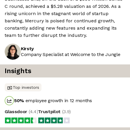
C round, achieved a $5.2B valuation as of 2026. As a
rising unicorn in the stagnant world of startup
banking, Mercury is poised for continued growth,
constantly adding new features and expanding its
team to further disrupt the industry.
Kirsty
Company Specialist at Welcome to the Jungle
Insights
Top investors
50
%
employee growth in 12 months
Glassdoor
(
4.4
)
Trustpilot
(
3.9
)