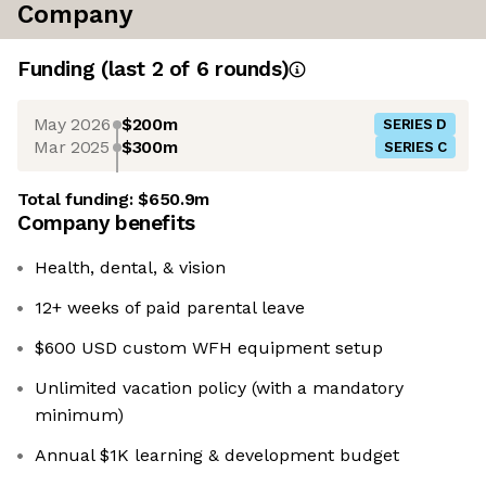
Company
Funding
(last 2 of
6
rounds)
May 2026
$200m
SERIES D
Mar 2025
$300m
SERIES C
Total funding:
$650.9m
Company benefits
Health, dental, & vision
12+ weeks of paid parental leave
$600 USD custom WFH equipment setup
Unlimited vacation policy (with a mandatory
minimum)
Annual $1K learning & development budget