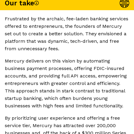
Our take
Frustrated by the archaic, fee-laden banking services
offered to entrepreneurs, the founders of Mercury
set out to create a better solution. They envisioned a
platform that was dynamic, tech-driven, and free
from unnecessary fees.
Mercury delivers on this vision by automating
business payment processes, offering FDIC-insured
accounts, and providing full API access, empowering
entrepreneurs with greater control and efficiency.
This approach stands in stark contrast to traditional
startup banking, which often burdens young
businesses with high fees and limited functionality.
By prioritizing user experience and offering a free
service tier, Mercury has attracted over 200,000
businesses and, off the back of a $300 million Series