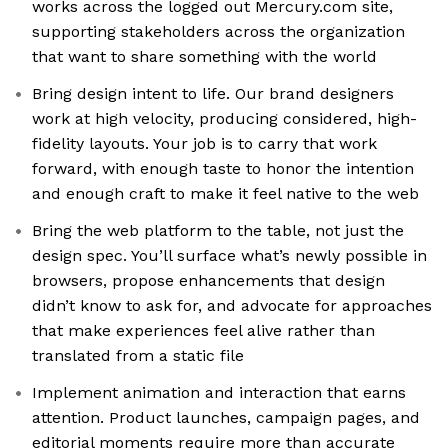
works across the logged out Mercury.com site,
supporting stakeholders across the organization
that want to share something with the world
Bring design intent to life. Our brand designers
work at high velocity, producing considered, high-
fidelity layouts. Your job is to carry that work
forward, with enough taste to honor the intention
and enough craft to make it feel native to the web
Bring the web platform to the table, not just the
design spec. You’ll surface what’s newly possible in
browsers, propose enhancements that design
didn’t know to ask for, and advocate for approaches
that make experiences feel alive rather than
translated from a static file
Implement animation and interaction that earns
attention. Product launches, campaign pages, and
editorial moments require more than accurate