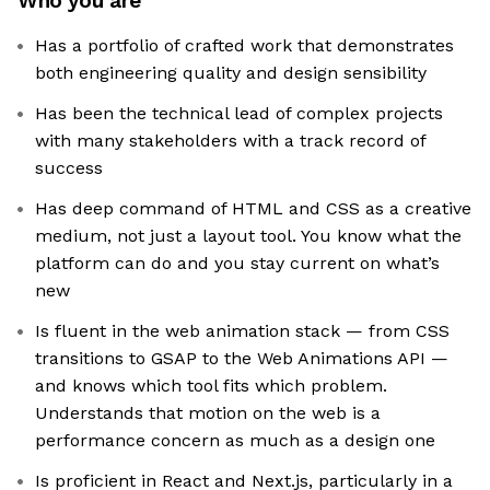
Who you are
Has a portfolio of crafted work that demonstrates
both engineering quality and design sensibility
Has been the technical lead of complex projects
with many stakeholders with a track record of
success
Has deep command of HTML and CSS as a creative
medium, not just a layout tool. You know what the
platform can do and you stay current on what’s
new
Is fluent in the web animation stack — from CSS
transitions to GSAP to the Web Animations API —
and knows which tool fits which problem.
Understands that motion on the web is a
performance concern as much as a design one
Is proficient in React and Next.js, particularly in a