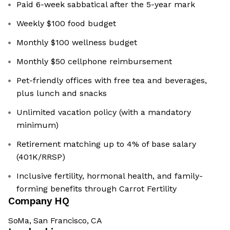
Paid 6-week sabbatical after the 5-year mark
Weekly $100 food budget
Monthly $100 wellness budget
Monthly $50 cellphone reimbursement
Pet-friendly offices with free tea and beverages,
plus lunch and snacks
Unlimited vacation policy (with a mandatory
minimum)
Retirement matching up to 4% of base salary
(401K/RRSP)
Inclusive fertility, hormonal health, and family-
forming benefits through Carrot Fertility
Company HQ
SoMa, San Francisco, CA