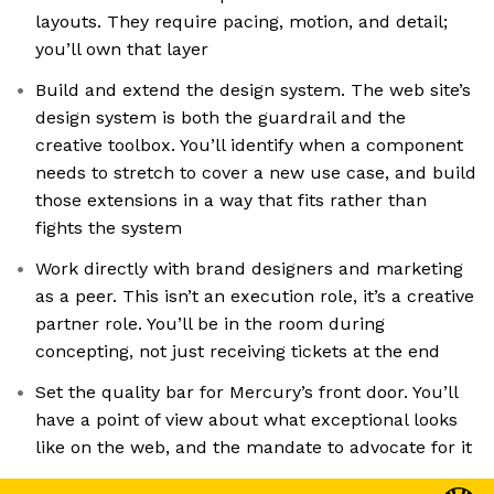
layouts. They require pacing, motion, and detail;
you’ll own that layer
Build and extend the design system. The web site’s
design system is both the guardrail and the
creative toolbox. You’ll identify when a component
needs to stretch to cover a new use case, and build
those extensions in a way that fits rather than
fights the system
Work directly with brand designers and marketing
as a peer. This isn’t an execution role, it’s a creative
partner role. You’ll be in the room during
concepting, not just receiving tickets at the end
Set the quality bar for Mercury’s front door. You’ll
have a point of view about what exceptional looks
like on the web, and the mandate to advocate for it