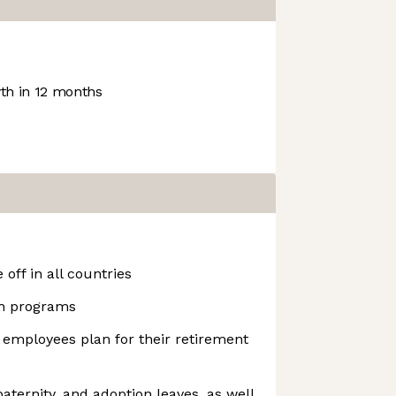
h in 12 months
off in all countries
h programs
 employees plan for their retirement
aternity, and adoption leaves, as well