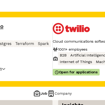
io
Cloud communications softw
stgres
Terraform
Spark
1001+
employees
B2B
Artificial Intelligen
Internet of Things
Mach
on
Open for applications
Job
Company