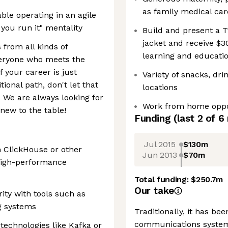
as family medical car
ble operating in an agile
 you run it" mentality
Build and present a T
jacket and receive $3
 from all kinds of
learning and educati
veryone who meets the
f your career is just
Variety of snacks, dr
tional path, don't let that
locations
. We are always looking for
Work from home oppo
new to the table!
Funding
(last 2 of
6
Jul 2015
$130m
h ClickHouse or other
Jun 2013
$70m
high-performance
Total funding:
$250.7m
Our take
rity with tools such as
g systems
Traditionally, it has bee
communications system
 technologies like Kafka or