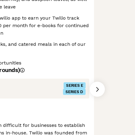
e leave
wilio app to earn your Twilio track
0 per month for e-books for continued
on
inks, and catered meals in each of our
rtunities
rounds)
SERIES E
SERIES D
n difficult for businesses to establish
s in-house. Twilio was founded from