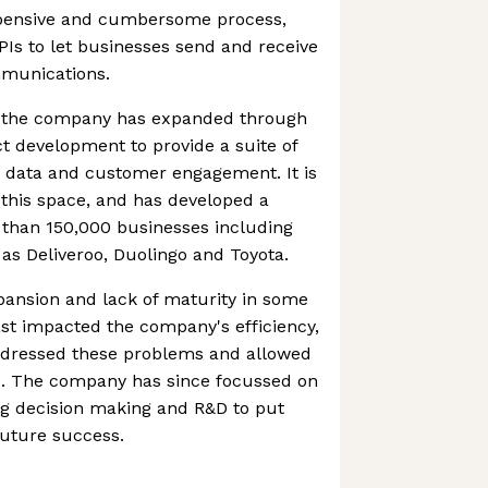
expensive and cumbersome process,
PIs to let businesses send and receive
mmunications.
, the company has expanded through
t development to provide a suite of
 data and customer engagement. It is
this space, and has developed a
than 150,000 businesses including
as Deliveroo, Duolingo and Toyota.
pansion and lack of maturity in some
past impacted the company's efficiency,
ddressed these problems and allowed
ve. The company has since focussed on
ning decision making and R&D to put
 future success.