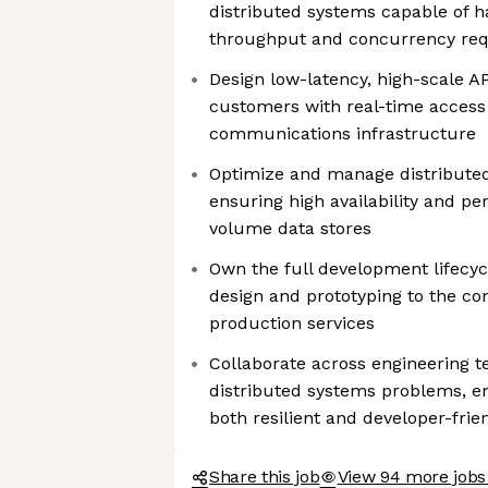
distributed systems capable of 
throughput and concurrency requ
Design low-latency, high-scale 
customers with real-time access 
communications infrastructure
Optimize and manage distribute
ensuring high availability and p
volume data stores
Own the full development lifecycl
design and prototyping to the co
production services
Collaborate across engineering t
distributed systems problems, en
both resilient and developer-frie
Share this job
View 94 more jobs 