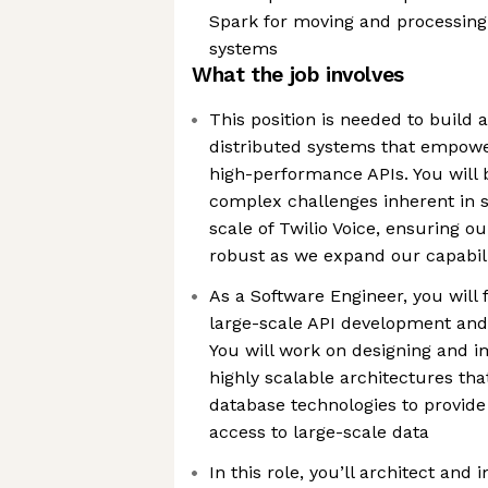
Spark for moving and processing
systems
What the job involves
This position is needed to build 
distributed systems that empow
high-performance APIs. You will 
complex challenges inherent in 
scale of Twilio Voice, ensuring o
robust as we expand our capabili
As a Software Engineer, you will 
large-scale API development an
You will work on designing and 
highly scalable architectures th
database technologies to provid
access to large-scale data
In this role, you’ll architect an