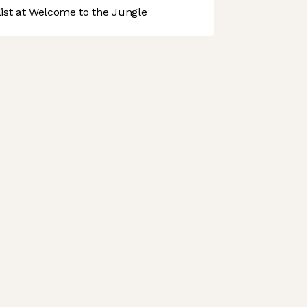
st at Welcome to the Jungle