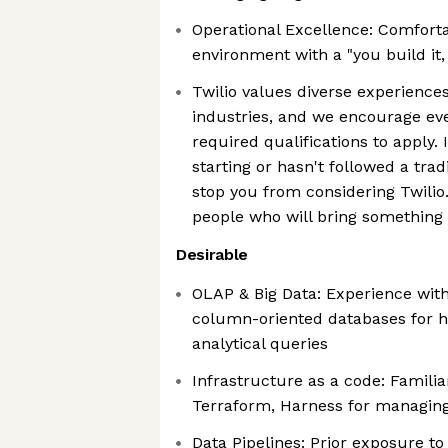
Operational Excellence: Comforta
environment with a "you build it,
Twilio values diverse experiences
industries, and we encourage e
required qualifications to apply. I
starting or hasn't followed a tradi
stop you from considering Twilio
people who will bring something 
Desirable
OLAP & Big Data: Experience wit
column-oriented databases for 
analytical queries
Infrastructure as a code: Familia
Terraform, Harness for managin
Data Pipelines: Prior exposure to