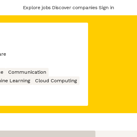
Explore jobs
Discover companies
Sign in
are
ce
Communication
ine Learning
Cloud Computing