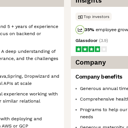
Insights
Top investors
and 5 + years of experience
35
%
employee growt
focus on backend or
Glassdoor
(
3.9
)
: A deep understanding of
lerance, and the challenges
Company
ava,Spring, Dropwizard and
Company benefits
l APIs at scale
Generous annual time 
l experience working with
Comprehensive healt
 similar relational
Programs to help our
needs
 with deploying and
n AWS or GCP
Generous maternity, p