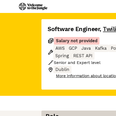
Software Engineer
,
Twil
Salary not provided
AWS
GCP
Java
Kafka
Po
Spring
REST API
Senior
and
Expert
level
Dublin
More information about locati