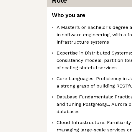
Role
Who you are
A Master’s or Bachelor's degree 
in software engineering, with a 
infrastructure systems
Expertise in Distributed Systems
consistency models, partition to
of scaling stateful services
Core Languages: Proficiency in J
a strong grasp of building RESTfu
Database Fundamentals: Practica
and tuning PostgreSQL, Aurora or
databases
Cloud Infrastructure: Familiarity
managing large-scale services o