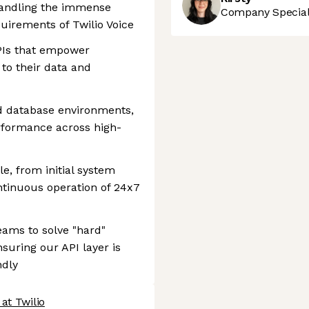
handling the immense
Company Speciali
irements of Twilio Voice
APIs that empower
to their data and
d database environments,
erformance across high-
e, from initial system
ntinuous operation of 24x7
eams to solve "hard"
suring our API layer is
ndly
at Twilio