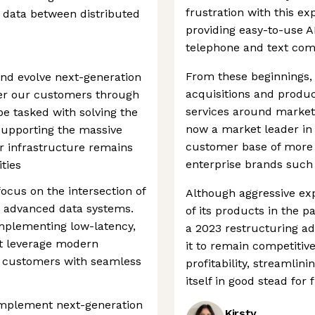
frustration with this 
 data between distributed
providing easy-to-use A
telephone and text co
From these beginnings
and evolve next-generation
acquisitions and produc
er our customers through
services around market
be tasked with solving the
now a market leader in 
supporting the massive
customer base of more 
ur infrastructure remains
enterprise brands such 
ties
focus on the intersection of
Although aggressive ex
d advanced data systems.
of its products in the 
implementing low-latency,
a 2023 restructuring a
at leverage modern
it to remain competiti
e customers with seamless
profitability, streamli
itself in good stead for
d implement next-generation
Kirsty