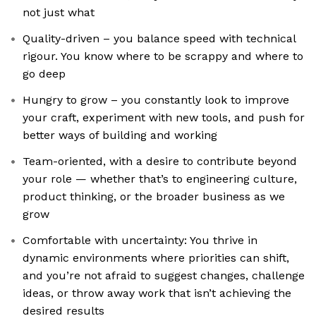
not just what
Quality-driven – you balance speed with technical
rigour. You know where to be scrappy and where to
go deep
Hungry to grow – you constantly look to improve
your craft, experiment with new tools, and push for
better ways of building and working
Team-oriented, with a desire to contribute beyond
your role — whether that’s to engineering culture,
product thinking, or the broader business as we
grow
Comfortable with uncertainty: You thrive in
dynamic environments where priorities can shift,
and you’re not afraid to suggest changes, challenge
ideas, or throw away work that isn’t achieving the
desired results