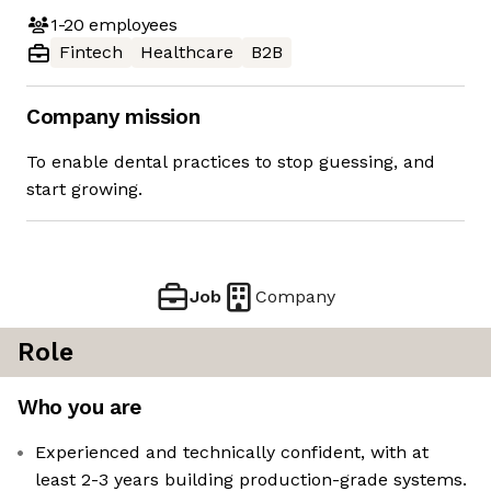
1-20
employees
Fintech
Healthcare
B2B
Company mission
To enable dental practices to stop guessing, and
start growing.
Job
Company
Role
Who you are
Experienced and technically confident, with at
least 2-3 years building production-grade systems.