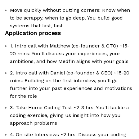
Move quickly without cutting corners: Know when
to be scrappy, when to go deep. You build good
systems that last, fast
Application process
1. Intro call with Matthew (co-founder & CTO) ~15-
20 mins: You’ll discuss your experiences, your
ambitions, and how Medfin aligns with your goals
2. Intro call with Daniel (co-founder & CEO) ~15-20
mins: Building on the first interview, you’ll go
further into your past experiences and motivations
for the role
3. Take Home Coding Test ~2-3 hrs: You'll tackle a
coding exercise, giving us insight into how you
approach problems
4. On-site Interviews ~2 hrs: Discuss your coding