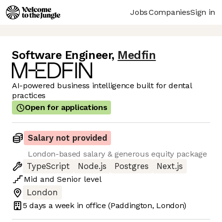
Jobs
Companies
Sign in
Software Engineer
,
Medfin
AI-powered business intelligence built for dental
practices
Open for applications
Salary not provided
London-based salary & generous equity package
TypeScript
Node.js
Postgres
Next.js
Mid
and
Senior
level
London
5 days
a week in office
(Paddington, London)