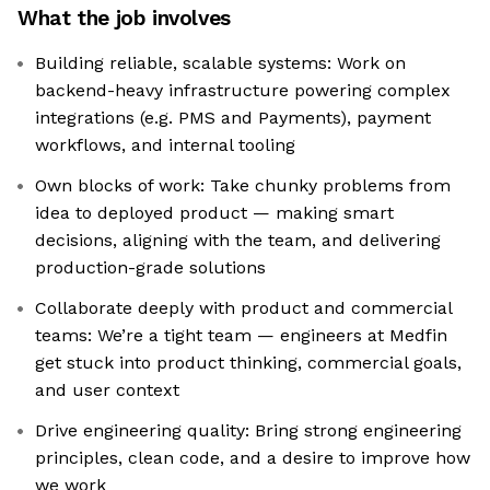
What the job involves
Building reliable, scalable systems: Work on
backend-heavy infrastructure powering complex
integrations (e.g. PMS and Payments), payment
workflows, and internal tooling
Own blocks of work: Take chunky problems from
idea to deployed product — making smart
decisions, aligning with the team, and delivering
production-grade solutions
Collaborate deeply with product and commercial
teams: We’re a tight team — engineers at Medfin
get stuck into product thinking, commercial goals,
and user context
Drive engineering quality: Bring strong engineering
principles, clean code, and a desire to improve how
we work