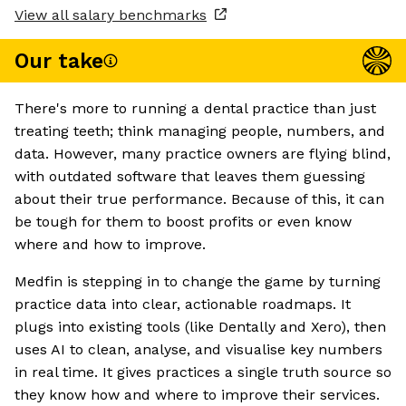
View all salary benchmarks
Our take
There's more to running a dental practice than just
treating teeth; think managing people, numbers, and
data. However, many practice owners are flying blind,
with outdated software that leaves them guessing
about their true performance. Because of this, it can
be tough for them to boost profits or even know
where and how to improve.
Medfin is stepping in to change the game by turning
practice data into clear, actionable roadmaps. It
plugs into existing tools (like Dentally and Xero), then
uses AI to clean, analyse, and visualise key numbers
in real time. It gives practices a single truth source so
they know how and where to improve their services.