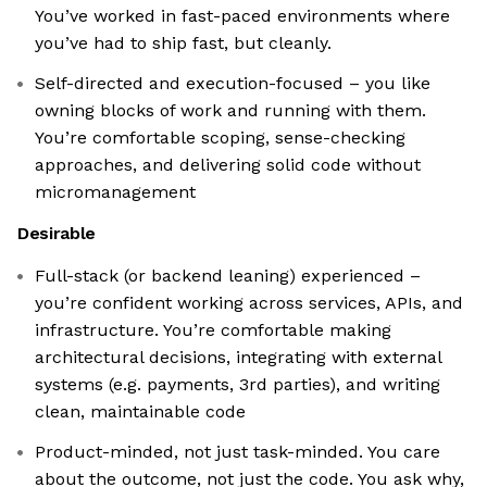
You’ve worked in fast-paced environments where
you’ve had to ship fast, but cleanly.
Self-directed and execution-focused – you like
owning blocks of work and running with them.
You’re comfortable scoping, sense-checking
approaches, and delivering solid code without
micromanagement
Desirable
Full-stack (or backend leaning) experienced –
you’re confident working across services, APIs, and
infrastructure. You’re comfortable making
architectural decisions, integrating with external
systems (e.g. payments, 3rd parties), and writing
clean, maintainable code
Product-minded, not just task-minded. You care
about the outcome, not just the code. You ask why,