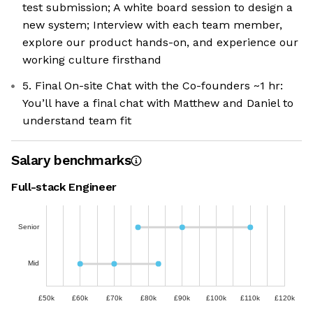
test submission; A white board session to design a
new system; Interview with each team member,
explore our product hands-on, and experience our
working culture firsthand
5. Final On-site Chat with the Co-founders ~1 hr:
You’ll have a final chat with Matthew and Daniel to
understand team fit
Salary benchmarks
Full-stack Engineer
Senior
Mid
£50k
£60k
£70k
£80k
£90k
£100k
£110k
£120k