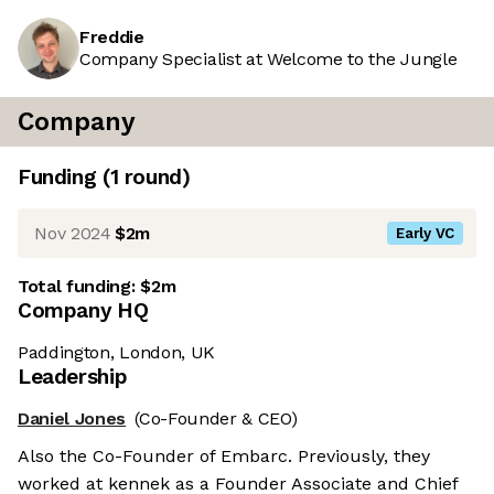
Freddie
Company Specialist at Welcome to the Jungle
Company
Funding
(
1
round
)
Nov 2024
$2m
Early VC
Total funding:
$2m
Company HQ
Paddington, London, UK
Leadership
Daniel Jones
(Co-Founder & CEO)
Also the Co-Founder of Embarc. Previously, they
worked at kennek as a Founder Associate and Chief