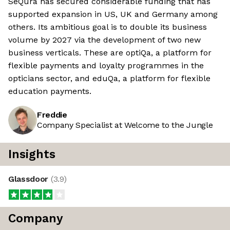
SeQura has secured considerable funding that has
supported expansion in US, UK and Germany among
others. Its ambitious goal is to double its business
volume by 2027 via the development of two new
business verticals. These are optiQa, a platform for
flexible payments and loyalty programmes in the
opticians sector, and eduQa, a platform for flexible
education payments.
Freddie
Company Specialist at Welcome to the Jungle
Insights
Glassdoor
(
3.9
)
Company