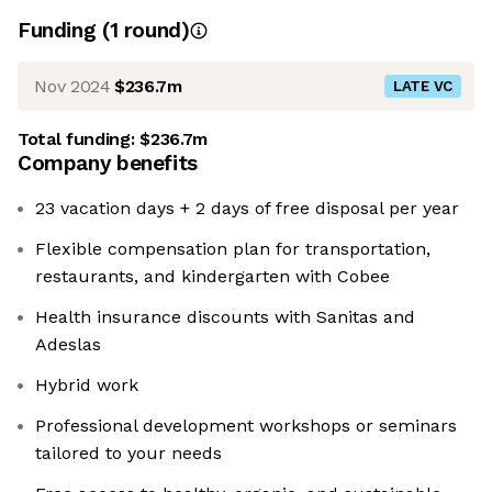
Funding
(
1
round
)
Nov 2024
$236.7m
LATE VC
Total funding:
$236.7m
Company benefits
23 vacation days + 2 days of free disposal per year
Flexible compensation plan for transportation,
restaurants, and kindergarten with Cobee
Health insurance discounts with Sanitas and
Adeslas
Hybrid work
Professional development workshops or seminars
tailored to your needs