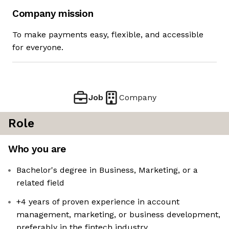
Company mission
To make payments easy, flexible, and accessible
for everyone.
Job
Company
Role
Who you are
Bachelor's degree in Business, Marketing, or a
related field
+4 years of proven experience in account
management, marketing, or business development,
preferably in the fintech industry