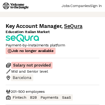
Jobs
Companies
Sign in
Key Account Manager
,
SeQura
Education Italian Market
Payment-by-instalments platform
Job no longer available
Salary not provided
Mid
and
Senior
level
Barcelona
201-500
employees
Fintech
B2B
Payments
SaaS