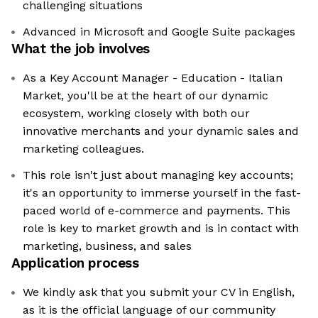
challenging situations
Advanced in Microsoft and Google Suite packages
What the job involves
As a Key Account Manager - Education - Italian
Market, you'll be at the heart of our dynamic
ecosystem, working closely with both our
innovative merchants and your dynamic sales and
marketing colleagues.
This role isn't just about managing key accounts;
it's an opportunity to immerse yourself in the fast-
paced world of e-commerce and payments. This
role is key to market growth and is in contact with
marketing, business, and sales
Application process
We kindly ask that you submit your CV in English,
as it is the official language of our community