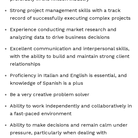
Strong project management skills with a track
record of successfully executing complex projects
Experience conducting market research and
analyzing data to drive business decisions
Excellent communication and interpersonal skills,
with the ability to build and maintain strong client
relationships
Proficiency in Italian and English is essential, and
knowledge of Spanish is a plus
Be a very creative problem solver
Ability to work independently and collaboratively in
a fast-paced environment
Ability to make decisions and remain calm under
pressure, particularly when dealing with