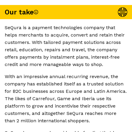
Our take
SeQura is a payment technologies company that
helps merchants to acquire, convert and retain their
customers. With tailored payment solutions across
retail, education, repairs and travel, the company
offers payments by instalment plans, interest-free
credit and more manageable ways to shop.
With an impressive annual recurring revenue, the
company has established itself as a trusted solution
for B2C businesses across Europe and Latin America.
The likes of Carrefour, Game and Iberia use its
platform to grow and incentivise their respective
customers, and altogether SeQura reaches more
than 2 million international shoppers.