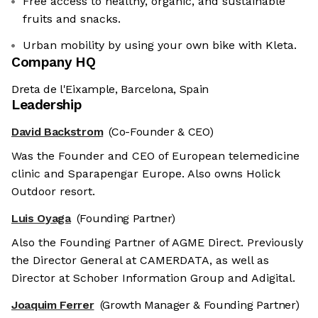
Free access to healthy, organic, and sustainable
fruits and snacks.
Urban mobility by using your own bike with Kleta.
Company HQ
Dreta de l'Eixample, Barcelona, Spain
Leadership
David Backstrom
(Co-Founder & CEO)
Was the Founder and CEO of European telemedicine
clinic and Sparapengar Europe. Also owns Holick
Outdoor resort.
Luis Oyaga
(Founding Partner)
Also the Founding Partner of AGME Direct. Previously
the Director General at CAMERDATA, as well as
Director at Schober Information Group and Adigital.
Joaquim Ferrer
(Growth Manager & Founding Partner)