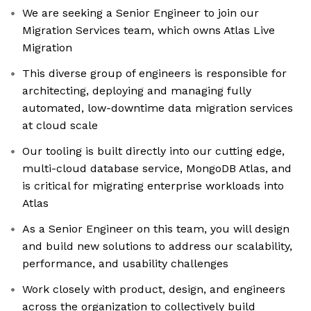
We are seeking a Senior Engineer to join our
Migration Services team, which owns Atlas Live
Migration
This diverse group of engineers is responsible for
architecting, deploying and managing fully
automated, low-downtime data migration services
at cloud scale
Our tooling is built directly into our cutting edge,
multi-cloud database service, MongoDB Atlas, and
is critical for migrating enterprise workloads into
Atlas
As a Senior Engineer on this team, you will design
and build new solutions to address our scalability,
performance, and usability challenges
Work closely with product, design, and engineers
across the organization to collectively build