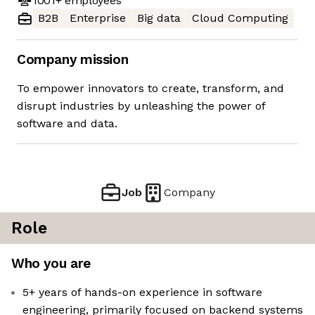
1001+
employees
B2B
Enterprise
Big data
Cloud Computing
Company mission
To empower innovators to create, transform, and
disrupt industries by unleashing the power of
software and data.
Job
Company
Role
Who you are
5+ years of hands-on experience in software
engineering, primarily focused on backend systems