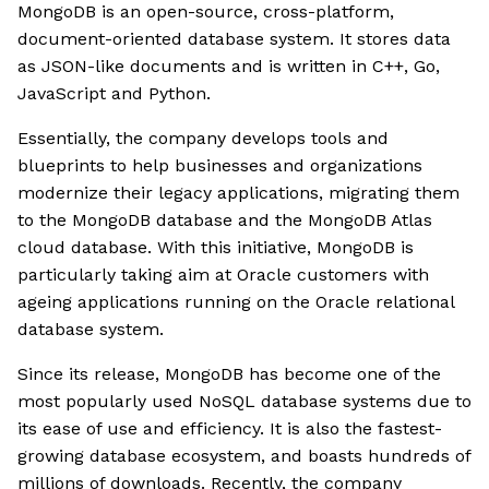
MongoDB is an open-source, cross-platform,
document-oriented database system. It stores data
as JSON-like documents and is written in C++, Go,
JavaScript and Python.
Essentially, the company develops tools and
blueprints to help businesses and organizations
modernize their legacy applications, migrating them
to the MongoDB database and the MongoDB Atlas
cloud database. With this initiative, MongoDB is
particularly taking aim at Oracle customers with
ageing applications running on the Oracle relational
database system.
Since its release, MongoDB has become one of the
most popularly used NoSQL database systems due to
its ease of use and efficiency. It is also the fastest-
growing database ecosystem, and boasts hundreds of
millions of downloads. Recently, the company