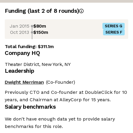
Funding
(last 2 of
8
rounds)
Jan 2015
$80m
SERIES G
Oct 2013
$150m
SERIES F
Total funding:
$311.1m
Company HQ
Theater District, New York, NY
Leadership
Dwight Merriman
(Co-Founder)
Previously CTO and Co-founder at DoubleClick for 10
years, and Chairman at AlleyCorp for 15 years.
Salary benchmarks
We don't have enough data yet to provide salary
benchmarks for this role.