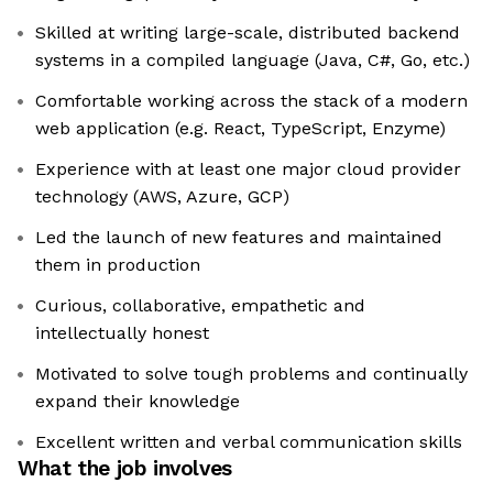
Skilled at writing large-scale, distributed backend
systems in a compiled language (Java, C#, Go, etc.)
Comfortable working across the stack of a modern
web application (e.g. React, TypeScript, Enzyme)
Experience with at least one major cloud provider
technology (AWS, Azure, GCP)
Led the launch of new features and maintained
them in production
Curious, collaborative, empathetic and
intellectually honest
Motivated to solve tough problems and continually
expand their knowledge
Excellent written and verbal communication skills
What the job involves