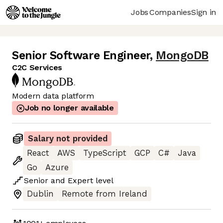
Jobs
Companies
Sign in
Senior Software Engineer
,
MongoDB
C2C Services
Modern data platform
Job no longer available
Salary not provided
React
AWS
TypeScript
GCP
C#
Java
Go
Azure
Senior
and
Expert
level
Dublin
Remote from Ireland