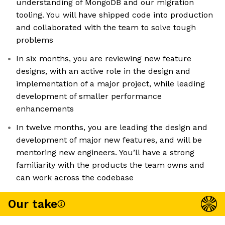
understanding of MongoDB and our migration
tooling. You will have shipped code into production
and collaborated with the team to solve tough
problems
In six months, you are reviewing new feature
designs, with an active role in the design and
implementation of a major project, while leading
development of smaller performance
enhancements
In twelve months, you are leading the design and
development of major new features, and will be
mentoring new engineers. You’ll have a strong
familiarity with the products the team owns and
can work across the codebase
Our take