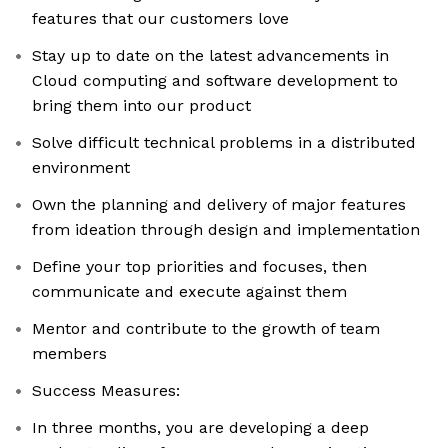
features that our customers love
Stay up to date on the latest advancements in
Cloud computing and software development to
bring them into our product
Solve difficult technical problems in a distributed
environment
Own the planning and delivery of major features
from ideation through design and implementation
Define your top priorities and focuses, then
communicate and execute against them
Mentor and contribute to the growth of team
members
Success Measures:
In three months, you are developing a deep