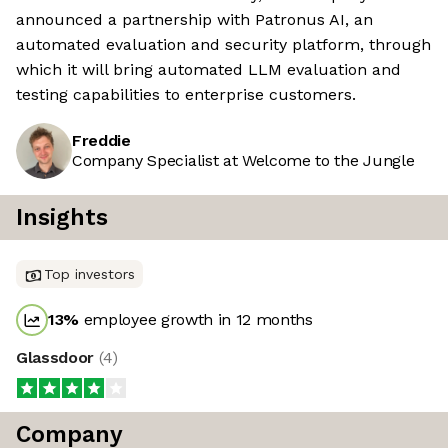
announced a partnership with Patronus AI, an
automated evaluation and security platform, through
which it will bring automated LLM evaluation and
testing capabilities to enterprise customers.
Freddie
Company Specialist at Welcome to the Jungle
Insights
Top investors
13
%
employee growth in 12 months
Glassdoor
(
4
)
Company