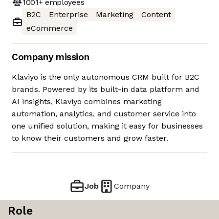
1001+
employees
B2C
Enterprise
Marketing
Content
eCommerce
Company mission
Klaviyo is the only autonomous CRM built for B2C
brands. Powered by its built-in data platform and
AI insights, Klaviyo combines marketing
automation, analytics, and customer service into
one unified solution, making it easy for businesses
to know their customers and grow faster.
Job
Company
Role