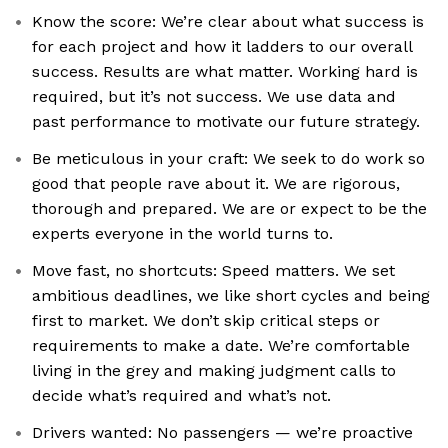
Know the score: We’re clear about what success is
for each project and how it ladders to our overall
success. Results are what matter. Working hard is
required, but it’s not success. We use data and
past performance to motivate our future strategy.
Be meticulous in your craft: We seek to do work so
good that people rave about it. We are rigorous,
thorough and prepared. We are or expect to be the
experts everyone in the world turns to.
Move fast, no shortcuts: Speed matters. We set
ambitious deadlines, we like short cycles and being
first to market. We don’t skip critical steps or
requirements to make a date. We’re comfortable
living in the grey and making judgment calls to
decide what’s required and what’s not.
Drivers wanted: No passengers — we’re proactive