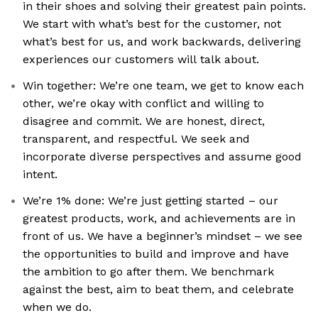
in their shoes and solving their greatest pain points.
We start with what’s best for the customer, not
what’s best for us, and work backwards, delivering
experiences our customers will talk about.
Win together: We’re one team, we get to know each
other, we’re okay with conflict and willing to
disagree and commit. We are honest, direct,
transparent, and respectful. We seek and
incorporate diverse perspectives and assume good
intent.
We’re 1% done: We’re just getting started – our
greatest products, work, and achievements are in
front of us. We have a beginner’s mindset – we see
the opportunities to build and improve and have
the ambition to go after them. We benchmark
against the best, aim to beat them, and celebrate
when we do.