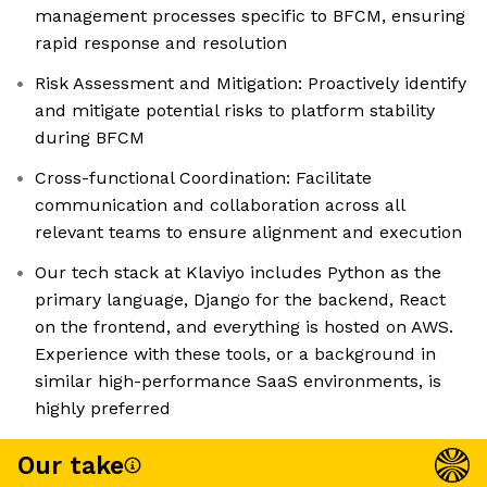
management processes specific to BFCM, ensuring
rapid response and resolution
Risk Assessment and Mitigation: Proactively identify
and mitigate potential risks to platform stability
during BFCM
Cross-functional Coordination: Facilitate
communication and collaboration across all
relevant teams to ensure alignment and execution
Our tech stack at Klaviyo includes Python as the
primary language, Django for the backend, React
on the frontend, and everything is hosted on AWS.
Experience with these tools, or a background in
similar high-performance SaaS environments, is
highly preferred
Our take