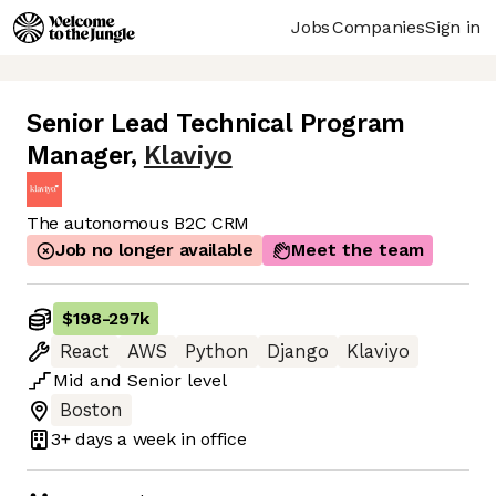
Jobs
Companies
Sign in
Senior Lead Technical Program
Manager
,
Klaviyo
The autonomous B2C CRM
Job no longer available
Meet the team
$198
-
297k
React
AWS
Python
Django
Klaviyo
Mid
and
Senior
level
Boston
3+ days
a week in office