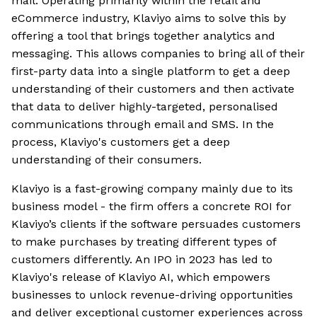
mail. Operating primarily within the retail and
eCommerce industry, Klaviyo aims to solve this by
offering a tool that brings together analytics and
messaging. This allows companies to bring all of their
first-party data into a single platform to get a deep
understanding of their customers and then activate
that data to deliver highly-targeted, personalised
communications through email and SMS. In the
process, Klaviyo's customers get a deep
understanding of their consumers.
Klaviyo is a fast-growing company mainly due to its
business model - the firm offers a concrete ROI for
Klaviyo’s clients if the software persuades customers
to make purchases by treating different types of
customers differently. An IPO in 2023 has led to
Klaviyo's release of Klaviyo AI, which empowers
businesses to unlock revenue-driving opportunities
and deliver exceptional customer experiences across