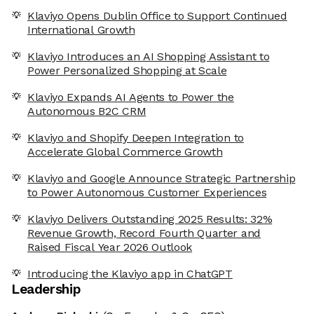
Klaviyo Opens Dublin Office to Support Continued
International Growth
Klaviyo Introduces an AI Shopping Assistant to
Power Personalized Shopping at Scale
Klaviyo Expands AI Agents to Power the
Autonomous B2C CRM
Klaviyo and Shopify Deepen Integration to
Accelerate Global Commerce Growth
Klaviyo and Google Announce Strategic Partnership
to Power Autonomous Customer Experiences
Klaviyo Delivers Outstanding 2025 Results: 32%
Revenue Growth, Record Fourth Quarter and
Raised Fiscal Year 2026 Outlook
Introducing the Klaviyo app in ChatGPT
Leadership