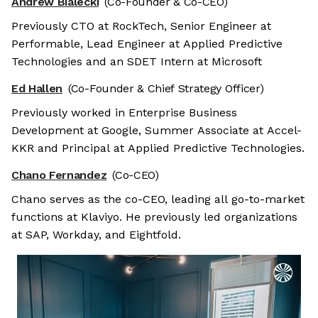
Andrew Bialecki
(Co-Founder & Co-CEO)
Previously CTO at RockTech, Senior Engineer at
Performable, Lead Engineer at Applied Predictive
Technologies and an SDET Intern at Microsoft
Ed Hallen
(Co-Founder & Chief Strategy Officer)
Previously worked in Enterprise Business
Development at Google, Summer Associate at Accel-
KKR and Principal at Applied Predictive Technologies.
Chano Fernandez
(Co-CEO)
Chano serves as the co-CEO, leading all go-to-market
functions at Klaviyo. He previously led organizations
at SAP, Workday, and Eightfold.