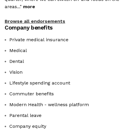
areas..."
more
Browse all endorsements
Company benefits
Private medical insurance
Medical
Dental
Vision
Lifestyle spending account
Commuter benefits
Modern Health - wellness platform
Parental leave
Company equity