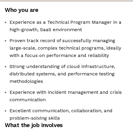
Who you are
Experience as a Technical Program Manager in a
high-growth, SaaS environment
Proven track record of successfully managing
large-scale, complex technical programs, ideally
with a focus on performance and reliability
Strong understanding of cloud infrastructure,
distributed systems, and performance testing
methodologies
Experience with incident management and crisis
communication
Excellent communication, collaboration, and
problem-solving skills
What the job involves