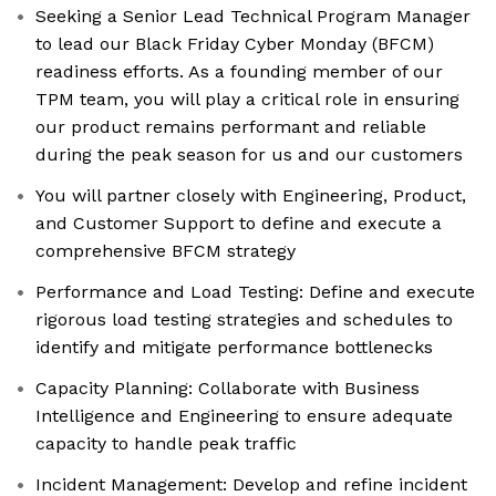
Seeking a Senior Lead Technical Program Manager
to lead our Black Friday Cyber Monday (BFCM)
readiness efforts. As a founding member of our
TPM team, you will play a critical role in ensuring
our product remains performant and reliable
during the peak season for us and our customers
You will partner closely with Engineering, Product,
and Customer Support to define and execute a
comprehensive BFCM strategy
Performance and Load Testing: Define and execute
rigorous load testing strategies and schedules to
identify and mitigate performance bottlenecks
Capacity Planning: Collaborate with Business
Intelligence and Engineering to ensure adequate
capacity to handle peak traffic
Incident Management: Develop and refine incident