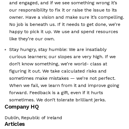
and engaged, and if we see something wrong it’s
our responsibility to fix it or raise the issue to its
owner. Have a vision and make sure it’s compelling.
No job is beneath us. If it needs to get done, we’re
happy to pick it up. We use and spend resources
like they’re our own.
Stay hungry, stay humble: We are insatiably
curious learners; our slopes are very high. If we
don’t know something, we’re world- class at
figuring it out. We take calculated risks and
sometimes make mistakes — we’re not perfect.
When we fail, we learn from it and improve going
forward. Feedback is a gift, even if it hurts
sometimes. We don’t tolerate brilliant jerks.
Company HQ
Dublin, Republic of Ireland
Articles