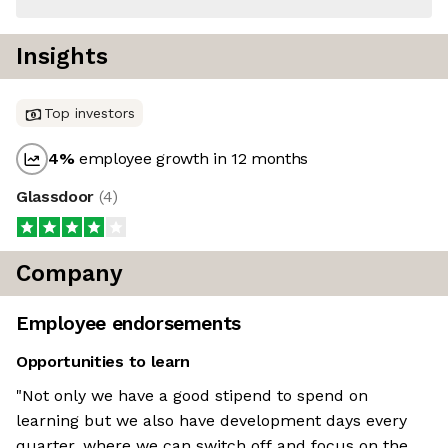
Insights
Top investors
4
%
employee growth in 12 months
Glassdoor
(
4
)
Company
Employee endorsements
Opportunities to learn
"Not only we have a good stipend to spend on
learning but we also have development days every
quarter, where we can switch off and focus on the