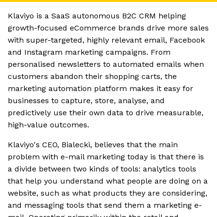
Klaviyo is a SaaS autonomous B2C CRM helping
growth-focused eCommerce brands drive more sales
with super-targeted, highly relevant email, Facebook
and Instagram marketing campaigns. From
personalised newsletters to automated emails when
customers abandon their shopping carts, the
marketing automation platform makes it easy for
businesses to capture, store, analyse, and
predictively use their own data to drive measurable,
high-value outcomes.
Klaviyo's CEO, Bialecki, believes that the main
problem with e-mail marketing today is that there is
a divide between two kinds of tools: analytics tools
that help you understand what people are doing on a
website, such as what products they are considering,
and messaging tools that send them a marketing e-