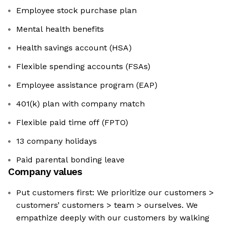
Employee stock purchase plan
Mental health benefits
Health savings account (HSA)
Flexible spending accounts (FSAs)
Employee assistance program (EAP)
401(k) plan with company match
Flexible paid time off (FPTO)
13 company holidays
Paid parental bonding leave
Company values
Put customers first: We prioritize our customers >
customers’ customers > team > ourselves. We
empathize deeply with our customers by walking