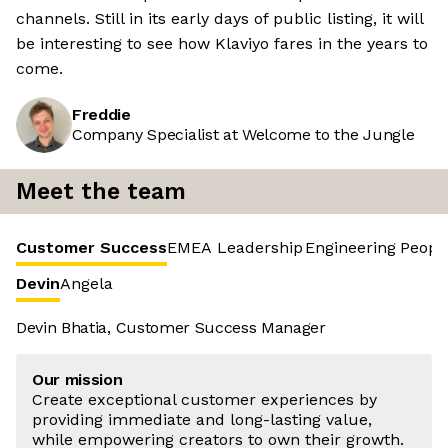
channels. Still in its early days of public listing, it will
be interesting to see how Klaviyo fares in the years to
come.
Freddie
Company Specialist at Welcome to the Jungle
Meet the team
Customer Success
EMEA Leadership
Engineering
Peopl
Devin
Angela
Devin Bhatia, Customer Success Manager
Our mission
Create exceptional customer experiences by
providing immediate and long-lasting value,
while empowering creators to own their growth.