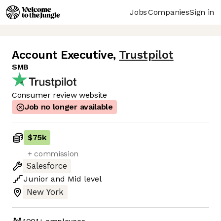
Jobs
Companies
Sign in
Account Executive
,
Trustpilot
SMB
Consumer review website
Job no longer available
$75k
+ commission
Salesforce
Junior
and
Mid
level
New York