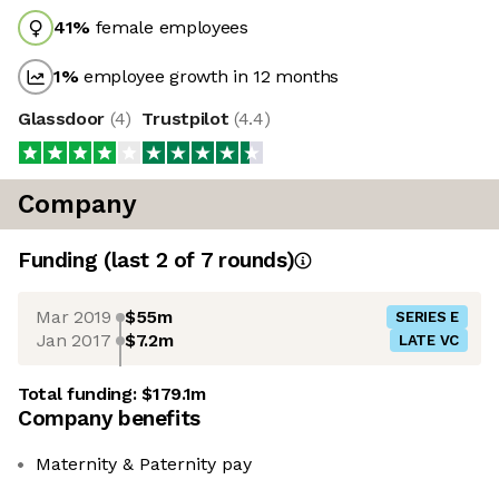
41
%
female employees
1
%
employee growth in 12 months
Glassdoor
(
4
)
Trustpilot
(
4.4
)
Company
Funding
(last 2 of
7
rounds)
Mar 2019
$55m
SERIES E
Jan 2017
$7.2m
LATE VC
Total funding:
$179.1m
Company benefits
Maternity & Paternity pay