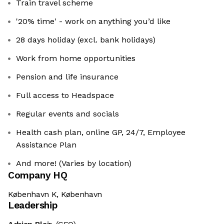
Train travel scheme
'20% time' - work on anything you’d like
28 days holiday (excl. bank holidays)
Work from home opportunities
Pension and life insurance
Full access to Headspace
Regular events and socials
Health cash plan, online GP, 24/7, Employee
Assistance Plan
And more! (Varies by location)
Company HQ
København K, København
Leadership