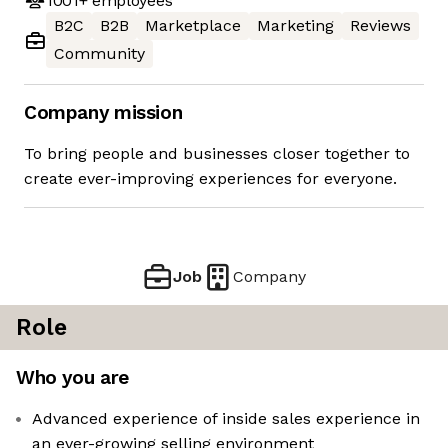
1001+
employees
B2C
B2B
Marketplace
Marketing
Reviews
Community
Company mission
To bring people and businesses closer together to
create ever-improving experiences for everyone.
Job
Company
Role
Who you are
Advanced experience of inside sales experience in
an ever-growing selling environment