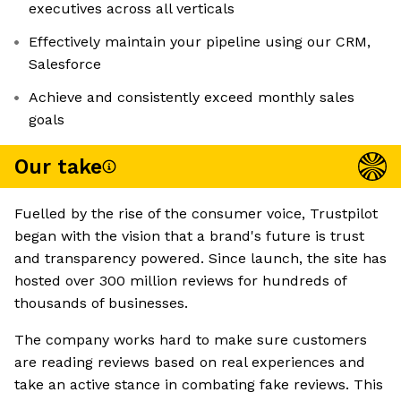
executives across all verticals
Effectively maintain your pipeline using our CRM,
Salesforce
Achieve and consistently exceed monthly sales
goals
Our take
Fuelled by the rise of the consumer voice, Trustpilot
began with the vision that a brand's future is trust
and transparency powered. Since launch, the site has
hosted over 300 million reviews for hundreds of
thousands of businesses.
The company works hard to make sure customers
are reading reviews based on real experiences and
take an active stance in combating fake reviews. This