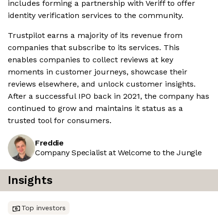
includes forming a partnership with Veriff to offer
identity verification services to the community.
Trustpilot earns a majority of its revenue from
companies that subscribe to its services. This
enables companies to collect reviews at key
moments in customer journeys, showcase their
reviews elsewhere, and unlock customer insights.
After a successful IPO back in 2021, the company has
continued to grow and maintains it status as a
trusted tool for consumers.
Freddie
Company Specialist at Welcome to the Jungle
Insights
Top investors