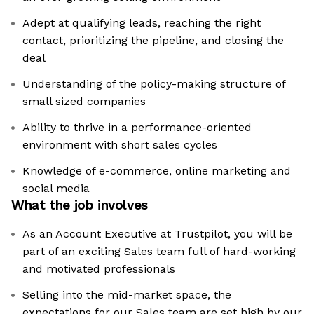
Adept at qualifying leads, reaching the right
contact, prioritizing the pipeline, and closing the
deal
Understanding of the policy-making structure of
small sized companies
Ability to thrive in a performance-oriented
environment with short sales cycles
Knowledge of e-commerce, online marketing and
social media
What the job involves
As an Account Executive at Trustpilot, you will be
part of an exciting Sales team full of hard-working
and motivated professionals
Selling into the mid-market space, the
expectations for our Sales team are set high by our