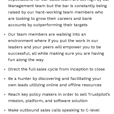
Management team but the bar is constantly being
raised by our hard-working team members who
are looking to grow their careers and bank
accounts by outperforming their targets
Our team members are walking into an
environment where if you put the work in our
leaders and your peers will empower you to be
successful, all while making sure you are having
fun along the way
Direct the full sales cycle from inception to close
Be a hunter by discovering and facilitating your
own leads utilizing online and offline resources
Reach key policy makers in order to sell Trustpilot’s
mission, platform, and software solution
Make outbound sales calls speaking to C-level